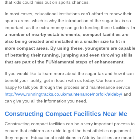
that kids could miss out on sports chances.
In most cases, educational institutions can't afford to renew their
sports areas, which is why the introduction of the sugar tax is so
important, as the extra money can go to funding these facilities.
In
a number of nearby establishments, compact facilities are
also being created and installed in a smaller size to fit in
more compact areas
.
By using these, youngsters are capable
of bettering their running, jumping and even throwing skills
that are part of the FUNdamental steps of enhancement.
If you would like to learn more about the sugar tax and how it can
benefit your facility, get in touch with us today. Our team are
happy to talk you through the process and maintenance service
http://www.runningtracks.co.uk/maintenance/norfolk/aldeby/
and
can give you all the information you need.
Constructing Compact Facilities Near Me
Constructing compact facilities can be a very important process to
ensure that children are able to get the best athletics equipment
they require. Educational institutions in Aldeby facilities are meant