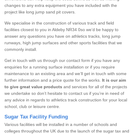
changes to any extra equipment you have included with the
project like long jump sand pit covers.
We specialise in the construction of various track and field
facilities closest to you in Aldeby NR34 0so we’d be happy to
answer any questions you have on athletics tracks, long jump
runways, high jump surfaces and other sports facilities that we
commonly install.
Get in touch with us through our contact form if you have any
enquiries for a running surface installation or if you require
maintenance to an existing area and we’ll get in touch with some
further information and a price quote for the works.
It is our aim
to give great value products
and services for all of the projects
we undertake so don’t hesitate to contact us if you’re in need of
any advice in regards to athletics track construction for your local
school, club or leisure centre.
Sugar Tax Facility Funding
Various facilities will be installed in a number of schools and
colleges throughout the UK due to the launch of the sugar tax and