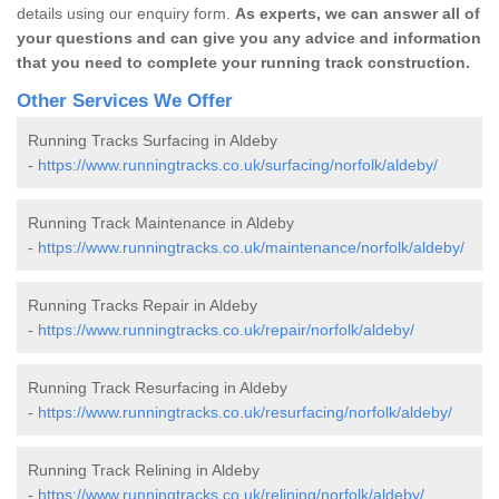
details using our enquiry form.
As experts, we can answer all of
your questions and can give you any advice and information
that you need to complete your running track construction.
Other Services We Offer
Running Tracks Surfacing in Aldeby
-
https://www.runningtracks.co.uk/surfacing/norfolk/aldeby/
Running Track Maintenance in Aldeby
-
https://www.runningtracks.co.uk/maintenance/norfolk/aldeby/
Running Tracks Repair in Aldeby
-
https://www.runningtracks.co.uk/repair/norfolk/aldeby/
Running Track Resurfacing in Aldeby
-
https://www.runningtracks.co.uk/resurfacing/norfolk/aldeby/
Running Track Relining in Aldeby
-
https://www.runningtracks.co.uk/relining/norfolk/aldeby/