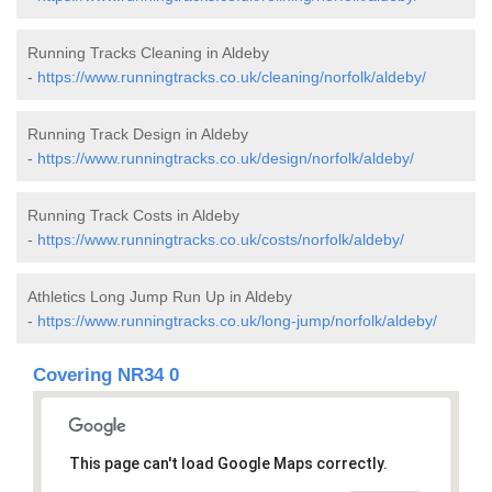
Running Tracks Cleaning in Aldeby
-
https://www.runningtracks.co.uk/cleaning/norfolk/aldeby/
Running Track Design in Aldeby
-
https://www.runningtracks.co.uk/design/norfolk/aldeby/
Running Track Costs in Aldeby
-
https://www.runningtracks.co.uk/costs/norfolk/aldeby/
Athletics Long Jump Run Up in Aldeby
-
https://www.runningtracks.co.uk/long-jump/norfolk/aldeby/
Covering NR34 0
This page can't load Google Maps correctly.