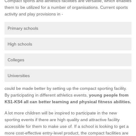
Compact sports and athletics facilities are versatile, which enables
them to be utilized for a number of organisations. Current sports
activity and play provisions in -
Primary schools
High schools
Colleges
Universities
could be made better by setting up the compact sporting facility.
By participating in different athletics events,
young people from
KS1-KS4 all can better learning and physical fitness abilities.
A lot more children will be inspired to participate in the new
sporting events if there are high quality and attractive facility
accessible for them to make use of. If a school is looking to get a
more cost-effective entry-level product, the compact facilities are