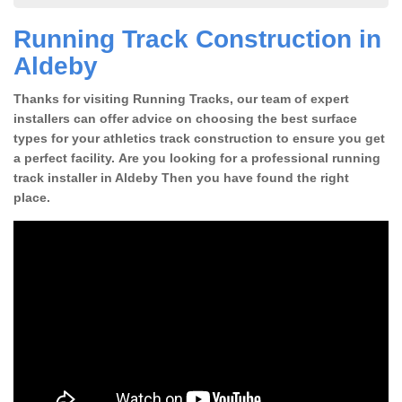
Running Track Construction in
Aldeby
Thanks for visiting Running Tracks, our team of expert
installers can offer advice on choosing the best surface
types for your athletics track construction to ensure you get
a perfect facility. Are you looking for a professional running
track installer in Aldeby Then you have found the right
place.