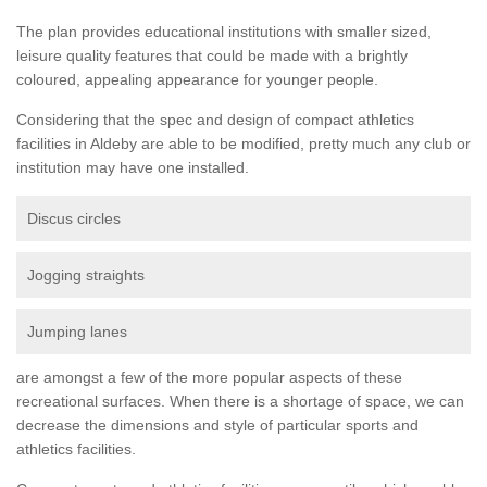
The plan provides educational institutions with smaller sized,
leisure quality features that could be made with a brightly
coloured, appealing appearance for younger people.
Considering that the spec and design of compact athletics
facilities in Aldeby are able to be modified, pretty much any club or
institution may have one installed.
Discus circles
Jogging straights
Jumping lanes
are amongst a few of the more popular aspects of these
recreational surfaces. When there is a shortage of space, we can
decrease the dimensions and style of particular sports and
athletics facilities.