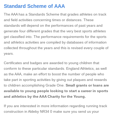
Standard Scheme of AAA
The AAA has a Standards Scheme that grades athletes on track
and field activities concerning times or distances. These
standards will depend on the performances of past years and
generate four different grades that the very best sports athletes
get classified into. The performance requirements for the sports
and athletics activities are compiled by databases of information
collected throughout the years and this is revised every couple of
years.
Certificates and badges are awarded to young children that
conform to these particular standards. England Athletics, as well
as the AAA, make an effort to boost the number of people who
take part in sporting activities by giving out plaques and rewards
to children accomplishing Grade One.
Small grants or loans are
available to young people looking to start a career in sports
and athletics by the AAA Charity for the Young.
If you are interested in more information regarding running track
construction in Aldeby NR34 0 make sure you send us your