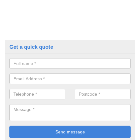
Get a quick quote