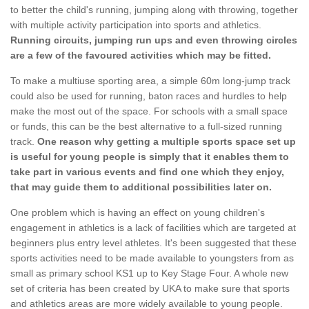
to better the child's running, jumping along with throwing, together
with multiple activity participation into sports and athletics.
Running circuits, jumping run ups and even throwing circles
are a few of the favoured activities which may be fitted.
To make a multiuse sporting area, a simple 60m long-jump track
could also be used for running, baton races and hurdles to help
make the most out of the space. For schools with a small space
or funds, this can be the best alternative to a full-sized running
track.
One reason why getting a multiple sports space set up
is useful for young people is simply that it enables them to
take part in various events and find one which they enjoy,
that may guide them to additional possibilities later on.
One problem which is having an effect on young children's
engagement in athletics is a lack of facilities which are targeted at
beginners plus entry level athletes. It's been suggested that these
sports activities need to be made available to youngsters from as
small as primary school KS1 up to Key Stage Four. A whole new
set of criteria has been created by UKA to make sure that sports
and athletics areas are more widely available to young people.