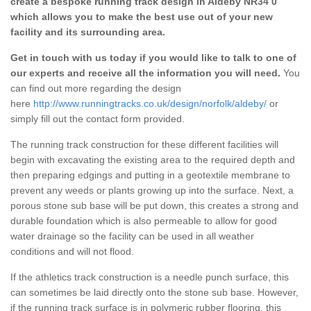
create a bespoke running track design in Aldeby NR34 0
which allows you to make the best use out of your new
facility and its surrounding area.
Get in touch with us today if you would like to talk to one of
our experts and receive all the information you will need.
You
can find out more regarding the design
here
http://www.runningtracks.co.uk/design/norfolk/aldeby/
or
simply fill out the contact form provided.
The running track construction for these different facilities will
begin with excavating the existing area to the required depth and
then preparing edgings and putting in a geotextile membrane to
prevent any weeds or plants growing up into the surface. Next, a
porous stone sub base will be put down, this creates a strong and
durable foundation which is also permeable to allow for good
water drainage so the facility can be used in all weather
conditions and will not flood.
If the athletics track construction is a needle punch surface, this
can sometimes be laid directly onto the stone sub base. However,
if the running track surface is in polymeric rubber flooring, this