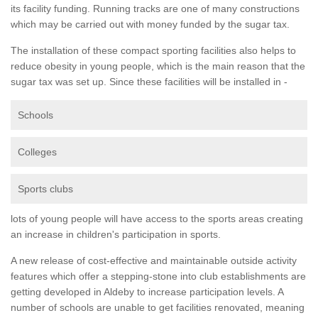
its facility funding. Running tracks are one of many constructions
which may be carried out with money funded by the sugar tax.
The installation of these compact sporting facilities also helps to
reduce obesity in young people, which is the main reason that the
sugar tax was set up. Since these facilities will be installed in -
Schools
Colleges
Sports clubs
lots of young people will have access to the sports areas creating
an increase in children's participation in sports.
A new release of cost-effective and maintainable outside activity
features which offer a stepping-stone into club establishments are
getting developed in Aldeby to increase participation levels. A
number of schools are unable to get facilities renovated, meaning