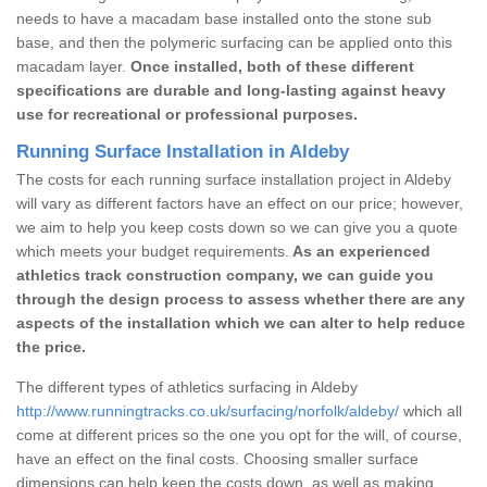
needs to have a macadam base installed onto the stone sub
base, and then the polymeric surfacing can be applied onto this
macadam layer.
Once installed, both of these different
specifications are durable and long-lasting against heavy
use for recreational or professional purposes.
Running Surface Installation in Aldeby
The costs for each running surface installation project in Aldeby
will vary as different factors have an effect on our price; however,
we aim to help you keep costs down so we can give you a quote
which meets your budget requirements.
As an experienced
athletics track construction company, we can guide you
through the design process to assess whether there are any
aspects of the installation which we can alter to help reduce
the price.
The different types of athletics surfacing in Aldeby
http://www.runningtracks.co.uk/surfacing/norfolk/aldeby/
which all
come at different prices so the one you opt for the will, of course,
have an effect on the final costs. Choosing smaller surface
dimensions can help keep the costs down, as well as making