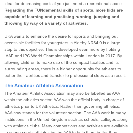
ideal for decreasing costs if you just need a recreational space.
Regarding the FUNdamental skills of sports, more kids are
capable of learning and practising running, jumping and
throwing by way of a variety of activities.
UKA wants to enhance the desire for sports and bringing out
accessible facilities for youngsters in Aldeby NR34 0 is a large
step to this objective. This is developed even more by holding
IAAF and IPC World Championships within London in 2017. By
allowing children to make use of the compact facilities and its
surrounding areas, there is a higher opportunity for athletes to
better their abilities and transfer to professional clubs as a result.
The Amateur Athletic Association
The Amateur Athletic Association may also be labelled as AAA
within the athletics sector. AAA was the official body in charge of
athletics prior to UK Athletics. Rather than governing athletics,
AAA now stands for the volunteer section. The AAA work in many
institutions in the United Kingdom such as schools, colleges along
with athletics clubs. Many competitions and activities are available
to young sports athletes by the AAA to help them better their