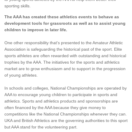
sporting skills.
The AAA has created these athletics events to behave as
development tools for grassroots as well as to assist young
children to improve in later life.
One other responsibility that's presented to the Amateur Athletic
Association is safeguarding the historical past of the sport. Elite
sports athletes are often rewarded with outstanding and historical
trophies by the AAA. The initiatives for the sports and athletics
market are to grow enthusiasm and to support in the progression
of young athletes.
In schools and colleges, National Championships are operated by
AAA to encourage young children to participate in sports and
athletics. Sports and athletics products and sponsorships are
often financed by the AAA because they give money to
competitions like the National Championships whenever they can.
UKA and British Athletics are the governing authorities to this sport
but AAA stand for the volunteering part.