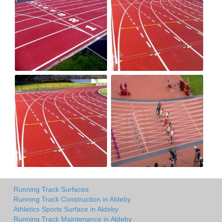
Running Track Surfaces
Running Track Construction in Aldeby
Athletics Sports Surface in Aldeby
Running Track Maintenance in Aldeby