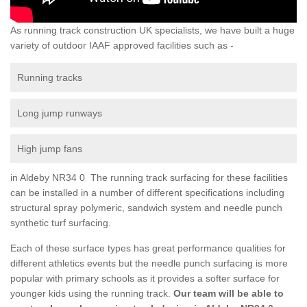
As running track construction UK specialists, we have built a huge
variety of outdoor IAAF approved facilities such as -
Running tracks
Long jump runways
High jump fans
in Aldeby NR34 0 The running track surfacing for these facilities
can be installed in a number of different specifications including
structural spray polymeric, sandwich system and needle punch
synthetic turf surfacing.
Each of these surface types has great performance qualities for
different athletics events but the needle punch surfacing is more
popular with primary schools as it provides a softer surface for
younger kids using the running track.
Our team will be able to