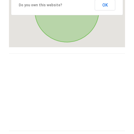
OK
Do you own this website?