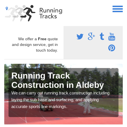
We offer a
Free
quote
and design service, get in
touch today.
Running Track
Construction in Aldeby
We can carry out running track construction including
laying the sub base and surfacing, and applying
accurate sports line markings.