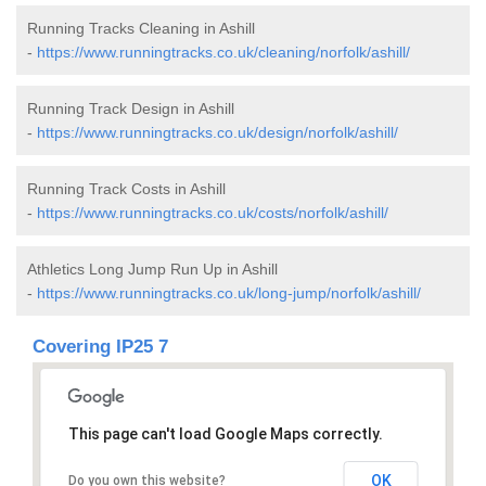
Running Tracks Cleaning in Ashill
-
https://www.runningtracks.co.uk/cleaning/norfolk/ashill/
Running Track Design in Ashill
-
https://www.runningtracks.co.uk/design/norfolk/ashill/
Running Track Costs in Ashill
-
https://www.runningtracks.co.uk/costs/norfolk/ashill/
Athletics Long Jump Run Up in Ashill
-
https://www.runningtracks.co.uk/long-jump/norfolk/ashill/
Covering IP25 7
This page can't load Google Maps correctly.
OK
Do you own this website?