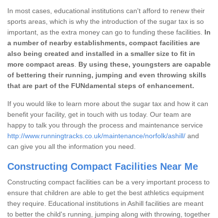
In most cases, educational institutions can't afford to renew their
sports areas, which is why the introduction of the sugar tax is so
important, as the extra money can go to funding these facilities.
In
a number of nearby establishments, compact facilities are
also being created and installed in a smaller size to fit in
more compact areas
.
By using these, youngsters are capable
of bettering their running, jumping and even throwing skills
that are part of the FUNdamental steps of enhancement.
If you would like to learn more about the sugar tax and how it can
benefit your facility, get in touch with us today. Our team are
happy to talk you through the process and maintenance service
http://www.runningtracks.co.uk/maintenance/norfolk/ashill/
and
can give you all the information you need.
Constructing Compact Facilities Near Me
Constructing compact facilities can be a very important process to
ensure that children are able to get the best athletics equipment
they require. Educational institutions in Ashill facilities are meant
to better the child's running, jumping along with throwing, together