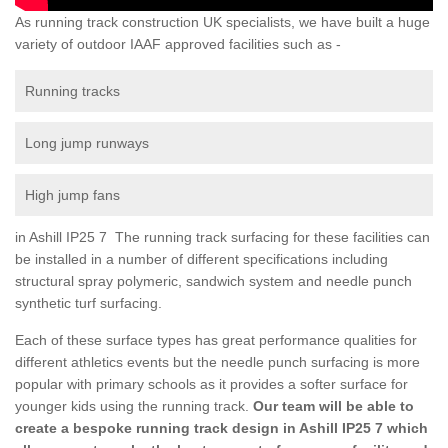
As running track construction UK specialists, we have built a huge
variety of outdoor IAAF approved facilities such as -
Running tracks
Long jump runways
High jump fans
in Ashill IP25 7 The running track surfacing for these facilities can
be installed in a number of different specifications including
structural spray polymeric, sandwich system and needle punch
synthetic turf surfacing.
Each of these surface types has great performance qualities for
different athletics events but the needle punch surfacing is more
popular with primary schools as it provides a softer surface for
younger kids using the running track.
Our team will be able to
create a bespoke running track design in Ashill IP25 7 which