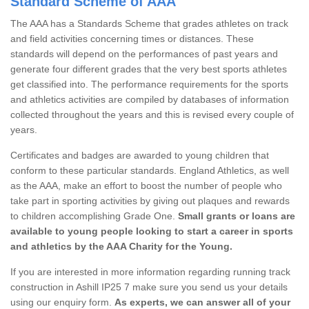
Standard Scheme of AAA
The AAA has a Standards Scheme that grades athletes on track
and field activities concerning times or distances. These
standards will depend on the performances of past years and
generate four different grades that the very best sports athletes
get classified into. The performance requirements for the sports
and athletics activities are compiled by databases of information
collected throughout the years and this is revised every couple of
years.
Certificates and badges are awarded to young children that
conform to these particular standards. England Athletics, as well
as the AAA, make an effort to boost the number of people who
take part in sporting activities by giving out plaques and rewards
to children accomplishing Grade One.
Small grants or loans are
available to young people looking to start a career in sports
and athletics by the AAA Charity for the Young.
If you are interested in more information regarding running track
construction in Ashill IP25 7 make sure you send us your details
using our enquiry form.
As experts, we can answer all of your