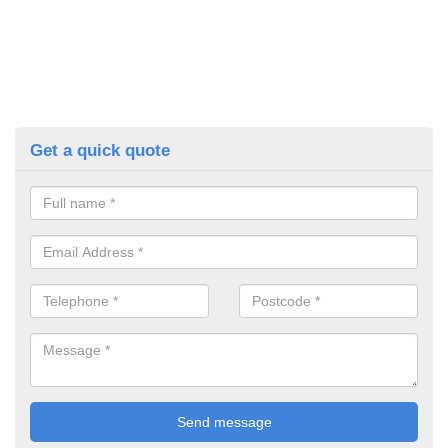
Get a quick quote