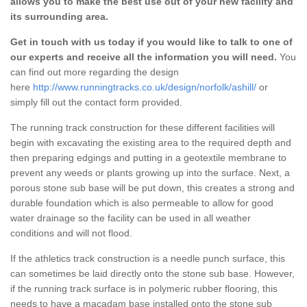
allows you to make the best use out of your new facility and
its surrounding area.
Get in touch with us today if you would like to talk to one of
our experts and receive all the information you will need.
You
can find out more regarding the design
here
http://www.runningtracks.co.uk/design/norfolk/ashill/
or
simply fill out the contact form provided.
The running track construction for these different facilities will
begin with excavating the existing area to the required depth and
then preparing edgings and putting in a geotextile membrane to
prevent any weeds or plants growing up into the surface. Next, a
porous stone sub base will be put down, this creates a strong and
durable foundation which is also permeable to allow for good
water drainage so the facility can be used in all weather
conditions and will not flood.
If the athletics track construction is a needle punch surface, this
can sometimes be laid directly onto the stone sub base. However,
if the running track surface is in polymeric rubber flooring, this
needs to have a macadam base installed onto the stone sub