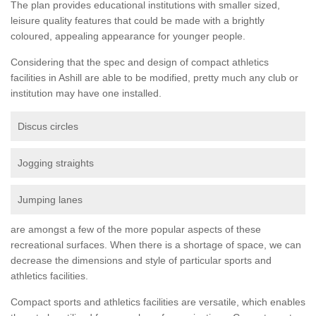
The plan provides educational institutions with smaller sized,
leisure quality features that could be made with a brightly
coloured, appealing appearance for younger people.
Considering that the spec and design of compact athletics
facilities in Ashill are able to be modified, pretty much any club or
institution may have one installed.
Discus circles
Jogging straights
Jumping lanes
are amongst a few of the more popular aspects of these
recreational surfaces. When there is a shortage of space, we can
decrease the dimensions and style of particular sports and
athletics facilities.
Compact sports and athletics facilities are versatile, which enables