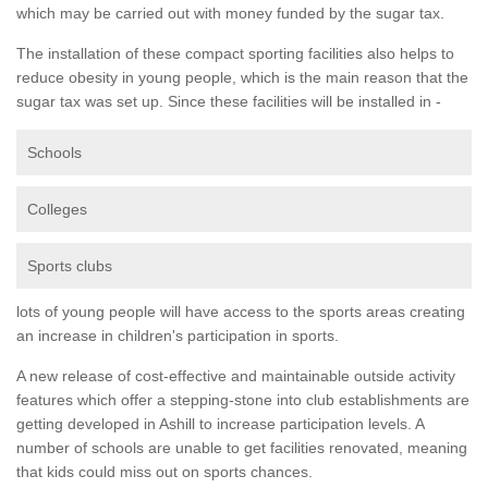
which may be carried out with money funded by the sugar tax.
The installation of these compact sporting facilities also helps to
reduce obesity in young people, which is the main reason that the
sugar tax was set up. Since these facilities will be installed in -
Schools
Colleges
Sports clubs
lots of young people will have access to the sports areas creating
an increase in children's participation in sports.
A new release of cost-effective and maintainable outside activity
features which offer a stepping-stone into club establishments are
getting developed in Ashill to increase participation levels. A
number of schools are unable to get facilities renovated, meaning
that kids could miss out on sports chances.