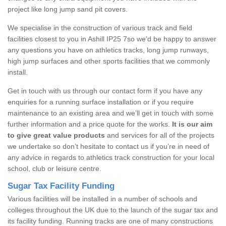
project like long jump sand pit covers.
We specialise in the construction of various track and field
facilities closest to you in Ashill IP25 7so we’d be happy to answer
any questions you have on athletics tracks, long jump runways,
high jump surfaces and other sports facilities that we commonly
install.
Get in touch with us through our contact form if you have any
enquiries for a running surface installation or if you require
maintenance to an existing area and we’ll get in touch with some
further information and a price quote for the works.
It is our aim
to give great value products
and services for all of the projects
we undertake so don’t hesitate to contact us if you’re in need of
any advice in regards to athletics track construction for your local
school, club or leisure centre.
Sugar Tax Facility Funding
Various facilities will be installed in a number of schools and
colleges throughout the UK due to the launch of the sugar tax and
its facility funding. Running tracks are one of many constructions