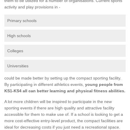
them to be utilized for a number of organisations. Current sports
activity and play provisions in -
Primary schools
High schools
Colleges
Universities
could be made better by setting up the compact sporting facility.
By participating in different athletics events,
young people from
KS1-KS4 all can better learning and physical fitness abilities.
A lot more children will be inspired to participate in the new
sporting events if there are high quality and attractive facility
accessible for them to make use of. If a school is looking to get a
more cost-effective entry-level product, the compact facilities are
ideal for decreasing costs if you just need a recreational space.