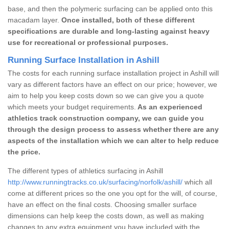
base, and then the polymeric surfacing can be applied onto this
macadam layer.
Once installed, both of these different
specifications are durable and long-lasting against heavy
use for recreational or professional purposes.
Running Surface Installation in Ashill
The costs for each running surface installation project in Ashill will
vary as different factors have an effect on our price; however, we
aim to help you keep costs down so we can give you a quote
which meets your budget requirements.
As an experienced
athletics track construction company, we can guide you
through the design process to assess whether there are any
aspects of the installation which we can alter to help reduce
the price.
The different types of athletics surfacing in Ashill
http://www.runningtracks.co.uk/surfacing/norfolk/ashill/
which all
come at different prices so the one you opt for the will, of course,
have an effect on the final costs. Choosing smaller surface
dimensions can help keep the costs down, as well as making
changes to any extra equipment you have included with the