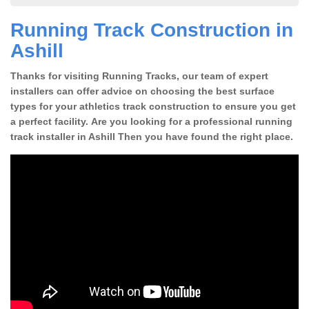
Running Track Construction in
Ashill
Thanks for visiting Running Tracks, our team of expert
installers can offer advice on choosing the best surface
types for your athletics track construction to ensure you get
a perfect facility. Are you looking for a professional running
track installer in Ashill Then you have found the right place.