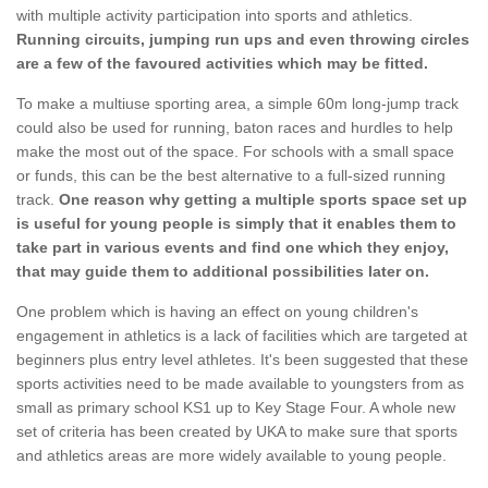
with multiple activity participation into sports and athletics.
Running circuits, jumping run ups and even throwing circles
are a few of the favoured activities which may be fitted.
To make a multiuse sporting area, a simple 60m long-jump track
could also be used for running, baton races and hurdles to help
make the most out of the space. For schools with a small space
or funds, this can be the best alternative to a full-sized running
track.
One reason why getting a multiple sports space set up
is useful for young people is simply that it enables them to
take part in various events and find one which they enjoy,
that may guide them to additional possibilities later on.
One problem which is having an effect on young children's
engagement in athletics is a lack of facilities which are targeted at
beginners plus entry level athletes. It's been suggested that these
sports activities need to be made available to youngsters from as
small as primary school KS1 up to Key Stage Four. A whole new
set of criteria has been created by UKA to make sure that sports
and athletics areas are more widely available to young people.