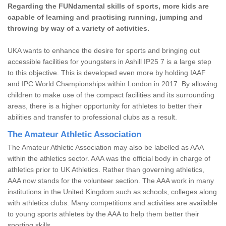
Regarding the FUNdamental skills of sports, more kids are
capable of learning and practising running, jumping and
throwing by way of a variety of activities.
UKA wants to enhance the desire for sports and bringing out
accessible facilities for youngsters in Ashill IP25 7 is a large step
to this objective. This is developed even more by holding IAAF
and IPC World Championships within London in 2017. By allowing
children to make use of the compact facilities and its surrounding
areas, there is a higher opportunity for athletes to better their
abilities and transfer to professional clubs as a result.
The Amateur Athletic Association
The Amateur Athletic Association may also be labelled as AAA
within the athletics sector. AAA was the official body in charge of
athletics prior to UK Athletics. Rather than governing athletics,
AAA now stands for the volunteer section. The AAA work in many
institutions in the United Kingdom such as schools, colleges along
with athletics clubs. Many competitions and activities are available
to young sports athletes by the AAA to help them better their
sporting skills.