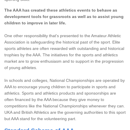
The AAA has created these athletics events to behave as
development tools for grassroots as well as to assist young
children to improve in later life.
One other responsibility that's presented to the Amateur Athletic
Association is safeguarding the historical past of the sport. Elite
sports athletes are often rewarded with outstanding and historical
trophies by the AAA. The initiatives for the sports and athletics
market are to grow enthusiasm and to support in the progression
of young athletes.
In schools and colleges, National Championships are operated by
AAA to encourage young children to participate in sports and
athletics. Sports and athletics products and sponsorships are
often financed by the AAA because they give money to
competitions like the National Championships whenever they can.
UKA and British Athletics are the governing authorities to this sport
but AAA stand for the volunteering part.