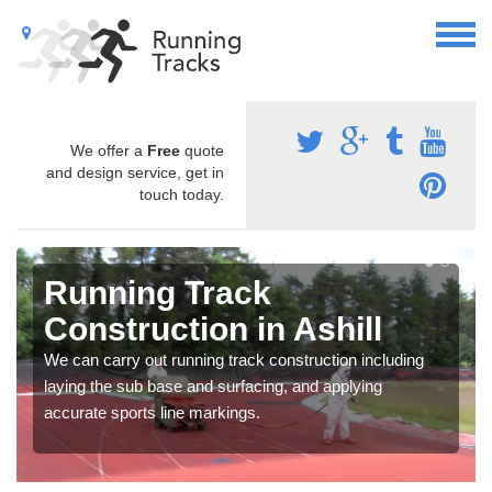
We offer a
Free
quote
and design service, get in
touch today.
Running Track
Construction in Ashill
We can carry out running track construction including
laying the sub base and surfacing, and applying
accurate sports line markings.