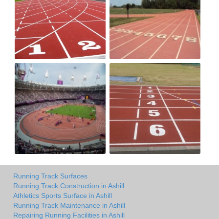
Running Track Surfaces
Running Track Construction in Ashill
Athletics Sports Surface in Ashill
Running Track Maintenance in Ashill
Repairing Running Facilities in Ashill