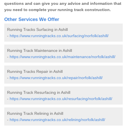
questions and can give you any advice and information that
you need to complete your running track construction.
Other Services We Offer
Running Tracks Surfacing in Ashill
-
https://www.runningtracks.co.uk/surfacing/norfolk/ashill/
Running Track Maintenance in Ashill
-
https://www.runningtracks.co.uk/maintenance/norfolk/ashill/
Running Tracks Repair in Ashill
-
https://www.runningtracks.co.uk/repair/norfolk/ashill/
Running Track Resurfacing in Ashill
-
https://www.runningtracks.co.uk/resurfacing/norfolk/ashill/
Running Track Relining in Ashill
-
https://www.runningtracks.co.uk/relining/norfolk/ashill/