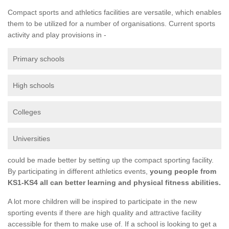
Compact sports and athletics facilities are versatile, which enables
them to be utilized for a number of organisations. Current sports
activity and play provisions in -
Primary schools
High schools
Colleges
Universities
could be made better by setting up the compact sporting facility.
By participating in different athletics events,
young people from
KS1-KS4 all can better learning and physical fitness abilities.
A lot more children will be inspired to participate in the new
sporting events if there are high quality and attractive facility
accessible for them to make use of. If a school is looking to get a