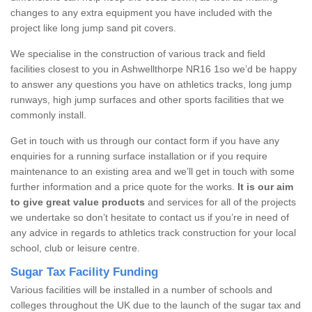
changes to any extra equipment you have included with the
project like long jump sand pit covers.
We specialise in the construction of various track and field
facilities closest to you in Ashwellthorpe NR16 1so we’d be happy
to answer any questions you have on athletics tracks, long jump
runways, high jump surfaces and other sports facilities that we
commonly install.
Get in touch with us through our contact form if you have any
enquiries for a running surface installation or if you require
maintenance to an existing area and we’ll get in touch with some
further information and a price quote for the works.
It is our aim
to give great value products
and services for all of the projects
we undertake so don’t hesitate to contact us if you’re in need of
any advice in regards to athletics track construction for your local
school, club or leisure centre.
Sugar Tax Facility Funding
Various facilities will be installed in a number of schools and
colleges throughout the UK due to the launch of the sugar tax and