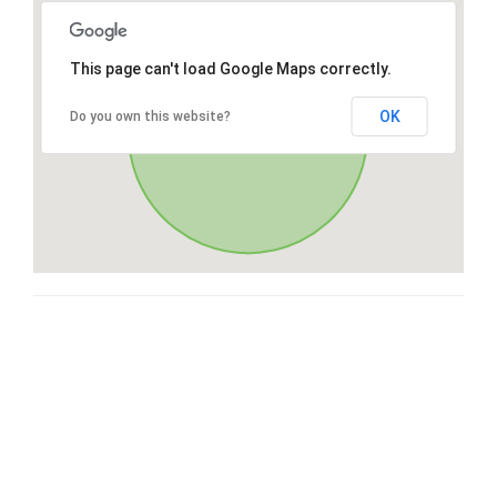
This page can't load Google Maps correctly.
OK
Do you own this website?