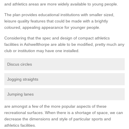
and athletics areas are more widely available to young people.
The plan provides educational institutions with smaller sized,
leisure quality features that could be made with a brightly
coloured, appealing appearance for younger people.
Considering that the spec and design of compact athletics
facilities in Ashwellthorpe are able to be modified, pretty much any
club or institution may have one installed.
Discus circles
Jogging straights
Jumping lanes
are amongst a few of the more popular aspects of these
recreational surfaces. When there is a shortage of space, we can
decrease the dimensions and style of particular sports and
athletics facilities.