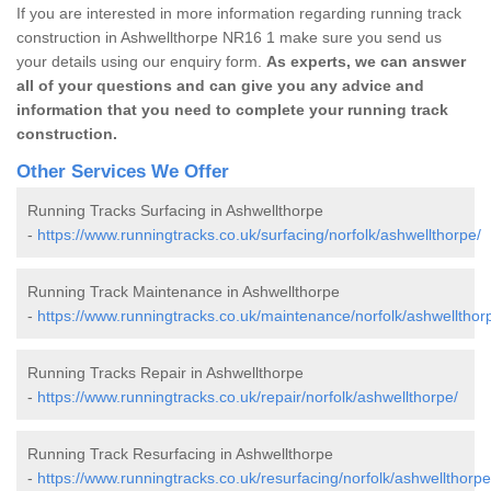
If you are interested in more information regarding running track
construction in Ashwellthorpe NR16 1 make sure you send us
your details using our enquiry form.
As experts, we can answer
all of your questions and can give you any advice and
information that you need to complete your running track
construction.
Other Services We Offer
Running Tracks Surfacing in Ashwellthorpe
-
https://www.runningtracks.co.uk/surfacing/norfolk/ashwellthorpe/
Running Track Maintenance in Ashwellthorpe
-
https://www.runningtracks.co.uk/maintenance/norfolk/ashwellthor
Running Tracks Repair in Ashwellthorpe
-
https://www.runningtracks.co.uk/repair/norfolk/ashwellthorpe/
Running Track Resurfacing in Ashwellthorpe
-
https://www.runningtracks.co.uk/resurfacing/norfolk/ashwellthorpe