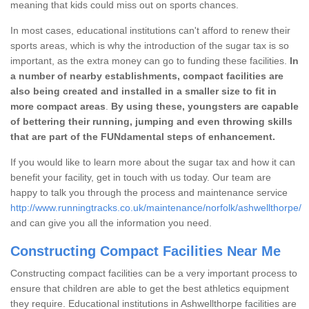
meaning that kids could miss out on sports chances.
In most cases, educational institutions can't afford to renew their
sports areas, which is why the introduction of the sugar tax is so
important, as the extra money can go to funding these facilities.
In
a number of nearby establishments, compact facilities are
also being created and installed in a smaller size to fit in
more compact areas
.
By using these, youngsters are capable
of bettering their running, jumping and even throwing skills
that are part of the FUNdamental steps of enhancement.
If you would like to learn more about the sugar tax and how it can
benefit your facility, get in touch with us today. Our team are
happy to talk you through the process and maintenance service
http://www.runningtracks.co.uk/maintenance/norfolk/ashwellthorpe/
and can give you all the information you need.
Constructing Compact Facilities Near Me
Constructing compact facilities can be a very important process to
ensure that children are able to get the best athletics equipment
they require. Educational institutions in Ashwellthorpe facilities are