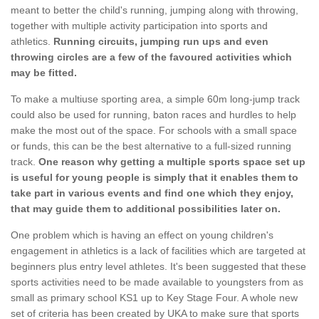
meant to better the child's running, jumping along with throwing,
together with multiple activity participation into sports and
athletics.
Running circuits, jumping run ups and even
throwing circles are a few of the favoured activities which
may be fitted.
To make a multiuse sporting area, a simple 60m long-jump track
could also be used for running, baton races and hurdles to help
make the most out of the space. For schools with a small space
or funds, this can be the best alternative to a full-sized running
track.
One reason why getting a multiple sports space set up
is useful for young people is simply that it enables them to
take part in various events and find one which they enjoy,
that may guide them to additional possibilities later on.
One problem which is having an effect on young children's
engagement in athletics is a lack of facilities which are targeted at
beginners plus entry level athletes. It's been suggested that these
sports activities need to be made available to youngsters from as
small as primary school KS1 up to Key Stage Four. A whole new
set of criteria has been created by UKA to make sure that sports