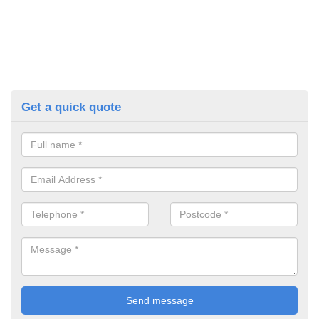
Get a quick quote