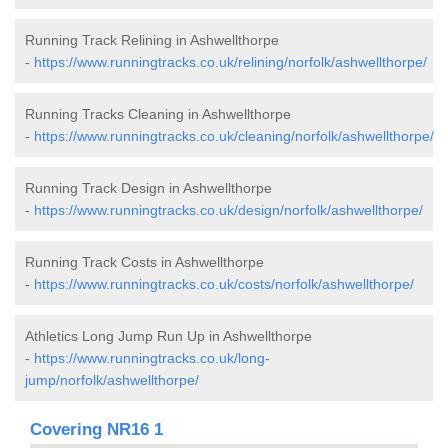
Running Track Relining in Ashwellthorpe
-
https://www.runningtracks.co.uk/relining/norfolk/ashwellthorpe/
Running Tracks Cleaning in Ashwellthorpe
-
https://www.runningtracks.co.uk/cleaning/norfolk/ashwellthorpe/
Running Track Design in Ashwellthorpe
-
https://www.runningtracks.co.uk/design/norfolk/ashwellthorpe/
Running Track Costs in Ashwellthorpe
-
https://www.runningtracks.co.uk/costs/norfolk/ashwellthorpe/
Athletics Long Jump Run Up in Ashwellthorpe
-
https://www.runningtracks.co.uk/long-
jump/norfolk/ashwellthorpe/
Covering NR16 1