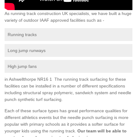
As running track construction UK specialists, we have built a huge
variety of outdoor IAAF approved facilities such as -
Running tracks
Long jump runways
High jump fans
in Ashwellthorpe NR16 1 The running track surfacing for these
facilities can be installed in a number of different specifications
including structural spray polymeric, sandwich system and needle
punch synthetic turf surfacing.
Each of these surface types has great performance qualities for
different athletics events but the needle punch surfacing is more
popular with primary schools as it provides a softer surface for
younger kids using the running track.
Our team will be able to