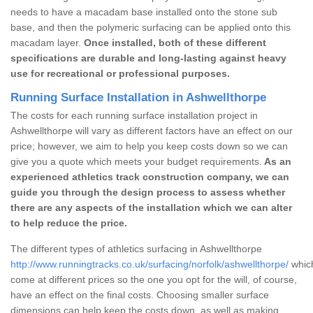
needs to have a macadam base installed onto the stone sub
base, and then the polymeric surfacing can be applied onto this
macadam layer.
Once installed, both of these different
specifications are durable and long-lasting against heavy
use for recreational or professional purposes.
Running Surface Installation in Ashwellthorpe
The costs for each running surface installation project in
Ashwellthorpe will vary as different factors have an effect on our
price; however, we aim to help you keep costs down so we can
give you a quote which meets your budget requirements.
As an
experienced athletics track construction company, we can
guide you through the design process to assess whether
there are any aspects of the installation which we can alter
to help reduce the price.
The different types of athletics surfacing in Ashwellthorpe
http://www.runningtracks.co.uk/surfacing/norfolk/ashwellthorpe/
which
come at different prices so the one you opt for the will, of course,
have an effect on the final costs. Choosing smaller surface
dimensions can help keep the costs down, as well as making