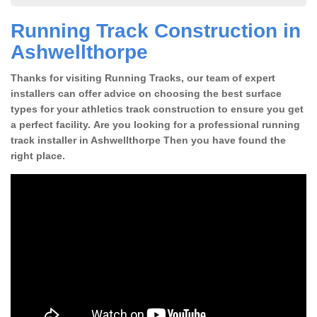
Running Track Construction in
Ashwellthorpe
Thanks for visiting Running Tracks, our team of expert
installers can offer advice on choosing the best surface
types for your athletics track construction to ensure you get
a perfect facility. Are you looking for a professional running
track installer in Ashwellthorpe Then you have found the
right place.