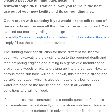
create a bespoke running track design in
Ashwellthorpe NR16 1 which allows you to make the best
use out of your new facility and its surrounding area.
Get in touch with us today if you would like to talk to one of
our experts and receive all the information you will need.
You
can find out more regarding the design
here
http://www.runningtracks.co.uk/design/norfolk/ashwellthorpe/
or
simply fill out the contact form provided.
The running track construction for these different facilities will
begin with excavating the existing area to the required depth and
then preparing edgings and putting in a geotextile membrane to
prevent any weeds or plants growing up into the surface. Next, a
porous stone sub base will be put down, this creates a strong and
durable foundation which is also permeable to allow for good
water drainage so the facility can be used in all weather
conditions and will not flood.
If the athletics track construction is a needle punch surface, this
can sometimes be laid directly onto the stone sub base. However,
if the running track surface is in polymeric rubber flooring, this