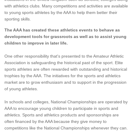
with athletics clubs. Many competitions and activities are available
to young sports athletes by the AAA to help them better their
sporting skills.
The AAA has created these athletics events to behave as
development tools for grassroots as well as to assist young
children to improve in later life.
One other responsibility that's presented to the Amateur Athletic
Association is safeguarding the historical past of the sport. Elite
sports athletes are often rewarded with outstanding and historical
trophies by the AAA. The initiatives for the sports and athletics
market are to grow enthusiasm and to support in the progression
of young athletes.
In schools and colleges, National Championships are operated by
AAA to encourage young children to participate in sports and
athletics. Sports and athletics products and sponsorships are
often financed by the AAA because they give money to
competitions like the National Championships whenever they can.