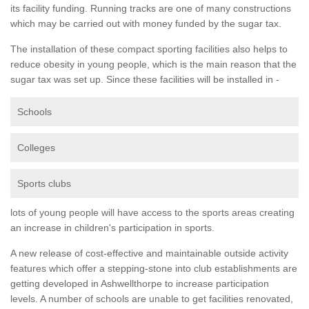
its facility funding. Running tracks are one of many constructions
which may be carried out with money funded by the sugar tax.
The installation of these compact sporting facilities also helps to
reduce obesity in young people, which is the main reason that the
sugar tax was set up. Since these facilities will be installed in -
Schools
Colleges
Sports clubs
lots of young people will have access to the sports areas creating
an increase in children's participation in sports.
A new release of cost-effective and maintainable outside activity
features which offer a stepping-stone into club establishments are
getting developed in Ashwellthorpe to increase participation
levels. A number of schools are unable to get facilities renovated,