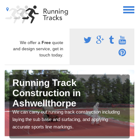
We offer a
Free
quote
and design service, get in
touch today.
Running Track
Construction in
Ashwellthorpe
We can carry out running track construction including
laying the sub base and surfacing, and applying
accurate sports line markings.