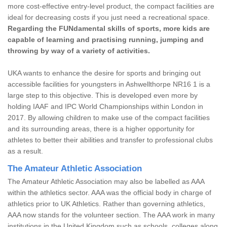
more cost-effective entry-level product, the compact facilities are
ideal for decreasing costs if you just need a recreational space.
Regarding the FUNdamental skills of sports, more kids are
capable of learning and practising running, jumping and
throwing by way of a variety of activities.
UKA wants to enhance the desire for sports and bringing out
accessible facilities for youngsters in Ashwellthorpe NR16 1 is a
large step to this objective. This is developed even more by
holding IAAF and IPC World Championships within London in
2017. By allowing children to make use of the compact facilities
and its surrounding areas, there is a higher opportunity for
athletes to better their abilities and transfer to professional clubs
as a result.
The Amateur Athletic Association
The Amateur Athletic Association may also be labelled as AAA
within the athletics sector. AAA was the official body in charge of
athletics prior to UK Athletics. Rather than governing athletics,
AAA now stands for the volunteer section. The AAA work in many
institutions in the United Kingdom such as schools, colleges along