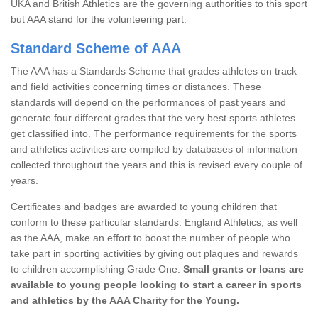
UKA and British Athletics are the governing authorities to this sport
but AAA stand for the volunteering part.
Standard Scheme of AAA
The AAA has a Standards Scheme that grades athletes on track
and field activities concerning times or distances. These
standards will depend on the performances of past years and
generate four different grades that the very best sports athletes
get classified into. The performance requirements for the sports
and athletics activities are compiled by databases of information
collected throughout the years and this is revised every couple of
years.
Certificates and badges are awarded to young children that
conform to these particular standards. England Athletics, as well
as the AAA, make an effort to boost the number of people who
take part in sporting activities by giving out plaques and rewards
to children accomplishing Grade One.
Small grants or loans are
available to young people looking to start a career in sports
and athletics by the AAA Charity for the Young.