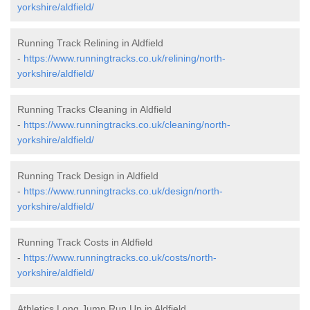
yorkshire/aldfield/
Running Track Relining in Aldfield
-
https://www.runningtracks.co.uk/relining/north-
yorkshire/aldfield/
Running Tracks Cleaning in Aldfield
-
https://www.runningtracks.co.uk/cleaning/north-
yorkshire/aldfield/
Running Track Design in Aldfield
-
https://www.runningtracks.co.uk/design/north-
yorkshire/aldfield/
Running Track Costs in Aldfield
-
https://www.runningtracks.co.uk/costs/north-
yorkshire/aldfield/
Athletics Long Jump Run Up in Aldfield