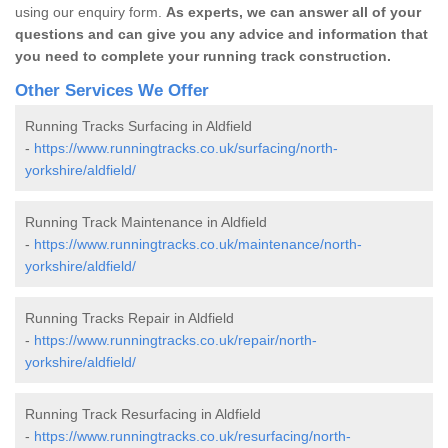
using our enquiry form.
As experts, we can answer all of your
questions and can give you any advice and information that
you need to complete your running track construction.
Other Services We Offer
Running Tracks Surfacing in Aldfield
-
https://www.runningtracks.co.uk/surfacing/north-
yorkshire/aldfield/
Running Track Maintenance in Aldfield
-
https://www.runningtracks.co.uk/maintenance/north-
yorkshire/aldfield/
Running Tracks Repair in Aldfield
-
https://www.runningtracks.co.uk/repair/north-
yorkshire/aldfield/
Running Track Resurfacing in Aldfield
-
https://www.runningtracks.co.uk/resurfacing/north-