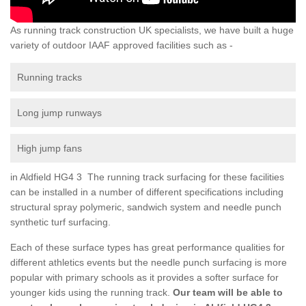
As running track construction UK specialists, we have built a huge
variety of outdoor IAAF approved facilities such as -
Running tracks
Long jump runways
High jump fans
in Aldfield HG4 3 The running track surfacing for these facilities
can be installed in a number of different specifications including
structural spray polymeric, sandwich system and needle punch
synthetic turf surfacing.
Each of these surface types has great performance qualities for
different athletics events but the needle punch surfacing is more
popular with primary schools as it provides a softer surface for
younger kids using the running track.
Our team will be able to