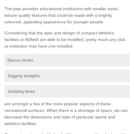
The plan provides educational institutions with smaller sized,
leisure quality features that could be made with a brightly
coloured, appealing appearance for younger people.
Considering that the spec and design of compact athletics
facilities in Aldfield are able to be modified, pretty much any club
or institution may have one installed.
Discus circles
Jogging straights
Jumping lanes
are amongst a few of the more popular aspects of these
recreational surfaces. When there is a shortage of space, we can
decrease the dimensions and style of particular sports and
athletics facilities.