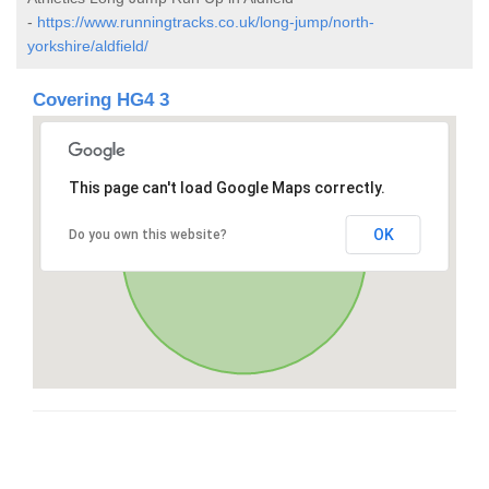
-
https://www.runningtracks.co.uk/long-jump/north-
yorkshire/aldfield/
Covering HG4 3
This page can't load Google Maps correctly.
OK
Do you own this website?