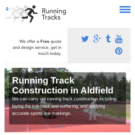
We offer a
Free
quote
and design service, get in
touch today.
Running Track
Construction in Aldfield
We can carry out running track construction including
laying the sub base and surfacing, and applying
accurate sports line markings.