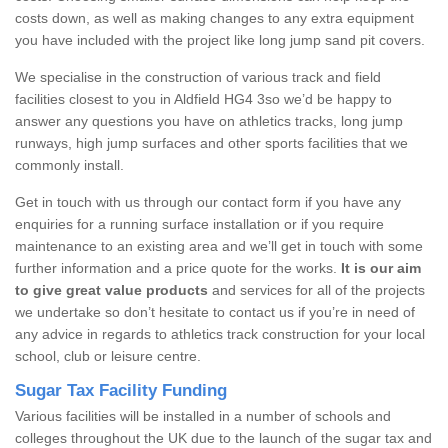
costs down, as well as making changes to any extra equipment
you have included with the project like long jump sand pit covers.
We specialise in the construction of various track and field
facilities closest to you in Aldfield HG4 3so we’d be happy to
answer any questions you have on athletics tracks, long jump
runways, high jump surfaces and other sports facilities that we
commonly install.
Get in touch with us through our contact form if you have any
enquiries for a running surface installation or if you require
maintenance to an existing area and we’ll get in touch with some
further information and a price quote for the works.
It is our aim
to give great value products
and services for all of the projects
we undertake so don’t hesitate to contact us if you’re in need of
any advice in regards to athletics track construction for your local
school, club or leisure centre.
Sugar Tax Facility Funding
Various facilities will be installed in a number of schools and
colleges throughout the UK due to the launch of the sugar tax and