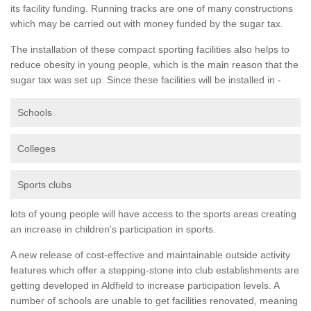
its facility funding. Running tracks are one of many constructions
which may be carried out with money funded by the sugar tax.
The installation of these compact sporting facilities also helps to
reduce obesity in young people, which is the main reason that the
sugar tax was set up. Since these facilities will be installed in -
Schools
Colleges
Sports clubs
lots of young people will have access to the sports areas creating
an increase in children's participation in sports.
A new release of cost-effective and maintainable outside activity
features which offer a stepping-stone into club establishments are
getting developed in Aldfield to increase participation levels. A
number of schools are unable to get facilities renovated, meaning