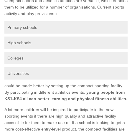
Compact sports and athletics facilities are versatile, which enables
them to be utilized for a number of organisations. Current sports
activity and play provisions in -
Primary schools
High schools
Colleges
Universities
could be made better by setting up the compact sporting facility.
By participating in different athletics events,
young people from
KS1-KS4 all can better learning and physical fitness abilities.
A lot more children will be inspired to participate in the new
sporting events if there are high quality and attractive facility
accessible for them to make use of. If a school is looking to get a
more cost-effective entry-level product, the compact facilities are