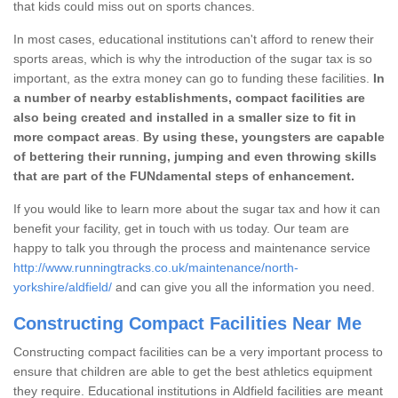
that kids could miss out on sports chances.
In most cases, educational institutions can't afford to renew their
sports areas, which is why the introduction of the sugar tax is so
important, as the extra money can go to funding these facilities.
In
a number of nearby establishments, compact facilities are
also being created and installed in a smaller size to fit in
more compact areas
.
By using these, youngsters are capable
of bettering their running, jumping and even throwing skills
that are part of the FUNdamental steps of enhancement.
If you would like to learn more about the sugar tax and how it can
benefit your facility, get in touch with us today. Our team are
happy to talk you through the process and maintenance service
http://www.runningtracks.co.uk/maintenance/north-
yorkshire/aldfield/
and can give you all the information you need.
Constructing Compact Facilities Near Me
Constructing compact facilities can be a very important process to
ensure that children are able to get the best athletics equipment
they require. Educational institutions in Aldfield facilities are meant