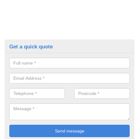
Get a quick quote