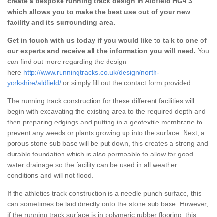
create a bespoke running track design in Aldfield HG4 3
which allows you to make the best use out of your new
facility and its surrounding area.
Get in touch with us today if you would like to talk to one of
our experts and receive all the information you will need.
You
can find out more regarding the design
here
http://www.runningtracks.co.uk/design/north-
yorkshire/aldfield/
or simply fill out the contact form provided.
The running track construction for these different facilities will
begin with excavating the existing area to the required depth and
then preparing edgings and putting in a geotextile membrane to
prevent any weeds or plants growing up into the surface. Next, a
porous stone sub base will be put down, this creates a strong and
durable foundation which is also permeable to allow for good
water drainage so the facility can be used in all weather
conditions and will not flood.
If the athletics track construction is a needle punch surface, this
can sometimes be laid directly onto the stone sub base. However,
if the running track surface is in polymeric rubber flooring, this