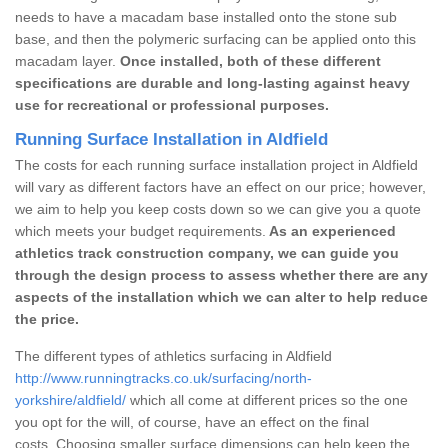
needs to have a macadam base installed onto the stone sub
base, and then the polymeric surfacing can be applied onto this
macadam layer.
Once installed, both of these different
specifications are durable and long-lasting against heavy
use for recreational or professional purposes.
Running Surface Installation in Aldfield
The costs for each running surface installation project in Aldfield
will vary as different factors have an effect on our price; however,
we aim to help you keep costs down so we can give you a quote
which meets your budget requirements.
As an experienced
athletics track construction company, we can guide you
through the design process to assess whether there are any
aspects of the installation which we can alter to help reduce
the price.
The different types of athletics surfacing in Aldfield
http://www.runningtracks.co.uk/surfacing/north-
yorkshire/aldfield/
which all come at different prices so the one
you opt for the will, of course, have an effect on the final
costs. Choosing smaller surface dimensions can help keep the