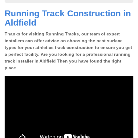
Running Track Construction in
Aldfield
Thanks for visiting Running Tracks, our team of expert
installers can offer advice on choosing the best surface
types for your athletics track construction to ensure you get
a perfect facility. Are you looking for a professional running
track installer in Aldfield Then you have found the right
place.