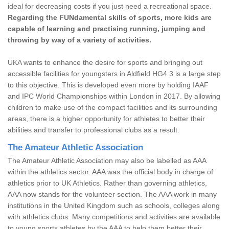
ideal for decreasing costs if you just need a recreational space.
Regarding the FUNdamental skills of sports, more kids are
capable of learning and practising running, jumping and
throwing by way of a variety of activities.
UKA wants to enhance the desire for sports and bringing out
accessible facilities for youngsters in Aldfield HG4 3 is a large step
to this objective. This is developed even more by holding IAAF
and IPC World Championships within London in 2017. By allowing
children to make use of the compact facilities and its surrounding
areas, there is a higher opportunity for athletes to better their
abilities and transfer to professional clubs as a result.
The Amateur Athletic Association
The Amateur Athletic Association may also be labelled as AAA
within the athletics sector. AAA was the official body in charge of
athletics prior to UK Athletics. Rather than governing athletics,
AAA now stands for the volunteer section. The AAA work in many
institutions in the United Kingdom such as schools, colleges along
with athletics clubs. Many competitions and activities are available
to young sports athletes by the AAA to help them better their