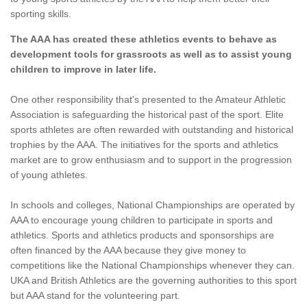
sporting skills.
The AAA has created these athletics events to behave as
development tools for grassroots as well as to assist young
children to improve in later life.
One other responsibility that's presented to the Amateur Athletic
Association is safeguarding the historical past of the sport. Elite
sports athletes are often rewarded with outstanding and historical
trophies by the AAA. The initiatives for the sports and athletics
market are to grow enthusiasm and to support in the progression
of young athletes.
In schools and colleges, National Championships are operated by
AAA to encourage young children to participate in sports and
athletics. Sports and athletics products and sponsorships are
often financed by the AAA because they give money to
competitions like the National Championships whenever they can.
UKA and British Athletics are the governing authorities to this sport
but AAA stand for the volunteering part.