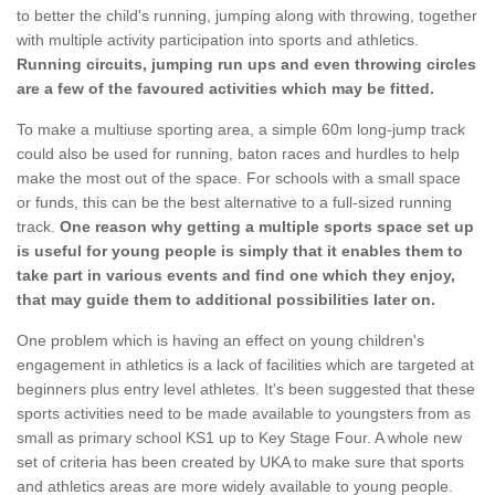
to better the child's running, jumping along with throwing, together
with multiple activity participation into sports and athletics.
Running circuits, jumping run ups and even throwing circles
are a few of the favoured activities which may be fitted.
To make a multiuse sporting area, a simple 60m long-jump track
could also be used for running, baton races and hurdles to help
make the most out of the space. For schools with a small space
or funds, this can be the best alternative to a full-sized running
track.
One reason why getting a multiple sports space set up
is useful for young people is simply that it enables them to
take part in various events and find one which they enjoy,
that may guide them to additional possibilities later on.
One problem which is having an effect on young children's
engagement in athletics is a lack of facilities which are targeted at
beginners plus entry level athletes. It's been suggested that these
sports activities need to be made available to youngsters from as
small as primary school KS1 up to Key Stage Four. A whole new
set of criteria has been created by UKA to make sure that sports
and athletics areas are more widely available to young people.