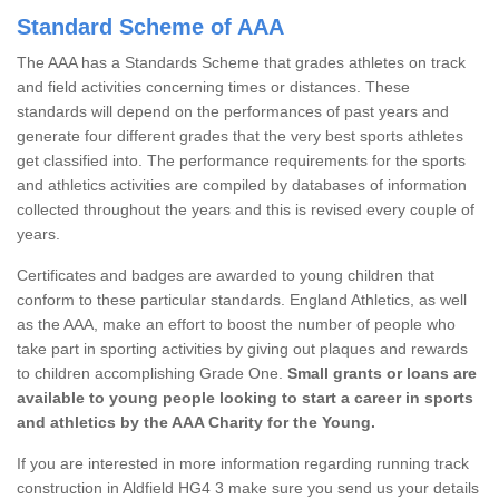
Standard Scheme of AAA
The AAA has a Standards Scheme that grades athletes on track
and field activities concerning times or distances. These
standards will depend on the performances of past years and
generate four different grades that the very best sports athletes
get classified into. The performance requirements for the sports
and athletics activities are compiled by databases of information
collected throughout the years and this is revised every couple of
years.
Certificates and badges are awarded to young children that
conform to these particular standards. England Athletics, as well
as the AAA, make an effort to boost the number of people who
take part in sporting activities by giving out plaques and rewards
to children accomplishing Grade One.
Small grants or loans are
available to young people looking to start a career in sports
and athletics by the AAA Charity for the Young.
If you are interested in more information regarding running track
construction in Aldfield HG4 3 make sure you send us your details