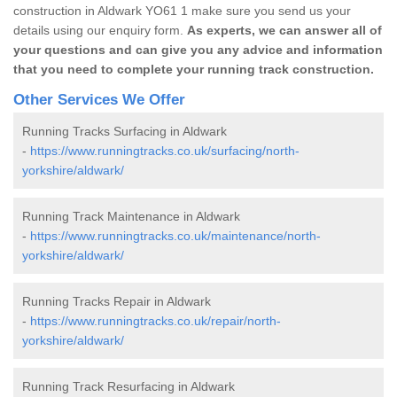
construction in Aldwark YO61 1 make sure you send us your
details using our enquiry form.
As experts, we can answer all of
your questions and can give you any advice and information
that you need to complete your running track construction.
Other Services We Offer
Running Tracks Surfacing in Aldwark
-
https://www.runningtracks.co.uk/surfacing/north-
yorkshire/aldwark/
Running Track Maintenance in Aldwark
-
https://www.runningtracks.co.uk/maintenance/north-
yorkshire/aldwark/
Running Tracks Repair in Aldwark
-
https://www.runningtracks.co.uk/repair/north-
yorkshire/aldwark/
Running Track Resurfacing in Aldwark