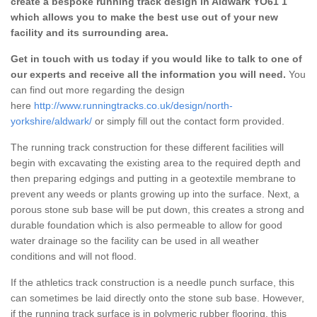
create a bespoke running track design in Aldwark YO61 1
which allows you to make the best use out of your new
facility and its surrounding area.
Get in touch with us today if you would like to talk to one of
our experts and receive all the information you will need.
You
can find out more regarding the design
here
http://www.runningtracks.co.uk/design/north-
yorkshire/aldwark/
or simply fill out the contact form provided.
The running track construction for these different facilities will
begin with excavating the existing area to the required depth and
then preparing edgings and putting in a geotextile membrane to
prevent any weeds or plants growing up into the surface. Next, a
porous stone sub base will be put down, this creates a strong and
durable foundation which is also permeable to allow for good
water drainage so the facility can be used in all weather
conditions and will not flood.
If the athletics track construction is a needle punch surface, this
can sometimes be laid directly onto the stone sub base. However,
if the running track surface is in polymeric rubber flooring, this