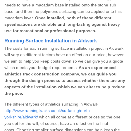
needs to have a macadam base installed onto the stone sub
base, and then the polymeric surfacing can be applied onto this
macadam layer.
Once installed, both of these different
specifications are durable and long-lasting against heavy
use for recreational or professional purposes.
Running Surface Installation in Aldwark
The costs for each running surface installation project in Aldwark
will vary as different factors have an effect on our price; however,
we aim to help you keep costs down so we can give you a quote
which meets your budget requirements.
As an experienced
athletics track construction company, we can guide you
through the design process to assess whether there are any
aspects of the installation which we can alter to help reduce
the price.
The different types of athletics surfacing in Aldwark
http://www.runningtracks.co.uk/surfacing/north-
yorkshire/aldwark/
which all come at different prices so the one
you opt for the will, of course, have an effect on the final
costs. Choosing smaller surface dimensions can help keep the