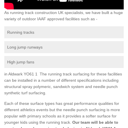
As running track construction UK specialists, we have built a huge
variety of outdoor IAAF approved facilities such as -
Running tracks
Long jump runways
High jump fans
in Aldwark YO61 1 The running track surfacing for these facilities
can be installed in a number of different specifications including
structural spray polymeric, sandwich system and needle punch
synthetic turf surfacing.
Each of these surface types has great performance qualities for
different athletics events but the needle punch surfacing is more
popular with primary schools as it provides a softer surface for
younger kids using the running track.
Our team will be able to