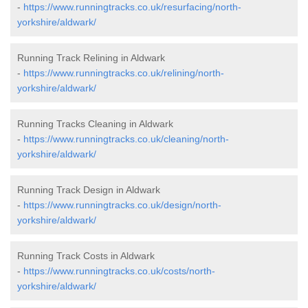
-
https://www.runningtracks.co.uk/resurfacing/north-
yorkshire/aldwark/
Running Track Relining in Aldwark
-
https://www.runningtracks.co.uk/relining/north-
yorkshire/aldwark/
Running Tracks Cleaning in Aldwark
-
https://www.runningtracks.co.uk/cleaning/north-
yorkshire/aldwark/
Running Track Design in Aldwark
-
https://www.runningtracks.co.uk/design/north-
yorkshire/aldwark/
Running Track Costs in Aldwark
-
https://www.runningtracks.co.uk/costs/north-
yorkshire/aldwark/