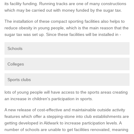
its facility funding. Running tracks are one of many constructions
which may be carried out with money funded by the sugar tax.
The installation of these compact sporting facilities also helps to
reduce obesity in young people, which is the main reason that the
sugar tax was set up. Since these facilities will be installed in -
Schools
Colleges
Sports clubs
lots of young people will have access to the sports areas creating
an increase in children's participation in sports.
A new release of cost-effective and maintainable outside activity
features which offer a stepping-stone into club establishments are
getting developed in Aldwark to increase participation levels. A
number of schools are unable to get facilities renovated, meaning