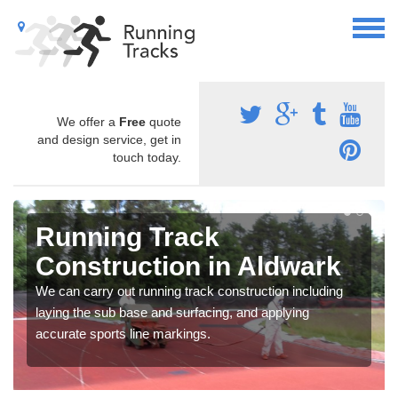
We offer a
Free
quote
and design service, get in
touch today.
Running Track
Construction in Aldwark
We can carry out running track construction including
laying the sub base and surfacing, and applying
accurate sports line markings.