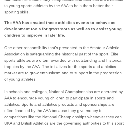
to young sports athletes by the AAA to help them better their
sporting skills.
The AAA has created these athletics events to behave as
development tools for grassroots as well as to assist young
children to improve in later life.
One other responsibility that's presented to the Amateur Athletic
Association is safeguarding the historical past of the sport. Elite
sports athletes are often rewarded with outstanding and historical
trophies by the AAA. The initiatives for the sports and athletics
market are to grow enthusiasm and to support in the progression
of young athletes.
In schools and colleges, National Championships are operated by
AAA to encourage young children to participate in sports and
athletics. Sports and athletics products and sponsorships are
often financed by the AAA because they give money to
competitions like the National Championships whenever they can.
UKA and British Athletics are the governing authorities to this sport