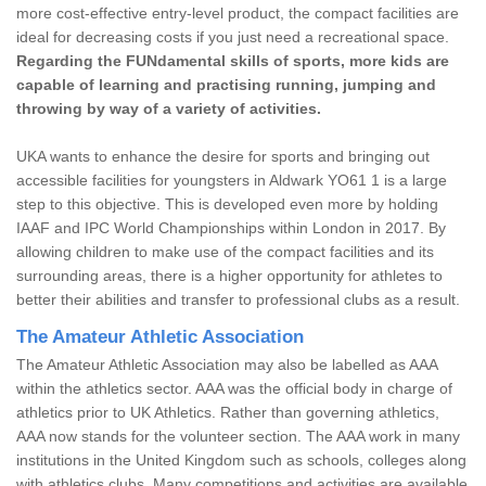
more cost-effective entry-level product, the compact facilities are
ideal for decreasing costs if you just need a recreational space.
Regarding the FUNdamental skills of sports, more kids are
capable of learning and practising running, jumping and
throwing by way of a variety of activities.
UKA wants to enhance the desire for sports and bringing out
accessible facilities for youngsters in Aldwark YO61 1 is a large
step to this objective. This is developed even more by holding
IAAF and IPC World Championships within London in 2017. By
allowing children to make use of the compact facilities and its
surrounding areas, there is a higher opportunity for athletes to
better their abilities and transfer to professional clubs as a result.
The Amateur Athletic Association
The Amateur Athletic Association may also be labelled as AAA
within the athletics sector. AAA was the official body in charge of
athletics prior to UK Athletics. Rather than governing athletics,
AAA now stands for the volunteer section. The AAA work in many
institutions in the United Kingdom such as schools, colleges along
with athletics clubs. Many competitions and activities are available