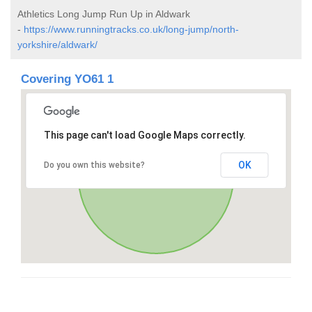
Athletics Long Jump Run Up in Aldwark
-
https://www.runningtracks.co.uk/long-jump/north-
yorkshire/aldwark/
Covering YO61 1
This page can't load Google Maps correctly.
OK
Do you own this website?