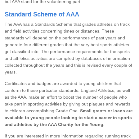
but AAA stand for the volunteering part.
Standard Scheme of AAA
The AAA has a Standards Scheme that grades athletes on track
and field activities concerning times or distances. These
standards will depend on the performances of past years and
generate four different grades that the very best sports athletes
get classified into. The performance requirements for the sports
and athletics activities are compiled by databases of information
collected throughout the years and this is revised every couple of
years.
Certificates and badges are awarded to young children that
conform to these particular standards. England Athletics, as well
as the AAA, make an effort to boost the number of people who
take part in sporting activities by giving out plaques and rewards
to children accomplishing Grade One.
Small grants or loans are
available to young people looking to start a career in sports
and athletics by the AAA Charity for the Young.
If you are interested in more information regarding running track