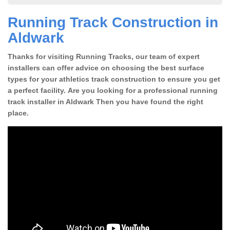
Running Track Construction in
Aldwark
Thanks for visiting Running Tracks, our team of expert
installers can offer advice on choosing the best surface
types for your athletics track construction to ensure you get
a perfect facility. Are you looking for a professional running
track installer in Aldwark Then you have found the right
place.