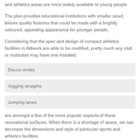
and athletics areas are more widely available to young people.
The plan provides educational institutions with smaller sized,
leisure quality features that could be made with a brightly
coloured, appealing appearance for younger people.
Considering that the spec and design of compact athletics
facilities in Aldwark are able to be modified, pretty much any club
or institution may have one installed.
Discus circles
Jogging straights
Jumping lanes
are amongst a few of the more popular aspects of these
recreational surfaces. When there is a shortage of space, we can
decrease the dimensions and style of particular sports and
athletics facilities.