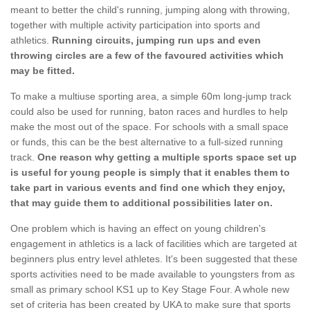
meant to better the child's running, jumping along with throwing,
together with multiple activity participation into sports and
athletics.
Running circuits, jumping run ups and even
throwing circles are a few of the favoured activities which
may be fitted.
To make a multiuse sporting area, a simple 60m long-jump track
could also be used for running, baton races and hurdles to help
make the most out of the space. For schools with a small space
or funds, this can be the best alternative to a full-sized running
track.
One reason why getting a multiple sports space set up
is useful for young people is simply that it enables them to
take part in various events and find one which they enjoy,
that may guide them to additional possibilities later on.
One problem which is having an effect on young children's
engagement in athletics is a lack of facilities which are targeted at
beginners plus entry level athletes. It's been suggested that these
sports activities need to be made available to youngsters from as
small as primary school KS1 up to Key Stage Four. A whole new
set of criteria has been created by UKA to make sure that sports