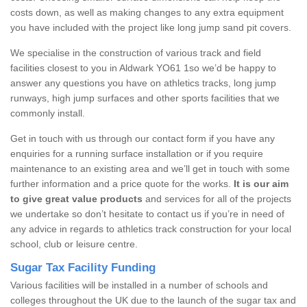
costs down, as well as making changes to any extra equipment
you have included with the project like long jump sand pit covers.
We specialise in the construction of various track and field
facilities closest to you in Aldwark YO61 1so we’d be happy to
answer any questions you have on athletics tracks, long jump
runways, high jump surfaces and other sports facilities that we
commonly install.
Get in touch with us through our contact form if you have any
enquiries for a running surface installation or if you require
maintenance to an existing area and we’ll get in touch with some
further information and a price quote for the works.
It is our aim
to give great value products
and services for all of the projects
we undertake so don’t hesitate to contact us if you’re in need of
any advice in regards to athletics track construction for your local
school, club or leisure centre.
Sugar Tax Facility Funding
Various facilities will be installed in a number of schools and
colleges throughout the UK due to the launch of the sugar tax and