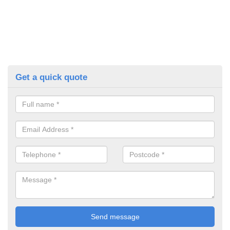
Get a quick quote