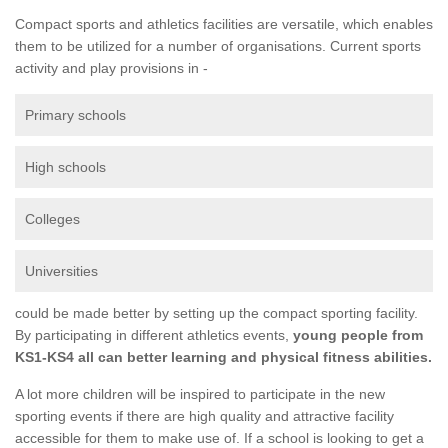
Compact sports and athletics facilities are versatile, which enables
them to be utilized for a number of organisations. Current sports
activity and play provisions in -
Primary schools
High schools
Colleges
Universities
could be made better by setting up the compact sporting facility.
By participating in different athletics events,
young people from
KS1-KS4 all can better learning and physical fitness abilities.
A lot more children will be inspired to participate in the new
sporting events if there are high quality and attractive facility
accessible for them to make use of. If a school is looking to get a