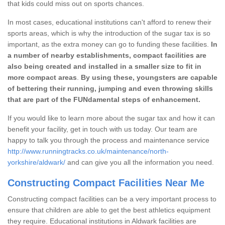
that kids could miss out on sports chances.
In most cases, educational institutions can't afford to renew their
sports areas, which is why the introduction of the sugar tax is so
important, as the extra money can go to funding these facilities.
In
a number of nearby establishments, compact facilities are
also being created and installed in a smaller size to fit in
more compact areas
.
By using these, youngsters are capable
of bettering their running, jumping and even throwing skills
that are part of the FUNdamental steps of enhancement.
If you would like to learn more about the sugar tax and how it can
benefit your facility, get in touch with us today. Our team are
happy to talk you through the process and maintenance service
http://www.runningtracks.co.uk/maintenance/north-
yorkshire/aldwark/
and can give you all the information you need.
Constructing Compact Facilities Near Me
Constructing compact facilities can be a very important process to
ensure that children are able to get the best athletics equipment
they require. Educational institutions in Aldwark facilities are