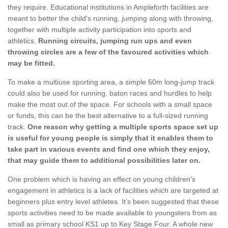
they require. Educational institutions in Ampleforth facilities are
meant to better the child's running, jumping along with throwing,
together with multiple activity participation into sports and
athletics.
Running circuits, jumping run ups and even
throwing circles are a few of the favoured activities which
may be fitted.
To make a multiuse sporting area, a simple 60m long-jump track
could also be used for running, baton races and hurdles to help
make the most out of the space. For schools with a small space
or funds, this can be the best alternative to a full-sized running
track.
One reason why getting a multiple sports space set up
is useful for young people is simply that it enables them to
take part in various events and find one which they enjoy,
that may guide them to additional possibilities later on.
One problem which is having an effect on young children's
engagement in athletics is a lack of facilities which are targeted at
beginners plus entry level athletes. It's been suggested that these
sports activities need to be made available to youngsters from as
small as primary school KS1 up to Key Stage Four. A whole new