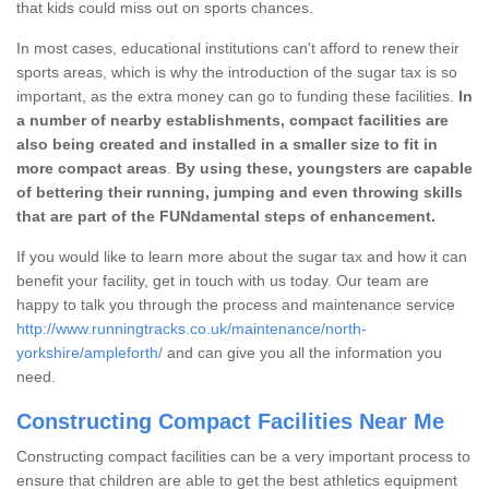
that kids could miss out on sports chances.
In most cases, educational institutions can't afford to renew their
sports areas, which is why the introduction of the sugar tax is so
important, as the extra money can go to funding these facilities.
In
a number of nearby establishments, compact facilities are
also being created and installed in a smaller size to fit in
more compact areas
.
By using these, youngsters are capable
of bettering their running, jumping and even throwing skills
that are part of the FUNdamental steps of enhancement.
If you would like to learn more about the sugar tax and how it can
benefit your facility, get in touch with us today. Our team are
happy to talk you through the process and maintenance service
http://www.runningtracks.co.uk/maintenance/north-
yorkshire/ampleforth/
and can give you all the information you
need.
Constructing Compact Facilities Near Me
Constructing compact facilities can be a very important process to
ensure that children are able to get the best athletics equipment