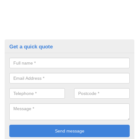
Get a quick quote