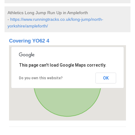
Athletics Long Jump Run Up in Ampleforth
-
https://www.runningtracks.co.uk/long-jump/north-
yorkshire/ampleforth/
Covering YO62 4
This page can't load Google Maps correctly.
OK
Do you own this website?