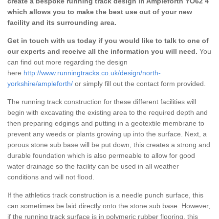
create a bespoke running track design in Ampleforth YO62 4
which allows you to make the best use out of your new
facility and its surrounding area.
Get in touch with us today if you would like to talk to one of
our experts and receive all the information you will need.
You
can find out more regarding the design
here
http://www.runningtracks.co.uk/design/north-
yorkshire/ampleforth/
or simply fill out the contact form provided.
The running track construction for these different facilities will
begin with excavating the existing area to the required depth and
then preparing edgings and putting in a geotextile membrane to
prevent any weeds or plants growing up into the surface. Next, a
porous stone sub base will be put down, this creates a strong and
durable foundation which is also permeable to allow for good
water drainage so the facility can be used in all weather
conditions and will not flood.
If the athletics track construction is a needle punch surface, this
can sometimes be laid directly onto the stone sub base. However,
if the running track surface is in polymeric rubber flooring, this