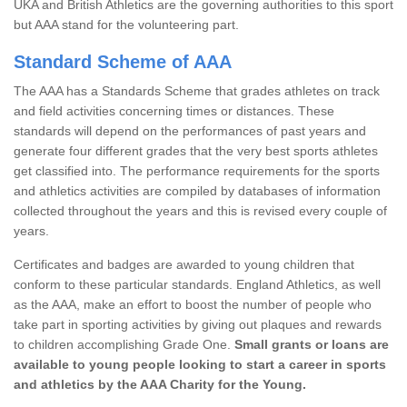
UKA and British Athletics are the governing authorities to this sport
but AAA stand for the volunteering part.
Standard Scheme of AAA
The AAA has a Standards Scheme that grades athletes on track
and field activities concerning times or distances. These
standards will depend on the performances of past years and
generate four different grades that the very best sports athletes
get classified into. The performance requirements for the sports
and athletics activities are compiled by databases of information
collected throughout the years and this is revised every couple of
years.
Certificates and badges are awarded to young children that
conform to these particular standards. England Athletics, as well
as the AAA, make an effort to boost the number of people who
take part in sporting activities by giving out plaques and rewards
to children accomplishing Grade One.
Small grants or loans are
available to young people looking to start a career in sports
and athletics by the AAA Charity for the Young.