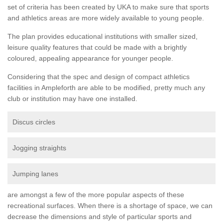
set of criteria has been created by UKA to make sure that sports
and athletics areas are more widely available to young people.
The plan provides educational institutions with smaller sized,
leisure quality features that could be made with a brightly
coloured, appealing appearance for younger people.
Considering that the spec and design of compact athletics
facilities in Ampleforth are able to be modified, pretty much any
club or institution may have one installed.
Discus circles
Jogging straights
Jumping lanes
are amongst a few of the more popular aspects of these
recreational surfaces. When there is a shortage of space, we can
decrease the dimensions and style of particular sports and