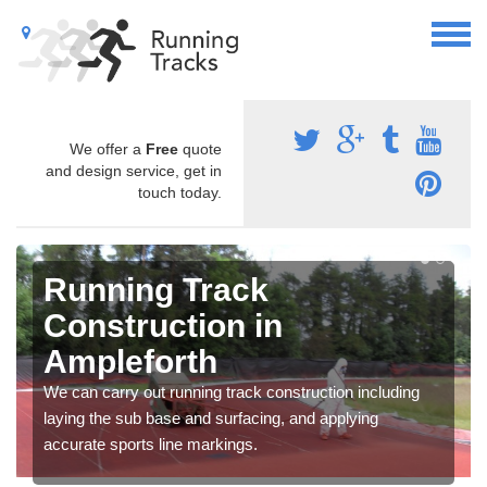
We offer a
Free
quote
and design service, get in
touch today.
Running Track
Construction in
Ampleforth
We can carry out running track construction including
laying the sub base and surfacing, and applying
accurate sports line markings.