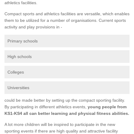
athletics facilities.
Compact sports and athletics facilities are versatile, which enables
them to be utilized for a number of organisations. Current sports
activity and play provisions in -
Primary schools
High schools
Colleges
Universities
could be made better by setting up the compact sporting facility.
By participating in different athletics events,
young people from
KS1-KS4 all can better learning and physical fitness abilities.
A lot more children will be inspired to participate in the new
sporting events if there are high quality and attractive facility