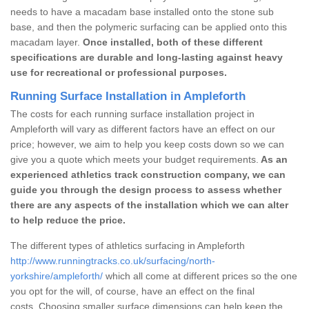
needs to have a macadam base installed onto the stone sub
base, and then the polymeric surfacing can be applied onto this
macadam layer.
Once installed, both of these different
specifications are durable and long-lasting against heavy
use for recreational or professional purposes.
Running Surface Installation in Ampleforth
The costs for each running surface installation project in
Ampleforth will vary as different factors have an effect on our
price; however, we aim to help you keep costs down so we can
give you a quote which meets your budget requirements.
As an
experienced athletics track construction company, we can
guide you through the design process to assess whether
there are any aspects of the installation which we can alter
to help reduce the price.
The different types of athletics surfacing in Ampleforth
http://www.runningtracks.co.uk/surfacing/north-
yorkshire/ampleforth/
which all come at different prices so the one
you opt for the will, of course, have an effect on the final
costs. Choosing smaller surface dimensions can help keep the