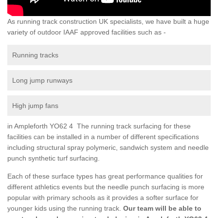
As running track construction UK specialists, we have built a huge
variety of outdoor IAAF approved facilities such as -
Running tracks
Long jump runways
High jump fans
in Ampleforth YO62 4 The running track surfacing for these
facilities can be installed in a number of different specifications
including structural spray polymeric, sandwich system and needle
punch synthetic turf surfacing.
Each of these surface types has great performance qualities for
different athletics events but the needle punch surfacing is more
popular with primary schools as it provides a softer surface for
younger kids using the running track.
Our team will be able to