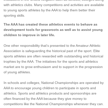
with athletics clubs. Many competitions and activities are available
to young sports athletes by the AAA to help them better their
sporting skills.
The AAA has created these athletics events to behave as
development tools for grassroots as well as to assist young
children to improve in later life.
One other responsibility that's presented to the Amateur Athletic
Association is safeguarding the historical past of the sport. Elite
sports athletes are often rewarded with outstanding and historical
trophies by the AAA. The initiatives for the sports and athletics
market are to grow enthusiasm and to support in the progression
of young athletes.
In schools and colleges, National Championships are operated by
AAA to encourage young children to participate in sports and
athletics. Sports and athletics products and sponsorships are
often financed by the AAA because they give money to
competitions like the National Championships whenever they can.