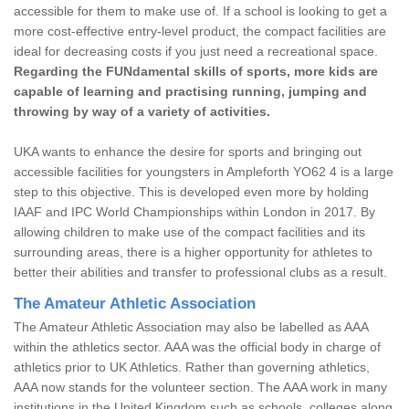
accessible for them to make use of. If a school is looking to get a
more cost-effective entry-level product, the compact facilities are
ideal for decreasing costs if you just need a recreational space.
Regarding the FUNdamental skills of sports, more kids are
capable of learning and practising running, jumping and
throwing by way of a variety of activities.
UKA wants to enhance the desire for sports and bringing out
accessible facilities for youngsters in Ampleforth YO62 4 is a large
step to this objective. This is developed even more by holding
IAAF and IPC World Championships within London in 2017. By
allowing children to make use of the compact facilities and its
surrounding areas, there is a higher opportunity for athletes to
better their abilities and transfer to professional clubs as a result.
The Amateur Athletic Association
The Amateur Athletic Association may also be labelled as AAA
within the athletics sector. AAA was the official body in charge of
athletics prior to UK Athletics. Rather than governing athletics,
AAA now stands for the volunteer section. The AAA work in many
institutions in the United Kingdom such as schools, colleges along