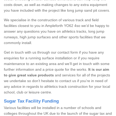
costs down, as well as making changes to any extra equipment
you have included with the project like long jump sand pit covers.
We specialise in the construction of various track and field
facilities closest to you in Ampleforth YO62 4so we’d be happy to
answer any questions you have on athletics tracks, long jump
runways, high jump surfaces and other sports facilities that we
commonly install.
Get in touch with us through our contact form if you have any
enquiries for a running surface installation or if you require
maintenance to an existing area and we’ll get in touch with some
further information and a price quote for the works.
It is our aim
to give great value products
and services for all of the projects
we undertake so don’t hesitate to contact us if you’re in need of
any advice in regards to athletics track construction for your local
school, club or leisure centre.
Sugar Tax Facility Funding
Various facilities will be installed in a number of schools and
colleges throughout the UK due to the launch of the sugar tax and