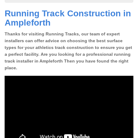
Running Track Construction in
Ampleforth
Thanks for visiting Running Tracks, our team of expert
installers can offer advice on choosing the best surface
types for your athletics track construction to ensure you get
a perfect facility. Are you looking for a professional running
track installer in Ampleforth Then you have found the right
place.