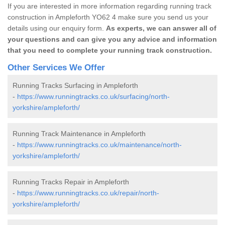
If you are interested in more information regarding running track
construction in Ampleforth YO62 4 make sure you send us your
details using our enquiry form.
As experts, we can answer all of
your questions and can give you any advice and information
that you need to complete your running track construction.
Other Services We Offer
Running Tracks Surfacing in Ampleforth
-
https://www.runningtracks.co.uk/surfacing/north-
yorkshire/ampleforth/
Running Track Maintenance in Ampleforth
-
https://www.runningtracks.co.uk/maintenance/north-
yorkshire/ampleforth/
Running Tracks Repair in Ampleforth
-
https://www.runningtracks.co.uk/repair/north-
yorkshire/ampleforth/