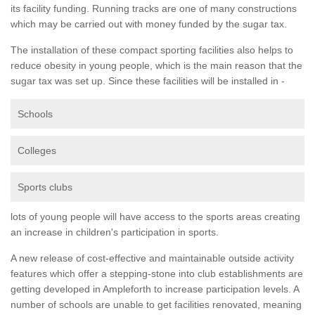
its facility funding. Running tracks are one of many constructions
which may be carried out with money funded by the sugar tax.
The installation of these compact sporting facilities also helps to
reduce obesity in young people, which is the main reason that the
sugar tax was set up. Since these facilities will be installed in -
Schools
Colleges
Sports clubs
lots of young people will have access to the sports areas creating
an increase in children's participation in sports.
A new release of cost-effective and maintainable outside activity
features which offer a stepping-stone into club establishments are
getting developed in Ampleforth to increase participation levels. A
number of schools are unable to get facilities renovated, meaning