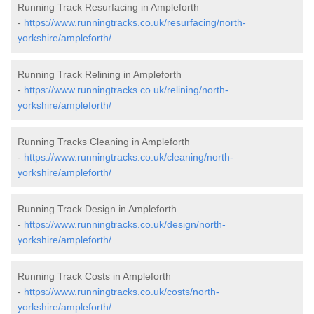
Running Track Resurfacing in Ampleforth
-
https://www.runningtracks.co.uk/resurfacing/north-
yorkshire/ampleforth/
Running Track Relining in Ampleforth
-
https://www.runningtracks.co.uk/relining/north-
yorkshire/ampleforth/
Running Tracks Cleaning in Ampleforth
-
https://www.runningtracks.co.uk/cleaning/north-
yorkshire/ampleforth/
Running Track Design in Ampleforth
-
https://www.runningtracks.co.uk/design/north-
yorkshire/ampleforth/
Running Track Costs in Ampleforth
-
https://www.runningtracks.co.uk/costs/north-
yorkshire/ampleforth/