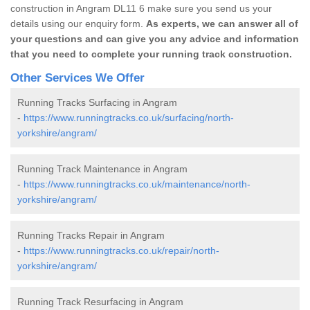
construction in Angram DL11 6 make sure you send us your
details using our enquiry form.
As experts, we can answer all of
your questions and can give you any advice and information
that you need to complete your running track construction.
Other Services We Offer
Running Tracks Surfacing in Angram
-
https://www.runningtracks.co.uk/surfacing/north-
yorkshire/angram/
Running Track Maintenance in Angram
-
https://www.runningtracks.co.uk/maintenance/north-
yorkshire/angram/
Running Tracks Repair in Angram
-
https://www.runningtracks.co.uk/repair/north-
yorkshire/angram/
Running Track Resurfacing in Angram