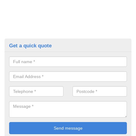
Get a quick quote