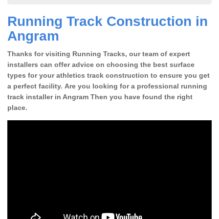
Running Track Construction in
Angram
Thanks for visiting Running Tracks, our team of expert
installers can offer advice on choosing the best surface
types for your athletics track construction to ensure you get
a perfect facility. Are you looking for a professional running
track installer in Angram Then you have found the right
place.