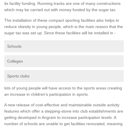
its facility funding. Running tracks are one of many constructions
which may be carried out with money funded by the sugar tax.
The installation of these compact sporting facilities also helps to
reduce obesity in young people, which is the main reason that the
sugar tax was set up. Since these facilities will be installed in -
Schools
Colleges
Sports clubs
lots of young people will have access to the sports areas creating
an increase in children's participation in sports.
A new release of cost-effective and maintainable outside activity
features which offer a stepping-stone into club establishments are
getting developed in Angram to increase participation levels. A
number of schools are unable to get facilities renovated, meaning