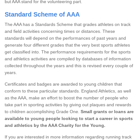
but AAA stand for the volunteering part.
Standard Scheme of AAA
The AAA has a Standards Scheme that grades athletes on track
and field activities concerning times or distances. These
standards will depend on the performances of past years and
generate four different grades that the very best sports athletes
get classified into. The performance requirements for the sports
and athletics activities are compiled by databases of information
collected throughout the years and this is revised every couple of
years.
Certificates and badges are awarded to young children that
conform to these particular standards. England Athletics, as well
as the AAA, make an effort to boost the number of people who
take part in sporting activities by giving out plaques and rewards
to children accomplishing Grade One.
Small grants or loans are
available to young people looking to start a career in sports
and athletics by the AAA Charity for the Young.
If you are interested in more information regarding running track