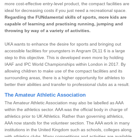
more cost-effective entry-level product, the compact facilities are
ideal for decreasing costs if you just need a recreational space.
Regarding the FUNdamental skills of sports, more kids are
capable of learning and practising running, jumping and
throwing by way of a variety of activities.
UKA wants to enhance the desire for sports and bringing out
accessible facilities for youngsters in Angram DL11 6 is a large
step to this objective. This is developed even more by holding
IAAF and IPC World Championships within London in 2017. By
allowing children to make use of the compact facilities and its
surrounding areas, there is a higher opportunity for athletes to
better their abilities and transfer to professional clubs as a result.
The Amateur Athletic Association
The Amateur Athletic Association may also be labelled as AAA
within the athletics sector. AAA was the official body in charge of
athletics prior to UK Athletics. Rather than governing athletics,
AAA now stands for the volunteer section. The AAA work in many
institutions in the United Kingdom such as schools, colleges along
with athletics clubs. Many competitions and activities are available