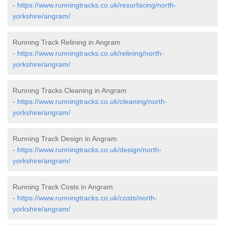
-
https://www.runningtracks.co.uk/resurfacing/north-
yorkshire/angram/
Running Track Relining in Angram
-
https://www.runningtracks.co.uk/relining/north-
yorkshire/angram/
Running Tracks Cleaning in Angram
-
https://www.runningtracks.co.uk/cleaning/north-
yorkshire/angram/
Running Track Design in Angram
-
https://www.runningtracks.co.uk/design/north-
yorkshire/angram/
Running Track Costs in Angram
-
https://www.runningtracks.co.uk/costs/north-
yorkshire/angram/