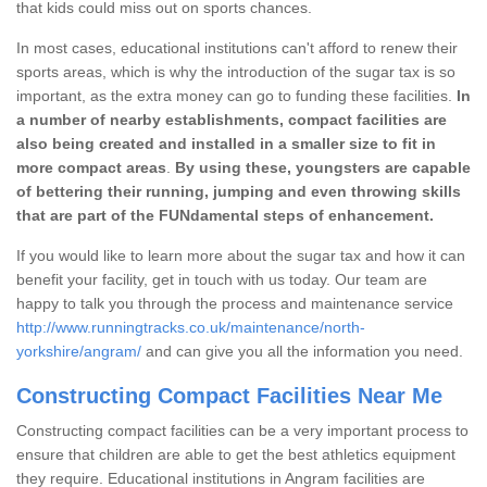
that kids could miss out on sports chances.
In most cases, educational institutions can't afford to renew their
sports areas, which is why the introduction of the sugar tax is so
important, as the extra money can go to funding these facilities.
In
a number of nearby establishments, compact facilities are
also being created and installed in a smaller size to fit in
more compact areas
.
By using these, youngsters are capable
of bettering their running, jumping and even throwing skills
that are part of the FUNdamental steps of enhancement.
If you would like to learn more about the sugar tax and how it can
benefit your facility, get in touch with us today. Our team are
happy to talk you through the process and maintenance service
http://www.runningtracks.co.uk/maintenance/north-
yorkshire/angram/
and can give you all the information you need.
Constructing Compact Facilities Near Me
Constructing compact facilities can be a very important process to
ensure that children are able to get the best athletics equipment
they require. Educational institutions in Angram facilities are