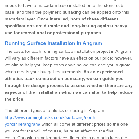
needs to have a macadam base installed onto the stone sub
base, and then the polymeric surfacing can be applied onto this
macadam layer.
Once installed, both of these different
specifications are durable and long-lasting against heavy
use for recreational or professional purposes.
Running Surface Installation in Angram
The costs for each running surface installation project in Angram
will vary as different factors have an effect on our price; however,
we aim to help you keep costs down so we can give you a quote
which meets your budget requirements.
As an experienced
athletics track construction company, we can guide you
through the design process to assess whether there are any
aspects of the installation which we can alter to help reduce
the price.
The different types of athletics surfacing in Angram
http://www.runningtracks.co.uk/surfacing/north-
yorkshire/angram/
which all come at different prices so the one
you opt for the will, of course, have an effect on the final
costs. Choosing smaller surface dimensions can help keep the