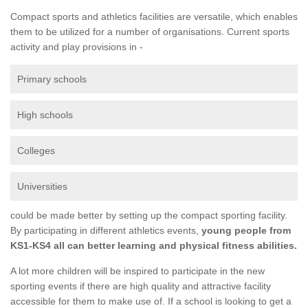
Compact sports and athletics facilities are versatile, which enables
them to be utilized for a number of organisations. Current sports
activity and play provisions in -
Primary schools
High schools
Colleges
Universities
could be made better by setting up the compact sporting facility.
By participating in different athletics events,
young people from
KS1-KS4 all can better learning and physical fitness abilities.
A lot more children will be inspired to participate in the new
sporting events if there are high quality and attractive facility
accessible for them to make use of. If a school is looking to get a