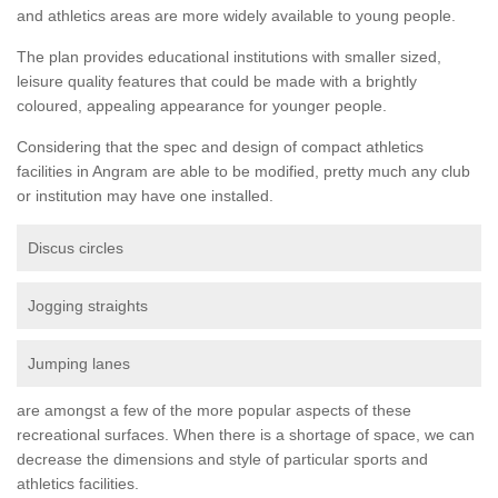
and athletics areas are more widely available to young people.
The plan provides educational institutions with smaller sized,
leisure quality features that could be made with a brightly
coloured, appealing appearance for younger people.
Considering that the spec and design of compact athletics
facilities in Angram are able to be modified, pretty much any club
or institution may have one installed.
Discus circles
Jogging straights
Jumping lanes
are amongst a few of the more popular aspects of these
recreational surfaces. When there is a shortage of space, we can
decrease the dimensions and style of particular sports and
athletics facilities.