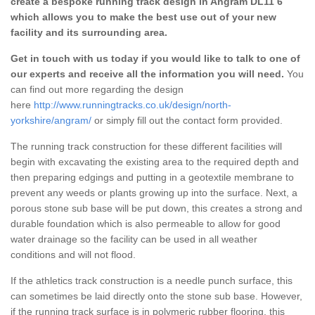
create a bespoke running track design in Angram DL11 6
which allows you to make the best use out of your new
facility and its surrounding area.
Get in touch with us today if you would like to talk to one of
our experts and receive all the information you will need.
You
can find out more regarding the design
here
http://www.runningtracks.co.uk/design/north-
yorkshire/angram/
or simply fill out the contact form provided.
The running track construction for these different facilities will
begin with excavating the existing area to the required depth and
then preparing edgings and putting in a geotextile membrane to
prevent any weeds or plants growing up into the surface. Next, a
porous stone sub base will be put down, this creates a strong and
durable foundation which is also permeable to allow for good
water drainage so the facility can be used in all weather
conditions and will not flood.
If the athletics track construction is a needle punch surface, this
can sometimes be laid directly onto the stone sub base. However,
if the running track surface is in polymeric rubber flooring, this