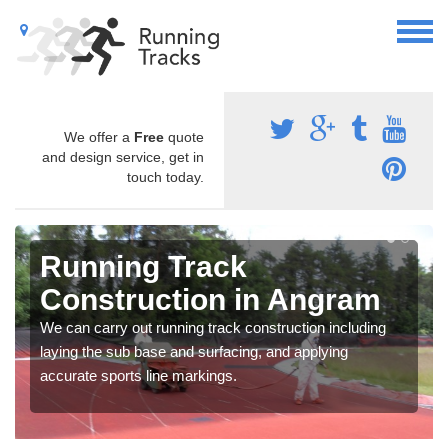
We offer a
Free
quote
and design service, get in
touch today.
Running Track
Construction in Angram
We can carry out running track construction including
laying the sub base and surfacing, and applying
accurate sports line markings.