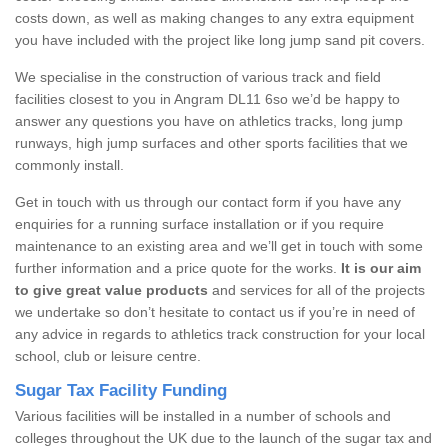
costs down, as well as making changes to any extra equipment
you have included with the project like long jump sand pit covers.
We specialise in the construction of various track and field
facilities closest to you in Angram DL11 6so we’d be happy to
answer any questions you have on athletics tracks, long jump
runways, high jump surfaces and other sports facilities that we
commonly install.
Get in touch with us through our contact form if you have any
enquiries for a running surface installation or if you require
maintenance to an existing area and we’ll get in touch with some
further information and a price quote for the works.
It is our aim
to give great value products
and services for all of the projects
we undertake so don’t hesitate to contact us if you’re in need of
any advice in regards to athletics track construction for your local
school, club or leisure centre.
Sugar Tax Facility Funding
Various facilities will be installed in a number of schools and
colleges throughout the UK due to the launch of the sugar tax and