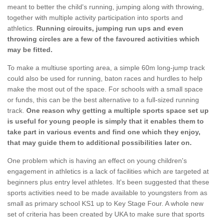
meant to better the child's running, jumping along with throwing,
together with multiple activity participation into sports and
athletics.
Running circuits, jumping run ups and even
throwing circles are a few of the favoured activities which
may be fitted.
To make a multiuse sporting area, a simple 60m long-jump track
could also be used for running, baton races and hurdles to help
make the most out of the space. For schools with a small space
or funds, this can be the best alternative to a full-sized running
track.
One reason why getting a multiple sports space set up
is useful for young people is simply that it enables them to
take part in various events and find one which they enjoy,
that may guide them to additional possibilities later on.
One problem which is having an effect on young children's
engagement in athletics is a lack of facilities which are targeted at
beginners plus entry level athletes. It's been suggested that these
sports activities need to be made available to youngsters from as
small as primary school KS1 up to Key Stage Four. A whole new
set of criteria has been created by UKA to make sure that sports