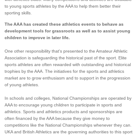
to young sports athletes by the AAA to help them better their
sporting skills.
The AAA has created these athletics events to behave as
development tools for grassroots as well as to assist young
children to improve in later life.
One other responsibility that's presented to the Amateur Athletic
Association is safeguarding the historical past of the sport. Elite
sports athletes are often rewarded with outstanding and historical
trophies by the AAA. The initiatives for the sports and athletics
market are to grow enthusiasm and to support in the progression
of young athletes.
In schools and colleges, National Championships are operated by
AAA to encourage young children to participate in sports and
athletics. Sports and athletics products and sponsorships are
often financed by the AAA because they give money to
competitions like the National Championships whenever they can.
UKA and British Athletics are the governing authorities to this sport