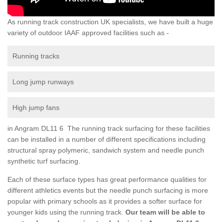
As running track construction UK specialists, we have built a huge
variety of outdoor IAAF approved facilities such as -
Running tracks
Long jump runways
High jump fans
in Angram DL11 6 The running track surfacing for these facilities
can be installed in a number of different specifications including
structural spray polymeric, sandwich system and needle punch
synthetic turf surfacing.
Each of these surface types has great performance qualities for
different athletics events but the needle punch surfacing is more
popular with primary schools as it provides a softer surface for
younger kids using the running track.
Our team will be able to