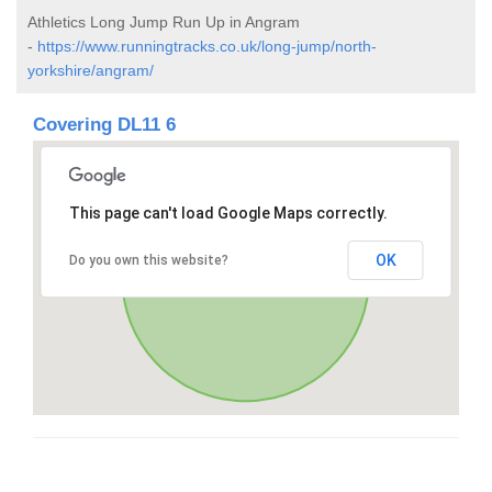
Athletics Long Jump Run Up in Angram
-
https://www.runningtracks.co.uk/long-jump/north-
yorkshire/angram/
Covering DL11 6
This page can't load Google Maps correctly.
OK
Do you own this website?