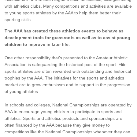
with athletics clubs. Many competitions and activities are available
to young sports athletes by the AAA to help them better their
sporting skills.
The AAA has created these athletics events to behave as
development tools for grassroots as well as to assist young
children to improve in later life.
One other responsibility that's presented to the Amateur Athletic
Association is safeguarding the historical past of the sport. Elite
sports athletes are often rewarded with outstanding and historical
trophies by the AAA. The initiatives for the sports and athletics
market are to grow enthusiasm and to support in the progression
of young athletes.
In schools and colleges, National Championships are operated by
AAA to encourage young children to participate in sports and
athletics. Sports and athletics products and sponsorships are
often financed by the AAA because they give money to
competitions like the National Championships whenever they can.