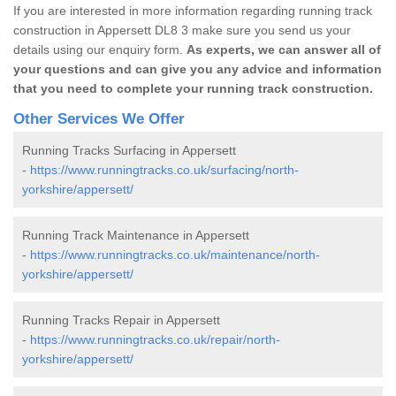
If you are interested in more information regarding running track
construction in Appersett DL8 3 make sure you send us your
details using our enquiry form.
As experts, we can answer all of
your questions and can give you any advice and information
that you need to complete your running track construction.
Other Services We Offer
Running Tracks Surfacing in Appersett
-
https://www.runningtracks.co.uk/surfacing/north-
yorkshire/appersett/
Running Track Maintenance in Appersett
-
https://www.runningtracks.co.uk/maintenance/north-
yorkshire/appersett/
Running Tracks Repair in Appersett
-
https://www.runningtracks.co.uk/repair/north-
yorkshire/appersett/