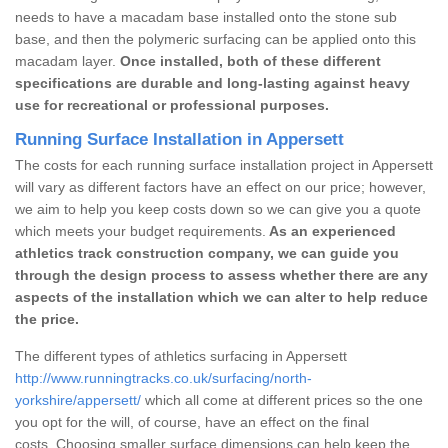
needs to have a macadam base installed onto the stone sub
base, and then the polymeric surfacing can be applied onto this
macadam layer.
Once installed, both of these different
specifications are durable and long-lasting against heavy
use for recreational or professional purposes.
Running Surface Installation in Appersett
The costs for each running surface installation project in Appersett
will vary as different factors have an effect on our price; however,
we aim to help you keep costs down so we can give you a quote
which meets your budget requirements.
As an experienced
athletics track construction company, we can guide you
through the design process to assess whether there are any
aspects of the installation which we can alter to help reduce
the price.
The different types of athletics surfacing in Appersett
http://www.runningtracks.co.uk/surfacing/north-
yorkshire/appersett/
which all come at different prices so the one
you opt for the will, of course, have an effect on the final
costs. Choosing smaller surface dimensions can help keep the