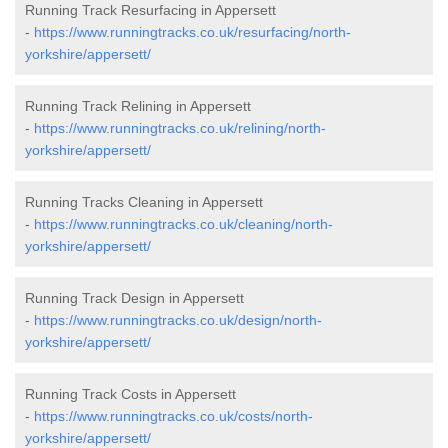
Running Track Resurfacing in Appersett
-
https://www.runningtracks.co.uk/resurfacing/north-
yorkshire/appersett/
Running Track Relining in Appersett
-
https://www.runningtracks.co.uk/relining/north-
yorkshire/appersett/
Running Tracks Cleaning in Appersett
-
https://www.runningtracks.co.uk/cleaning/north-
yorkshire/appersett/
Running Track Design in Appersett
-
https://www.runningtracks.co.uk/design/north-
yorkshire/appersett/
Running Track Costs in Appersett
-
https://www.runningtracks.co.uk/costs/north-
yorkshire/appersett/