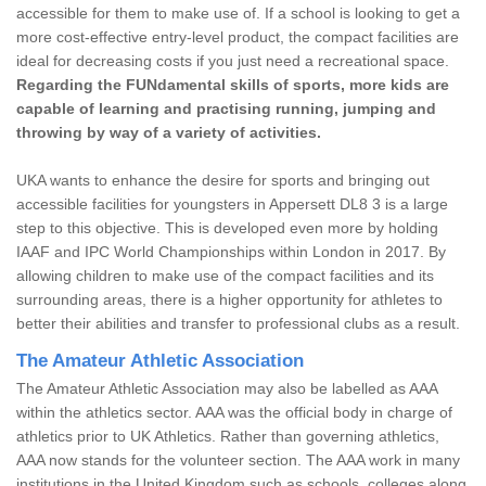
accessible for them to make use of. If a school is looking to get a
more cost-effective entry-level product, the compact facilities are
ideal for decreasing costs if you just need a recreational space.
Regarding the FUNdamental skills of sports, more kids are
capable of learning and practising running, jumping and
throwing by way of a variety of activities.
UKA wants to enhance the desire for sports and bringing out
accessible facilities for youngsters in Appersett DL8 3 is a large
step to this objective. This is developed even more by holding
IAAF and IPC World Championships within London in 2017. By
allowing children to make use of the compact facilities and its
surrounding areas, there is a higher opportunity for athletes to
better their abilities and transfer to professional clubs as a result.
The Amateur Athletic Association
The Amateur Athletic Association may also be labelled as AAA
within the athletics sector. AAA was the official body in charge of
athletics prior to UK Athletics. Rather than governing athletics,
AAA now stands for the volunteer section. The AAA work in many
institutions in the United Kingdom such as schools, colleges along