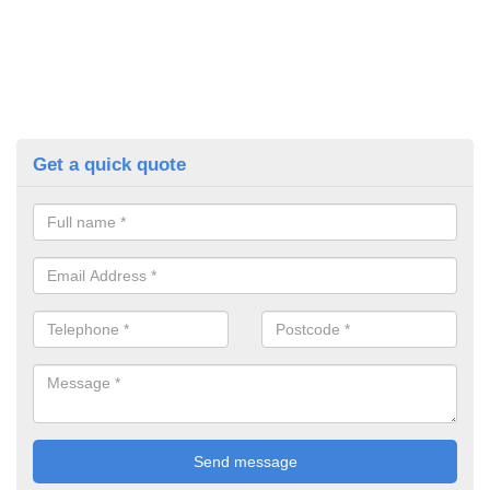
Get a quick quote