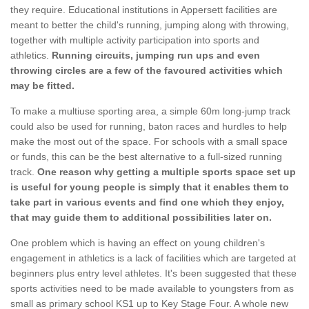
they require. Educational institutions in Appersett facilities are
meant to better the child's running, jumping along with throwing,
together with multiple activity participation into sports and
athletics.
Running circuits, jumping run ups and even
throwing circles are a few of the favoured activities which
may be fitted.
To make a multiuse sporting area, a simple 60m long-jump track
could also be used for running, baton races and hurdles to help
make the most out of the space. For schools with a small space
or funds, this can be the best alternative to a full-sized running
track.
One reason why getting a multiple sports space set up
is useful for young people is simply that it enables them to
take part in various events and find one which they enjoy,
that may guide them to additional possibilities later on.
One problem which is having an effect on young children's
engagement in athletics is a lack of facilities which are targeted at
beginners plus entry level athletes. It's been suggested that these
sports activities need to be made available to youngsters from as
small as primary school KS1 up to Key Stage Four. A whole new