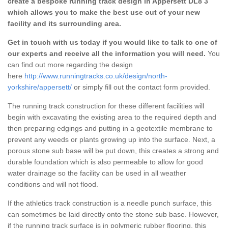
create a bespoke running track design in Appersett DL8 3
which allows you to make the best use out of your new
facility and its surrounding area.
Get in touch with us today if you would like to talk to one of
our experts and receive all the information you will need.
You
can find out more regarding the design
here
http://www.runningtracks.co.uk/design/north-
yorkshire/appersett/
or simply fill out the contact form provided.
The running track construction for these different facilities will
begin with excavating the existing area to the required depth and
then preparing edgings and putting in a geotextile membrane to
prevent any weeds or plants growing up into the surface. Next, a
porous stone sub base will be put down, this creates a strong and
durable foundation which is also permeable to allow for good
water drainage so the facility can be used in all weather
conditions and will not flood.
If the athletics track construction is a needle punch surface, this
can sometimes be laid directly onto the stone sub base. However,
if the running track surface is in polymeric rubber flooring, this