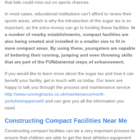
that kids could miss out on sports chances.
In most cases, educational institutions can't afford to renew their
sports areas, which is why the introduction of the sugar tax is so
important, as the extra money can go to funding these facilities.
In
a number of nearby establishments, compact facilities are
also being created and installed in a smaller size to fit in
more compact areas
.
By using these, youngsters are capable
of bettering their running, jumping and even throwing skills
that are part of the FUNdamental steps of enhancement.
If you would like to learn more about the sugar tax and how it can
benefit your facility, get in touch with us today. Our team are
happy to talk you through the process and maintenance service
http://www.runningtracks.co.uk/maintenance/north-
yorkshire/appersett/
and can give you all the information you
need.
Constructing Compact Facilities Near Me
Constructing compact facilities can be a very important process to
ensure that children are able to get the best athletics equipment