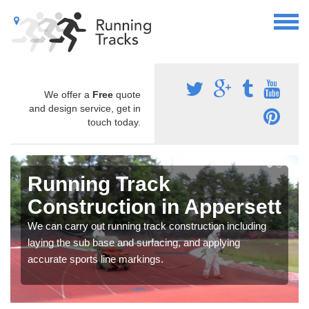
We offer a
Free
quote
and design service, get in
touch today.
Running Track
Construction in Appersett
We can carry out running track construction including
laying the sub base and surfacing, and applying
accurate sports line markings.