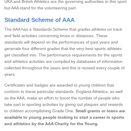
UKA and British Athletics are the governing authorities to this sport
but AAA stand for the volunteering part.
Standard Scheme of AAA
The AAA has a Standards Scheme that grades athletes on track
and field activities concerning times or distances. These
standards will depend on the performances of past years and
generate four different grades that the very best sports athletes
get classified into. The performance requirements for the sports
and athletics activities are compiled by databases of information
collected throughout the years and this is revised every couple of
years.
Certificates and badges are awarded to young children that
conform to these particular standards. England Athletics, as well
as the AAA, make an effort to boost the number of people who
take part in sporting activities by giving out plaques and rewards
to children accomplishing Grade One.
Small grants or loans are
available to young people looking to start a career in sports
and athletics by the AAA Charity for the Young.