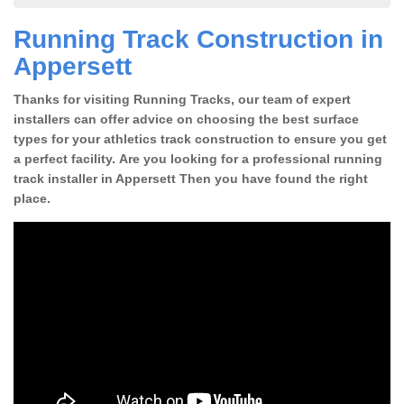
Running Track Construction in
Appersett
Thanks for visiting Running Tracks, our team of expert
installers can offer advice on choosing the best surface
types for your athletics track construction to ensure you get
a perfect facility. Are you looking for a professional running
track installer in Appersett Then you have found the right
place.