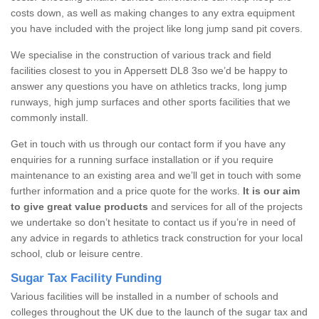
costs down, as well as making changes to any extra equipment
you have included with the project like long jump sand pit covers.
We specialise in the construction of various track and field
facilities closest to you in Appersett DL8 3so we’d be happy to
answer any questions you have on athletics tracks, long jump
runways, high jump surfaces and other sports facilities that we
commonly install.
Get in touch with us through our contact form if you have any
enquiries for a running surface installation or if you require
maintenance to an existing area and we’ll get in touch with some
further information and a price quote for the works.
It is our aim
to give great value products
and services for all of the projects
we undertake so don’t hesitate to contact us if you’re in need of
any advice in regards to athletics track construction for your local
school, club or leisure centre.
Sugar Tax Facility Funding
Various facilities will be installed in a number of schools and
colleges throughout the UK due to the launch of the sugar tax and