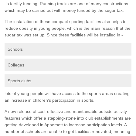
its facility funding. Running tracks are one of many constructions
which may be carried out with money funded by the sugar tax.
The installation of these compact sporting facilities also helps to
reduce obesity in young people, which is the main reason that the
sugar tax was set up. Since these facilities will be installed in -
Schools
Colleges
Sports clubs
lots of young people will have access to the sports areas creating
an increase in children's participation in sports.
A new release of cost-effective and maintainable outside activity
features which offer a stepping-stone into club establishments are
getting developed in Appersett to increase participation levels. A
number of schools are unable to get facilities renovated, meaning