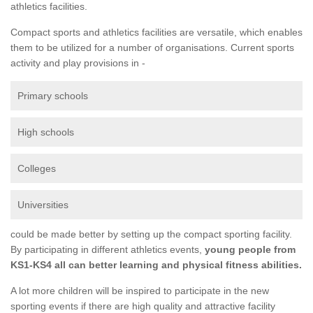
athletics facilities.
Compact sports and athletics facilities are versatile, which enables
them to be utilized for a number of organisations. Current sports
activity and play provisions in -
Primary schools
High schools
Colleges
Universities
could be made better by setting up the compact sporting facility.
By participating in different athletics events,
young people from
KS1-KS4 all can better learning and physical fitness abilities.
A lot more children will be inspired to participate in the new
sporting events if there are high quality and attractive facility