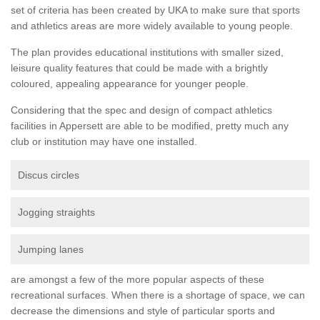
set of criteria has been created by UKA to make sure that sports
and athletics areas are more widely available to young people.
The plan provides educational institutions with smaller sized,
leisure quality features that could be made with a brightly
coloured, appealing appearance for younger people.
Considering that the spec and design of compact athletics
facilities in Appersett are able to be modified, pretty much any
club or institution may have one installed.
Discus circles
Jogging straights
Jumping lanes
are amongst a few of the more popular aspects of these
recreational surfaces. When there is a shortage of space, we can
decrease the dimensions and style of particular sports and