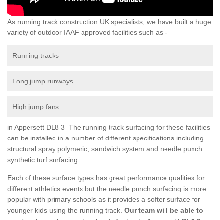
As running track construction UK specialists, we have built a huge
variety of outdoor IAAF approved facilities such as -
Running tracks
Long jump runways
High jump fans
in Appersett DL8 3 The running track surfacing for these facilities
can be installed in a number of different specifications including
structural spray polymeric, sandwich system and needle punch
synthetic turf surfacing.
Each of these surface types has great performance qualities for
different athletics events but the needle punch surfacing is more
popular with primary schools as it provides a softer surface for
younger kids using the running track.
Our team will be able to