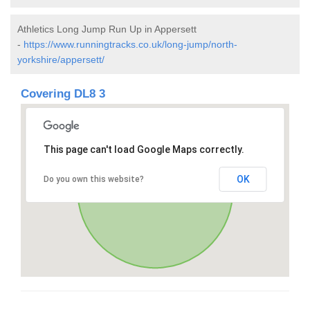
Athletics Long Jump Run Up in Appersett
-
https://www.runningtracks.co.uk/long-jump/north-
yorkshire/appersett/
Covering DL8 3
This page can't load Google Maps correctly.
OK
Do you own this website?