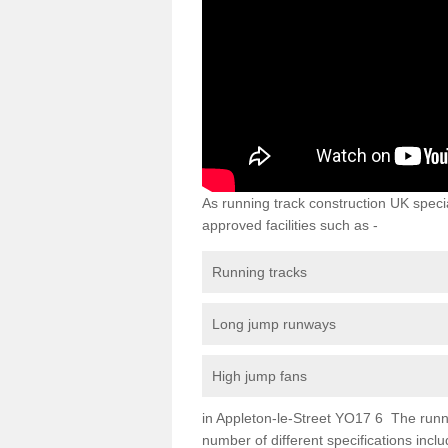
As running track construction UK specia
approved facilities such as -
Running tracks
Long jump runways
High jump fans
in Appleton-le-Street YO17 6 The running
number of different specifications inc