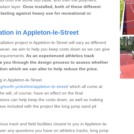
cadam layer.
Once installed, both of these different
lasting against heavy use for recreational or
tion in Appleton-le-Street
llation project in Appleton-le-Street will vary as different
owever, we aim to help you keep costs down so we can give
requirements.
As an experienced athletics track
e you through the design process to assess whether
ation which we can alter to help reduce the price.
ng in Appleton-le-Street
g/north-yorkshire/appleton-le-street/
which all come at
he will, of course, have an effect on the final
sions can help keep the costs down, as well as making
e included with the project like long jump sand pit
ous track and field facilities closest to you in Appleton-le-
er any questions you have on athletics tracks, long jump