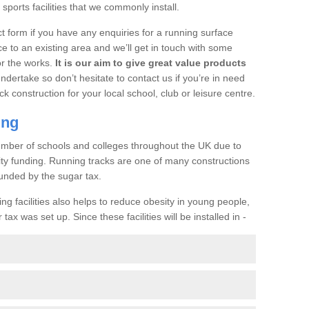
ports facilities that we commonly install.
t form if you have any enquiries for a running surface
ce to an existing area and we’ll get in touch with some
or the works.
It is our aim to give great value products
undertake so don’t hesitate to contact us if you’re in need
ck construction for your local school, club or leisure centre.
ing
a number of schools and colleges throughout the UK due to
ility funding. Running tracks are one of many constructions
unded by the sugar tax.
ng facilities also helps to reduce obesity in young people,
ax was set up. Since these facilities will be installed in -