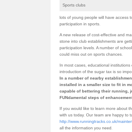
Sports clubs
lots of young people will have access t
participation in sports.
A new release of cost-effective and mai
stone into club establishments are gett
participation levels. A number of school
could miss out on sports chances.
In most cases, educational institutions 
introduction of the sugar tax is so impo
In a number of nearby establishment
installed in a smaller size to fit in
capable of bettering their running, 
FUNdamental steps of enhancement
If you would like to learn more about th
with us today. Our team are happy to 
http://www.runningtracks.co.uk/mainten
all the information you need.