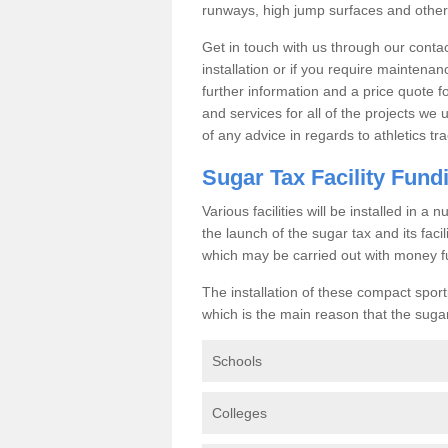
runways, high jump surfaces and other s
Get in touch with us through our contac
installation or if you require maintenan
further information and a price quote f
and services for all of the projects we 
of any advice in regards to athletics tra
Sugar Tax Facility Fund
Various facilities will be installed in 
the launch of the sugar tax and its fac
which may be carried out with money f
The installation of these compact sporti
which is the main reason that the sugar t
Schools
Colleges