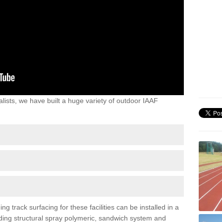
lists, we have built a huge variety of outdoor IAAF
 track surfacing for these facilities can be installed in a
luding structural spray polymeric, sandwich system and