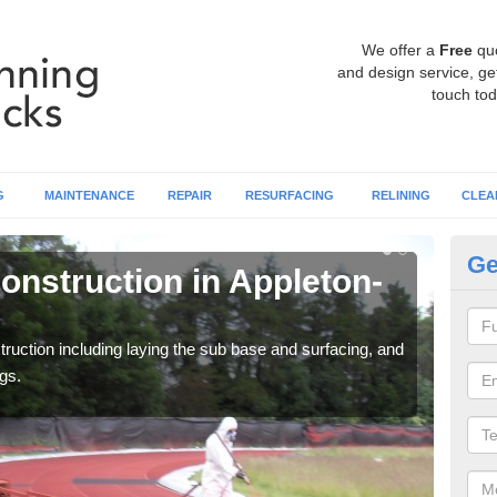
We offer a
Free
qu
and design service, get
touch tod
G
MAINTENANCE
REPAIR
RESURFACING
RELINING
CLEA
Ge
onstruction in Appleton-
Ru
le
ruction including laying the sub base and surfacing, and
Many 
gs.
athle