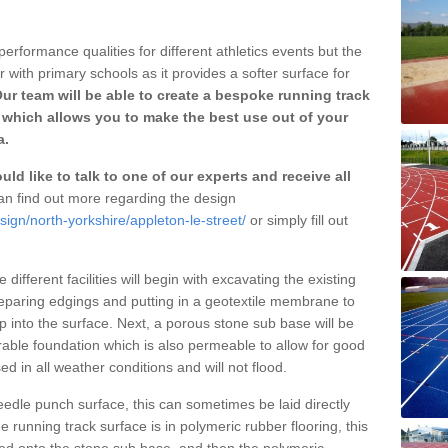
erformance qualities for different athletics events but the
with primary schools as it provides a softer surface for
ur team will be able to create a bespoke running track
 which allows you to make the best use out of your
a.
ld like to talk to one of our experts and receive all
n find out more regarding the design
sign/north-yorkshire/appleton-le-street/
or simply fill out
different facilities will begin with excavating the existing
eparing edgings and putting in a geotextile membrane to
 into the surface. Next, a porous stone sub base will be
rable foundation which is also permeable to allow for good
ed in all weather conditions and will not flood.
 needle punch surface, this can sometimes be laid directly
 running track surface is in polymeric rubber flooring, this
d onto the stone sub base, and then the polymeric