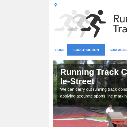
HOME
CONSTRUCTION
SURFACIN
n Appleton-
Running Track C
le-Street
surface types for your
We can carry out running track const
applying accurate sports line markin