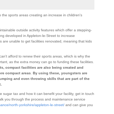
o the sports areas creating an increase in children's
ntainable outside activity features which offer a stepping-
ing developed in Appleton-le-Street to increase
s are unable to get facilities renovated, meaning that kids
can't afford to renew their sports areas, which is why the
rtant, as the extra money can go to funding these facilities.
s, compact facilities are also being created and
 more compact areas
.
By using these, youngsters are
jumping and even throwing skills that are part of the
.
e sugar tax and how it can benefit your facility, get in touch
talk you through the process and maintenance service
ance/north-yorkshire/appleton-le-street/
and can give you