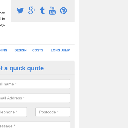
ote
 in
ay.
NING
DESIGN
COSTS
LONG JUMP
t a quick quote
nning Surface Installation in A
-Street
schools and clubs have running surface installation carried out to cre
tics facilities which can be used for different events.