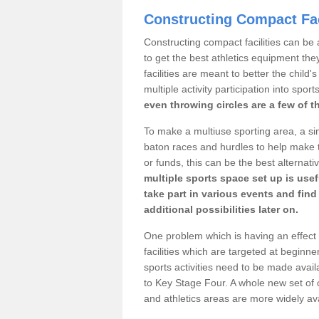
Constructing Compact Fac
Constructing compact facilities can be 
to get the best athletics equipment they
facilities are meant to better the child
multiple activity participation into sport
even throwing circles are a few of t
To make a multiuse sporting area, a si
baton races and hurdles to help make t
or funds, this can be the best alternativ
multiple sports space set up is usef
take part in various events and fin
additional possibilities later on.
One problem which is having an effect 
facilities which are targeted at beginne
sports activities need to be made avai
to Key Stage Four. A whole new set of 
and athletics areas are more widely av