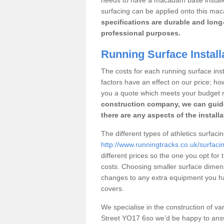
surfacing can be applied onto this ma
specifications are durable and long-
professional purposes.
Running Surface Installa
The costs for each running surface insta
factors have an effect on our price; h
you a quote which meets your budget 
construction company, we can guid
there are any aspects of the install
The different types of athletics surfaci
http://www.runningtracks.co.uk/surfacin
different prices so the one you opt for t
costs. Choosing smaller surface dimen
changes to any extra equipment you hav
covers.
We specialise in the construction of vari
Street YO17 6so we’d be happy to answ