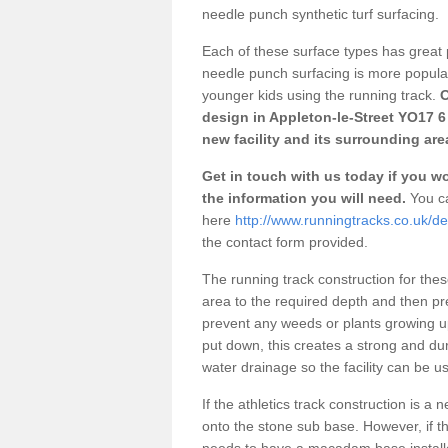
needle punch synthetic turf surfacing.
Each of these surface types has great p
needle punch surfacing is more popular 
younger kids using the running track.
O
design in Appleton-le-Street YO17 6
new facility and its surrounding are
Get in touch with us today if you wou
the information you will need.
You ca
here
http://www.runningtracks.co.uk/de
the contact form provided.
The running track construction for these 
area to the required depth and then pr
prevent any weeds or plants growing up
put down, this creates a strong and du
water drainage so the facility can be us
If the athletics track construction is a
onto the stone sub base. However, if the
needs to have a macadam base installe