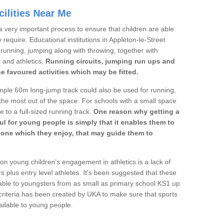
ilities Near Me
a very important process to ensure that children are able
 require. Educational institutions in Appleton-le-Street
's running, jumping along with throwing, together with
s and athletics.
Running circuits, jumping run ups and
he favoured activities which may be fitted.
mple 60m long-jump track could also be used for running,
he most out of the space. For schools with a small space
e to a full-sized running track.
One reason why getting a
ul for young people is simply that it enables them to
d one which they enjoy, that may guide them to
on young children's engagement in athletics is a lack of
rs plus entry level athletes. It's been suggested that these
lable to youngsters from as small as primary school KS1 up
criteria has been created by UKA to make sure that sports
ailable to young people.