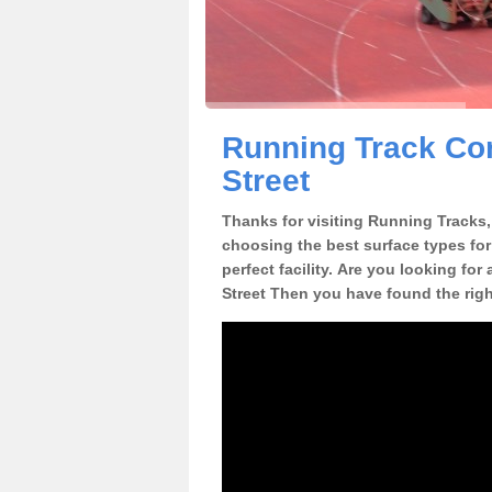
Running Track Con
Street
Thanks for visiting Running Tracks, 
choosing the best surface types for
perfect facility. Are you looking for
Street Then you have found the righ