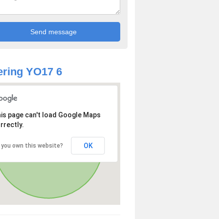
ring YO17 6
is page can't load Google Maps
rrectly.
OK
 you own this website?