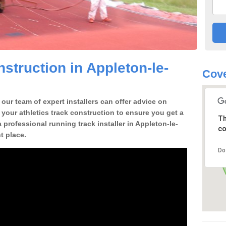
struction in Appleton-le-
Cove
our team of expert installers can offer advice on
 your athletics track construction to ensure you get a
Th
 a professional running track installer in Appleton-le-
co
t place.
Do