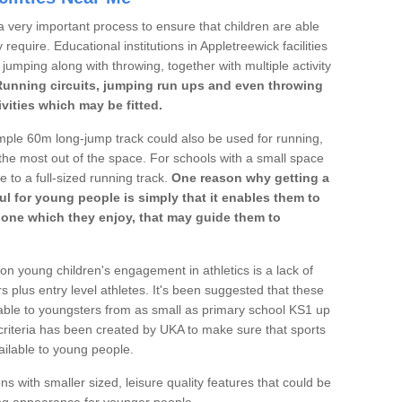
a very important process to ensure that children are able
require. Educational institutions in Appletreewick facilities
 jumping along with throwing, together with multiple activity
Running circuits, jumping run ups and even throwing
ivities which may be fitted.
mple 60m long-jump track could also be used for running,
he most out of the space. For schools with a small space
e to a full-sized running track.
One reason why getting a
ul for young people is simply that it enables them to
d one which they enjoy, that may guide them to
on young children's engagement in athletics is a lack of
rs plus entry level athletes. It's been suggested that these
lable to youngsters from as small as primary school KS1 up
criteria has been created by UKA to make sure that sports
ailable to young people.
ns with smaller sized, leisure quality features that could be
ing appearance for younger people.