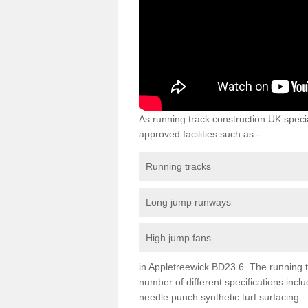
As running track construction UK specia
approved facilities such as -
Running tracks
Long jump runways
High jump fans
in Appletreewick BD23 6 The running tra
number of different specifications inc
needle punch synthetic turf surfacing.