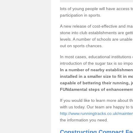
lots of young people will have access t
participation in sports.
A new release of cost-effective and mai
stone into club establishments are gett
levels. A number of schools are unable 
out on sports chances.
In most cases, educational institutions 
introduction of the sugar tax is so impo
In a number of nearby establishment
installed in a smaller size to fit in
capable of bettering their running, 
FUNdamental steps of enhancement
If you would like to learn more about th
with us today. Our team are happy to 
http://www.runningtracks.co.uk/mainte
the information you need.
Constructing Compact Fac