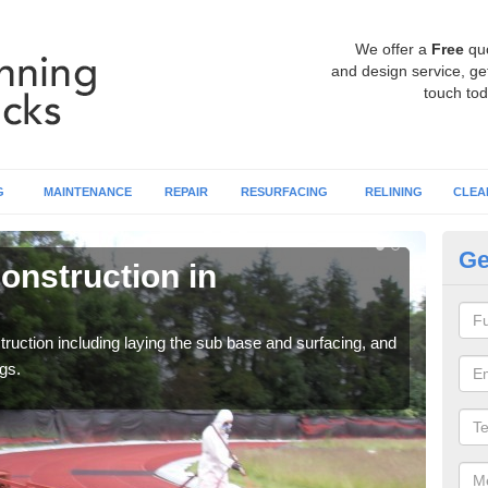
We offer a
Free
qu
and design service, get
touch tod
G
MAINTENANCE
REPAIR
RESURFACING
RELINING
CLEA
Ge
onstruction in
Ru
Ap
ruction including laying the sub base and surfacing, and
Many 
gs.
athle