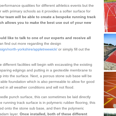
erformance qualities for different athletics events but the
with primary schools as it provides a softer surface for
ur team will be able to create a bespoke running track
ch allows you to make the best use out of your new
ld like to talk to one of our experts and receive all
n find out more regarding the design
sign/north-yorkshire/appletreewick/
or simply fill out the
different facilities will begin with excavating the existing
eparing edgings and putting in a geotextile membrane to
 into the surface. Next, a porous stone sub base will be
rable foundation which is also permeable to allow for good
ed in all weather conditions and will not flood.
 needle punch surface, this can sometimes be laid directly
 running track surface is in polymeric rubber flooring, this
d onto the stone sub base, and then the polymeric
cadam layer.
Once installed, both of these different