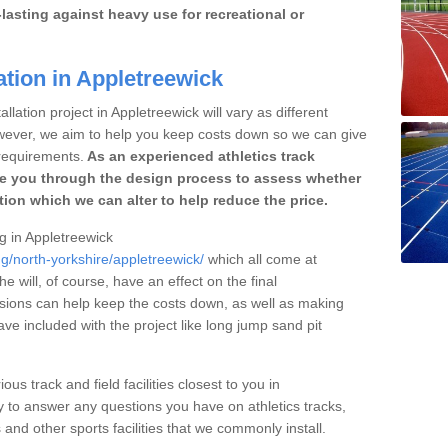
lasting against heavy use for recreational or
ation in Appletreewick
llation project in Appletreewick will vary as different
owever, we aim to help you keep costs down so we can give
requirements.
As an experienced athletics track
e you through the design process to assess whether
ation which we can alter to help reduce the price.
ng in Appletreewick
ng/north-yorkshire/appletreewick/
which all come at
he will, of course, have an effect on the final
sions can help keep the costs down, as well as making
e included with the project like long jump sand pit
ous track and field facilities closest to you in
to answer any questions you have on athletics tracks,
nd other sports facilities that we commonly install.