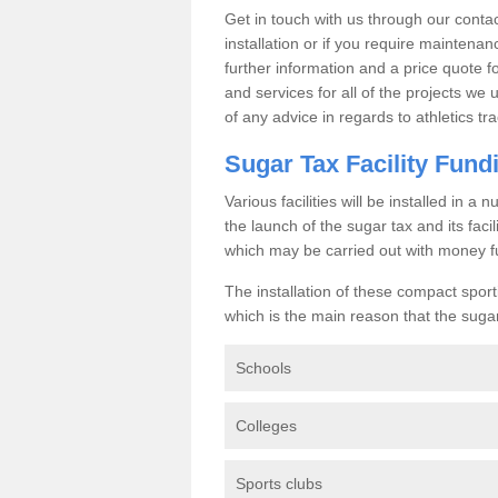
Get in touch with us through our contac
installation or if you require maintenan
further information and a price quote f
and services for all of the projects we 
of any advice in regards to athletics tra
Sugar Tax Facility Fund
Various facilities will be installed in 
the launch of the sugar tax and its fac
which may be carried out with money f
The installation of these compact sporti
which is the main reason that the sugar t
Schools
Colleges
Sports clubs