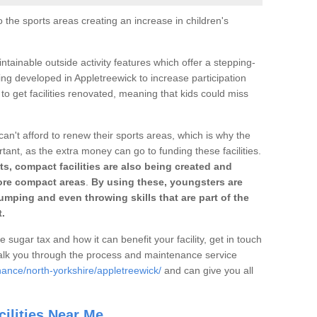
o the sports areas creating an increase in children's
ntainable outside activity features which offer a stepping-
ing developed in Appletreewick to increase participation
to get facilities renovated, meaning that kids could miss
can't afford to renew their sports areas, which is why the
rtant, as the extra money can go to funding these facilities.
s, compact facilities are also being created and
 more compact areas
.
By using these, youngsters are
jumping and even throwing skills that are part of the
.
e sugar tax and how it can benefit your facility, get in touch
talk you through the process and maintenance service
nance/north-yorkshire/appletreewick/
and can give you all
ilities Near Me