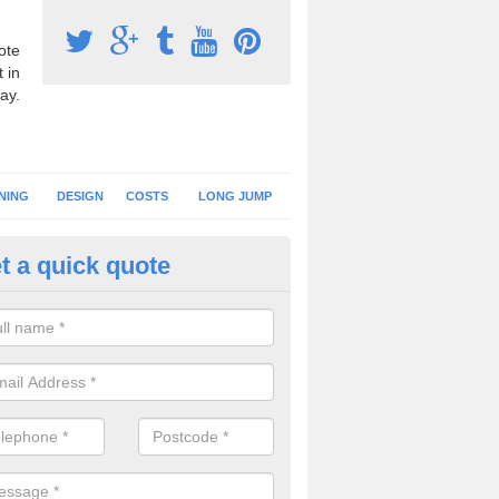
ote
 in
ay.
NING
DESIGN
COSTS
LONG JUMP
t a quick quote
nning Surface Installation in
pletreewick
schools and clubs have running surface installation carried out to cre
tics facilities which can be used for different events.