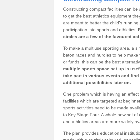
Constructing compact facilities can be 
to get the best athletics equipment they 
are meant to better the child's running,
participation into sports and athletics.
circles are a few of the favoured act
To make a multiuse sporting area, a si
baton races and hurdles to help make t
or funds, this can be the best alternativ
multiple sports space set up is usef
take part in various events and fin
additional possibilities later on.
One problem which is having an effect 
facilities which are targeted at beginne
sports activities need to be made avai
to Key Stage Four. A whole new set of 
and athletics areas are more widely av
The plan provides educational institutio
made with a brightly coloured, appeal