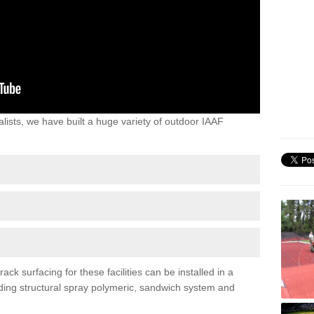
lists, we have built a huge variety of outdoor IAAF
ck surfacing for these facilities can be installed in a
luding structural spray polymeric, sandwich system and