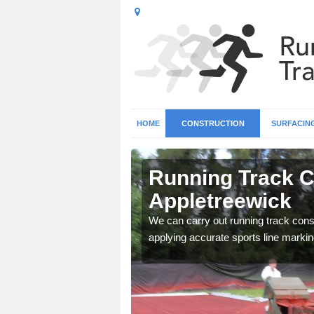
HOME
CONSTRUCTION
SURFACIN
n
Running Track C
Appletreewick
surface types for your
We can carry out running track const
applying accurate sports line markin