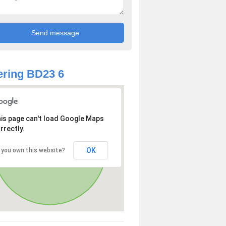
ring BD23 6
is page can't load Google Maps
rrectly.
OK
 you own this website?