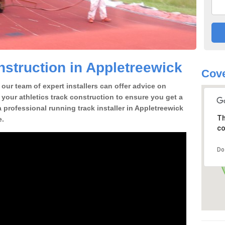
struction in Appletreewick
Cove
our team of expert installers can offer advice on
 your athletics track construction to ensure you get a
 a professional running track installer in Appletreewick
Th
e.
co
Do