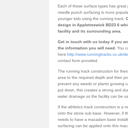
Each of these surface types has great p
needle punch surfacing is more popular 
younger kids using the running track.
O
design in Appletreewick BD23 6 whi
facility and its surrounding area.
Get in touch with us today if you wou
the information you will need.
You ca
here
http://www.runningtracks.co.uk/de
contact form provided.
The running track construction for these 
area to the required depth and then pr
prevent any weeds or plants growing up
put down, this creates a strong and du
water drainage so the facility can be us
If the athletics track construction is a
onto the stone sub base. However, if the
needs to have a macadam base installe
surfacing can be applied onto this ma