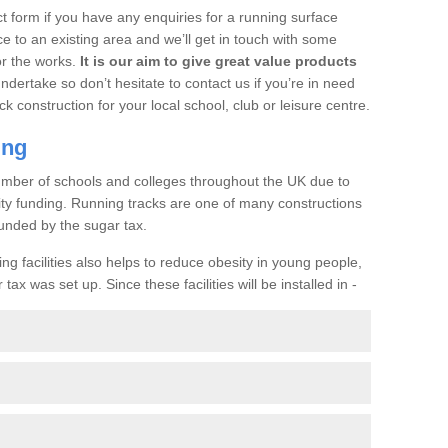
t form if you have any enquiries for a running surface
ce to an existing area and we’ll get in touch with some
or the works.
It is our aim to give great value products
undertake so don’t hesitate to contact us if you’re in need
ck construction for your local school, club or leisure centre.
ing
a number of schools and colleges throughout the UK due to
ility funding. Running tracks are one of many constructions
unded by the sugar tax.
ng facilities also helps to reduce obesity in young people,
ax was set up. Since these facilities will be installed in -