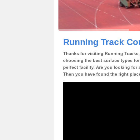
Running Track Con
Thanks for visiting Running Tracks, 
choosing the best surface types for
perfect facility. Are you looking for
Then you have found the right plac