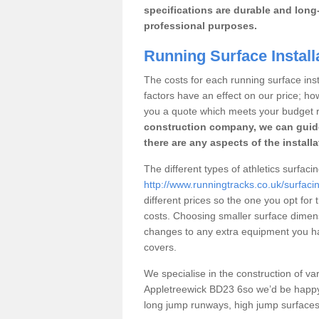
specifications are durable and long-
professional purposes.
Running Surface Install
The costs for each running surface insta
factors have an effect on our price; h
you a quote which meets your budget 
construction company, we can guid
there are any aspects of the install
The different types of athletics surfaci
http://www.runningtracks.co.uk/surfaci
different prices so the one you opt for t
costs. Choosing smaller surface dimen
changes to any extra equipment you hav
covers.
We specialise in the construction of vari
Appletreewick BD23 6so we’d be happy 
long jump runways, high jump surfaces a