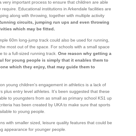
a very important process to ensure that children are able
require. Educational institutions in Arkendale facilities are
ping along with throwing, together with multiple activity
Running circuits, jumping run ups and even throwing
ivities which may be fitted.
mple 60m long-jump track could also be used for running,
he most out of the space. For schools with a small space
e to a full-sized running track.
One reason why getting a
ul for young people is simply that it enables them to
d one which they enjoy, that may guide them to
on young children's engagement in athletics is a lack of
rs plus entry level athletes. It's been suggested that these
lable to youngsters from as small as primary school KS1 up
criteria has been created by UKA to make sure that sports
ailable to young people.
ns with smaller sized, leisure quality features that could be
ing appearance for younger people.