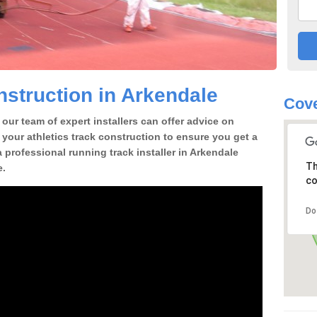
struction in Arkendale
Cove
our team of expert installers can offer advice on
 your athletics track construction to ensure you get a
 a professional running track installer in Arkendale
Th
e.
co
Do