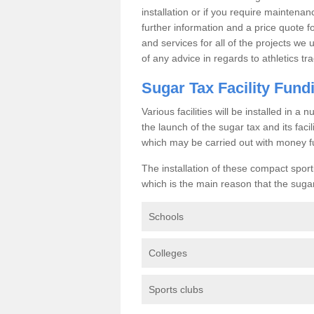
installation or if you require maintenan
further information and a price quote f
and services for all of the projects we 
of any advice in regards to athletics tra
Sugar Tax Facility Fund
Various facilities will be installed in 
the launch of the sugar tax and its fac
which may be carried out with money f
The installation of these compact sporti
which is the main reason that the sugar t
Schools
Colleges
Sports clubs