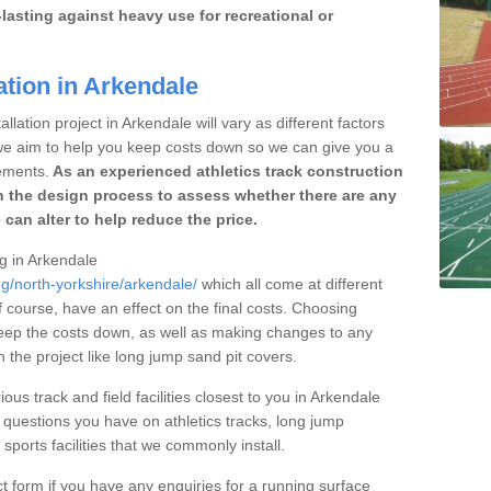
lasting against heavy use for recreational or
ation in Arkendale
llation project in Arkendale will vary as different factors
 we aim to help you keep costs down so we can give you a
ements.
As an experienced athletics track construction
 the design process to assess whether there are any
 can alter to help reduce the price.
ng in Arkendale
ng/north-yorkshire/arkendale/
which all come at different
of course, have an effect on the final costs. Choosing
eep the costs down, as well as making changes to any
the project like long jump sand pit covers.
ous track and field facilities closest to you in Arkendale
uestions you have on athletics tracks, long jump
ports facilities that we commonly install.
t form if you have any enquiries for a running surface