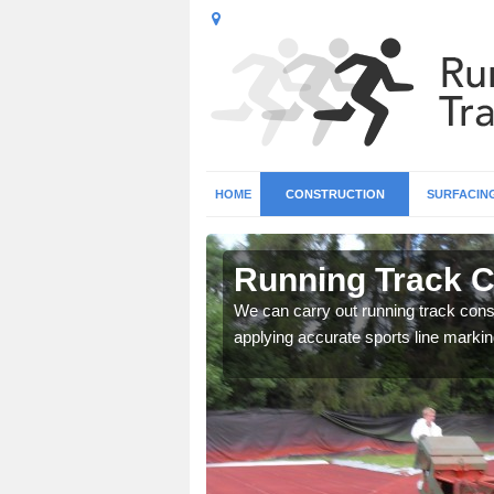
HOME
CONSTRUCTION
SURFACIN
n Arkendale
Running Track C
surface types for your
We can carry out running track const
applying accurate sports line markin