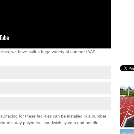
lists, we have built a huge variety of outdoor IAAF
rfacing for these facilities can be installed in a number
tructural spray polymeric, sandwich system and needle