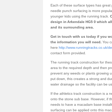
Each of these surface types has great p
needle punch surfacing is more popular 
younger kids using the running track.
O
design in Arkendale HG5 0 which all
and its surrounding area.
Get in touch with us today if you wou
the information you will need.
You ca
here
http://www.runningtracks.co.uk/de
contact form provided.
The running track construction for these 
area to the required depth and then pr
prevent any weeds or plants growing up
put down, this creates a strong and du
water drainage so the facility can be us
If the athletics track construction is a
onto the stone sub base. However, if the
needs to have a macadam base installe
surfacing can be applied onto this ma