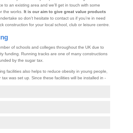
ce to an existing area and we’ll get in touch with some
or the works.
It is our aim to give great value products
undertake so don’t hesitate to contact us if you’re in need
ck construction for your local school, club or leisure centre.
ing
a number of schools and colleges throughout the UK due to
ility funding. Running tracks are one of many constructions
unded by the sugar tax.
ng facilities also helps to reduce obesity in young people,
ax was set up. Since these facilities will be installed in -