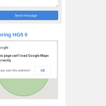
ring HG5 0
is page can't load Google Maps
rrectly.
OK
 you own this website?