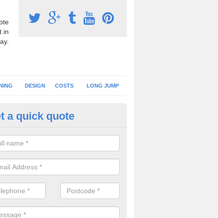
ote
 in
ay.
NING
DESIGN
COSTS
LONG JUMP
t a quick quote
nning Surface Installation in A
schools and clubs have running surface installation carried out to cre
tics facilities which can be used for different events.