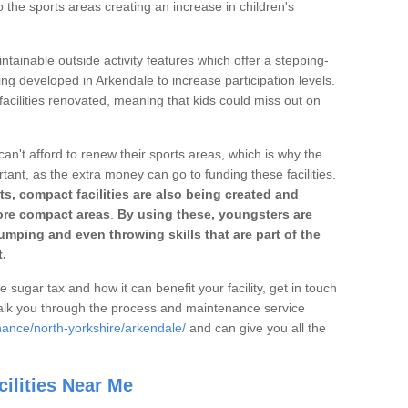
o the sports areas creating an increase in children's
ntainable outside activity features which offer a stepping-
ing developed in Arkendale to increase participation levels.
acilities renovated, meaning that kids could miss out on
can't afford to renew their sports areas, which is why the
rtant, as the extra money can go to funding these facilities.
s, compact facilities are also being created and
 more compact areas
.
By using these, youngsters are
jumping and even throwing skills that are part of the
.
e sugar tax and how it can benefit your facility, get in touch
talk you through the process and maintenance service
nance/north-yorkshire/arkendale/
and can give you all the
ilities Near Me