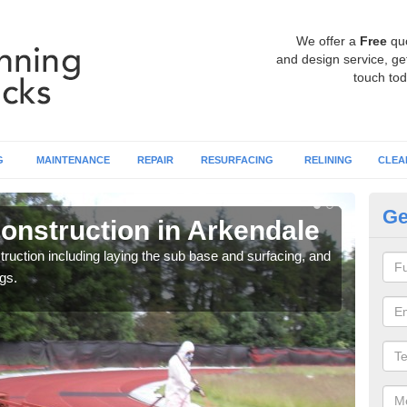
We offer a
Free
qu
and design service, get
touch tod
G
MAINTENANCE
REPAIR
RESURFACING
RELINING
CLEA
Ge
onstruction in Arkendale
Ru
ruction including laying the sub base and surfacing, and
Many 
gs.
athle