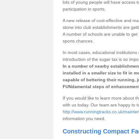
lots of young people will have access t
participation in sports.
A new release of cost-effective and mai
stone into club establishments are gett
A number of schools are unable to get f
sports chances.
In most cases, educational institutions 
introduction of the sugar tax is so impo
In a number of nearby establishment
installed in a smaller size to fit in
capable of bettering their running, 
FUNdamental steps of enhancement
If you would like to learn more about th
with us today. Our team are happy to 
http://www.runningtracks.co.uk/mainte
information you need.
Constructing Compact Fac