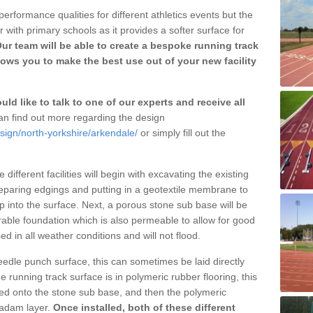
erformance qualities for different athletics events but the
with primary schools as it provides a softer surface for
ur team will be able to create a bespoke running track
ows you to make the best use out of your new facility
ld like to talk to one of our experts and receive all
n find out more regarding the design
sign/north-yorkshire/arkendale/
or simply fill out the
different facilities will begin with excavating the existing
eparing edgings and putting in a geotextile membrane to
 into the surface. Next, a porous stone sub base will be
rable foundation which is also permeable to allow for good
ed in all weather conditions and will not flood.
 needle punch surface, this can sometimes be laid directly
 running track surface is in polymeric rubber flooring, this
d onto the stone sub base, and then the polymeric
cadam layer.
Once installed, both of these different