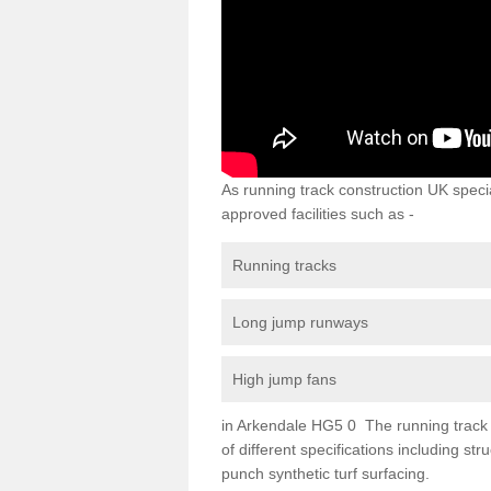
As running track construction UK specia
approved facilities such as -
Running tracks
Long jump runways
High jump fans
in Arkendale HG5 0 The running track su
of different specifications including s
punch synthetic turf surfacing.