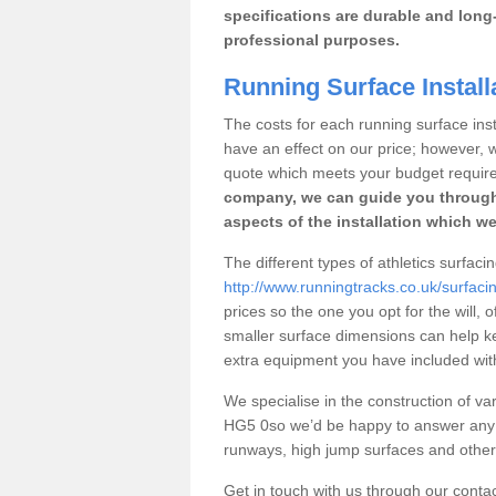
specifications are durable and long-
professional purposes.
Running Surface Install
The costs for each running surface insta
have an effect on our price; however,
quote which meets your budget requir
company, we can guide you through
aspects of the installation which we
The different types of athletics surfaci
http://www.runningtracks.co.uk/surfaci
prices so the one you opt for the will, 
smaller surface dimensions can help k
extra equipment you have included with 
We specialise in the construction of vari
HG5 0so we’d be happy to answer any q
runways, high jump surfaces and other s
Get in touch with us through our contac