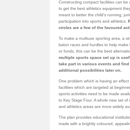
Constructing compact facilities can be 
to get the best athletics equipment they 
meant to better the child's running, jum
participation into sports and athletics.
circles are a few of the favoured act
To make a multiuse sporting area, a si
baton races and hurdles to help make t
or funds, this can be the best alternativ
multiple sports space set up is usef
take part in various events and fin
additional possibilities later on.
One problem which is having an effect 
facilities which are targeted at beginne
sports activities need to be made avai
to Key Stage Four. A whole new set of 
and athletics areas are more widely av
The plan provides educational institutio
made with a brightly coloured, appeal