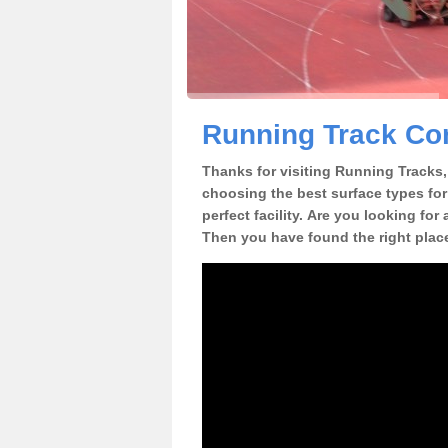
Running Track Con
Thanks for visiting Running Tracks, 
choosing the best surface types for
perfect facility. Are you looking for
Then you have found the right plac