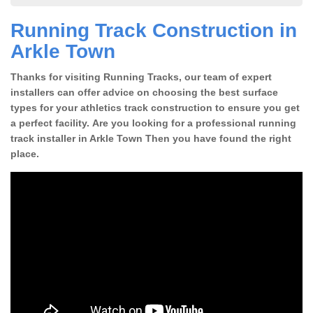
Running Track Construction in
Arkle Town
Thanks for visiting Running Tracks, our team of expert
installers can offer advice on choosing the best surface
types for your athletics track construction to ensure you get
a perfect facility. Are you looking for a professional running
track installer in Arkle Town Then you have found the right
place.