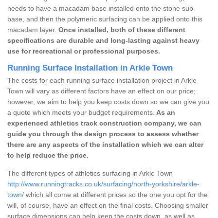
needs to have a macadam base installed onto the stone sub
base, and then the polymeric surfacing can be applied onto this
macadam layer.
Once installed, both of these different
specifications are durable and long-lasting against heavy
use for recreational or professional purposes.
Running Surface Installation in Arkle Town
The costs for each running surface installation project in Arkle
Town will vary as different factors have an effect on our price;
however, we aim to help you keep costs down so we can give you
a quote which meets your budget requirements.
As an
experienced athletics track construction company, we can
guide you through the design process to assess whether
there are any aspects of the installation which we can alter
to help reduce the price.
The different types of athletics surfacing in Arkle Town
http://www.runningtracks.co.uk/surfacing/north-yorkshire/arkle-
town/
which all come at different prices so the one you opt for the
will, of course, have an effect on the final costs. Choosing smaller
surface dimensions can help keep the costs down, as well as