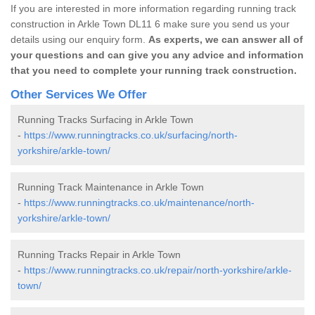
If you are interested in more information regarding running track
construction in Arkle Town DL11 6 make sure you send us your
details using our enquiry form.
As experts, we can answer all of
your questions and can give you any advice and information
that you need to complete your running track construction.
Other Services We Offer
Running Tracks Surfacing in Arkle Town
-
https://www.runningtracks.co.uk/surfacing/north-
yorkshire/arkle-town/
Running Track Maintenance in Arkle Town
-
https://www.runningtracks.co.uk/maintenance/north-
yorkshire/arkle-town/
Running Tracks Repair in Arkle Town
-
https://www.runningtracks.co.uk/repair/north-yorkshire/arkle-
town/