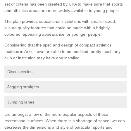
set of criteria has been created by UKA to make sure that sports
and athletics areas are more widely available to young people.
The plan provides educational institutions with smaller sized,
leisure quality features that could be made with a brightly
coloured, appealing appearance for younger people.
Considering that the spec and design of compact athletics
facilities in Arkle Town are able to be modified, pretty much any
club or institution may have one installed.
Discus circles
Jogging straights
Jumping lanes
are amongst a few of the more popular aspects of these
recreational surfaces. When there is a shortage of space, we can
decrease the dimensions and style of particular sports and