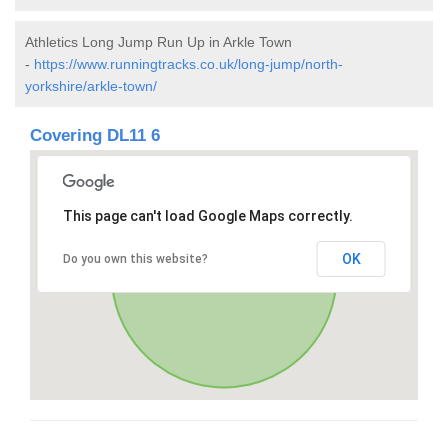
Athletics Long Jump Run Up in Arkle Town
-
https://www.runningtracks.co.uk/long-jump/north-
yorkshire/arkle-town/
Covering DL11 6
This page can't load Google Maps correctly.
OK
Do you own this website?