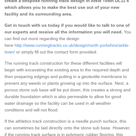
create a bespoke running track design in Arkle Town DL11 6
which allows you to make the best use out of your new
facility and its surrounding area.
Get in touch with us today if you would like to talk to one of
our experts and receive all the information you will need.
You
can find out more regarding the design
here
http://www.runningtracks.co.uk/design/north-yorkshire/arkle-
town/
or simply fill out the contact form provided.
The running track construction for these different facilities will
begin with excavating the existing area to the required depth and
then preparing edgings and putting in a geotextile membrane to
prevent any weeds or plants growing up into the surface. Next, a
porous stone sub base will be put down, this creates a strong and
durable foundation which is also permeable to allow for good
water drainage so the facility can be used in all weather
conditions and will not flood.
If the athletics track construction is a needle punch surface, this
can sometimes be laid directly onto the stone sub base. However,
if the running track surface is in polymeric rubber flooring, this