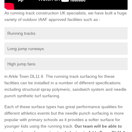
As running track construction UK specialists, we have built a huge
variety of outdoor IAAF approved facilities such as -
Running tracks
Long jump runways
High jump fans
in Arkle Town DL11 6 The running track surfacing for these
facilities can be installed in a number of different specifications
including structural spray polymeric, sandwich system and needle
punch synthetic turf surfacing.
Each of these surface types has great performance qualities for
different athletics events but the needle punch surfacing is more
popular with primary schools as it provides a softer surface for
younger kids using the running track.
Our team will be able to