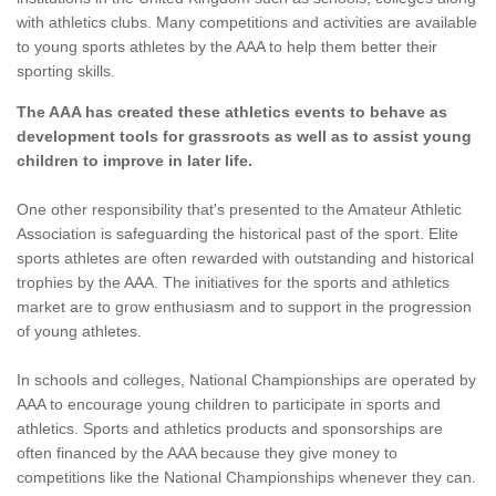
with athletics clubs. Many competitions and activities are available
to young sports athletes by the AAA to help them better their
sporting skills.
The AAA has created these athletics events to behave as
development tools for grassroots as well as to assist young
children to improve in later life.
One other responsibility that's presented to the Amateur Athletic
Association is safeguarding the historical past of the sport. Elite
sports athletes are often rewarded with outstanding and historical
trophies by the AAA. The initiatives for the sports and athletics
market are to grow enthusiasm and to support in the progression
of young athletes.
In schools and colleges, National Championships are operated by
AAA to encourage young children to participate in sports and
athletics. Sports and athletics products and sponsorships are
often financed by the AAA because they give money to
competitions like the National Championships whenever they can.