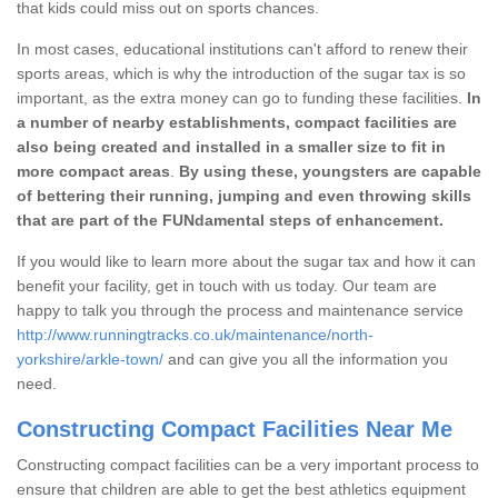
that kids could miss out on sports chances.
In most cases, educational institutions can't afford to renew their
sports areas, which is why the introduction of the sugar tax is so
important, as the extra money can go to funding these facilities.
In
a number of nearby establishments, compact facilities are
also being created and installed in a smaller size to fit in
more compact areas
.
By using these, youngsters are capable
of bettering their running, jumping and even throwing skills
that are part of the FUNdamental steps of enhancement.
If you would like to learn more about the sugar tax and how it can
benefit your facility, get in touch with us today. Our team are
happy to talk you through the process and maintenance service
http://www.runningtracks.co.uk/maintenance/north-
yorkshire/arkle-town/
and can give you all the information you
need.
Constructing Compact Facilities Near Me
Constructing compact facilities can be a very important process to
ensure that children are able to get the best athletics equipment