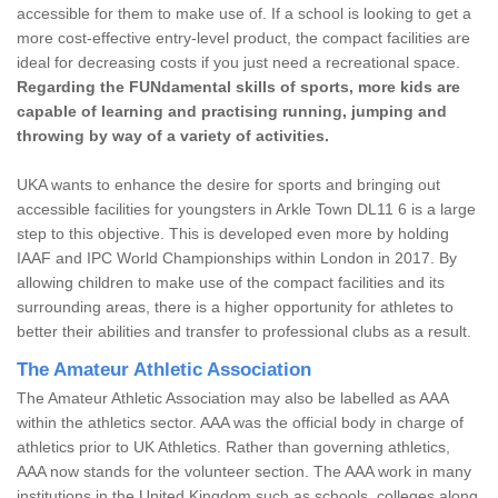
accessible for them to make use of. If a school is looking to get a
more cost-effective entry-level product, the compact facilities are
ideal for decreasing costs if you just need a recreational space.
Regarding the FUNdamental skills of sports, more kids are
capable of learning and practising running, jumping and
throwing by way of a variety of activities.
UKA wants to enhance the desire for sports and bringing out
accessible facilities for youngsters in Arkle Town DL11 6 is a large
step to this objective. This is developed even more by holding
IAAF and IPC World Championships within London in 2017. By
allowing children to make use of the compact facilities and its
surrounding areas, there is a higher opportunity for athletes to
better their abilities and transfer to professional clubs as a result.
The Amateur Athletic Association
The Amateur Athletic Association may also be labelled as AAA
within the athletics sector. AAA was the official body in charge of
athletics prior to UK Athletics. Rather than governing athletics,
AAA now stands for the volunteer section. The AAA work in many
institutions in the United Kingdom such as schools, colleges along