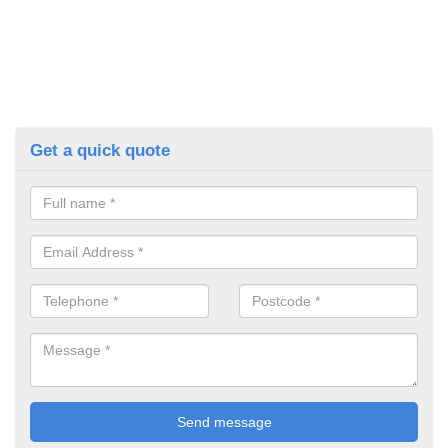
Get a quick quote