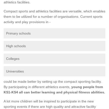
athletics facilities.
Compact sports and athletics facilities are versatile, which enables
them to be utilized for a number of organisations. Current sports
activity and play provisions in -
Primary schools
High schools
Colleges
Universities
could be made better by setting up the compact sporting facility.
By participating in different athletics events,
young people from
KS1-KS4 all can better learning and physical fitness abilities.
A lot more children will be inspired to participate in the new
sporting events if there are high quality and attractive facility