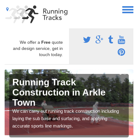
We offer a
Free
quote
and design service, get in
touch today.
Running Track
Construction in Arkle
Town
We can carry out running track construction including
laying the sub base and surfacing, and applying
accurate sports line markings.