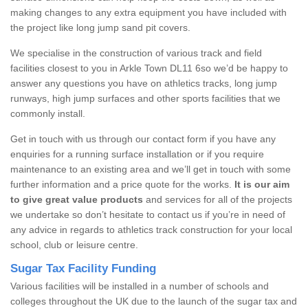
making changes to any extra equipment you have included with
the project like long jump sand pit covers.
We specialise in the construction of various track and field
facilities closest to you in Arkle Town DL11 6so we’d be happy to
answer any questions you have on athletics tracks, long jump
runways, high jump surfaces and other sports facilities that we
commonly install.
Get in touch with us through our contact form if you have any
enquiries for a running surface installation or if you require
maintenance to an existing area and we’ll get in touch with some
further information and a price quote for the works.
It is our aim
to give great value products
and services for all of the projects
we undertake so don’t hesitate to contact us if you’re in need of
any advice in regards to athletics track construction for your local
school, club or leisure centre.
Sugar Tax Facility Funding
Various facilities will be installed in a number of schools and
colleges throughout the UK due to the launch of the sugar tax and