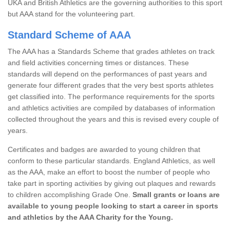
UKA and British Athletics are the governing authorities to this sport
but AAA stand for the volunteering part.
Standard Scheme of AAA
The AAA has a Standards Scheme that grades athletes on track
and field activities concerning times or distances. These
standards will depend on the performances of past years and
generate four different grades that the very best sports athletes
get classified into. The performance requirements for the sports
and athletics activities are compiled by databases of information
collected throughout the years and this is revised every couple of
years.
Certificates and badges are awarded to young children that
conform to these particular standards. England Athletics, as well
as the AAA, make an effort to boost the number of people who
take part in sporting activities by giving out plaques and rewards
to children accomplishing Grade One.
Small grants or loans are
available to young people looking to start a career in sports
and athletics by the AAA Charity for the Young.