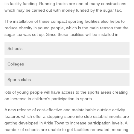
its facility funding. Running tracks are one of many constructions
which may be carried out with money funded by the sugar tax.
The installation of these compact sporting facilities also helps to
reduce obesity in young people, which is the main reason that the
sugar tax was set up. Since these facilities will be installed in -
Schools
Colleges
Sports clubs
lots of young people will have access to the sports areas creating
an increase in children's participation in sports.
A new release of cost-effective and maintainable outside activity
features which offer a stepping-stone into club establishments are
getting developed in Arkle Town to increase participation levels. A
number of schools are unable to get facilities renovated, meaning