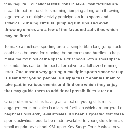
they require. Educational institutions in Arkle Town facilities are
meant to better the child's running, jumping along with throwing,
together with multiple activity participation into sports and
athletics.
Running circuits, jumping run ups and even
throwing circles are a few of the favoured activities which
may be fitted.
To make a multiuse sporting area, a simple 60m long-jump track
could also be used for running, baton races and hurdles to help
make the most out of the space. For schools with a small space
or funds, this can be the best alternative to a full-sized running
track.
One reason why getting a multiple sports space set up
is useful for young people is simply that it enables them to
take part in various events and find one which they enjoy,
that may guide them to additional possibilities later on.
One problem which is having an effect on young children's
engagement in athletics is a lack of facilities which are targeted at
beginners plus entry level athletes. It's been suggested that these
sports activities need to be made available to youngsters from as
small as primary school KS1 up to Key Stage Four. A whole new