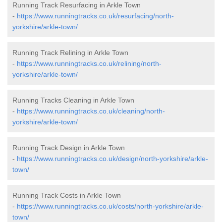
Running Track Resurfacing in Arkle Town
-
https://www.runningtracks.co.uk/resurfacing/north-
yorkshire/arkle-town/
Running Track Relining in Arkle Town
-
https://www.runningtracks.co.uk/relining/north-
yorkshire/arkle-town/
Running Tracks Cleaning in Arkle Town
-
https://www.runningtracks.co.uk/cleaning/north-
yorkshire/arkle-town/
Running Track Design in Arkle Town
-
https://www.runningtracks.co.uk/design/north-yorkshire/arkle-
town/
Running Track Costs in Arkle Town
-
https://www.runningtracks.co.uk/costs/north-yorkshire/arkle-
town/