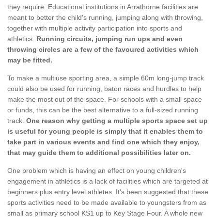
they require. Educational institutions in Arrathorne facilities are
meant to better the child's running, jumping along with throwing,
together with multiple activity participation into sports and
athletics.
Running circuits, jumping run ups and even
throwing circles are a few of the favoured activities which
may be fitted.
To make a multiuse sporting area, a simple 60m long-jump track
could also be used for running, baton races and hurdles to help
make the most out of the space. For schools with a small space
or funds, this can be the best alternative to a full-sized running
track.
One reason why getting a multiple sports space set up
is useful for young people is simply that it enables them to
take part in various events and find one which they enjoy,
that may guide them to additional possibilities later on.
One problem which is having an effect on young children's
engagement in athletics is a lack of facilities which are targeted at
beginners plus entry level athletes. It's been suggested that these
sports activities need to be made available to youngsters from as
small as primary school KS1 up to Key Stage Four. A whole new