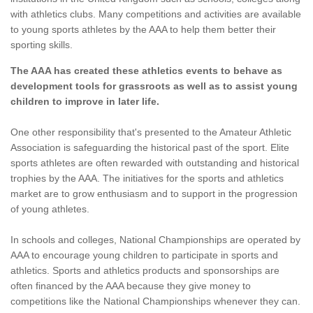
with athletics clubs. Many competitions and activities are available
to young sports athletes by the AAA to help them better their
sporting skills.
The AAA has created these athletics events to behave as
development tools for grassroots as well as to assist young
children to improve in later life.
One other responsibility that's presented to the Amateur Athletic
Association is safeguarding the historical past of the sport. Elite
sports athletes are often rewarded with outstanding and historical
trophies by the AAA. The initiatives for the sports and athletics
market are to grow enthusiasm and to support in the progression
of young athletes.
In schools and colleges, National Championships are operated by
AAA to encourage young children to participate in sports and
athletics. Sports and athletics products and sponsorships are
often financed by the AAA because they give money to
competitions like the National Championships whenever they can.