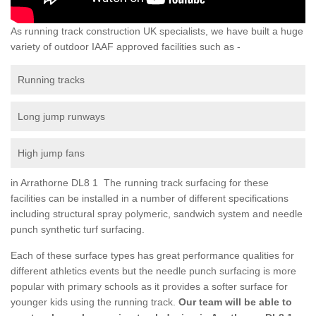
As running track construction UK specialists, we have built a huge
variety of outdoor IAAF approved facilities such as -
Running tracks
Long jump runways
High jump fans
in Arrathorne DL8 1 The running track surfacing for these
facilities can be installed in a number of different specifications
including structural spray polymeric, sandwich system and needle
punch synthetic turf surfacing.
Each of these surface types has great performance qualities for
different athletics events but the needle punch surfacing is more
popular with primary schools as it provides a softer surface for
younger kids using the running track.
Our team will be able to