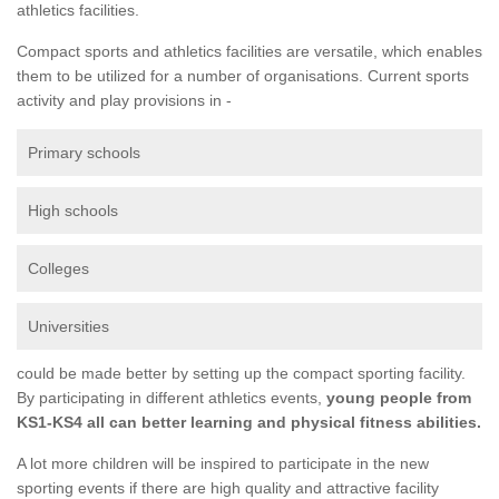
athletics facilities.
Compact sports and athletics facilities are versatile, which enables
them to be utilized for a number of organisations. Current sports
activity and play provisions in -
Primary schools
High schools
Colleges
Universities
could be made better by setting up the compact sporting facility.
By participating in different athletics events,
young people from
KS1-KS4 all can better learning and physical fitness abilities.
A lot more children will be inspired to participate in the new
sporting events if there are high quality and attractive facility