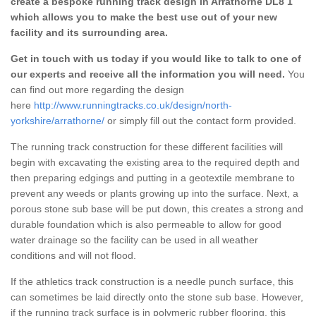
create a bespoke running track design in Arrathorne DL8 1
which allows you to make the best use out of your new
facility and its surrounding area.
Get in touch with us today if you would like to talk to one of
our experts and receive all the information you will need.
You
can find out more regarding the design
here
http://www.runningtracks.co.uk/design/north-
yorkshire/arrathorne/
or simply fill out the contact form provided.
The running track construction for these different facilities will
begin with excavating the existing area to the required depth and
then preparing edgings and putting in a geotextile membrane to
prevent any weeds or plants growing up into the surface. Next, a
porous stone sub base will be put down, this creates a strong and
durable foundation which is also permeable to allow for good
water drainage so the facility can be used in all weather
conditions and will not flood.
If the athletics track construction is a needle punch surface, this
can sometimes be laid directly onto the stone sub base. However,
if the running track surface is in polymeric rubber flooring, this