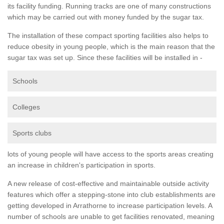
its facility funding. Running tracks are one of many constructions
which may be carried out with money funded by the sugar tax.
The installation of these compact sporting facilities also helps to
reduce obesity in young people, which is the main reason that the
sugar tax was set up. Since these facilities will be installed in -
Schools
Colleges
Sports clubs
lots of young people will have access to the sports areas creating
an increase in children's participation in sports.
A new release of cost-effective and maintainable outside activity
features which offer a stepping-stone into club establishments are
getting developed in Arrathorne to increase participation levels. A
number of schools are unable to get facilities renovated, meaning