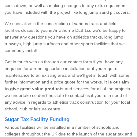
costs down, as well as making changes to any extra equipment
you have included with the project like long jump sand pit covers.
We specialise in the construction of various track and field
facilities closest to you in Arrathorne DL8 1so we’d be happy to
answer any questions you have on athletics tracks, long jump
runways, high jump surfaces and other sports facilities that we
commonly install.
Get in touch with us through our contact form if you have any
enquiries for a running surface installation or if you require
maintenance to an existing area and we’ll get in touch with some
further information and a price quote for the works.
It is our aim
to give great value products
and services for all of the projects
we undertake so don’t hesitate to contact us if you’re in need of
any advice in regards to athletics track construction for your local
school, club or leisure centre.
Sugar Tax Facility Funding
Various facilities will be installed in a number of schools and
colleges throughout the UK due to the launch of the sugar tax and