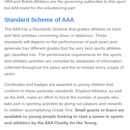
UKA and British Athletics are the governing authorities to this sport
but AAA stand for the volunteering part.
Standard Scheme of AAA
The AAA has a Standards Scheme that grades athletes on track
and field activities concerning times or distances. These
standards will depend on the performances of past years and
generate four different grades that the very best sports athletes
get classified into. The performance requirements for the sports
and athletics activities are compiled by databases of information
collected throughout the years and this is revised every couple of
years.
Certificates and badges are awarded to young children that
conform to these particular standards. England Athletics, as well
as the AAA, make an effort to boost the number of people who
take part in sporting activities by giving out plaques and rewards
to children accomplishing Grade One.
Small grants or loans are
available to young people looking to start a career in sports
and athletics by the AAA Charity for the Young.