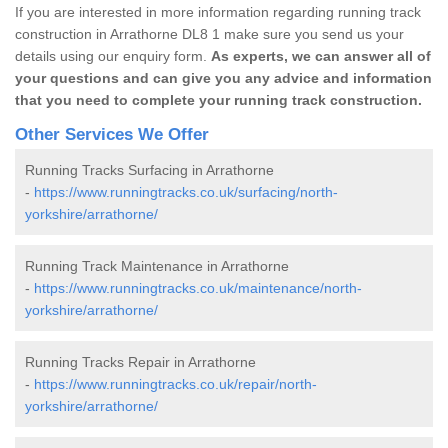
If you are interested in more information regarding running track
construction in Arrathorne DL8 1 make sure you send us your
details using our enquiry form.
As experts, we can answer all of
your questions and can give you any advice and information
that you need to complete your running track construction.
Other Services We Offer
Running Tracks Surfacing in Arrathorne
-
https://www.runningtracks.co.uk/surfacing/north-
yorkshire/arrathorne/
Running Track Maintenance in Arrathorne
-
https://www.runningtracks.co.uk/maintenance/north-
yorkshire/arrathorne/
Running Tracks Repair in Arrathorne
-
https://www.runningtracks.co.uk/repair/north-
yorkshire/arrathorne/