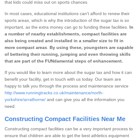
that kids could miss out on sports chances.
In most cases, educational institutions can't afford to renew their
sports areas, which is why the introduction of the sugar tax is so
important, as the extra money can go to funding these facilities.
In
a number of nearby establishments, compact facilities are
also being created and installed in a smaller size to fit in
more compact areas
.
By using these, youngsters are capable
of bettering their running, jumping and even throwing skills
that are part of the FUNdamental steps of enhancement.
If you would like to learn more about the sugar tax and how it can
benefit your facility, get in touch with us today. Our team are
happy to talk you through the process and maintenance service
http://www.runningtracks.co.uk/maintenance/north-
yorkshire/arrathorne/
and can give you all the information you
need.
Constructing Compact Facilities Near Me
Constructing compact facilities can be a very important process to
ensure that children are able to get the best athletics equipment