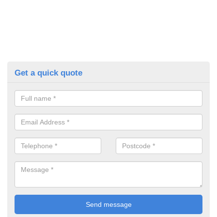
Get a quick quote