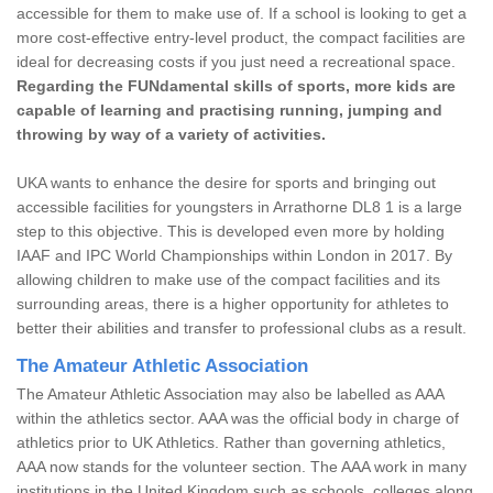
accessible for them to make use of. If a school is looking to get a
more cost-effective entry-level product, the compact facilities are
ideal for decreasing costs if you just need a recreational space.
Regarding the FUNdamental skills of sports, more kids are
capable of learning and practising running, jumping and
throwing by way of a variety of activities.
UKA wants to enhance the desire for sports and bringing out
accessible facilities for youngsters in Arrathorne DL8 1 is a large
step to this objective. This is developed even more by holding
IAAF and IPC World Championships within London in 2017. By
allowing children to make use of the compact facilities and its
surrounding areas, there is a higher opportunity for athletes to
better their abilities and transfer to professional clubs as a result.
The Amateur Athletic Association
The Amateur Athletic Association may also be labelled as AAA
within the athletics sector. AAA was the official body in charge of
athletics prior to UK Athletics. Rather than governing athletics,
AAA now stands for the volunteer section. The AAA work in many
institutions in the United Kingdom such as schools, colleges along