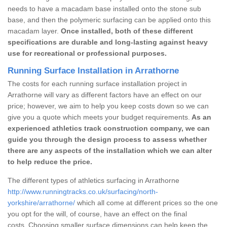
needs to have a macadam base installed onto the stone sub
base, and then the polymeric surfacing can be applied onto this
macadam layer.
Once installed, both of these different
specifications are durable and long-lasting against heavy
use for recreational or professional purposes.
Running Surface Installation in Arrathorne
The costs for each running surface installation project in
Arrathorne will vary as different factors have an effect on our
price; however, we aim to help you keep costs down so we can
give you a quote which meets your budget requirements.
As an
experienced athletics track construction company, we can
guide you through the design process to assess whether
there are any aspects of the installation which we can alter
to help reduce the price.
The different types of athletics surfacing in Arrathorne
http://www.runningtracks.co.uk/surfacing/north-
yorkshire/arrathorne/
which all come at different prices so the one
you opt for the will, of course, have an effect on the final
costs. Choosing smaller surface dimensions can help keep the