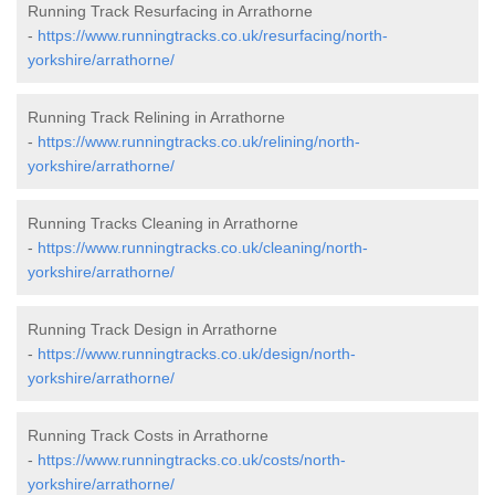
Running Track Resurfacing in Arrathorne
-
https://www.runningtracks.co.uk/resurfacing/north-
yorkshire/arrathorne/
Running Track Relining in Arrathorne
-
https://www.runningtracks.co.uk/relining/north-
yorkshire/arrathorne/
Running Tracks Cleaning in Arrathorne
-
https://www.runningtracks.co.uk/cleaning/north-
yorkshire/arrathorne/
Running Track Design in Arrathorne
-
https://www.runningtracks.co.uk/design/north-
yorkshire/arrathorne/
Running Track Costs in Arrathorne
-
https://www.runningtracks.co.uk/costs/north-
yorkshire/arrathorne/