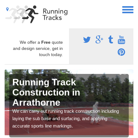
We offer a
Free
quote
and design service, get in
touch today.
Running Track
Construction in
Arrathorne
We can carry out running track construction including
laying the sub base and surfacing, and applying
accurate sports line markings.