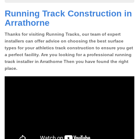
Running Track Construction in
Arrathorne
Thanks for visiting Running Tracks, our team of expert
installers can offer advice on choosing the best surface
types for your athletics track construction to ensure you get
a perfect facility. Are you looking for a professional running
track installer in Arrathorne Then you have found the right
place.