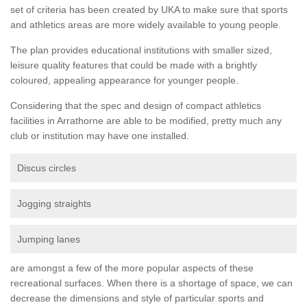
set of criteria has been created by UKA to make sure that sports
and athletics areas are more widely available to young people.
The plan provides educational institutions with smaller sized,
leisure quality features that could be made with a brightly
coloured, appealing appearance for younger people.
Considering that the spec and design of compact athletics
facilities in Arrathorne are able to be modified, pretty much any
club or institution may have one installed.
Discus circles
Jogging straights
Jumping lanes
are amongst a few of the more popular aspects of these
recreational surfaces. When there is a shortage of space, we can
decrease the dimensions and style of particular sports and