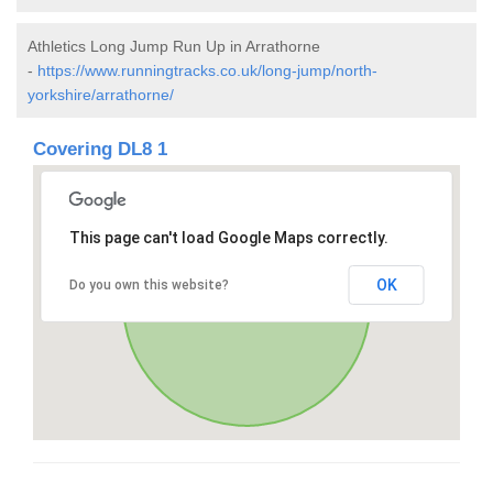
Athletics Long Jump Run Up in Arrathorne
-
https://www.runningtracks.co.uk/long-jump/north-
yorkshire/arrathorne/
Covering DL8 1
This page can't load Google Maps correctly.
OK
Do you own this website?