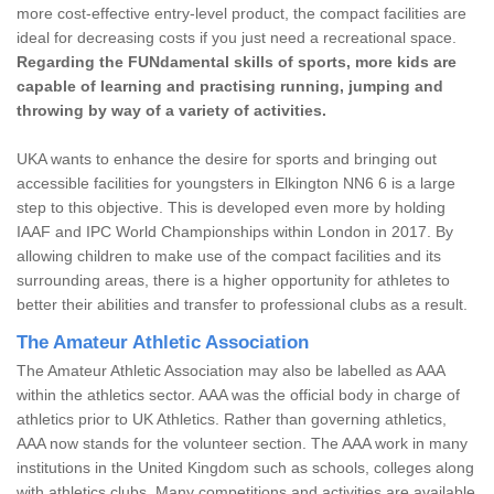
more cost-effective entry-level product, the compact facilities are
ideal for decreasing costs if you just need a recreational space.
Regarding the FUNdamental skills of sports, more kids are
capable of learning and practising running, jumping and
throwing by way of a variety of activities.
UKA wants to enhance the desire for sports and bringing out
accessible facilities for youngsters in Elkington NN6 6 is a large
step to this objective. This is developed even more by holding
IAAF and IPC World Championships within London in 2017. By
allowing children to make use of the compact facilities and its
surrounding areas, there is a higher opportunity for athletes to
better their abilities and transfer to professional clubs as a result.
The Amateur Athletic Association
The Amateur Athletic Association may also be labelled as AAA
within the athletics sector. AAA was the official body in charge of
athletics prior to UK Athletics. Rather than governing athletics,
AAA now stands for the volunteer section. The AAA work in many
institutions in the United Kingdom such as schools, colleges along
with athletics clubs. Many competitions and activities are available