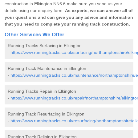
construction in Elkington NN6 6 make sure you send us your
details using our enquiry form.
As experts, we can answer all of
your questions and can give you any advice and information
that you need to complete your running track construction.
Other Services We Offer
Running Tracks Surfacing in Elkington
-
https://www.runningtracks.co.uk/surfacing/northamptonshire/elkin
Running Track Maintenance in Elkington
-
https://www.runningtracks.co.uk/maintenance/northamptonshire/e
Running Tracks Repair in Elkington
-
https://www.runningtracks.co.uk/repair/northamptonshire/elkingto
Running Track Resurfacing in Elkington
-
https://www.runningtracks.co.uk/resurfacing/northamptonshire/elk
Running Track Relining in Elkington