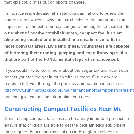
that kids could miss out on sports chances.
In most cases, educational institutions can't afford to renew their
sports areas, which is why the introduction of the sugar tax is so
important, as the extra money can go to funding these facilities.
In
a number of nearby establishments, compact facilities are
also being created and installed in a smaller size to fit in
more compact areas
.
By using these, youngsters are capable
of bettering their running, jumping and even throwing skills
that are part of the FUNdamental steps of enhancement.
If you would like to learn more about the sugar tax and how it can
benefit your facility, get in touch with us today. Our team are
happy to talk you through the process and maintenance service
http://www.runningtracks.co.uk/maintenance/northamptonshire/elkin
and can give you all the information you need.
Constructing Compact Facilities Near Me
Constructing compact facilities can be a very important process to
ensure that children are able to get the best athletics equipment
they require. Educational institutions in Elkington facilities are