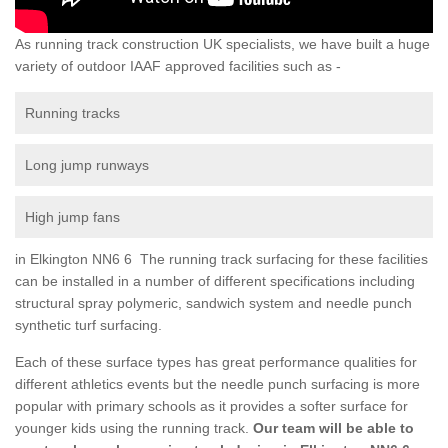
As running track construction UK specialists, we have built a huge
variety of outdoor IAAF approved facilities such as -
Running tracks
Long jump runways
High jump fans
in Elkington NN6 6 The running track surfacing for these facilities
can be installed in a number of different specifications including
structural spray polymeric, sandwich system and needle punch
synthetic turf surfacing.
Each of these surface types has great performance qualities for
different athletics events but the needle punch surfacing is more
popular with primary schools as it provides a softer surface for
younger kids using the running track.
Our team will be able to