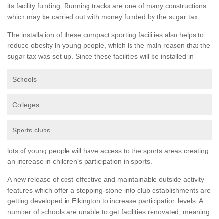
its facility funding. Running tracks are one of many constructions
which may be carried out with money funded by the sugar tax.
The installation of these compact sporting facilities also helps to
reduce obesity in young people, which is the main reason that the
sugar tax was set up. Since these facilities will be installed in -
Schools
Colleges
Sports clubs
lots of young people will have access to the sports areas creating
an increase in children's participation in sports.
A new release of cost-effective and maintainable outside activity
features which offer a stepping-stone into club establishments are
getting developed in Elkington to increase participation levels. A
number of schools are unable to get facilities renovated, meaning