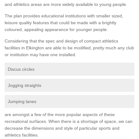
and athletics areas are more widely available to young people.
The plan provides educational institutions with smaller sized,
leisure quality features that could be made with a brightly
coloured, appealing appearance for younger people.
Considering that the spec and design of compact athletics
facilities in Elkington are able to be modified, pretty much any club
or institution may have one installed.
Discus circles
Jogging straights
Jumping lanes
are amongst a few of the more popular aspects of these
recreational surfaces. When there is a shortage of space, we can
decrease the dimensions and style of particular sports and
athletics facilities.