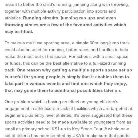
meant to better the child's running, jumping along with throwing,
together with multiple activity participation into sports and
athletics.
Running circuits, jumping run ups and even
throwing circles are a few of the favoured activities which
may be fitted.
To make a multiuse sporting area, a simple 60m long-jump track
could also be used for running, baton races and hurdles to help
make the most out of the space. For schools with a small space
or funds, this can be the best alternative to a full-sized running
track.
One reason why getting a multiple sports space set up
is useful for young people is simply that it enables them to
take part in various events and find one which they enjoy,
that may guide them to additional possibilities later on.
One problem which is having an effect on young children's
engagement in athletics is a lack of facilities which are targeted at
beginners plus entry level athletes. It's been suggested that these
sports activities need to be made available to youngsters from as
small as primary school KS1 up to Key Stage Four. A whole new
set of criteria has been created by UKA to make sure that sports