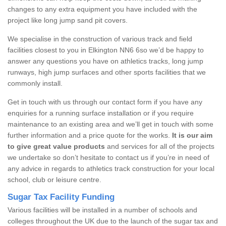
changes to any extra equipment you have included with the
project like long jump sand pit covers.
We specialise in the construction of various track and field
facilities closest to you in Elkington NN6 6so we’d be happy to
answer any questions you have on athletics tracks, long jump
runways, high jump surfaces and other sports facilities that we
commonly install.
Get in touch with us through our contact form if you have any
enquiries for a running surface installation or if you require
maintenance to an existing area and we’ll get in touch with some
further information and a price quote for the works.
It is our aim
to give great value products
and services for all of the projects
we undertake so don’t hesitate to contact us if you’re in need of
any advice in regards to athletics track construction for your local
school, club or leisure centre.
Sugar Tax Facility Funding
Various facilities will be installed in a number of schools and
colleges throughout the UK due to the launch of the sugar tax and