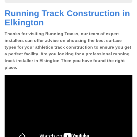
Running Track Construction in
Elkington
Thanks for visiting Running Tracks, our team of expert
installers can offer advice on choosing the best surface
types for your athletics track construction to ensure you get
a perfect facility. Are you looking for a professional running
track installer in Elkington Then you have found the right
place.