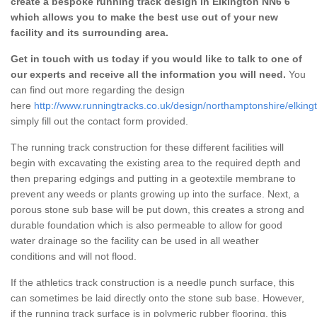
create a bespoke running track design in Elkington NN6 6
which allows you to make the best use out of your new
facility and its surrounding area.
Get in touch with us today if you would like to talk to one of
our experts and receive all the information you will need.
You
can find out more regarding the design
here
http://www.runningtracks.co.uk/design/northamptonshire/elking
simply fill out the contact form provided.
The running track construction for these different facilities will
begin with excavating the existing area to the required depth and
then preparing edgings and putting in a geotextile membrane to
prevent any weeds or plants growing up into the surface. Next, a
porous stone sub base will be put down, this creates a strong and
durable foundation which is also permeable to allow for good
water drainage so the facility can be used in all weather
conditions and will not flood.
If the athletics track construction is a needle punch surface, this
can sometimes be laid directly onto the stone sub base. However,
if the running track surface is in polymeric rubber flooring, this