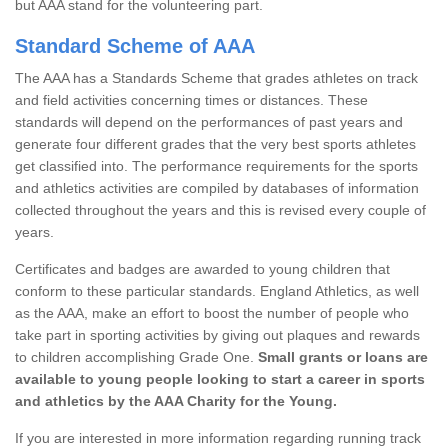
but AAA stand for the volunteering part.
Standard Scheme of AAA
The AAA has a Standards Scheme that grades athletes on track
and field activities concerning times or distances. These
standards will depend on the performances of past years and
generate four different grades that the very best sports athletes
get classified into. The performance requirements for the sports
and athletics activities are compiled by databases of information
collected throughout the years and this is revised every couple of
years.
Certificates and badges are awarded to young children that
conform to these particular standards. England Athletics, as well
as the AAA, make an effort to boost the number of people who
take part in sporting activities by giving out plaques and rewards
to children accomplishing Grade One.
Small grants or loans are
available to young people looking to start a career in sports
and athletics by the AAA Charity for the Young.
If you are interested in more information regarding running track