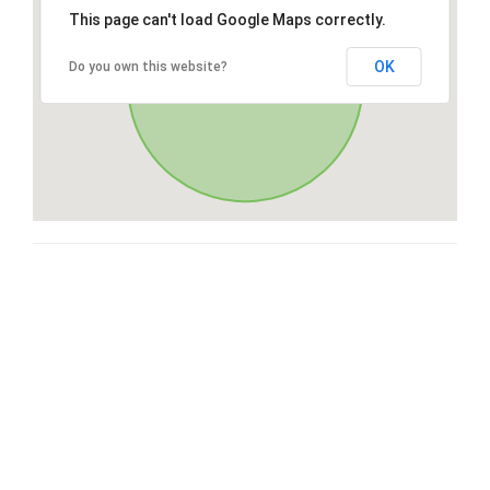
This page can't load Google Maps correctly.
OK
Do you own this website?