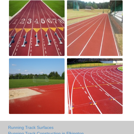
Running Track Surfaces
Running Track Construction in Elkington