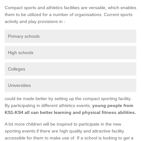
Compact sports and athletics facilities are versatile, which enables
them to be utilized for a number of organisations. Current sports
activity and play provisions in -
Primary schools
High schools
Colleges
Universities
could be made better by setting up the compact sporting facility.
By participating in different athletics events,
young people from
KS1-KS4 all can better learning and physical fitness abilities.
A lot more children will be inspired to participate in the new
sporting events if there are high quality and attractive facility
accessible for them to make use of. If a school is looking to get a