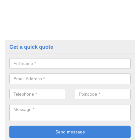
Get a quick quote