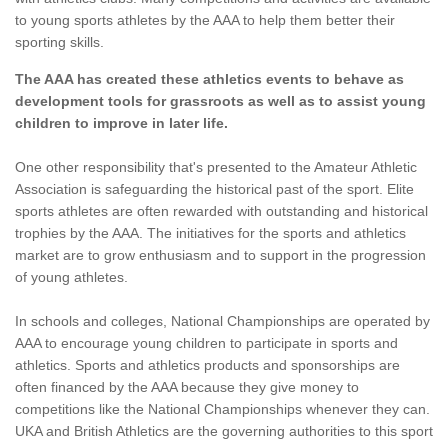
to young sports athletes by the AAA to help them better their
sporting skills.
The AAA has created these athletics events to behave as
development tools for grassroots as well as to assist young
children to improve in later life.
One other responsibility that's presented to the Amateur Athletic
Association is safeguarding the historical past of the sport. Elite
sports athletes are often rewarded with outstanding and historical
trophies by the AAA. The initiatives for the sports and athletics
market are to grow enthusiasm and to support in the progression
of young athletes.
In schools and colleges, National Championships are operated by
AAA to encourage young children to participate in sports and
athletics. Sports and athletics products and sponsorships are
often financed by the AAA because they give money to
competitions like the National Championships whenever they can.
UKA and British Athletics are the governing authorities to this sport