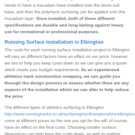
needs to have a macadam base installed onto the stone sub
base, and then the polymeric surfacing can be applied onto this
macadam layer.
Once installed, both of these different
specifications are durable and long-lasting against heavy
use for recreational or professional purposes.
Running Surface Installation in Elkington
The costs for each running surface installation project in Elkington
will vary as different factors have an effect on our price; however,
we aim to help you keep costs down so we can give you a quote
which meets your budget requirements.
As an experienced
athletics track construction company, we can guide you
through the design process to assess whether there are any
aspects of the installation which we can alter to help reduce
the price.
The different types of athletics surfacing in Elkington
http://www.runningtracks.co.uk/surfacing/northamptonshire/elkington
come at different prices so the one you opt for the will, of course,
have an effect on the final costs. Choosing smaller surface
dimensions can help keep the costs down, as well as making