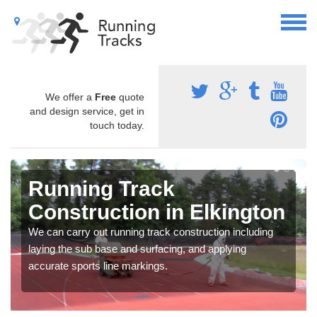
We offer a
Free
quote
and design service, get in
touch today.
Running Track
Construction in Elkington
We can carry out running track construction including
laying the sub base and surfacing, and applying
accurate sports line markings.