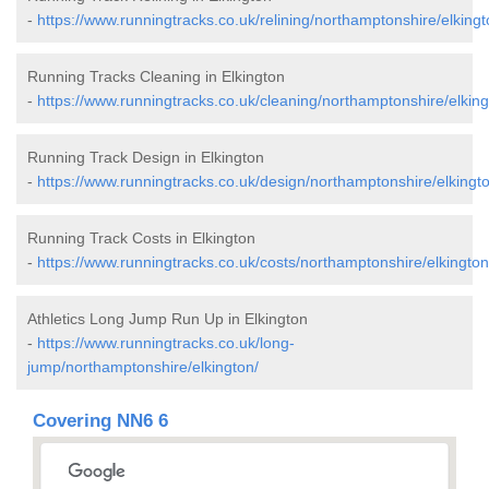
-
https://www.runningtracks.co.uk/relining/northamptonshire/elkingt
Running Tracks Cleaning in Elkington
-
https://www.runningtracks.co.uk/cleaning/northamptonshire/elking
Running Track Design in Elkington
-
https://www.runningtracks.co.uk/design/northamptonshire/elkingt
Running Track Costs in Elkington
-
https://www.runningtracks.co.uk/costs/northamptonshire/elkington
Athletics Long Jump Run Up in Elkington
-
https://www.runningtracks.co.uk/long-
jump/northamptonshire/elkington/
Covering NN6 6