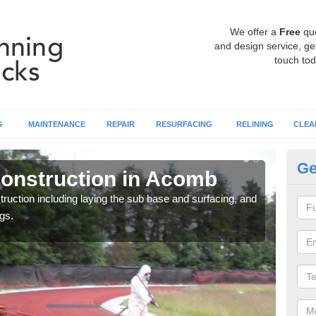
We offer a
Free
qu
and design service, get
touch tod
G
MAINTENANCE
REPAIR
RESURFACING
RELINING
CLEA
Ge
onstruction in Acomb
Ru
ruction including laying the sub base and surfacing, and
Many 
gs.
athle