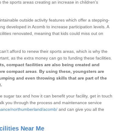
o the sports areas creating an increase in children's
ntainable outside activity features which offer a stepping-
ing developed in Acomb to increase participation levels. A
ilities renovated, meaning that kids could miss out on
can't afford to renew their sports areas, which is why the
rtant, as the extra money can go to funding these facilities.
s, compact facilities are also being created and
 more compact areas
.
By using these, youngsters are
jumping and even throwing skills that are part of the
.
e sugar tax and how it can benefit your facility, get in touch
talk you through the process and maintenance service
enance/northumberland/acomb/
and can give you all the
ilities Near Me