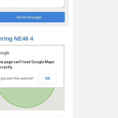
ring NE46 4
is page can't load Google Maps
rrectly.
OK
 you own this website?