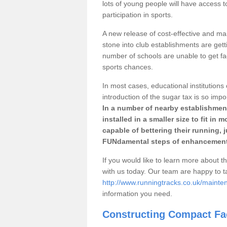
lots of young people will have access t
participation in sports.
A new release of cost-effective and mai
stone into club establishments are gett
number of schools are unable to get fac
sports chances.
In most cases, educational institutions 
introduction of the sugar tax is so impo
In a number of nearby establishment
installed in a smaller size to fit in
capable of bettering their running, 
FUNdamental steps of enhancement
If you would like to learn more about th
with us today. Our team are happy to 
http://www.runningtracks.co.uk/maint
information you need.
Constructing Compact Fac