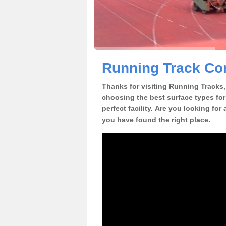
Running Track Co
Thanks for visiting Running Tracks, 
choosing the best surface types for
perfect facility. Are you looking fo
you have found the right place.