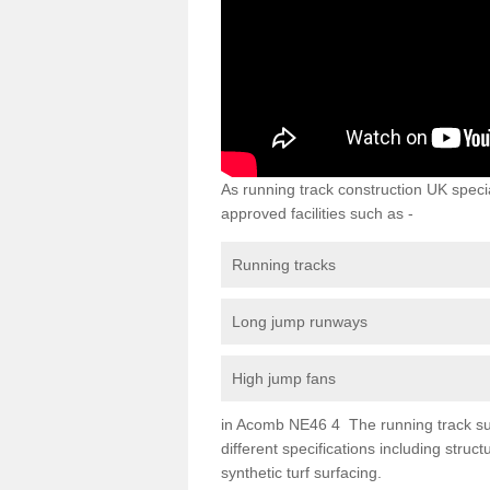
As running track construction UK specia
approved facilities such as -
Running tracks
Long jump runways
High jump fans
in Acomb NE46 4 The running track surfa
different specifications including str
synthetic turf surfacing.