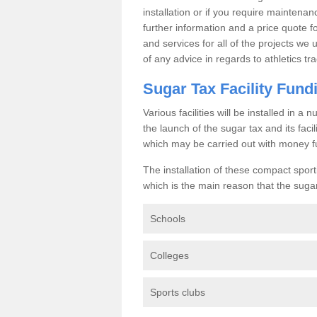
installation or if you require maintenan
further information and a price quote f
and services for all of the projects we 
of any advice in regards to athletics tra
Sugar Tax Facility Fund
Various facilities will be installed in 
the launch of the sugar tax and its fac
which may be carried out with money f
The installation of these compact sporti
which is the main reason that the sugar t
Schools
Colleges
Sports clubs