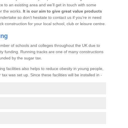
ce to an existing area and we’ll get in touch with some
or the works.
It is our aim to give great value products
undertake so don’t hesitate to contact us if you’re in need
ck construction for your local school, club or leisure centre.
ing
a number of schools and colleges throughout the UK due to
ility funding. Running tracks are one of many constructions
unded by the sugar tax.
ng facilities also helps to reduce obesity in young people,
ax was set up. Since these facilities will be installed in -