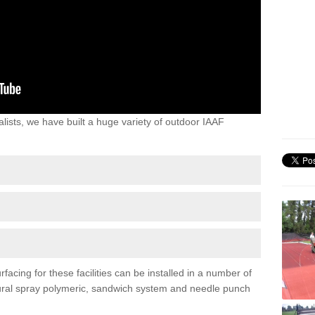
lists, we have built a huge variety of outdoor IAAF
cing for these facilities can be installed in a number of
uctural spray polymeric, sandwich system and needle punch