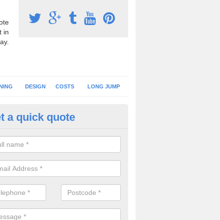
ote
 in
ay.
NING
DESIGN
COSTS
LONG JUMP
t a quick quote
nning Surface Installation in 
schools and clubs have running surface installation carried out to cre
tics facilities which can be used for different events.