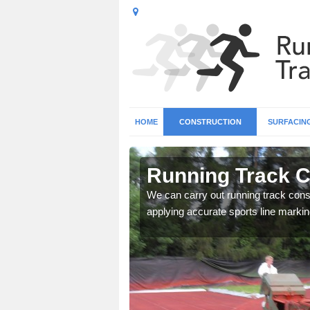
HOME
CONSTRUCTION
SURFACIN
in Acomb
Running Track C
surface types for your
We can carry out running track const
applying accurate sports line markin