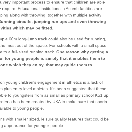
a very important process to ensure that children are able
 require. Educational institutions in Acomb facilities are
ping along with throwing, together with multiple activity
Running circuits, jumping run ups and even throwing
ivities which may be fitted.
mple 60m long-jump track could also be used for running,
he most out of the space. For schools with a small space
e to a full-sized running track.
One reason why getting a
ul for young people is simply that it enables them to
d one which they enjoy, that may guide them to
on young children's engagement in athletics is a lack of
rs plus entry level athletes. It's been suggested that these
lable to youngsters from as small as primary school KS1 up
criteria has been created by UKA to make sure that sports
ailable to young people.
ns with smaller sized, leisure quality features that could be
ing appearance for younger people.