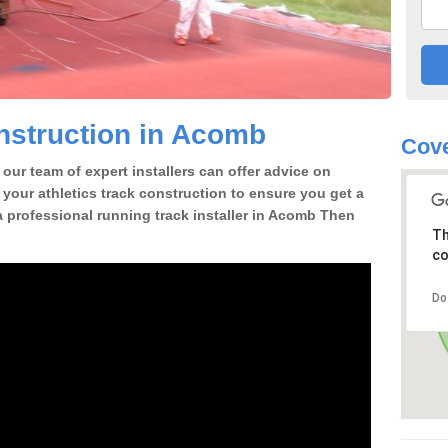
nstruction in Acomb
Cove
our team of expert installers can offer advice on
 your athletics track construction to ensure you get a
r a professional running track installer in Acomb Then
Th
co
Do