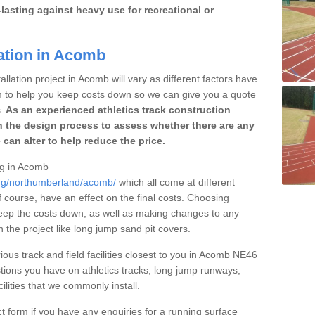
lasting against heavy use for recreational or
lation in Acomb
llation project in Acomb will vary as different factors have
im to help you keep costs down so we can give you a quote
.
As an experienced athletics track construction
 the design process to assess whether there are any
 can alter to help reduce the price.
ing in Acomb
ing/northumberland/acomb/
which all come at different
of course, have an effect on the final costs. Choosing
eep the costs down, as well as making changes to any
the project like long jump sand pit covers.
ious track and field facilities closest to you in Acomb NE46
ions you have on athletics tracks, long jump runways,
ilities that we commonly install.
t form if you have any enquiries for a running surface