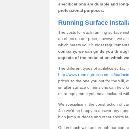
specifications are durable and long-
professional purposes.
Running Surface Instal
The costs for each running surface insta
an effect on our price; however, we a
which meets your budget requirements
company, we can guide you through
aspects of the installation which we
The different types of athletics surfac
http://www.runningtracks.co.uk/surfac
prices so the one you opt for the will, 
smaller surface dimensions can help k
extra equipment you have included with 
We specialise in the construction of var
4so we’d be happy to answer any quest
high jump surfaces and other sports fac
Get in touch with us through our contac