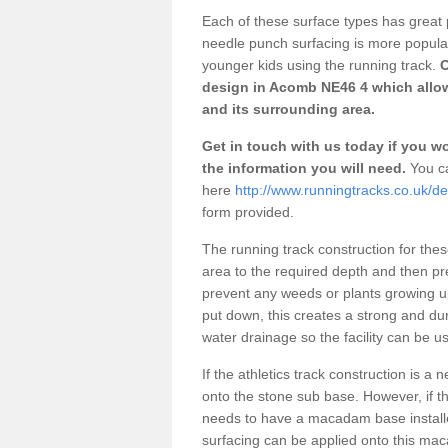
Each of these surface types has great p
needle punch surfacing is more popular 
younger kids using the running track.
O
design in Acomb NE46 4 which allow
and its surrounding area.
Get in touch with us today if you wou
the information you will need.
You ca
here
http://www.runningtracks.co.uk/
form provided.
The running track construction for these 
area to the required depth and then pr
prevent any weeds or plants growing up
put down, this creates a strong and du
water drainage so the facility can be us
If the athletics track construction is a
onto the stone sub base. However, if the
needs to have a macadam base installe
surfacing can be applied onto this ma