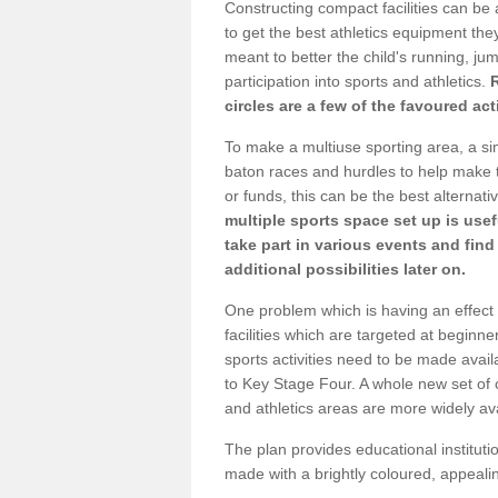
Constructing compact facilities can be 
to get the best athletics equipment they
meant to better the child's running, jum
participation into sports and athletics.
circles are a few of the favoured act
To make a multiuse sporting area, a si
baton races and hurdles to help make t
or funds, this can be the best alternativ
multiple sports space set up is usef
take part in various events and fin
additional possibilities later on.
One problem which is having an effect 
facilities which are targeted at beginne
sports activities need to be made avai
to Key Stage Four. A whole new set of 
and athletics areas are more widely av
The plan provides educational institutio
made with a brightly coloured, appeal