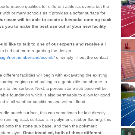
erformance qualities for different athletics events but the
with primary schools as it provides a softer surface for
ur team will be able to create a bespoke running track
s you to make the best use out of your new facility
ld like to talk to one of our experts and receive all
n find out more regarding the design
design/northumberland/acomb/
or simply fill out the contact
different facilities will begin with excavating the existing
eparing edgings and putting in a geotextile membrane to
 into the surface. Next, a porous stone sub base will be
rable foundation which is also permeable to allow for good
ed in all weather conditions and will not flood.
 needle punch surface, this can sometimes be laid directly
 running track surface is in polymeric rubber flooring, this
d onto the stone sub base, and then the polymeric
cadam layer.
Once installed, both of these different