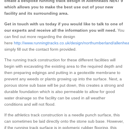
create a bespoke running track design in Allenheads NE47 9
which allows you to make the best use out of your new
facility and its surrounding area.
Get in touch with us today if you would like to talk to one of
our experts and receive all the information you will need.
You
can find out more regarding the design
here
http://www.runningtracks.co.uk/design/northumberland/allenhe
simply fill out the contact form provided.
The running track construction for these different facilities will
begin with excavating the existing area to the required depth and
then preparing edgings and putting in a geotextile membrane to
prevent any weeds or plants growing up into the surface. Next, a
porous stone sub base will be put down, this creates a strong and
durable foundation which is also permeable to allow for good
water drainage so the facility can be used in all weather
conditions and will not flood.
If the athletics track construction is a needle punch surface, this
can sometimes be laid directly onto the stone sub base. However,
if the running track surface is in polymeric rubber flooring, this