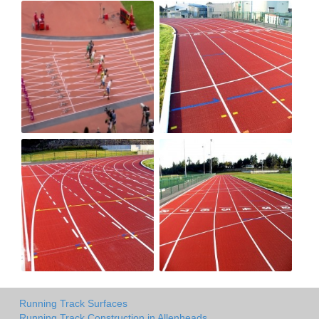
Running Track Surfaces
Running Track Construction in Allenheads