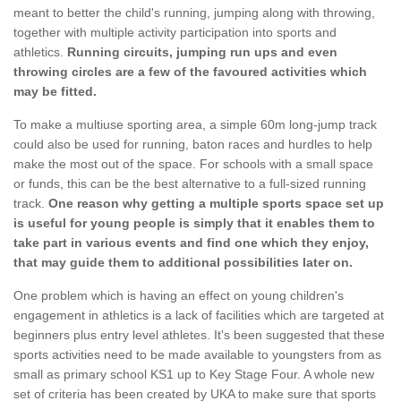
meant to better the child's running, jumping along with throwing,
together with multiple activity participation into sports and
athletics.
Running circuits, jumping run ups and even
throwing circles are a few of the favoured activities which
may be fitted.
To make a multiuse sporting area, a simple 60m long-jump track
could also be used for running, baton races and hurdles to help
make the most out of the space. For schools with a small space
or funds, this can be the best alternative to a full-sized running
track.
One reason why getting a multiple sports space set up
is useful for young people is simply that it enables them to
take part in various events and find one which they enjoy,
that may guide them to additional possibilities later on.
One problem which is having an effect on young children's
engagement in athletics is a lack of facilities which are targeted at
beginners plus entry level athletes. It's been suggested that these
sports activities need to be made available to youngsters from as
small as primary school KS1 up to Key Stage Four. A whole new
set of criteria has been created by UKA to make sure that sports