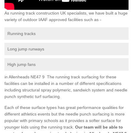
As running track construction UK specialists, we have built a huge
variety of outdoor IAAF approved facilities such as -
Running tracks
Long jump runways
High jump fans
in Allenheads NE47 9 The running track surfacing for these
facilities can be installed in a number of different specifications
including structural spray polymeric, sandwich system and needle
punch synthetic turf surfacing.
Each of these surface types has great performance qualities for
different athletics events but the needle punch surfacing is more
popular with primary schools as it provides a softer surface for
younger kids using the running track.
Our team will be able to