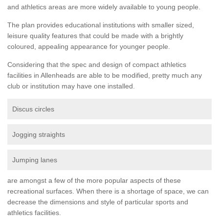
and athletics areas are more widely available to young people.
The plan provides educational institutions with smaller sized,
leisure quality features that could be made with a brightly
coloured, appealing appearance for younger people.
Considering that the spec and design of compact athletics
facilities in Allenheads are able to be modified, pretty much any
club or institution may have one installed.
Discus circles
Jogging straights
Jumping lanes
are amongst a few of the more popular aspects of these
recreational surfaces. When there is a shortage of space, we can
decrease the dimensions and style of particular sports and
athletics facilities.