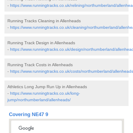
-
https://www.runningtracks.co.uk/relining/northumberland/allenhea
Running Tracks Cleaning in Allenheads
-
https://www.runningtracks.co.uk/cleaning/northumberland/allenhe
Running Track Design in Allenheads
-
https://www.runningtracks.co.uk/design/northumberland/allenhea
Running Track Costs in Allenheads
-
https://www.runningtracks.co.uk/costs/northumberland/allenheads
Athletics Long Jump Run Up in Allenheads
-
https://www.runningtracks.co.uk/long-
jump/northumberland/allenheads/
Covering NE47 9