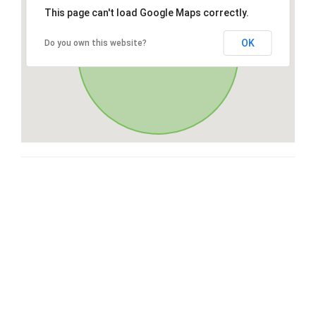
This page can't load Google Maps correctly.
OK
Do you own this website?