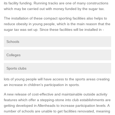
its facility funding. Running tracks are one of many constructions
which may be carried out with money funded by the sugar tax.
The installation of these compact sporting facilities also helps to
reduce obesity in young people, which is the main reason that the
sugar tax was set up. Since these facilities will be installed in -
Schools
Colleges
Sports clubs
lots of young people will have access to the sports areas creating
an increase in children's participation in sports.
A new release of cost-effective and maintainable outside activity
features which offer a stepping-stone into club establishments are
getting developed in Allenheads to increase participation levels. A
number of schools are unable to get facilities renovated, meaning