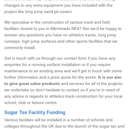
changes to any extra equipment you have included with the
project like long jump sand pit covers.
We specialise in the construction of various track and field
facilities closest to you in Allenheads NE47 9so we’d be happy to
answer any questions you have on athletics tracks, long jump
runways, high jump surfaces and other sports facilities that we
commonly install.
Get in touch with us through our contact form if you have any
enquiries for a running surface installation or if you require
maintenance to an existing area and we’ll get in touch with some
further information and a price quote for the works.
It is our aim
to give great value products
and services for all of the projects
we undertake so don’t hesitate to contact us if you’re in need of
any advice in regards to athletics track construction for your local
school, club or leisure centre.
Sugar Tax Facility Funding
Various facilities will be installed in a number of schools and
colleges throughout the UK due to the launch of the sugar tax and