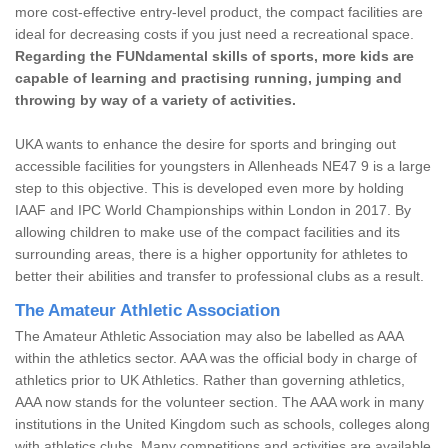
more cost-effective entry-level product, the compact facilities are
ideal for decreasing costs if you just need a recreational space.
Regarding the FUNdamental skills of sports, more kids are
capable of learning and practising running, jumping and
throwing by way of a variety of activities.
UKA wants to enhance the desire for sports and bringing out
accessible facilities for youngsters in Allenheads NE47 9 is a large
step to this objective. This is developed even more by holding
IAAF and IPC World Championships within London in 2017. By
allowing children to make use of the compact facilities and its
surrounding areas, there is a higher opportunity for athletes to
better their abilities and transfer to professional clubs as a result.
The Amateur Athletic Association
The Amateur Athletic Association may also be labelled as AAA
within the athletics sector. AAA was the official body in charge of
athletics prior to UK Athletics. Rather than governing athletics,
AAA now stands for the volunteer section. The AAA work in many
institutions in the United Kingdom such as schools, colleges along
with athletics clubs. Many competitions and activities are available