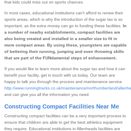
that kids could miss out on sports chances.
In most cases, educational institutions can't afford to renew their
sports areas, which is why the introduction of the sugar tax is so
important, as the extra money can go to funding these facilities.
In
a number of nearby establishments, compact facilities are
also being created and installed in a smaller size to fit in
more compact areas
.
By using these, youngsters are capable
of bettering their running, jumping and even throwing skills
that are part of the FUNdamental steps of enhancement.
If you would like to learn more about the sugar tax and how it can
benefit your facility, get in touch with us today. Our team are
happy to talk you through the process and maintenance service
http://www.runningtracks.co.uk/maintenance/northumberland/allenh
and can give you all the information you need.
Constructing Compact Facilities Near Me
Constructing compact facilities can be a very important process to
ensure that children are able to get the best athletics equipment
they require. Educational institutions in Allenheads facilities are