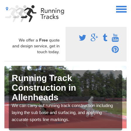
We offer a
Free
quote
and design service, get in
touch today.
Running Track
Construction in
Allenheads
We can carry out running track construction including
laying the sub base and surfacing, and applying
accurate sports line markings.