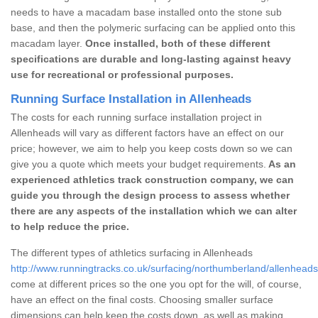
needs to have a macadam base installed onto the stone sub
base, and then the polymeric surfacing can be applied onto this
macadam layer.
Once installed, both of these different
specifications are durable and long-lasting against heavy
use for recreational or professional purposes.
Running Surface Installation in Allenheads
The costs for each running surface installation project in
Allenheads will vary as different factors have an effect on our
price; however, we aim to help you keep costs down so we can
give you a quote which meets your budget requirements.
As an
experienced athletics track construction company, we can
guide you through the design process to assess whether
there are any aspects of the installation which we can alter
to help reduce the price.
The different types of athletics surfacing in Allenheads
http://www.runningtracks.co.uk/surfacing/northumberland/allenheads
come at different prices so the one you opt for the will, of course,
have an effect on the final costs. Choosing smaller surface
dimensions can help keep the costs down, as well as making