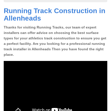
Running Track Construction in
Allenheads
Thanks for visiting Running Tracks, our team of expert
installers can offer advice on choosing the best surface
types for your athletics track construction to ensure you get
a perfect facility. Are you looking for a professional running
track installer in Allenheads Then you have found the right
place.