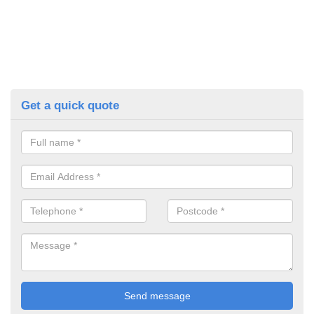
Get a quick quote