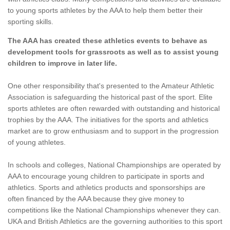
to young sports athletes by the AAA to help them better their
sporting skills.
The AAA has created these athletics events to behave as
development tools for grassroots as well as to assist young
children to improve in later life.
One other responsibility that's presented to the Amateur Athletic
Association is safeguarding the historical past of the sport. Elite
sports athletes are often rewarded with outstanding and historical
trophies by the AAA. The initiatives for the sports and athletics
market are to grow enthusiasm and to support in the progression
of young athletes.
In schools and colleges, National Championships are operated by
AAA to encourage young children to participate in sports and
athletics. Sports and athletics products and sponsorships are
often financed by the AAA because they give money to
competitions like the National Championships whenever they can.
UKA and British Athletics are the governing authorities to this sport