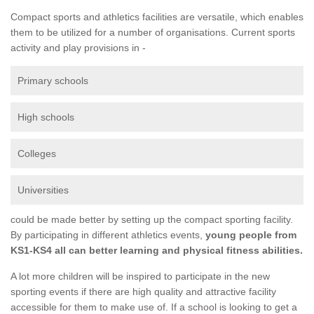
Compact sports and athletics facilities are versatile, which enables
them to be utilized for a number of organisations. Current sports
activity and play provisions in -
Primary schools
High schools
Colleges
Universities
could be made better by setting up the compact sporting facility.
By participating in different athletics events,
young people from
KS1-KS4 all can better learning and physical fitness abilities.
A lot more children will be inspired to participate in the new
sporting events if there are high quality and attractive facility
accessible for them to make use of. If a school is looking to get a