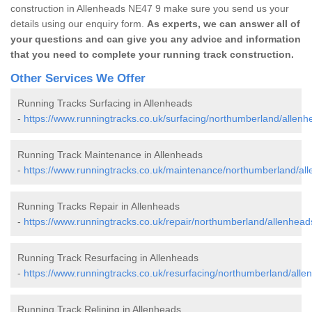
construction in Allenheads NE47 9 make sure you send us your
details using our enquiry form.
As experts, we can answer all of
your questions and can give you any advice and information
that you need to complete your running track construction.
Other Services We Offer
Running Tracks Surfacing in Allenheads
-
https://www.runningtracks.co.uk/surfacing/northumberland/allenh
Running Track Maintenance in Allenheads
-
https://www.runningtracks.co.uk/maintenance/northumberland/al
Running Tracks Repair in Allenheads
-
https://www.runningtracks.co.uk/repair/northumberland/allenhead
Running Track Resurfacing in Allenheads
-
https://www.runningtracks.co.uk/resurfacing/northumberland/alle
Running Track Relining in Allenheads