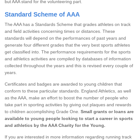
but AAA stand for the volunteering part.
Standard Scheme of AAA
The AAA has a Standards Scheme that grades athletes on track
and field activities concerning times or distances. These
standards will depend on the performances of past years and
generate four different grades that the very best sports athletes
get classified into. The performance requirements for the sports
and athletics activities are compiled by databases of information
collected throughout the years and this is revised every couple of
years.
Certificates and badges are awarded to young children that
conform to these particular standards. England Athletics, as well
as the AAA, make an effort to boost the number of people who
take part in sporting activities by giving out plaques and rewards
to children accomplishing Grade One.
Small grants or loans are
available to young people looking to start a career in sports
and athletics by the AAA Charity for the Young.
If you are interested in more information regarding running track