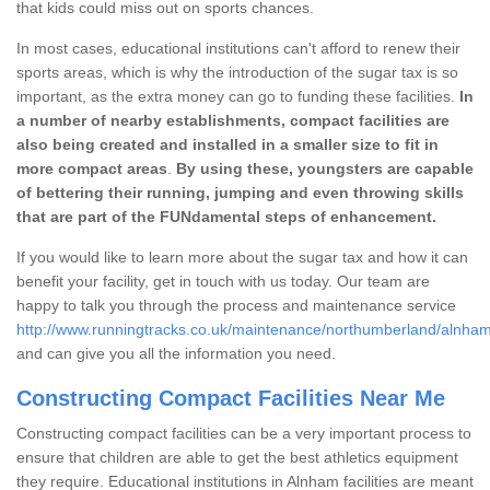
that kids could miss out on sports chances.
In most cases, educational institutions can't afford to renew their
sports areas, which is why the introduction of the sugar tax is so
important, as the extra money can go to funding these facilities.
In
a number of nearby establishments, compact facilities are
also being created and installed in a smaller size to fit in
more compact areas
.
By using these, youngsters are capable
of bettering their running, jumping and even throwing skills
that are part of the FUNdamental steps of enhancement.
If you would like to learn more about the sugar tax and how it can
benefit your facility, get in touch with us today. Our team are
happy to talk you through the process and maintenance service
http://www.runningtracks.co.uk/maintenance/northumberland/alnham
and can give you all the information you need.
Constructing Compact Facilities Near Me
Constructing compact facilities can be a very important process to
ensure that children are able to get the best athletics equipment
they require. Educational institutions in Alnham facilities are meant