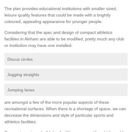
The plan provides educational institutions with smaller sized,
leisure quality features that could be made with a brightly
coloured, appealing appearance for younger people.
Considering that the spec and design of compact athletics
facilities in Alnham are able to be modified, pretty much any club
or institution may have one installed.
Discus circles
Jogging straights
Jumping lanes
are amongst a few of the more popular aspects of these
recreational surfaces. When there is a shortage of space, we can
decrease the dimensions and style of particular sports and
athletics facilities.