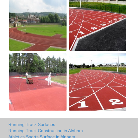
Running Track Surfaces
Running Track Construction in Alnham
Athletics Sports Surface in Alnham