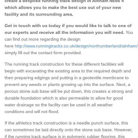
create a bespoke running track design in Alnham NE66 4
which allows you to make the best use out of your new
facility and its surrounding area.
Get in touch with us today if you would like to talk to one of
our experts and receive all the information you will need.
You
can find out more regarding the design
here
http://www.runningtracks.co.uk/design/northumberland/alnham/
simply fill out the contact form provided.
The running track construction for these different facilities will
begin with excavating the existing area to the required depth and
then preparing edgings and putting in a geotextile membrane to
prevent any weeds or plants growing up into the surface. Next, a
porous stone sub base will be put down, this creates a strong and
durable foundation which is also permeable to allow for good
water drainage so the facility can be used in all weather
conditions and will not flood.
If the athletics track construction is a needle punch surface, this
can sometimes be laid directly onto the stone sub base. However,
if the running track surface is in polymeric rubber flooring, this