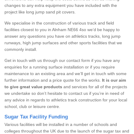
changes to any extra equipment you have included with the
project like long jump sand pit covers.
We specialise in the construction of various track and field
facilities closest to you in Alnham NE66 4so we’d be happy to
answer any questions you have on athletics tracks, long jump
runways, high jump surfaces and other sports facilities that we
commonly install.
Get in touch with us through our contact form if you have any
enquiries for a running surface installation or if you require
maintenance to an existing area and we’ll get in touch with some
further information and a price quote for the works.
It is our aim
to give great value products
and services for all of the projects
we undertake so don’t hesitate to contact us if you’re in need of
any advice in regards to athletics track construction for your local
school, club or leisure centre.
Sugar Tax Facility Funding
Various facilities will be installed in a number of schools and
colleges throughout the UK due to the launch of the sugar tax and