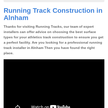
Running Track Construction in
Alnham
Thanks for visiting Running Tracks, our team of expert
installers can offer advice on choosing the best surface
types for your athletics track construction to ensure you get
a perfect facility. Are you looking for a professional running
track installer in Alnham Then you have found the right
place.