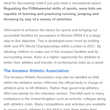
ideal for decreasing costs if you just need a recreational space.
Regarding the FUNdamental skills of sports, more kids are
capable of learning and practising running, jumping and
throwing by way of a variety of activities.
UKA wants to enhance the desire for sports and bringing out
accessible facilities for youngsters in Alnham NE66 4 is a large
step to this objective. This is developed even more by holding
IAAF and IPC World Championships within London in 2017. By
allowing children to make use of the compact facilities and its
surrounding areas, there is a higher opportunity for athletes to
better their abilities and transfer to professional clubs as a result.
The Amateur Athletic Association
The Amateur Athletic Association may also be labelled as AAA
within the athletics sector. AAA was the official body in charge of
athletics prior to UK Athletics. Rather than governing athletics,
AAA now stands for the volunteer section. The AAA work in many
institutions in the United Kingdom such as schools, colleges along
with athletics clubs. Many competitions and activities are available
to young sports athletes by the AAA to help them better their