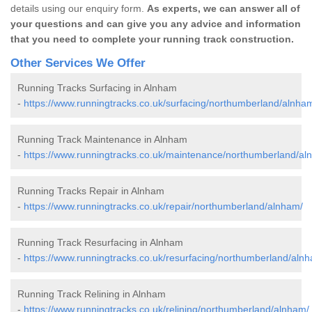
details using our enquiry form.
As experts, we can answer all of
your questions and can give you any advice and information
that you need to complete your running track construction.
Other Services We Offer
Running Tracks Surfacing in Alnham
-
https://www.runningtracks.co.uk/surfacing/northumberland/alnha
Running Track Maintenance in Alnham
-
https://www.runningtracks.co.uk/maintenance/northumberland/al
Running Tracks Repair in Alnham
-
https://www.runningtracks.co.uk/repair/northumberland/alnham/
Running Track Resurfacing in Alnham
-
https://www.runningtracks.co.uk/resurfacing/northumberland/aln
Running Track Relining in Alnham
-
https://www.runningtracks.co.uk/relining/northumberland/alnham/