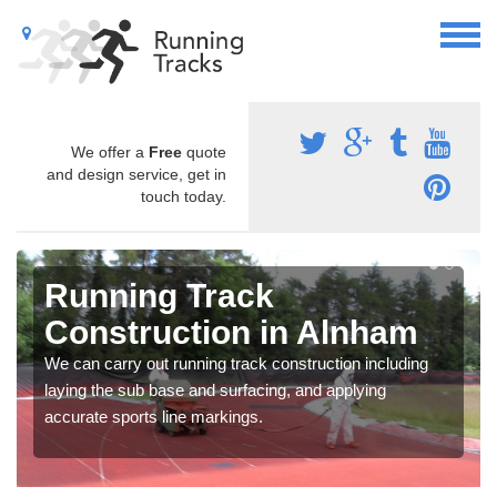
We offer a
Free
quote
and design service, get in
touch today.
Running Track
Construction in Alnham
We can carry out running track construction including
laying the sub base and surfacing, and applying
accurate sports line markings.