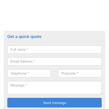
Get a quick quote