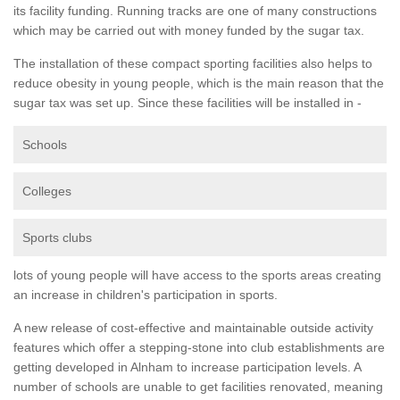
its facility funding. Running tracks are one of many constructions
which may be carried out with money funded by the sugar tax.
The installation of these compact sporting facilities also helps to
reduce obesity in young people, which is the main reason that the
sugar tax was set up. Since these facilities will be installed in -
Schools
Colleges
Sports clubs
lots of young people will have access to the sports areas creating
an increase in children's participation in sports.
A new release of cost-effective and maintainable outside activity
features which offer a stepping-stone into club establishments are
getting developed in Alnham to increase participation levels. A
number of schools are unable to get facilities renovated, meaning