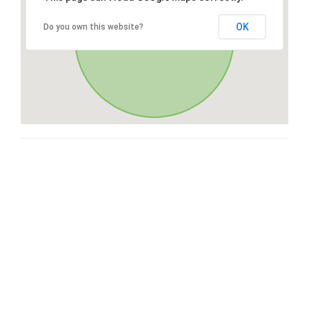
OK
Do you own this website?