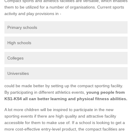
Compact sports and athletics facilities are versatile, which enables
them to be utilized for a number of organisations. Current sports
activity and play provisions in -
Primary schools
High schools
Colleges
Universities
could be made better by setting up the compact sporting facility.
By participating in different athletics events,
young people from
KS1-KS4 all can better learning and physical fitness abilities.
A lot more children will be inspired to participate in the new
sporting events if there are high quality and attractive facility
accessible for them to make use of. If a school is looking to get a
more cost-effective entry-level product, the compact facilities are