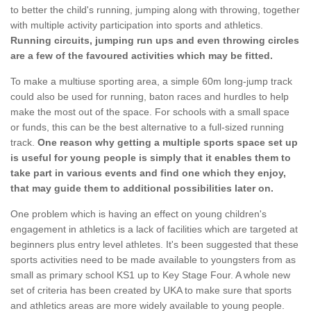
to better the child's running, jumping along with throwing, together
with multiple activity participation into sports and athletics.
Running circuits, jumping run ups and even throwing circles
are a few of the favoured activities which may be fitted.
To make a multiuse sporting area, a simple 60m long-jump track
could also be used for running, baton races and hurdles to help
make the most out of the space. For schools with a small space
or funds, this can be the best alternative to a full-sized running
track.
One reason why getting a multiple sports space set up
is useful for young people is simply that it enables them to
take part in various events and find one which they enjoy,
that may guide them to additional possibilities later on.
One problem which is having an effect on young children's
engagement in athletics is a lack of facilities which are targeted at
beginners plus entry level athletes. It's been suggested that these
sports activities need to be made available to youngsters from as
small as primary school KS1 up to Key Stage Four. A whole new
set of criteria has been created by UKA to make sure that sports
and athletics areas are more widely available to young people.