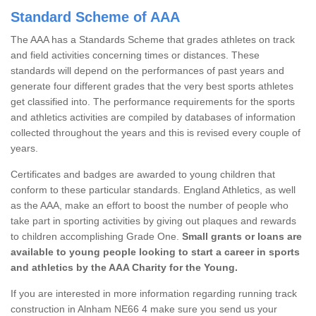
Standard Scheme of AAA
The AAA has a Standards Scheme that grades athletes on track
and field activities concerning times or distances. These
standards will depend on the performances of past years and
generate four different grades that the very best sports athletes
get classified into. The performance requirements for the sports
and athletics activities are compiled by databases of information
collected throughout the years and this is revised every couple of
years.
Certificates and badges are awarded to young children that
conform to these particular standards. England Athletics, as well
as the AAA, make an effort to boost the number of people who
take part in sporting activities by giving out plaques and rewards
to children accomplishing Grade One.
Small grants or loans are
available to young people looking to start a career in sports
and athletics by the AAA Charity for the Young.
If you are interested in more information regarding running track
construction in Alnham NE66 4 make sure you send us your