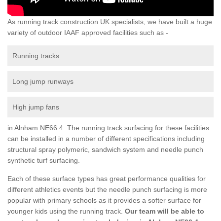
As running track construction UK specialists, we have built a huge
variety of outdoor IAAF approved facilities such as -
Running tracks
Long jump runways
High jump fans
in Alnham NE66 4 The running track surfacing for these facilities
can be installed in a number of different specifications including
structural spray polymeric, sandwich system and needle punch
synthetic turf surfacing.
Each of these surface types has great performance qualities for
different athletics events but the needle punch surfacing is more
popular with primary schools as it provides a softer surface for
younger kids using the running track.
Our team will be able to