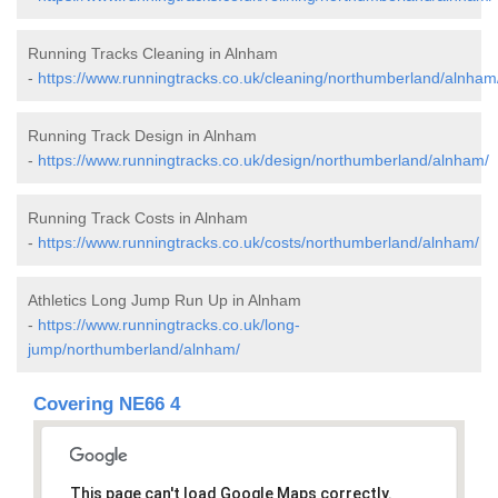
Running Tracks Cleaning in Alnham
-
https://www.runningtracks.co.uk/cleaning/northumberland/alnham
Running Track Design in Alnham
-
https://www.runningtracks.co.uk/design/northumberland/alnham/
Running Track Costs in Alnham
-
https://www.runningtracks.co.uk/costs/northumberland/alnham/
Athletics Long Jump Run Up in Alnham
-
https://www.runningtracks.co.uk/long-
jump/northumberland/alnham/
Covering NE66 4
This page can't load Google Maps correctly.