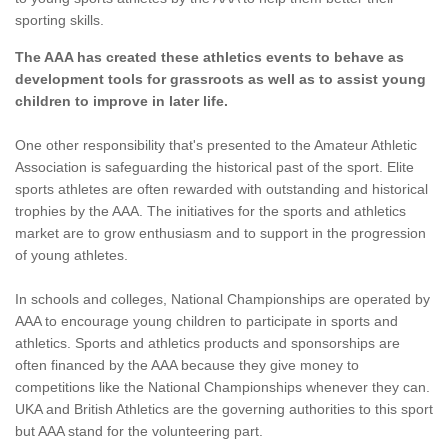
sporting skills.
The AAA has created these athletics events to behave as
development tools for grassroots as well as to assist young
children to improve in later life.
One other responsibility that's presented to the Amateur Athletic
Association is safeguarding the historical past of the sport. Elite
sports athletes are often rewarded with outstanding and historical
trophies by the AAA. The initiatives for the sports and athletics
market are to grow enthusiasm and to support in the progression
of young athletes.
In schools and colleges, National Championships are operated by
AAA to encourage young children to participate in sports and
athletics. Sports and athletics products and sponsorships are
often financed by the AAA because they give money to
competitions like the National Championships whenever they can.
UKA and British Athletics are the governing authorities to this sport
but AAA stand for the volunteering part.