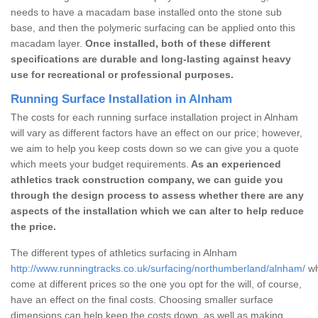
needs to have a macadam base installed onto the stone sub
base, and then the polymeric surfacing can be applied onto this
macadam layer.
Once installed, both of these different
specifications are durable and long-lasting against heavy
use for recreational or professional purposes.
Running Surface Installation in Alnham
The costs for each running surface installation project in Alnham
will vary as different factors have an effect on our price; however,
we aim to help you keep costs down so we can give you a quote
which meets your budget requirements.
As an experienced
athletics track construction company, we can guide you
through the design process to assess whether there are any
aspects of the installation which we can alter to help reduce
the price.
The different types of athletics surfacing in Alnham
http://www.runningtracks.co.uk/surfacing/northumberland/alnham/
wh
come at different prices so the one you opt for the will, of course,
have an effect on the final costs. Choosing smaller surface
dimensions can help keep the costs down, as well as making