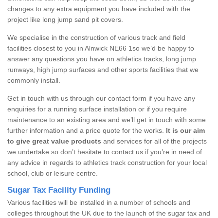
changes to any extra equipment you have included with the
project like long jump sand pit covers.
We specialise in the construction of various track and field
facilities closest to you in Alnwick NE66 1so we’d be happy to
answer any questions you have on athletics tracks, long jump
runways, high jump surfaces and other sports facilities that we
commonly install.
Get in touch with us through our contact form if you have any
enquiries for a running surface installation or if you require
maintenance to an existing area and we’ll get in touch with some
further information and a price quote for the works.
It is our aim
to give great value products
and services for all of the projects
we undertake so don’t hesitate to contact us if you’re in need of
any advice in regards to athletics track construction for your local
school, club or leisure centre.
Sugar Tax Facility Funding
Various facilities will be installed in a number of schools and
colleges throughout the UK due to the launch of the sugar tax and