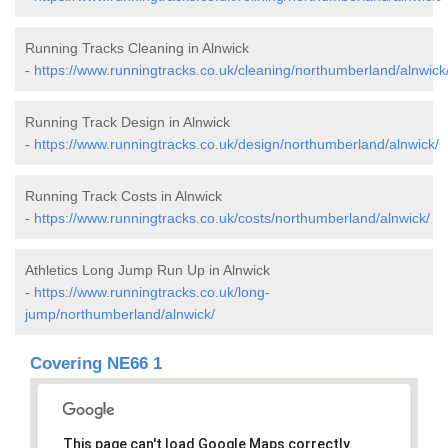
Running Tracks Cleaning in Alnwick
-
https://www.runningtracks.co.uk/cleaning/northumberland/alnwick
Running Track Design in Alnwick
-
https://www.runningtracks.co.uk/design/northumberland/alnwick/
Running Track Costs in Alnwick
-
https://www.runningtracks.co.uk/costs/northumberland/alnwick/
Athletics Long Jump Run Up in Alnwick
-
https://www.runningtracks.co.uk/long-
jump/northumberland/alnwick/
Covering NE66 1
This page can't load Google Maps correctly.