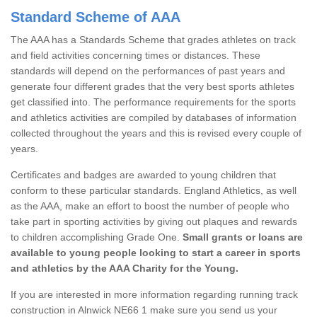
Standard Scheme of AAA
The AAA has a Standards Scheme that grades athletes on track
and field activities concerning times or distances. These
standards will depend on the performances of past years and
generate four different grades that the very best sports athletes
get classified into. The performance requirements for the sports
and athletics activities are compiled by databases of information
collected throughout the years and this is revised every couple of
years.
Certificates and badges are awarded to young children that
conform to these particular standards. England Athletics, as well
as the AAA, make an effort to boost the number of people who
take part in sporting activities by giving out plaques and rewards
to children accomplishing Grade One.
Small grants or loans are
available to young people looking to start a career in sports
and athletics by the AAA Charity for the Young.
If you are interested in more information regarding running track
construction in Alnwick NE66 1 make sure you send us your