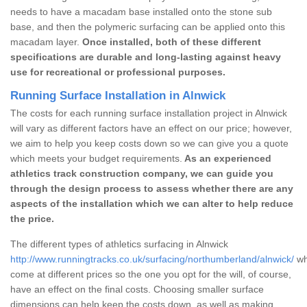
needs to have a macadam base installed onto the stone sub
base, and then the polymeric surfacing can be applied onto this
macadam layer.
Once installed, both of these different
specifications are durable and long-lasting against heavy
use for recreational or professional purposes.
Running Surface Installation in Alnwick
The costs for each running surface installation project in Alnwick
will vary as different factors have an effect on our price; however,
we aim to help you keep costs down so we can give you a quote
which meets your budget requirements.
As an experienced
athletics track construction company, we can guide you
through the design process to assess whether there are any
aspects of the installation which we can alter to help reduce
the price.
The different types of athletics surfacing in Alnwick
http://www.runningtracks.co.uk/surfacing/northumberland/alnwick/
wh
come at different prices so the one you opt for the will, of course,
have an effect on the final costs. Choosing smaller surface
dimensions can help keep the costs down, as well as making