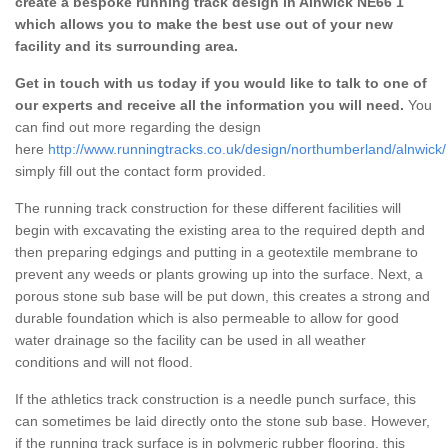
create a bespoke running track design in Alnwick NE66 1
which allows you to make the best use out of your new
facility and its surrounding area.
Get in touch with us today if you would like to talk to one of
our experts and receive all the information you will need.
You
can find out more regarding the design
here
http://www.runningtracks.co.uk/design/northumberland/alnwick/
simply fill out the contact form provided.
The running track construction for these different facilities will
begin with excavating the existing area to the required depth and
then preparing edgings and putting in a geotextile membrane to
prevent any weeds or plants growing up into the surface. Next, a
porous stone sub base will be put down, this creates a strong and
durable foundation which is also permeable to allow for good
water drainage so the facility can be used in all weather
conditions and will not flood.
If the athletics track construction is a needle punch surface, this
can sometimes be laid directly onto the stone sub base. However,
if the running track surface is in polymeric rubber flooring, this