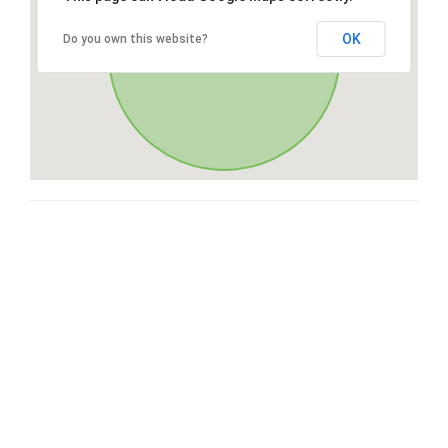
OK
Do you own this website?