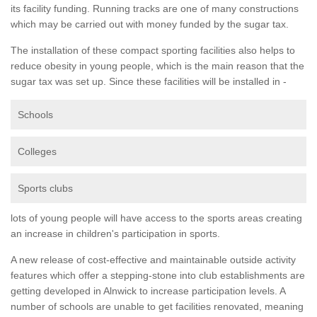
its facility funding. Running tracks are one of many constructions
which may be carried out with money funded by the sugar tax.
The installation of these compact sporting facilities also helps to
reduce obesity in young people, which is the main reason that the
sugar tax was set up. Since these facilities will be installed in -
Schools
Colleges
Sports clubs
lots of young people will have access to the sports areas creating
an increase in children's participation in sports.
A new release of cost-effective and maintainable outside activity
features which offer a stepping-stone into club establishments are
getting developed in Alnwick to increase participation levels. A
number of schools are unable to get facilities renovated, meaning