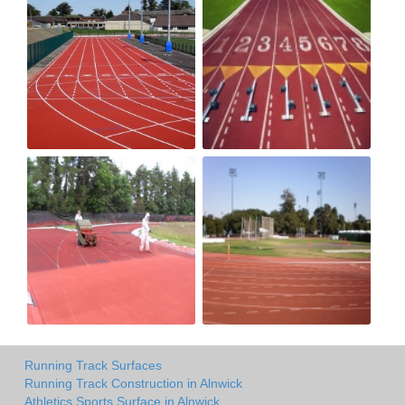
Running Track Surfaces
Running Track Construction in Alnwick
Athletics Sports Surface in Alnwick