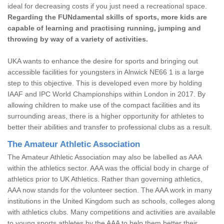
ideal for decreasing costs if you just need a recreational space.
Regarding the FUNdamental skills of sports, more kids are
capable of learning and practising running, jumping and
throwing by way of a variety of activities.
UKA wants to enhance the desire for sports and bringing out
accessible facilities for youngsters in Alnwick NE66 1 is a large
step to this objective. This is developed even more by holding
IAAF and IPC World Championships within London in 2017. By
allowing children to make use of the compact facilities and its
surrounding areas, there is a higher opportunity for athletes to
better their abilities and transfer to professional clubs as a result.
The Amateur Athletic Association
The Amateur Athletic Association may also be labelled as AAA
within the athletics sector. AAA was the official body in charge of
athletics prior to UK Athletics. Rather than governing athletics,
AAA now stands for the volunteer section. The AAA work in many
institutions in the United Kingdom such as schools, colleges along
with athletics clubs. Many competitions and activities are available
to young sports athletes by the AAA to help them better their