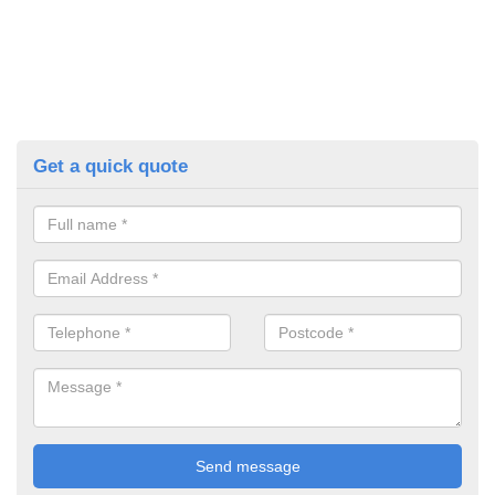
Get a quick quote