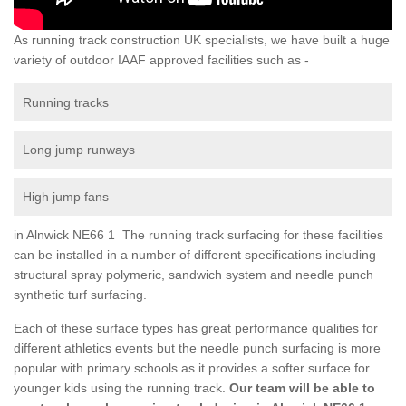
As running track construction UK specialists, we have built a huge
variety of outdoor IAAF approved facilities such as -
Running tracks
Long jump runways
High jump fans
in Alnwick NE66 1 The running track surfacing for these facilities
can be installed in a number of different specifications including
structural spray polymeric, sandwich system and needle punch
synthetic turf surfacing.
Each of these surface types has great performance qualities for
different athletics events but the needle punch surfacing is more
popular with primary schools as it provides a softer surface for
younger kids using the running track.
Our team will be able to