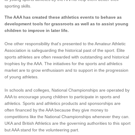
sporting skills.
The AAA has created these athletics events to behave as
development tools for grassroots as well as to assist young
children to improve in later life.
One other responsibility that's presented to the Amateur Athletic
Association is safeguarding the historical past of the sport. Elite
sports athletes are often rewarded with outstanding and historical
trophies by the AAA. The initiatives for the sports and athletics
market are to grow enthusiasm and to support in the progression
of young athletes.
In schools and colleges, National Championships are operated by
AAA to encourage young children to participate in sports and
athletics. Sports and athletics products and sponsorships are
often financed by the AAA because they give money to
competitions like the National Championships whenever they can.
UKA and British Athletics are the governing authorities to this sport
but AAA stand for the volunteering part.