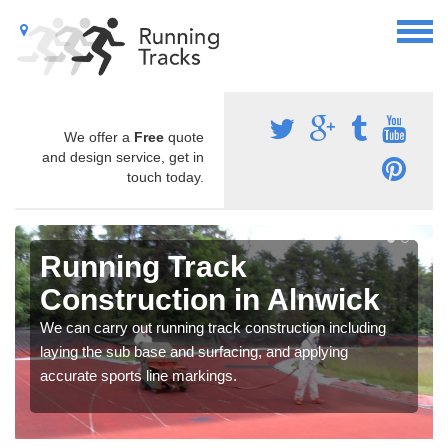
We offer a
Free
quote
and design service, get in
touch today.
Running Track
Construction in Alnwick
We can carry out running track construction including
laying the sub base and surfacing, and applying
accurate sports line markings.