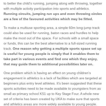
to better the child's running, jumping along with throwing, together
with multiple activity participation into sports and athletics.
Running circuits, jumping run ups and even throwing circles
are a few of the favoured activities which may be fitted.
To make a multiuse sporting area, a simple 60m long-jump track
could also be used for running, baton races and hurdles to help
make the most out of the space. For schools with a small space
or funds, this can be the best alternative to a full-sized running
track.
One reason why getting a multiple sports space set up
is useful for young people is simply that it enables them to
take part in various events and find one which they enjoy,
that may guide them to additional possibilities later on.
One problem which is having an effect on young children's
engagement in athletics is a lack of facilities which are targeted at
beginners plus entry level athletes. It's been suggested that these
sports activities need to be made available to youngsters from as
small as primary school KS1 up to Key Stage Four. A whole new
set of criteria has been created by UKA to make sure that sports
and athletics areas are more widely available to young people.