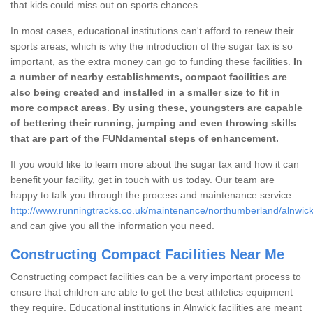
that kids could miss out on sports chances.
In most cases, educational institutions can't afford to renew their
sports areas, which is why the introduction of the sugar tax is so
important, as the extra money can go to funding these facilities.
In
a number of nearby establishments, compact facilities are
also being created and installed in a smaller size to fit in
more compact areas
.
By using these, youngsters are capable
of bettering their running, jumping and even throwing skills
that are part of the FUNdamental steps of enhancement.
If you would like to learn more about the sugar tax and how it can
benefit your facility, get in touch with us today. Our team are
happy to talk you through the process and maintenance service
http://www.runningtracks.co.uk/maintenance/northumberland/alnwick
and can give you all the information you need.
Constructing Compact Facilities Near Me
Constructing compact facilities can be a very important process to
ensure that children are able to get the best athletics equipment
they require. Educational institutions in Alnwick facilities are meant