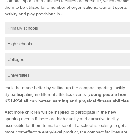
Compact sports and athletics facilities are versatile, which enables
them to be utilized for a number of organisations. Current sports
activity and play provisions in -
Primary schools
High schools
Colleges
Universities
could be made better by setting up the compact sporting facility.
By participating in different athletics events,
young people from
KS1-KS4 all can better learning and physical fitness abilities.
A lot more children will be inspired to participate in the new
sporting events if there are high quality and attractive facility
accessible for them to make use of. If a school is looking to get a
more cost-effective entry-level product, the compact facilities are