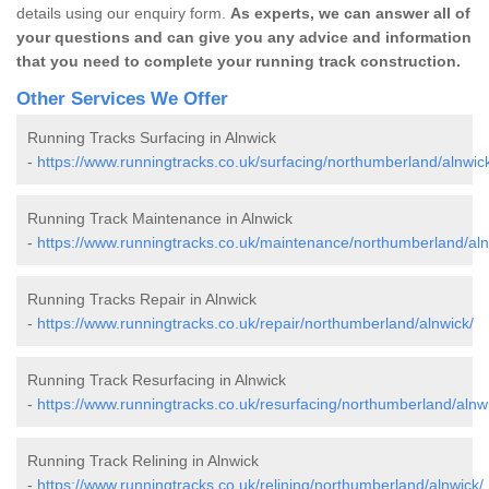
details using our enquiry form.
As experts, we can answer all of
your questions and can give you any advice and information
that you need to complete your running track construction.
Other Services We Offer
Running Tracks Surfacing in Alnwick
-
https://www.runningtracks.co.uk/surfacing/northumberland/alnwic
Running Track Maintenance in Alnwick
-
https://www.runningtracks.co.uk/maintenance/northumberland/aln
Running Tracks Repair in Alnwick
-
https://www.runningtracks.co.uk/repair/northumberland/alnwick/
Running Track Resurfacing in Alnwick
-
https://www.runningtracks.co.uk/resurfacing/northumberland/alnw
Running Track Relining in Alnwick
-
https://www.runningtracks.co.uk/relining/northumberland/alnwick/