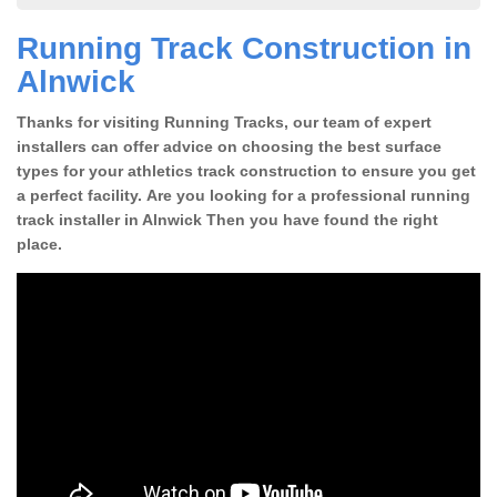
Running Track Construction in
Alnwick
Thanks for visiting Running Tracks, our team of expert
installers can offer advice on choosing the best surface
types for your athletics track construction to ensure you get
a perfect facility. Are you looking for a professional running
track installer in Alnwick Then you have found the right
place.