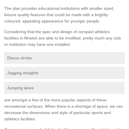
The plan provides educational institutions with smaller sized,
leisure quality features that could be made with a brightly
coloured, appealing appearance for younger people.
Considering that the spec and design of compact athletics
facilities in Alnwick are able to be modified, pretty much any club
or institution may have one installed.
Discus circles
Jogging straights
Jumping lanes
are amongst a few of the more popular aspects of these
recreational surfaces. When there is a shortage of space, we can
decrease the dimensions and style of particular sports and
athletics facilities.