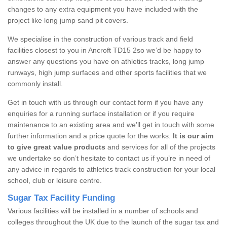
changes to any extra equipment you have included with the
project like long jump sand pit covers.
We specialise in the construction of various track and field
facilities closest to you in Ancroft TD15 2so we’d be happy to
answer any questions you have on athletics tracks, long jump
runways, high jump surfaces and other sports facilities that we
commonly install.
Get in touch with us through our contact form if you have any
enquiries for a running surface installation or if you require
maintenance to an existing area and we’ll get in touch with some
further information and a price quote for the works.
It is our aim
to give great value products
and services for all of the projects
we undertake so don’t hesitate to contact us if you’re in need of
any advice in regards to athletics track construction for your local
school, club or leisure centre.
Sugar Tax Facility Funding
Various facilities will be installed in a number of schools and
colleges throughout the UK due to the launch of the sugar tax and