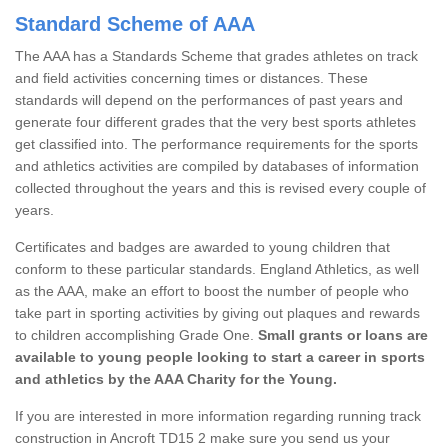
Standard Scheme of AAA
The AAA has a Standards Scheme that grades athletes on track
and field activities concerning times or distances. These
standards will depend on the performances of past years and
generate four different grades that the very best sports athletes
get classified into. The performance requirements for the sports
and athletics activities are compiled by databases of information
collected throughout the years and this is revised every couple of
years.
Certificates and badges are awarded to young children that
conform to these particular standards. England Athletics, as well
as the AAA, make an effort to boost the number of people who
take part in sporting activities by giving out plaques and rewards
to children accomplishing Grade One.
Small grants or loans are
available to young people looking to start a career in sports
and athletics by the AAA Charity for the Young.
If you are interested in more information regarding running track
construction in Ancroft TD15 2 make sure you send us your