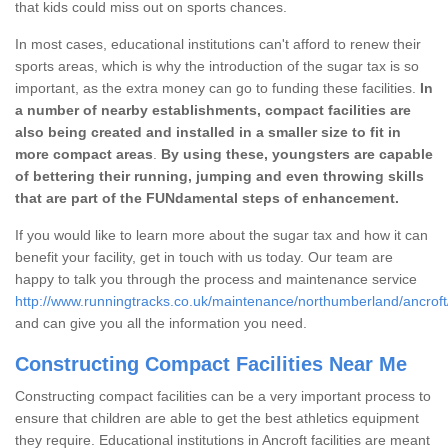
that kids could miss out on sports chances.
In most cases, educational institutions can't afford to renew their
sports areas, which is why the introduction of the sugar tax is so
important, as the extra money can go to funding these facilities.
In
a number of nearby establishments, compact facilities are
also being created and installed in a smaller size to fit in
more compact areas
.
By using these, youngsters are capable
of bettering their running, jumping and even throwing skills
that are part of the FUNdamental steps of enhancement.
If you would like to learn more about the sugar tax and how it can
benefit your facility, get in touch with us today. Our team are
happy to talk you through the process and maintenance service
http://www.runningtracks.co.uk/maintenance/northumberland/ancroft
and can give you all the information you need.
Constructing Compact Facilities Near Me
Constructing compact facilities can be a very important process to
ensure that children are able to get the best athletics equipment
they require. Educational institutions in Ancroft facilities are meant