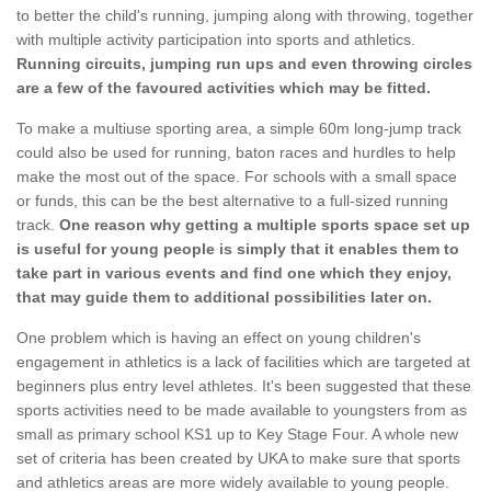
to better the child's running, jumping along with throwing, together
with multiple activity participation into sports and athletics.
Running circuits, jumping run ups and even throwing circles
are a few of the favoured activities which may be fitted.
To make a multiuse sporting area, a simple 60m long-jump track
could also be used for running, baton races and hurdles to help
make the most out of the space. For schools with a small space
or funds, this can be the best alternative to a full-sized running
track.
One reason why getting a multiple sports space set up
is useful for young people is simply that it enables them to
take part in various events and find one which they enjoy,
that may guide them to additional possibilities later on.
One problem which is having an effect on young children's
engagement in athletics is a lack of facilities which are targeted at
beginners plus entry level athletes. It's been suggested that these
sports activities need to be made available to youngsters from as
small as primary school KS1 up to Key Stage Four. A whole new
set of criteria has been created by UKA to make sure that sports
and athletics areas are more widely available to young people.