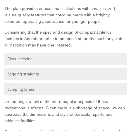
The plan provides educational institutions with smaller sized,
leisure quality features that could be made with a brightly
coloured, appealing appearance for younger people.
Considering that the spec and design of compact athletics
facilities in Ancroft are able to be modified, pretty much any club
or institution may have one installed.
Discus circles
Jogging straights
Jumping lanes
are amongst a few of the more popular aspects of these
recreational surfaces. When there is a shortage of space, we can
decrease the dimensions and style of particular sports and
athletics facilities.