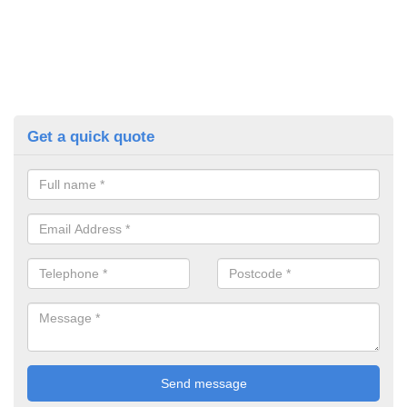
Get a quick quote