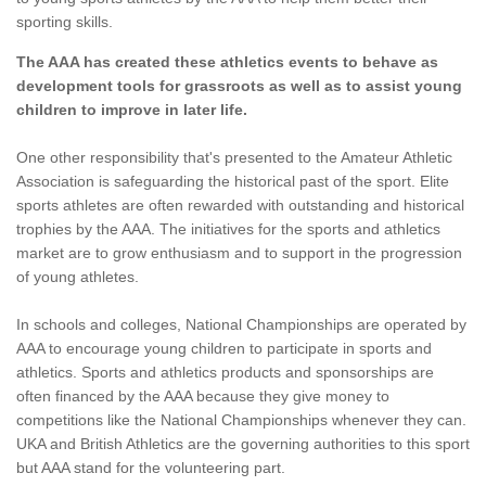
sporting skills.
The AAA has created these athletics events to behave as
development tools for grassroots as well as to assist young
children to improve in later life.
One other responsibility that's presented to the Amateur Athletic
Association is safeguarding the historical past of the sport. Elite
sports athletes are often rewarded with outstanding and historical
trophies by the AAA. The initiatives for the sports and athletics
market are to grow enthusiasm and to support in the progression
of young athletes.
In schools and colleges, National Championships are operated by
AAA to encourage young children to participate in sports and
athletics. Sports and athletics products and sponsorships are
often financed by the AAA because they give money to
competitions like the National Championships whenever they can.
UKA and British Athletics are the governing authorities to this sport
but AAA stand for the volunteering part.