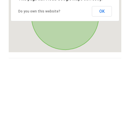
OK
Do you own this website?