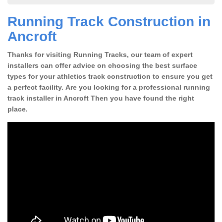
Running Track Construction in
Ancroft
Thanks for visiting Running Tracks, our team of expert
installers can offer advice on choosing the best surface
types for your athletics track construction to ensure you get
a perfect facility. Are you looking for a professional running
track installer in Ancroft Then you have found the right
place.