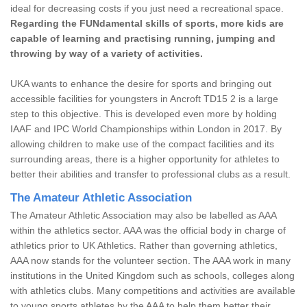
ideal for decreasing costs if you just need a recreational space.
Regarding the FUNdamental skills of sports, more kids are
capable of learning and practising running, jumping and
throwing by way of a variety of activities.
UKA wants to enhance the desire for sports and bringing out
accessible facilities for youngsters in Ancroft TD15 2 is a large
step to this objective. This is developed even more by holding
IAAF and IPC World Championships within London in 2017. By
allowing children to make use of the compact facilities and its
surrounding areas, there is a higher opportunity for athletes to
better their abilities and transfer to professional clubs as a result.
The Amateur Athletic Association
The Amateur Athletic Association may also be labelled as AAA
within the athletics sector. AAA was the official body in charge of
athletics prior to UK Athletics. Rather than governing athletics,
AAA now stands for the volunteer section. The AAA work in many
institutions in the United Kingdom such as schools, colleges along
with athletics clubs. Many competitions and activities are available
to young sports athletes by the AAA to help them better their