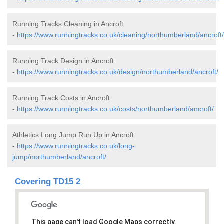
Running Tracks Cleaning in Ancroft
-
https://www.runningtracks.co.uk/cleaning/northumberland/ancroft/
Running Track Design in Ancroft
-
https://www.runningtracks.co.uk/design/northumberland/ancroft/
Running Track Costs in Ancroft
-
https://www.runningtracks.co.uk/costs/northumberland/ancroft/
Athletics Long Jump Run Up in Ancroft
-
https://www.runningtracks.co.uk/long-
jump/northumberland/ancroft/
Covering TD15 2
This page can't load Google Maps correctly.