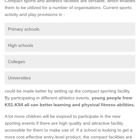
Compact sports and athletics facilities are versatile, which enables
them to be utilized for a number of organisations. Current sports
activity and play provisions in -
Primary schools
High schools
Colleges
Universities
could be made better by setting up the compact sporting facility.
By participating in different athletics events,
young people from
KS1-KS4 all can better learning and physical fitness abilities.
A lot more children will be inspired to participate in the new
sporting events if there are high quality and attractive facility
accessible for them to make use of. If a school is looking to get a
more cost-effective entry-level product, the compact facilities are