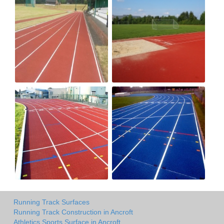
Running Track Surfaces
Running Track Construction in Ancroft
Athletics Sports Surface in Ancroft