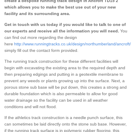
create a bespoke running track design in Ancroft TD15 2
which allows you to make the best use out of your new
facility and its surrounding area.
Get in touch with us today if you would like to talk to one of
our experts and receive all the information you will need.
You
can find out more regarding the design
here
http://www.runningtracks.co.uk/design/northumberland/ancroft/
simply fill out the contact form provided.
The running track construction for these different facilities will
begin with excavating the existing area to the required depth and
then preparing edgings and putting in a geotextile membrane to
prevent any weeds or plants growing up into the surface. Next, a
porous stone sub base will be put down, this creates a strong and
durable foundation which is also permeable to allow for good
water drainage so the facility can be used in all weather
conditions and will not flood.
If the athletics track construction is a needle punch surface, this
can sometimes be laid directly onto the stone sub base. However,
if the running track surface is in polymeric rubber flooring, this