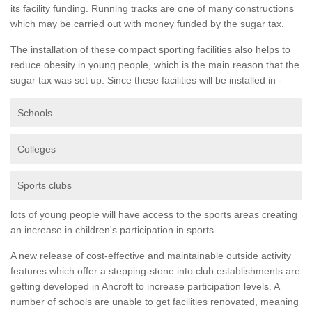
its facility funding. Running tracks are one of many constructions
which may be carried out with money funded by the sugar tax.
The installation of these compact sporting facilities also helps to
reduce obesity in young people, which is the main reason that the
sugar tax was set up. Since these facilities will be installed in -
Schools
Colleges
Sports clubs
lots of young people will have access to the sports areas creating
an increase in children's participation in sports.
A new release of cost-effective and maintainable outside activity
features which offer a stepping-stone into club establishments are
getting developed in Ancroft to increase participation levels. A
number of schools are unable to get facilities renovated, meaning