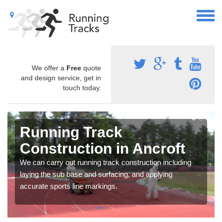
We offer a
Free
quote
and design service, get in
touch today.
Running Track
Construction in Ancroft
We can carry out running track construction including
laying the sub base and surfacing, and applying
accurate sports line markings.