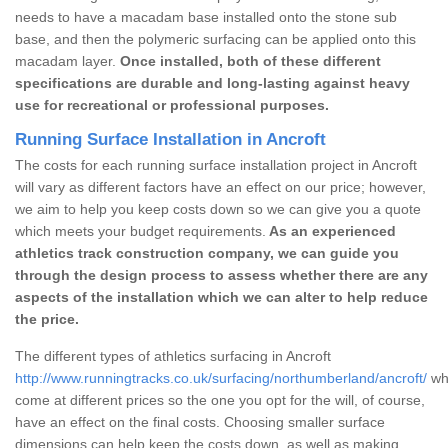
needs to have a macadam base installed onto the stone sub
base, and then the polymeric surfacing can be applied onto this
macadam layer.
Once installed, both of these different
specifications are durable and long-lasting against heavy
use for recreational or professional purposes.
Running Surface Installation in Ancroft
The costs for each running surface installation project in Ancroft
will vary as different factors have an effect on our price; however,
we aim to help you keep costs down so we can give you a quote
which meets your budget requirements.
As an experienced
athletics track construction company, we can guide you
through the design process to assess whether there are any
aspects of the installation which we can alter to help reduce
the price.
The different types of athletics surfacing in Ancroft
http://www.runningtracks.co.uk/surfacing/northumberland/ancroft/
whi
come at different prices so the one you opt for the will, of course,
have an effect on the final costs. Choosing smaller surface
dimensions can help keep the costs down, as well as making