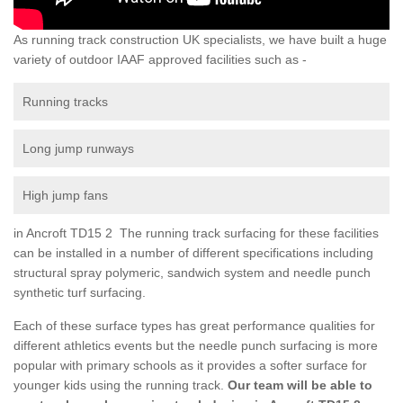
As running track construction UK specialists, we have built a huge
variety of outdoor IAAF approved facilities such as -
Running tracks
Long jump runways
High jump fans
in Ancroft TD15 2 The running track surfacing for these facilities
can be installed in a number of different specifications including
structural spray polymeric, sandwich system and needle punch
synthetic turf surfacing.
Each of these surface types has great performance qualities for
different athletics events but the needle punch surfacing is more
popular with primary schools as it provides a softer surface for
younger kids using the running track.
Our team will be able to