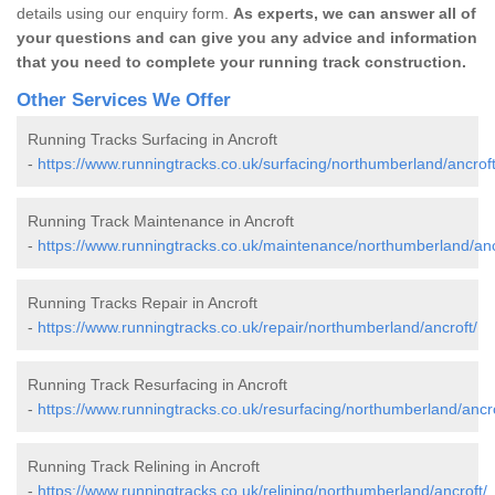
details using our enquiry form.
As experts, we can answer all of
your questions and can give you any advice and information
that you need to complete your running track construction.
Other Services We Offer
Running Tracks Surfacing in Ancroft
-
https://www.runningtracks.co.uk/surfacing/northumberland/ancroft
Running Track Maintenance in Ancroft
-
https://www.runningtracks.co.uk/maintenance/northumberland/anc
Running Tracks Repair in Ancroft
-
https://www.runningtracks.co.uk/repair/northumberland/ancroft/
Running Track Resurfacing in Ancroft
-
https://www.runningtracks.co.uk/resurfacing/northumberland/ancro
Running Track Relining in Ancroft
-
https://www.runningtracks.co.uk/relining/northumberland/ancroft/