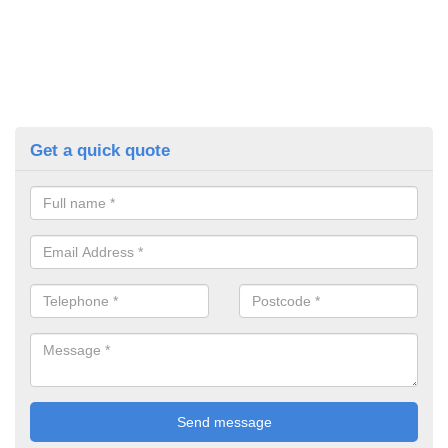
Get a quick quote