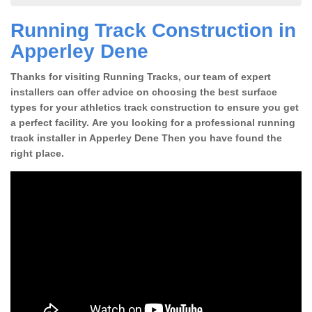
Running Track Construction in
Apperley Dene
Thanks for visiting Running Tracks, our team of expert
installers can offer advice on choosing the best surface
types for your athletics track construction to ensure you get
a perfect facility. Are you looking for a professional running
track installer in Apperley Dene Then you have found the
right place.