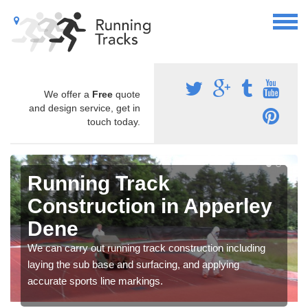
We offer a
Free
quote
and design service, get in
touch today.
Running Track
Construction in Apperley
Dene
We can carry out running track construction including
laying the sub base and surfacing, and applying
accurate sports line markings.