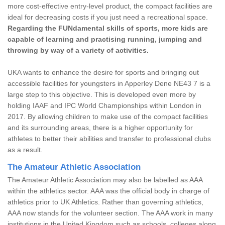
more cost-effective entry-level product, the compact facilities are
ideal for decreasing costs if you just need a recreational space.
Regarding the FUNdamental skills of sports, more kids are
capable of learning and practising running, jumping and
throwing by way of a variety of activities.
UKA wants to enhance the desire for sports and bringing out
accessible facilities for youngsters in Apperley Dene NE43 7 is a
large step to this objective. This is developed even more by
holding IAAF and IPC World Championships within London in
2017. By allowing children to make use of the compact facilities
and its surrounding areas, there is a higher opportunity for
athletes to better their abilities and transfer to professional clubs
as a result.
The Amateur Athletic Association
The Amateur Athletic Association may also be labelled as AAA
within the athletics sector. AAA was the official body in charge of
athletics prior to UK Athletics. Rather than governing athletics,
AAA now stands for the volunteer section. The AAA work in many
institutions in the United Kingdom such as schools, colleges along