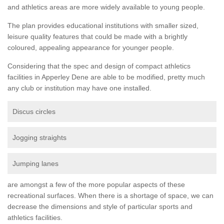
and athletics areas are more widely available to young people.
The plan provides educational institutions with smaller sized,
leisure quality features that could be made with a brightly
coloured, appealing appearance for younger people.
Considering that the spec and design of compact athletics
facilities in Apperley Dene are able to be modified, pretty much
any club or institution may have one installed.
Discus circles
Jogging straights
Jumping lanes
are amongst a few of the more popular aspects of these
recreational surfaces. When there is a shortage of space, we can
decrease the dimensions and style of particular sports and
athletics facilities.