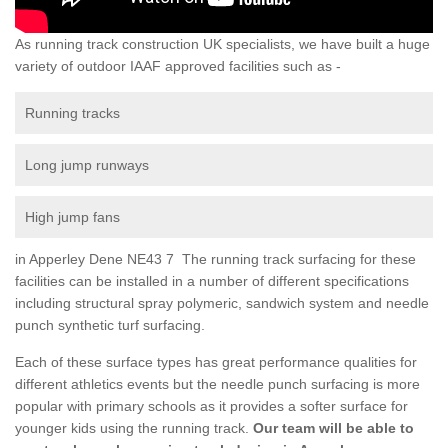
As running track construction UK specialists, we have built a huge
variety of outdoor IAAF approved facilities such as -
Running tracks
Long jump runways
High jump fans
in Apperley Dene NE43 7 The running track surfacing for these
facilities can be installed in a number of different specifications
including structural spray polymeric, sandwich system and needle
punch synthetic turf surfacing.
Each of these surface types has great performance qualities for
different athletics events but the needle punch surfacing is more
popular with primary schools as it provides a softer surface for
younger kids using the running track.
Our team will be able to