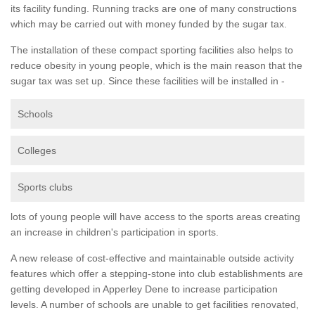
its facility funding. Running tracks are one of many constructions
which may be carried out with money funded by the sugar tax.
The installation of these compact sporting facilities also helps to
reduce obesity in young people, which is the main reason that the
sugar tax was set up. Since these facilities will be installed in -
Schools
Colleges
Sports clubs
lots of young people will have access to the sports areas creating
an increase in children's participation in sports.
A new release of cost-effective and maintainable outside activity
features which offer a stepping-stone into club establishments are
getting developed in Apperley Dene to increase participation
levels. A number of schools are unable to get facilities renovated,