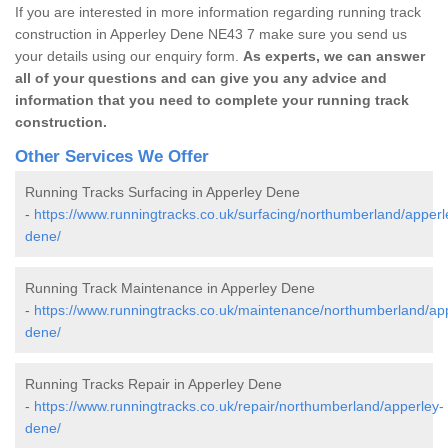
If you are interested in more information regarding running track
construction in Apperley Dene NE43 7 make sure you send us
your details using our enquiry form.
As experts, we can answer
all of your questions and can give you any advice and
information that you need to complete your running track
construction.
Other Services We Offer
Running Tracks Surfacing in Apperley Dene
-
https://www.runningtracks.co.uk/surfacing/northumberland/apperl
dene/
Running Track Maintenance in Apperley Dene
-
https://www.runningtracks.co.uk/maintenance/northumberland/ap
dene/
Running Tracks Repair in Apperley Dene
-
https://www.runningtracks.co.uk/repair/northumberland/apperley-
dene/