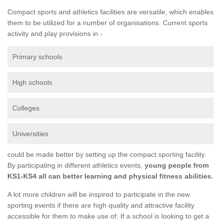
Compact sports and athletics facilities are versatile, which enables
them to be utilized for a number of organisations. Current sports
activity and play provisions in -
Primary schools
High schools
Colleges
Universities
could be made better by setting up the compact sporting facility.
By participating in different athletics events,
young people from
KS1-KS4 all can better learning and physical fitness abilities.
A lot more children will be inspired to participate in the new
sporting events if there are high quality and attractive facility
accessible for them to make use of. If a school is looking to get a