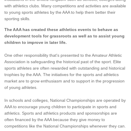
with athletics clubs. Many competitions and activities are available
to young sports athletes by the AAA to help them better their
sporting skills.
The AAA has created these athletics events to behave as
development tools for grassroots as well as to assist young
children to improve in later life.
One other responsibility that's presented to the Amateur Athletic
Association is safeguarding the historical past of the sport. Elite
sports athletes are often rewarded with outstanding and historical
trophies by the AAA. The initiatives for the sports and athletics
market are to grow enthusiasm and to support in the progression
of young athletes.
In schools and colleges, National Championships are operated by
AAA to encourage young children to participate in sports and
athletics. Sports and athletics products and sponsorships are
often financed by the AAA because they give money to
competitions like the National Championships whenever they can.