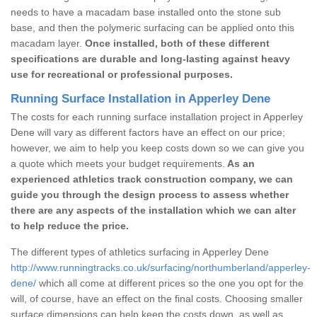
needs to have a macadam base installed onto the stone sub
base, and then the polymeric surfacing can be applied onto this
macadam layer.
Once installed, both of these different
specifications are durable and long-lasting against heavy
use for recreational or professional purposes.
Running Surface Installation in Apperley Dene
The costs for each running surface installation project in Apperley
Dene will vary as different factors have an effect on our price;
however, we aim to help you keep costs down so we can give you
a quote which meets your budget requirements.
As an
experienced athletics track construction company, we can
guide you through the design process to assess whether
there are any aspects of the installation which we can alter
to help reduce the price.
The different types of athletics surfacing in Apperley Dene
http://www.runningtracks.co.uk/surfacing/northumberland/apperley-
dene/
which all come at different prices so the one you opt for the
will, of course, have an effect on the final costs. Choosing smaller
surface dimensions can help keep the costs down, as well as