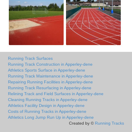
Running Track Surfaces
Running Track Construction in Apperley-dene
Athletics Sports Surface in Apperley-dene
Running Track Maintenance in Apperley-dene
Repairing Running Facilities in Apperley-dene
Running Track Resurfacing in Apperley-dene
Relining Track and Field Surfaces in Apperley-dene
Cleaning Running Tracks in Apperley-dene
Athletics Facility Design in Apperley-dene
Costs of Running Tracks in Apperley-dene
Athletics Long Jump Run Up in Apperley-dene
Created by ©
Running Tracks