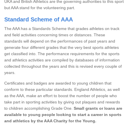
UKA and British Athletics are the governing authorities to this sport
but AAA stand for the volunteering part.
Standard Scheme of AAA
The AAA has a Standards Scheme that grades athletes on track
and field activities concerning times or distances. These
standards will depend on the performances of past years and
generate four different grades that the very best sports athletes
get classified into. The performance requirements for the sports
and athletics activities are compiled by databases of information
collected throughout the years and this is revised every couple of
years.
Certificates and badges are awarded to young children that
conform to these particular standards. England Athletics, as well
as the AAA, make an effort to boost the number of people who
take part in sporting activities by giving out plaques and rewards
to children accomplishing Grade One.
Small grants or loans are
available to young people looking to start a career in sports
and athletics by the AAA Charity for the Young.