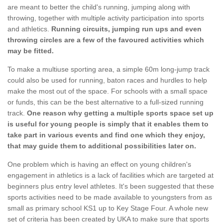
are meant to better the child's running, jumping along with
throwing, together with multiple activity participation into sports
and athletics.
Running circuits, jumping run ups and even
throwing circles are a few of the favoured activities which
may be fitted.
To make a multiuse sporting area, a simple 60m long-jump track
could also be used for running, baton races and hurdles to help
make the most out of the space. For schools with a small space
or funds, this can be the best alternative to a full-sized running
track.
One reason why getting a multiple sports space set up
is useful for young people is simply that it enables them to
take part in various events and find one which they enjoy,
that may guide them to additional possibilities later on.
One problem which is having an effect on young children's
engagement in athletics is a lack of facilities which are targeted at
beginners plus entry level athletes. It's been suggested that these
sports activities need to be made available to youngsters from as
small as primary school KS1 up to Key Stage Four. A whole new
set of criteria has been created by UKA to make sure that sports