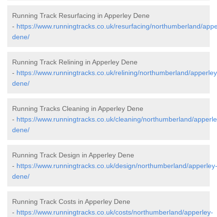
Running Track Resurfacing in Apperley Dene
-
https://www.runningtracks.co.uk/resurfacing/northumberland/appe
dene/
Running Track Relining in Apperley Dene
-
https://www.runningtracks.co.uk/relining/northumberland/apperley
dene/
Running Tracks Cleaning in Apperley Dene
-
https://www.runningtracks.co.uk/cleaning/northumberland/apperle
dene/
Running Track Design in Apperley Dene
-
https://www.runningtracks.co.uk/design/northumberland/apperley
dene/
Running Track Costs in Apperley Dene
-
https://www.runningtracks.co.uk/costs/northumberland/apperley-