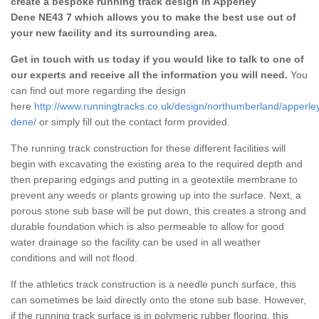
create a bespoke running track design in Apperley
Dene NE43 7 which allows you to make the best use out of
your new facility and its surrounding area.
Get in touch with us today if you would like to talk to one of
our experts and receive all the information you will need.
You
can find out more regarding the design
here
http://www.runningtracks.co.uk/design/northumberland/apperle
dene/
or simply fill out the contact form provided.
The running track construction for these different facilities will
begin with excavating the existing area to the required depth and
then preparing edgings and putting in a geotextile membrane to
prevent any weeds or plants growing up into the surface. Next, a
porous stone sub base will be put down, this creates a strong and
durable foundation which is also permeable to allow for good
water drainage so the facility can be used in all weather
conditions and will not flood.
If the athletics track construction is a needle punch surface, this
can sometimes be laid directly onto the stone sub base. However,
if the running track surface is in polymeric rubber flooring, this