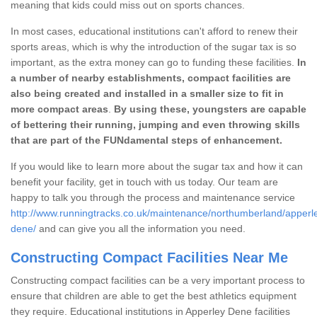
meaning that kids could miss out on sports chances.
In most cases, educational institutions can't afford to renew their
sports areas, which is why the introduction of the sugar tax is so
important, as the extra money can go to funding these facilities.
In
a number of nearby establishments, compact facilities are
also being created and installed in a smaller size to fit in
more compact areas
.
By using these, youngsters are capable
of bettering their running, jumping and even throwing skills
that are part of the FUNdamental steps of enhancement.
If you would like to learn more about the sugar tax and how it can
benefit your facility, get in touch with us today. Our team are
happy to talk you through the process and maintenance service
http://www.runningtracks.co.uk/maintenance/northumberland/apperl
dene/
and can give you all the information you need.
Constructing Compact Facilities Near Me
Constructing compact facilities can be a very important process to
ensure that children are able to get the best athletics equipment
they require. Educational institutions in Apperley Dene facilities