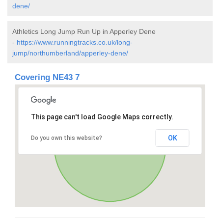
dene/
Athletics Long Jump Run Up in Apperley Dene
-
https://www.runningtracks.co.uk/long-
jump/northumberland/apperley-dene/
Covering NE43 7
This page can't load Google Maps correctly.
OK
Do you own this website?