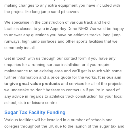
making changes to any extra equipment you have included with
the project like long jump sand pit covers.
We specialise in the construction of various track and field
facilities closest to you in Apperley Dene NE43 7so we’d be happy
to answer any questions you have on athletics tracks, long jump
runways, high jump surfaces and other sports facilities that we
commonly install.
Get in touch with us through our contact form if you have any
enquiries for a running surface installation or if you require
maintenance to an existing area and we’ll get in touch with some
further information and a price quote for the works.
It is our aim
to give great value products
and services for all of the projects
we undertake so don’t hesitate to contact us if you’re in need of
any advice in regards to athletics track construction for your local
school, club or leisure centre.
Sugar Tax Facility Funding
Various facilities will be installed in a number of schools and
colleges throughout the UK due to the launch of the sugar tax and