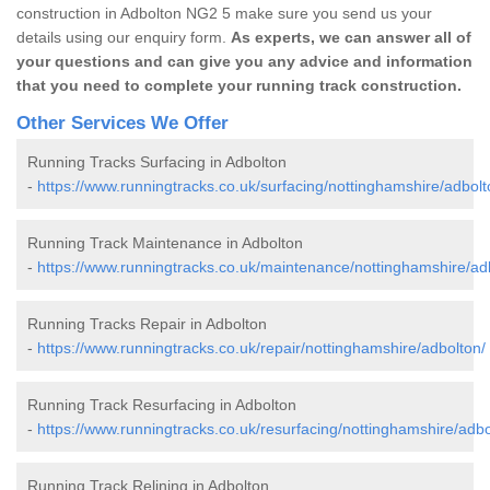
construction in Adbolton NG2 5 make sure you send us your
details using our enquiry form.
As experts, we can answer all of
your questions and can give you any advice and information
that you need to complete your running track construction.
Other Services We Offer
Running Tracks Surfacing in Adbolton
-
https://www.runningtracks.co.uk/surfacing/nottinghamshire/adbolt
Running Track Maintenance in Adbolton
-
https://www.runningtracks.co.uk/maintenance/nottinghamshire/ad
Running Tracks Repair in Adbolton
-
https://www.runningtracks.co.uk/repair/nottinghamshire/adbolton/
Running Track Resurfacing in Adbolton
-
https://www.runningtracks.co.uk/resurfacing/nottinghamshire/adbo
Running Track Relining in Adbolton