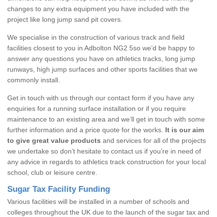
changes to any extra equipment you have included with the
project like long jump sand pit covers.
We specialise in the construction of various track and field
facilities closest to you in Adbolton NG2 5so we’d be happy to
answer any questions you have on athletics tracks, long jump
runways, high jump surfaces and other sports facilities that we
commonly install.
Get in touch with us through our contact form if you have any
enquiries for a running surface installation or if you require
maintenance to an existing area and we’ll get in touch with some
further information and a price quote for the works.
It is our aim
to give great value products
and services for all of the projects
we undertake so don’t hesitate to contact us if you’re in need of
any advice in regards to athletics track construction for your local
school, club or leisure centre.
Sugar Tax Facility Funding
Various facilities will be installed in a number of schools and
colleges throughout the UK due to the launch of the sugar tax and