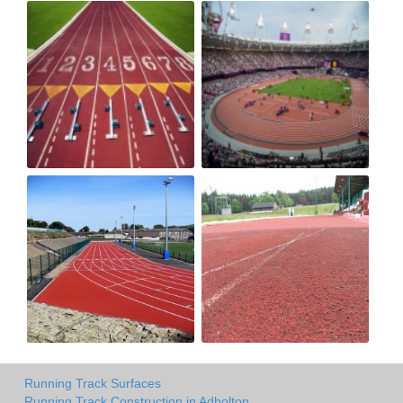
Running Track Surfaces
Running Track Construction in Adbolton