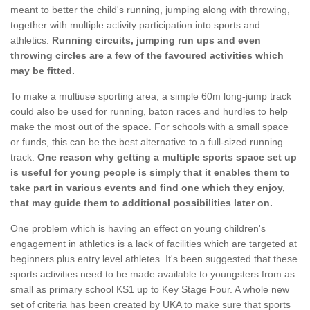
meant to better the child's running, jumping along with throwing,
together with multiple activity participation into sports and
athletics.
Running circuits, jumping run ups and even
throwing circles are a few of the favoured activities which
may be fitted.
To make a multiuse sporting area, a simple 60m long-jump track
could also be used for running, baton races and hurdles to help
make the most out of the space. For schools with a small space
or funds, this can be the best alternative to a full-sized running
track.
One reason why getting a multiple sports space set up
is useful for young people is simply that it enables them to
take part in various events and find one which they enjoy,
that may guide them to additional possibilities later on.
One problem which is having an effect on young children's
engagement in athletics is a lack of facilities which are targeted at
beginners plus entry level athletes. It's been suggested that these
sports activities need to be made available to youngsters from as
small as primary school KS1 up to Key Stage Four. A whole new
set of criteria has been created by UKA to make sure that sports