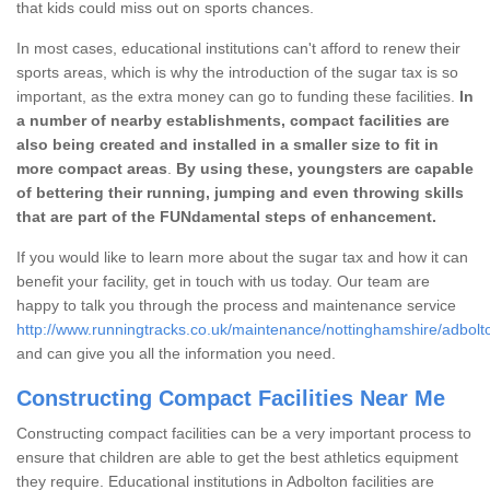
that kids could miss out on sports chances.
In most cases, educational institutions can't afford to renew their
sports areas, which is why the introduction of the sugar tax is so
important, as the extra money can go to funding these facilities.
In
a number of nearby establishments, compact facilities are
also being created and installed in a smaller size to fit in
more compact areas
.
By using these, youngsters are capable
of bettering their running, jumping and even throwing skills
that are part of the FUNdamental steps of enhancement.
If you would like to learn more about the sugar tax and how it can
benefit your facility, get in touch with us today. Our team are
happy to talk you through the process and maintenance service
http://www.runningtracks.co.uk/maintenance/nottinghamshire/adbolt
and can give you all the information you need.
Constructing Compact Facilities Near Me
Constructing compact facilities can be a very important process to
ensure that children are able to get the best athletics equipment
they require. Educational institutions in Adbolton facilities are