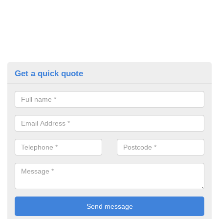
Get a quick quote