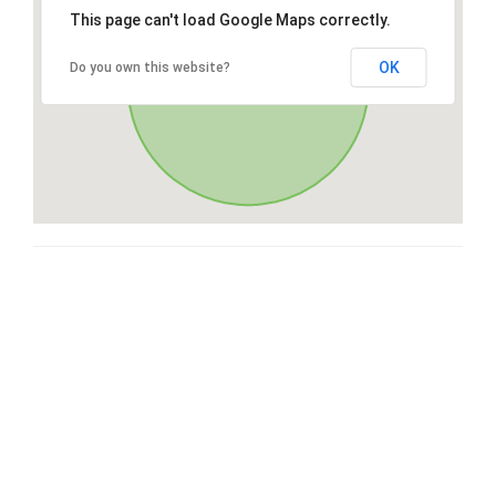
This page can't load Google Maps correctly.
OK
Do you own this website?