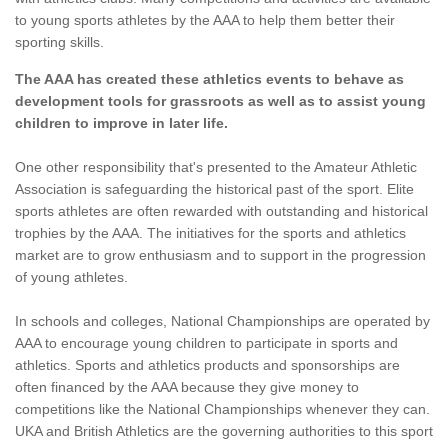
to young sports athletes by the AAA to help them better their
sporting skills.
The AAA has created these athletics events to behave as
development tools for grassroots as well as to assist young
children to improve in later life.
One other responsibility that's presented to the Amateur Athletic
Association is safeguarding the historical past of the sport. Elite
sports athletes are often rewarded with outstanding and historical
trophies by the AAA. The initiatives for the sports and athletics
market are to grow enthusiasm and to support in the progression
of young athletes.
In schools and colleges, National Championships are operated by
AAA to encourage young children to participate in sports and
athletics. Sports and athletics products and sponsorships are
often financed by the AAA because they give money to
competitions like the National Championships whenever they can.
UKA and British Athletics are the governing authorities to this sport