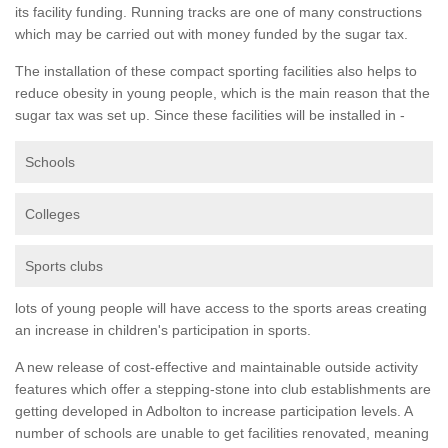
its facility funding. Running tracks are one of many constructions
which may be carried out with money funded by the sugar tax.
The installation of these compact sporting facilities also helps to
reduce obesity in young people, which is the main reason that the
sugar tax was set up. Since these facilities will be installed in -
Schools
Colleges
Sports clubs
lots of young people will have access to the sports areas creating
an increase in children's participation in sports.
A new release of cost-effective and maintainable outside activity
features which offer a stepping-stone into club establishments are
getting developed in Adbolton to increase participation levels. A
number of schools are unable to get facilities renovated, meaning