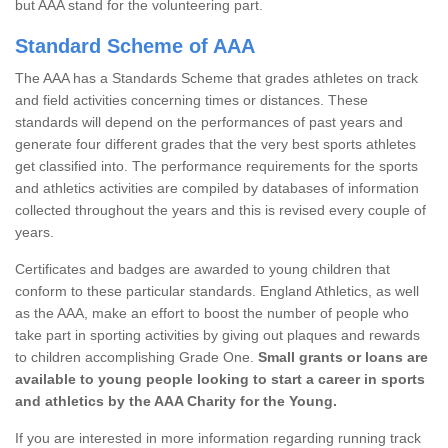
but AAA stand for the volunteering part.
Standard Scheme of AAA
The AAA has a Standards Scheme that grades athletes on track
and field activities concerning times or distances. These
standards will depend on the performances of past years and
generate four different grades that the very best sports athletes
get classified into. The performance requirements for the sports
and athletics activities are compiled by databases of information
collected throughout the years and this is revised every couple of
years.
Certificates and badges are awarded to young children that
conform to these particular standards. England Athletics, as well
as the AAA, make an effort to boost the number of people who
take part in sporting activities by giving out plaques and rewards
to children accomplishing Grade One.
Small grants or loans are
available to young people looking to start a career in sports
and athletics by the AAA Charity for the Young.
If you are interested in more information regarding running track