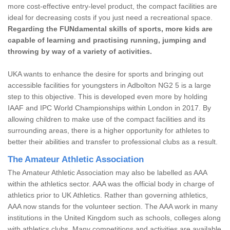
more cost-effective entry-level product, the compact facilities are
ideal for decreasing costs if you just need a recreational space.
Regarding the FUNdamental skills of sports, more kids are
capable of learning and practising running, jumping and
throwing by way of a variety of activities.
UKA wants to enhance the desire for sports and bringing out
accessible facilities for youngsters in Adbolton NG2 5 is a large
step to this objective. This is developed even more by holding
IAAF and IPC World Championships within London in 2017. By
allowing children to make use of the compact facilities and its
surrounding areas, there is a higher opportunity for athletes to
better their abilities and transfer to professional clubs as a result.
The Amateur Athletic Association
The Amateur Athletic Association may also be labelled as AAA
within the athletics sector. AAA was the official body in charge of
athletics prior to UK Athletics. Rather than governing athletics,
AAA now stands for the volunteer section. The AAA work in many
institutions in the United Kingdom such as schools, colleges along
with athletics clubs. Many competitions and activities are available