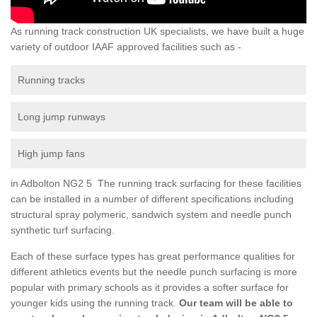
As running track construction UK specialists, we have built a huge
variety of outdoor IAAF approved facilities such as -
Running tracks
Long jump runways
High jump fans
in Adbolton NG2 5 The running track surfacing for these facilities
can be installed in a number of different specifications including
structural spray polymeric, sandwich system and needle punch
synthetic turf surfacing.
Each of these surface types has great performance qualities for
different athletics events but the needle punch surfacing is more
popular with primary schools as it provides a softer surface for
younger kids using the running track.
Our team will be able to