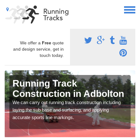
We offer a
Free
quote
and design service, get in
touch today.
Running Track
Construction in Adbolton
We can carry out running track construction including
laying the sub base and surfacing, and applying
accurate sports line markings.