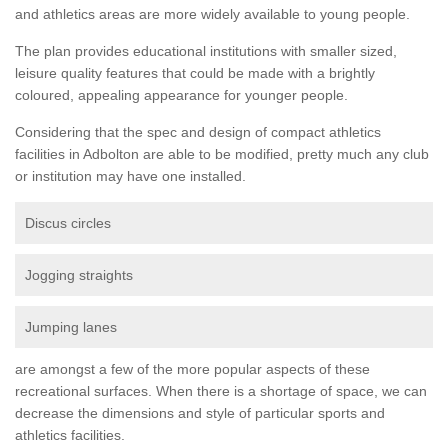
and athletics areas are more widely available to young people.
The plan provides educational institutions with smaller sized,
leisure quality features that could be made with a brightly
coloured, appealing appearance for younger people.
Considering that the spec and design of compact athletics
facilities in Adbolton are able to be modified, pretty much any club
or institution may have one installed.
Discus circles
Jogging straights
Jumping lanes
are amongst a few of the more popular aspects of these
recreational surfaces. When there is a shortage of space, we can
decrease the dimensions and style of particular sports and
athletics facilities.