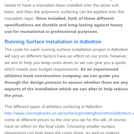
needs to have a macadam base installed onto the stone sub
base, and then the polymeric surfacing can be applied onto this
macadam layer.
Once installed, both of these different
specifications are durable and long-lasting against heavy
use for recreational or professional purposes.
Running Surface Installation in Adbolton
The costs for each running surface installation project in Adbolton
will vary as different factors have an effect on our price; however,
we aim to help you keep costs down so we can give you a quote
which meets your budget requirements.
As an experienced
athletics track construction company, we can guide you
through the design process to assess whether there are any
aspects of the installation which we can alter to help reduce
the price.
The different types of athletics surfacing in Adbolton
http://www.runningtracks.co.uk/surfacing/nottinghamshire/adbolton/
w
come at different prices so the one you opt for the will, of course,
have an effect on the final costs. Choosing smaller surface
dimensions can help keep the costs down, as well as making