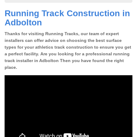
Running Track Construction in
Adbolton
Thanks for visiting Running Tracks, our team of expert
installers can offer advice on choosing the best surface
types for your athletics track construction to ensure you get
a perfect facility. Are you looking for a professional running
track installer in Adbolton Then you have found the right
place.