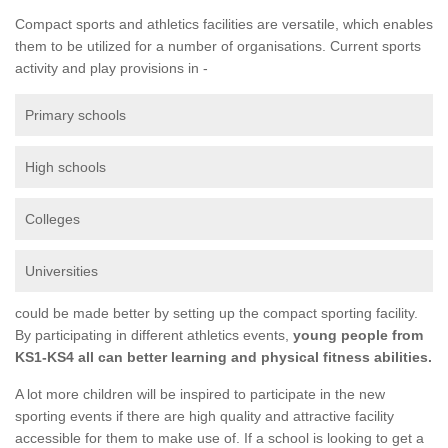
Compact sports and athletics facilities are versatile, which enables
them to be utilized for a number of organisations. Current sports
activity and play provisions in -
Primary schools
High schools
Colleges
Universities
could be made better by setting up the compact sporting facility.
By participating in different athletics events,
young people from
KS1-KS4 all can better learning and physical fitness abilities.
A lot more children will be inspired to participate in the new
sporting events if there are high quality and attractive facility
accessible for them to make use of. If a school is looking to get a