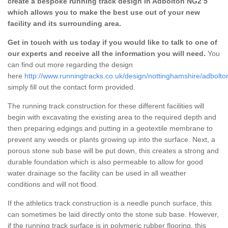
create a bespoke running track design in Adbolton NG2 5
which allows you to make the best use out of your new
facility and its surrounding area.
Get in touch with us today if you would like to talk to one of
our experts and receive all the information you will need.
You
can find out more regarding the design
here
http://www.runningtracks.co.uk/design/nottinghamshire/adbolto
simply fill out the contact form provided.
The running track construction for these different facilities will
begin with excavating the existing area to the required depth and
then preparing edgings and putting in a geotextile membrane to
prevent any weeds or plants growing up into the surface. Next, a
porous stone sub base will be put down, this creates a strong and
durable foundation which is also permeable to allow for good
water drainage so the facility can be used in all weather
conditions and will not flood.
If the athletics track construction is a needle punch surface, this
can sometimes be laid directly onto the stone sub base. However,
if the running track surface is in polymeric rubber flooring, this