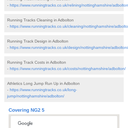
-
https://www.runningtracks.co.uk/relining/nottinghamshire/adbolton
Running Tracks Cleaning in Adbolton
-
https://www.runningtracks.co.uk/cleaning/nottinghamshire/adbolto
Running Track Design in Adbolton
-
https://www.runningtracks.co.uk/design/nottinghamshire/adbolton
Running Track Costs in Adbolton
-
https://www.runningtracks.co.uk/costs/nottinghamshire/adbolton/
Athletics Long Jump Run Up in Adbolton
-
https://www.runningtracks.co.uk/long-
jump/nottinghamshire/adbolton/
Covering NG2 5