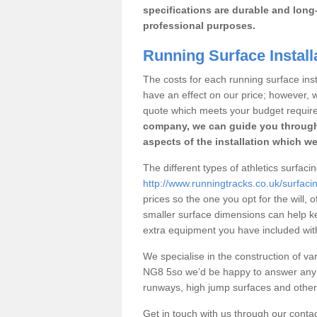
specifications are durable and long-
professional purposes.
Running Surface Install
The costs for each running surface insta
have an effect on our price; however,
quote which meets your budget requir
company, we can guide you through
aspects of the installation which we
The different types of athletics surfac
http://www.runningtracks.co.uk/surfac
prices so the one you opt for the will, 
smaller surface dimensions can help k
extra equipment you have included with 
We specialise in the construction of var
NG8 5so we’d be happy to answer any q
runways, high jump surfaces and other s
Get in touch with us through our contac