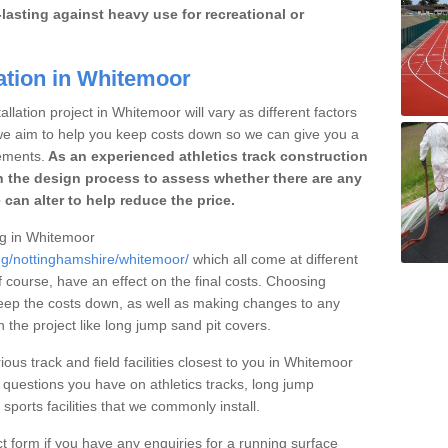
lasting against heavy use for recreational or
ation in Whitemoor
llation project in Whitemoor will vary as different factors
 we aim to help you keep costs down so we can give you a
ements.
As an experienced athletics track construction
 the design process to assess whether there are any
 can alter to help reduce the price.
ing in Whitemoor
ing/nottinghamshire/whitemoor/
which all come at different
of course, have an effect on the final costs. Choosing
eep the costs down, as well as making changes to any
the project like long jump sand pit covers.
ious track and field facilities closest to you in Whitemoor
uestions you have on athletics tracks, long jump
ports facilities that we commonly install.
t form if you have any enquiries for a running surface