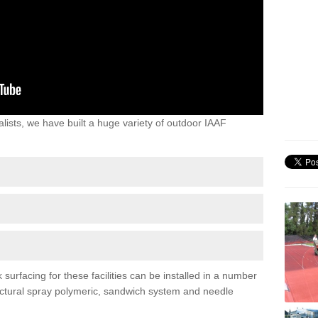
lists, we have built a huge variety of outdoor IAAF
urfacing for these facilities can be installed in a number
tructural spray polymeric, sandwich system and needle