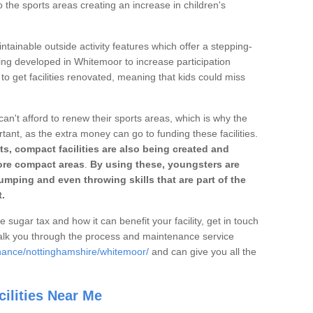
o the sports areas creating an increase in children's
ntainable outside activity features which offer a stepping-
ting developed in Whitemoor to increase participation
to get facilities renovated, meaning that kids could miss
can't afford to renew their sports areas, which is why the
rtant, as the extra money can go to funding these facilities.
s, compact facilities are also being created and
 more compact areas
.
By using these, youngsters are
jumping and even throwing skills that are part of the
.
e sugar tax and how it can benefit your facility, get in touch
talk you through the process and maintenance service
enance/nottinghamshire/whitemoor/
and can give you all the
ilities Near Me