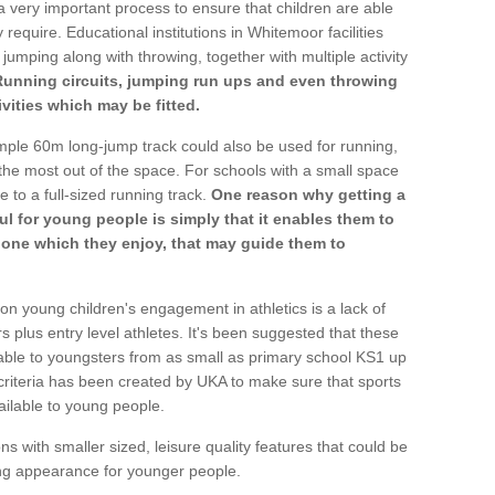
a very important process to ensure that children are able
 require. Educational institutions in Whitemoor facilities
 jumping along with throwing, together with multiple activity
Running circuits, jumping run ups and even throwing
ivities which may be fitted.
mple 60m long-jump track could also be used for running,
he most out of the space. For schools with a small space
e to a full-sized running track.
One reason why getting a
ul for young people is simply that it enables them to
d one which they enjoy, that may guide them to
on young children's engagement in athletics is a lack of
rs plus entry level athletes. It's been suggested that these
lable to youngsters from as small as primary school KS1 up
criteria has been created by UKA to make sure that sports
ailable to young people.
ns with smaller sized, leisure quality features that could be
ing appearance for younger people.