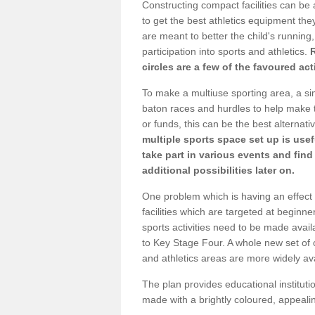
Constructing compact facilities can be 
to get the best athletics equipment they
are meant to better the child's running,
participation into sports and athletics.
circles are a few of the favoured act
To make a multiuse sporting area, a si
baton races and hurdles to help make t
or funds, this can be the best alternativ
multiple sports space set up is usef
take part in various events and fin
additional possibilities later on.
One problem which is having an effect 
facilities which are targeted at beginne
sports activities need to be made avai
to Key Stage Four. A whole new set of 
and athletics areas are more widely av
The plan provides educational institutio
made with a brightly coloured, appeal