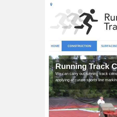
HOME
CONSTRUCTION
SURFACIN
n
Running Track C
We can carry out running track const
applying accurate sports line markin
surface types for your