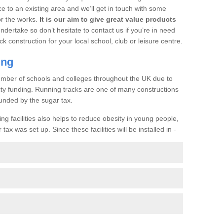
ce to an existing area and we’ll get in touch with some
or the works.
It is our aim to give great value products
undertake so don’t hesitate to contact us if you’re in need
ck construction for your local school, club or leisure centre.
ing
a number of schools and colleges throughout the UK due to
ility funding. Running tracks are one of many constructions
unded by the sugar tax.
ng facilities also helps to reduce obesity in young people,
ax was set up. Since these facilities will be installed in -