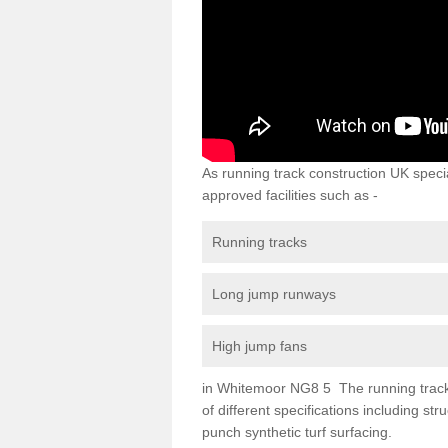
As running track construction UK specia
approved facilities such as -
Running tracks
Long jump runways
High jump fans
in Whitemoor NG8 5 The running track s
of different specifications including s
punch synthetic turf surfacing.