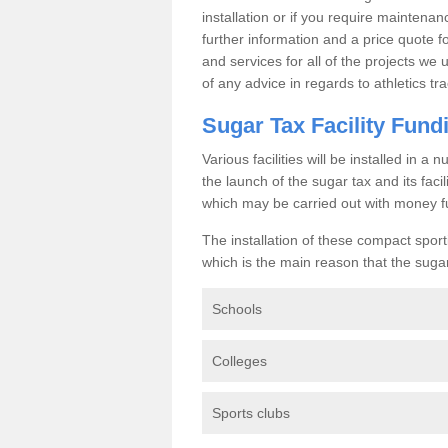
installation or if you require maintenan
further information and a price quote f
and services for all of the projects we 
of any advice in regards to athletics tra
Sugar Tax Facility Fund
Various facilities will be installed in 
the launch of the sugar tax and its fac
which may be carried out with money f
The installation of these compact sporti
which is the main reason that the sugar t
Schools
Colleges
Sports clubs