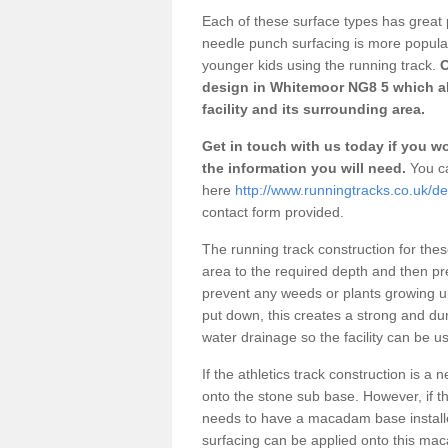
Each of these surface types has great p
needle punch surfacing is more popular 
younger kids using the running track.
O
design in Whitemoor NG8 5 which al
facility and its surrounding area.
Get in touch with us today if you wou
the information you will need.
You ca
here
http://www.runningtracks.co.uk/d
contact form provided.
The running track construction for these 
area to the required depth and then pr
prevent any weeds or plants growing up
put down, this creates a strong and du
water drainage so the facility can be us
If the athletics track construction is a
onto the stone sub base. However, if the
needs to have a macadam base installe
surfacing can be applied onto this ma