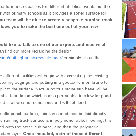
erformance qualities for different athletics events but the
with primary schools as it provides a softer surface for
ur team will be able to create a bespoke running track
lows you to make the best use out of your new
ld like to talk to one of our experts and receive all
n find out more regarding the design
esign/nottinghamshire/whitemoor/
or simply fill out the
different facilities will begin with excavating the existing
eparing edgings and putting in a geotextile membrane to
 into the surface. Next, a porous stone sub base will be
rable foundation which is also permeable to allow for good
ed in all weather conditions and will not flood.
 needle punch surface, this can sometimes be laid directly
 running track surface is in polymeric rubber flooring, this
d onto the stone sub base, and then the polymeric
cadam layer.
Once installed, both of these different