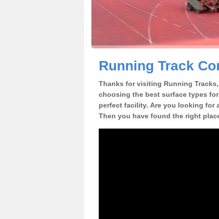
Running Track Con
Thanks for visiting Running Tracks, 
choosing the best surface types for
perfect facility. Are you looking for
Then you have found the right plac