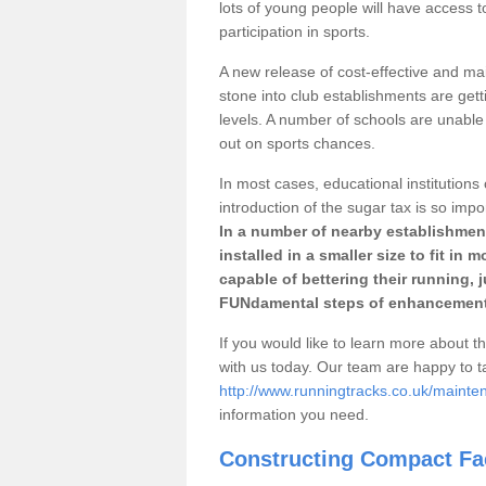
lots of young people will have access t
participation in sports.
A new release of cost-effective and mai
stone into club establishments are get
levels. A number of schools are unable 
out on sports chances.
In most cases, educational institutions 
introduction of the sugar tax is so impo
In a number of nearby establishment
installed in a smaller size to fit in
capable of bettering their running, 
FUNdamental steps of enhancement
If you would like to learn more about th
with us today. Our team are happy to 
http://www.runningtracks.co.uk/maint
information you need.
Constructing Compact Fac