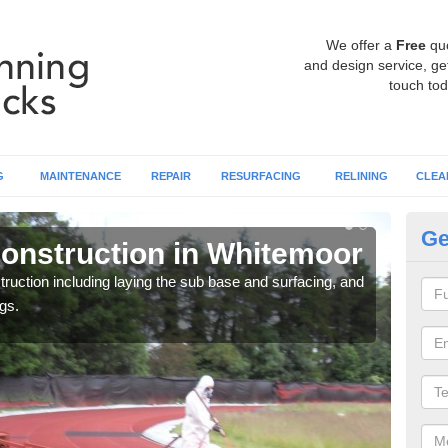
We offer a
Free
qu
and design service, get
touch tod
G
MAINTENANCE
REPAIR
RESURFACING
RELINING
CLEA
Ge
onstruction in Whitemoor
Ru
W
ruction including laying the sub base and surfacing, and
gs.
Many 
athle