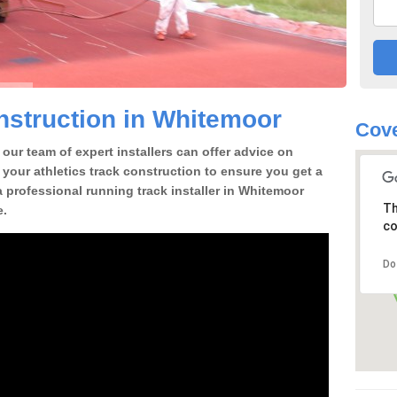
struction in Whitemoor
Cove
our team of expert installers can offer advice on
 your athletics track construction to ensure you get a
 a professional running track installer in Whitemoor
Th
e.
co
Do