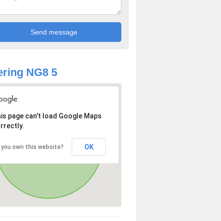
ring NG8 5
is page can't load Google Maps
rrectly.
OK
 you own this website?