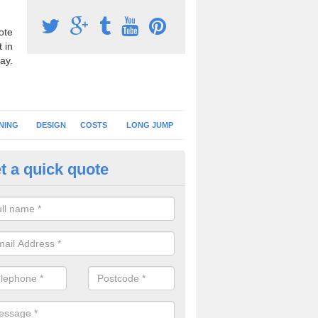
ote
 in
ay.
NING
DESIGN
COSTS
LONG JUMP
t a quick quote
nning Surface Installation in
hitemoor
schools and clubs have running surface installation carried out to cre
tics facilities which can be used for different events.