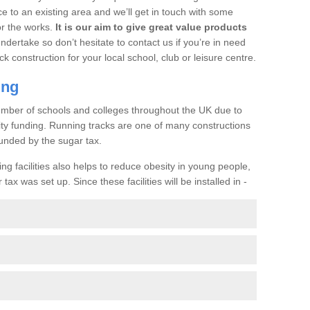
ce to an existing area and we’ll get in touch with some
or the works.
It is our aim to give great value products
undertake so don’t hesitate to contact us if you’re in need
ck construction for your local school, club or leisure centre.
ing
a number of schools and colleges throughout the UK due to
ility funding. Running tracks are one of many constructions
unded by the sugar tax.
ng facilities also helps to reduce obesity in young people,
ax was set up. Since these facilities will be installed in -