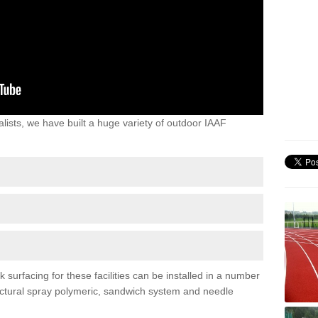
lists, we have built a huge variety of outdoor IAAF
surfacing for these facilities can be installed in a number
tructural spray polymeric, sandwich system and needle