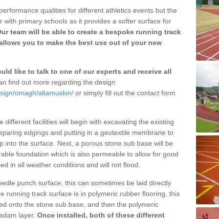
erformance qualities for different athletics events but the
with primary schools as it provides a softer surface for
ur team will be able to create a bespoke running track
allows you to make the best use out of your new
ld like to talk to one of our experts and receive all
n find out more regarding the design
esign/omagh/altamuskin/
or simply fill out the contact form
different facilities will begin with excavating the existing
eparing edgings and putting in a geotextile membrane to
 into the surface. Next, a porous stone sub base will be
rable foundation which is also permeable to allow for good
ed in all weather conditions and will not flood.
 needle punch surface, this can sometimes be laid directly
 running track surface is in polymeric rubber flooring, this
d onto the stone sub base, and then the polymeric
cadam layer.
Once installed, both of these different