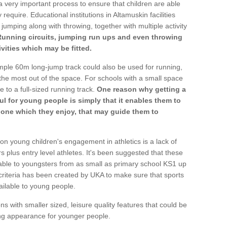
a very important process to ensure that children are able
require. Educational institutions in Altamuskin facilities
 jumping along with throwing, together with multiple activity
Running circuits, jumping run ups and even throwing
ivities which may be fitted.
mple 60m long-jump track could also be used for running,
he most out of the space. For schools with a small space
e to a full-sized running track.
One reason why getting a
ul for young people is simply that it enables them to
d one which they enjoy, that may guide them to
on young children's engagement in athletics is a lack of
rs plus entry level athletes. It's been suggested that these
lable to youngsters from as small as primary school KS1 up
criteria has been created by UKA to make sure that sports
ailable to young people.
ns with smaller sized, leisure quality features that could be
ing appearance for younger people.