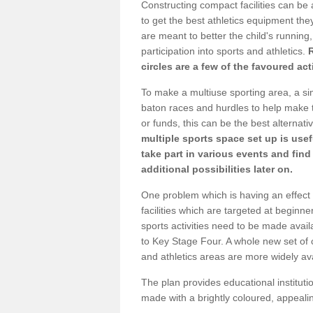
Constructing compact facilities can be 
to get the best athletics equipment they 
are meant to better the child's running,
participation into sports and athletics.
circles are a few of the favoured act
To make a multiuse sporting area, a si
baton races and hurdles to help make t
or funds, this can be the best alternativ
multiple sports space set up is usef
take part in various events and fin
additional possibilities later on.
One problem which is having an effect 
facilities which are targeted at beginne
sports activities need to be made avai
to Key Stage Four. A whole new set of 
and athletics areas are more widely av
The plan provides educational institutio
made with a brightly coloured, appeal