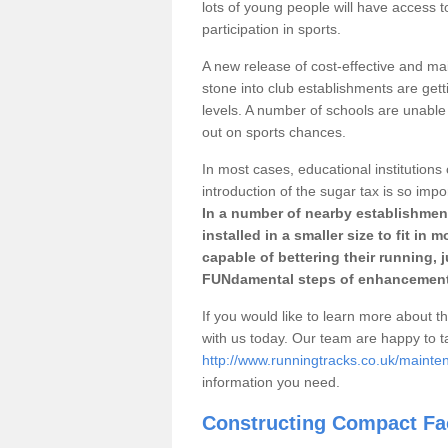
lots of young people will have access t
participation in sports.
A new release of cost-effective and mai
stone into club establishments are gett
levels. A number of schools are unable 
out on sports chances.
In most cases, educational institutions 
introduction of the sugar tax is so impo
In a number of nearby establishment
installed in a smaller size to fit in
capable of bettering their running, 
FUNdamental steps of enhancement
If you would like to learn more about th
with us today. Our team are happy to 
http://www.runningtracks.co.uk/maint
information you need.
Constructing Compact Fac