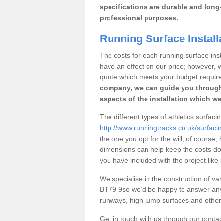
specifications are durable and long-
professional purposes.
Running Surface Install
The costs for each running surface insta
have an effect on our price; however,
quote which meets your budget requir
company, we can guide you through
aspects of the installation which we
The different types of athletics surfaci
http://www.runningtracks.co.uk/surfac
the one you opt for the will, of course,
dimensions can help keep the costs d
you have included with the project like
We specialise in the construction of vari
BT79 9so we’d be happy to answer any 
runways, high jump surfaces and other s
Get in touch with us through our contac