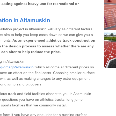
lasting against heavy use for recreational or
ation in Altamuskin
llation project in Altamuskin will vary as different factors
 we aim to help you keep costs down so we can give you a
ements.
As an experienced athletics track construction
 the design process to assess whether there are any
 can alter to help reduce the price.
ng in Altamuskin
ing/omagh/altamuskin/
which all come at different prices so
 have an effect on the final costs. Choosing smaller surface
own, as well as making changes to any extra equipment
 long jump sand pit covers.
ous track and field facilities closest to you in Altamuskin
questions you have on athletics tracks, long jump
ports facilities that we commonly install.
t form if you have any enquiries for a running surface