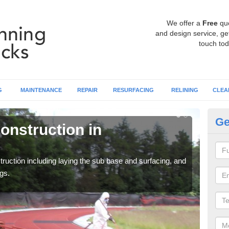
We offer a
Free
qu
and design service, get
touch tod
G
MAINTENANCE
REPAIR
RESURFACING
RELINING
CLEA
Ge
onstruction in
Ru
A
ruction including laying the sub base and surfacing, and
Many 
gs.
athle