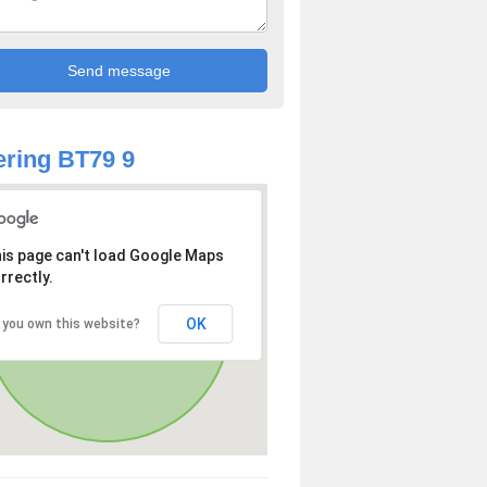
ring BT79 9
is page can't load Google Maps
rrectly.
OK
 you own this website?