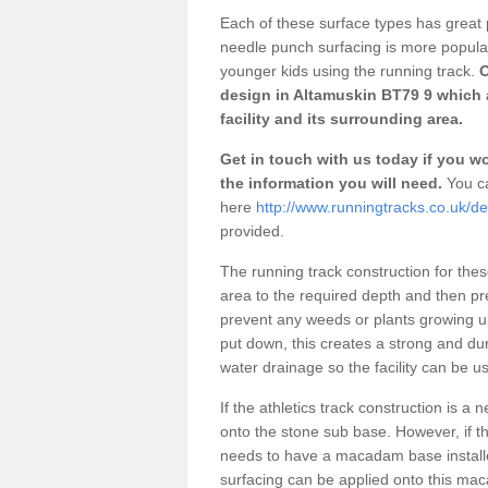
Each of these surface types has great p
needle punch surfacing is more popular 
younger kids using the running track.
O
design in Altamuskin BT79 9 which 
facility and its surrounding area.
Get in touch with us today if you wou
the information you will need.
You ca
here
http://www.runningtracks.co.uk/d
provided.
The running track construction for these 
area to the required depth and then pr
prevent any weeds or plants growing up
put down, this creates a strong and du
water drainage so the facility can be us
If the athletics track construction is a
onto the stone sub base. However, if the
needs to have a macadam base installe
surfacing can be applied onto this ma