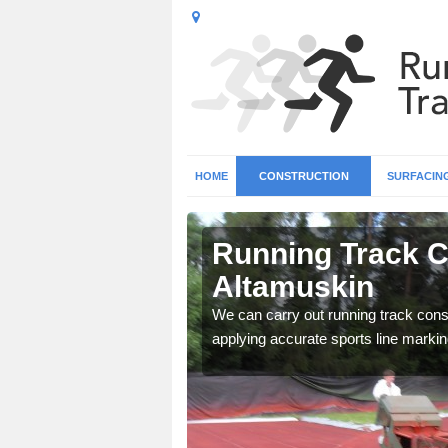
HOME
CONSTRUCTION
SURFACIN
n
Running Track C
Altamuskin
surface types for your
We can carry out running track const
applying accurate sports line markin