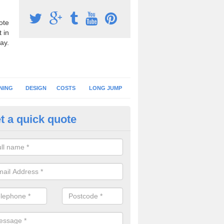
ote
 in
ay.
NING
DESIGN
COSTS
LONG JUMP
t a quick quote
nning Surface Installation in
ltamuskin
schools and clubs have running surface installation carried out to cre
tics facilities which can be used for different events.