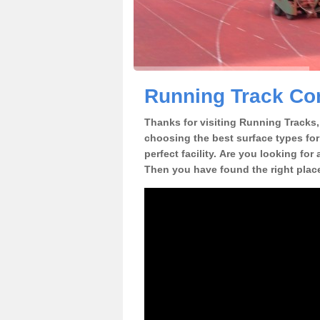
Running Track Con
Thanks for visiting Running Tracks, 
choosing the best surface types for
perfect facility. Are you looking for
Then you have found the right plac