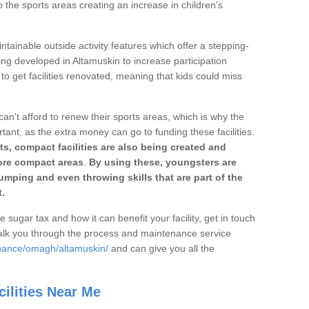
o the sports areas creating an increase in children's
ntainable outside activity features which offer a stepping-
ing developed in Altamuskin to increase participation
to get facilities renovated, meaning that kids could miss
can't afford to renew their sports areas, which is why the
rtant, as the extra money can go to funding these facilities.
s, compact facilities are also being created and
 more compact areas
.
By using these, youngsters are
jumping and even throwing skills that are part of the
.
e sugar tax and how it can benefit your facility, get in touch
talk you through the process and maintenance service
enance/omagh/altamuskin/
and can give you all the
ilities Near Me