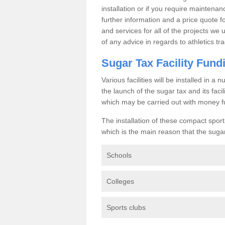
installation or if you require maintenan
further information and a price quote f
and services for all of the projects we 
of any advice in regards to athletics tra
Sugar Tax Facility Fund
Various facilities will be installed in 
the launch of the sugar tax and its fac
which may be carried out with money f
The installation of these compact sporti
which is the main reason that the sugar t
Schools
Colleges
Sports clubs