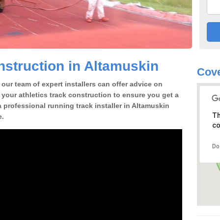
struction in Altamuskin
Cove
our team of expert installers can offer advice on
 your athletics track construction to ensure you get a
 a professional running track installer in Altamuskin
Th
e.
co
Do