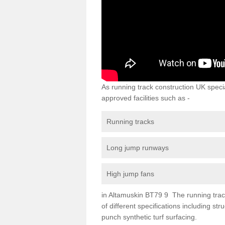
As running track construction UK specia
approved facilities such as -
Running tracks
Long jump runways
High jump fans
in Altamuskin BT79 9 The running track 
of different specifications including s
punch synthetic turf surfacing.