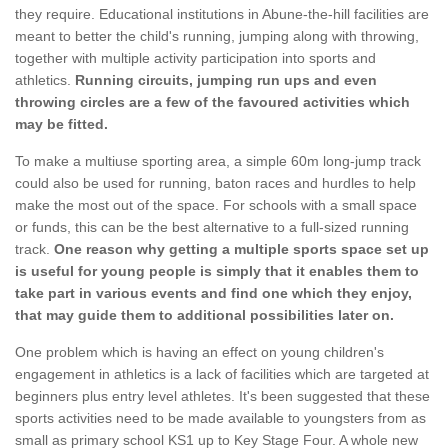
they require. Educational institutions in Abune-the-hill facilities are
meant to better the child's running, jumping along with throwing,
together with multiple activity participation into sports and
athletics.
Running circuits, jumping run ups and even
throwing circles are a few of the favoured activities which
may be fitted.
To make a multiuse sporting area, a simple 60m long-jump track
could also be used for running, baton races and hurdles to help
make the most out of the space. For schools with a small space
or funds, this can be the best alternative to a full-sized running
track.
One reason why getting a multiple sports space set up
is useful for young people is simply that it enables them to
take part in various events and find one which they enjoy,
that may guide them to additional possibilities later on.
One problem which is having an effect on young children's
engagement in athletics is a lack of facilities which are targeted at
beginners plus entry level athletes. It's been suggested that these
sports activities need to be made available to youngsters from as
small as primary school KS1 up to Key Stage Four. A whole new