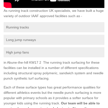
As running track construction UK specialists, we have built a huge
variety of outdoor IAAF approved facilities such as -
Running tracks
Long jump runways
High jump fans
in Abune-the-hill KW17 2 The running track surfacing for these
facilities can be installed in a number of different specifications
including structural spray polymeric, sandwich system and needle
punch synthetic turf surfacing.
Each of these surface types has great performance qualities for
different athletics events but the needle punch surfacing is more
popular with primary schools as it provides a softer surface for
younger kids using the running track.
Our team will be able to