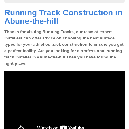
Running Track Construction in
Abune-the-hill
Thanks for visiting Running Tracks, our team of expert
installers can offer advice on choosing the best surface
types for your athletics track construction to ensure you get
a perfect facility. Are you looking for a professional running
track installer in Abune-the-hill Then you have found the
right place.