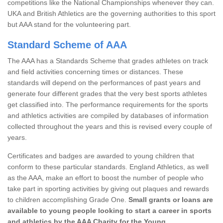
competitions like the National Championships whenever they can.
UKA and British Athletics are the governing authorities to this sport
but AAA stand for the volunteering part.
Standard Scheme of AAA
The AAA has a Standards Scheme that grades athletes on track
and field activities concerning times or distances. These
standards will depend on the performances of past years and
generate four different grades that the very best sports athletes
get classified into. The performance requirements for the sports
and athletics activities are compiled by databases of information
collected throughout the years and this is revised every couple of
years.
Certificates and badges are awarded to young children that
conform to these particular standards. England Athletics, as well
as the AAA, make an effort to boost the number of people who
take part in sporting activities by giving out plaques and rewards
to children accomplishing Grade One.
Small grants or loans are
available to young people looking to start a career in sports
and athletics by the AAA Charity for the Young.