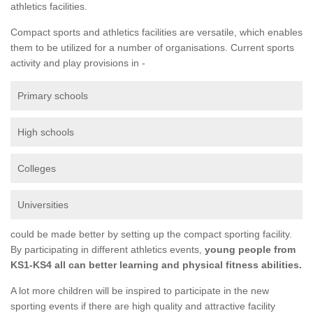
athletics facilities.
Compact sports and athletics facilities are versatile, which enables
them to be utilized for a number of organisations. Current sports
activity and play provisions in -
Primary schools
High schools
Colleges
Universities
could be made better by setting up the compact sporting facility.
By participating in different athletics events,
young people from
KS1-KS4 all can better learning and physical fitness abilities.
A lot more children will be inspired to participate in the new
sporting events if there are high quality and attractive facility