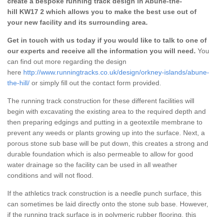
create a bespoke running track design in Abune-the-
hill KW17 2 which allows you to make the best use out of
your new facility and its surrounding area.
Get in touch with us today if you would like to talk to one of
our experts and receive all the information you will need.
You
can find out more regarding the design
here
http://www.runningtracks.co.uk/design/orkney-islands/abune-
the-hill/
or simply fill out the contact form provided.
The running track construction for these different facilities will
begin with excavating the existing area to the required depth and
then preparing edgings and putting in a geotextile membrane to
prevent any weeds or plants growing up into the surface. Next, a
porous stone sub base will be put down, this creates a strong and
durable foundation which is also permeable to allow for good
water drainage so the facility can be used in all weather
conditions and will not flood.
If the athletics track construction is a needle punch surface, this
can sometimes be laid directly onto the stone sub base. However,
if the running track surface is in polymeric rubber flooring, this