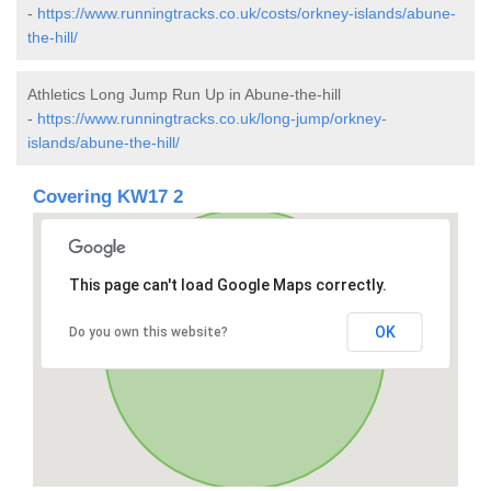
-
https://www.runningtracks.co.uk/costs/orkney-islands/abune-
the-hill/
Athletics Long Jump Run Up in Abune-the-hill
-
https://www.runningtracks.co.uk/long-jump/orkney-
islands/abune-the-hill/
Covering KW17 2
This page can't load Google Maps correctly.
OK
Do you own this website?