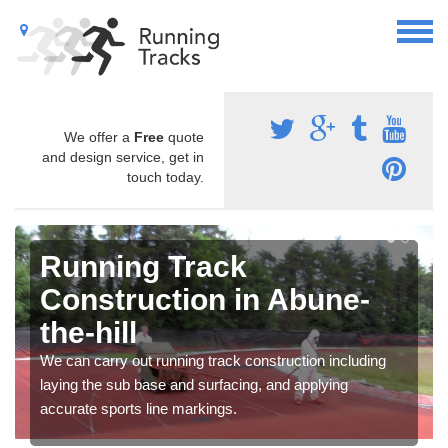
We offer a
Free
quote
and design service, get in
touch today.
Running Track
Construction in Abune-
the-hill
We can carry out running track construction including
laying the sub base and surfacing, and applying
accurate sports line markings.