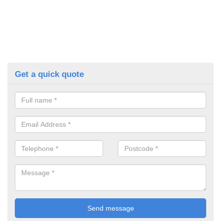
Get a quick quote