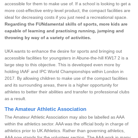
accessible for them to make use of. If a school is looking to get a
more cost-effective entry-level product, the compact facilities are
ideal for decreasing costs if you just need a recreational space.
Regarding the FUNdamental skills of sports, more kids are
capable of learning and practising running, jumping and
throwing by way of a variety of activities.
UKA wants to enhance the desire for sports and bringing out
accessible facilities for youngsters in Abune-the-hill KW17 2 is a
large step to this objective. This is developed even more by
holding IAAF and IPC World Championships within London in
2017. By allowing children to make use of the compact facilities
and its surrounding areas, there is a higher opportunity for
athletes to better their abilities and transfer to professional clubs
as a result.
The Amateur Athletic Association
The Amateur Athletic Association may also be labelled as AAA
within the athletics sector. AAA was the official body in charge of
athletics prior to UK Athletics. Rather than governing athletics,
AAA now stands for the volunteer section. The AAA work in many