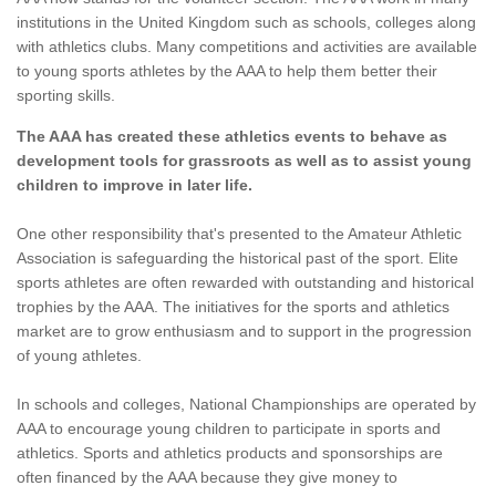
institutions in the United Kingdom such as schools, colleges along
with athletics clubs. Many competitions and activities are available
to young sports athletes by the AAA to help them better their
sporting skills.
The AAA has created these athletics events to behave as
development tools for grassroots as well as to assist young
children to improve in later life.
One other responsibility that's presented to the Amateur Athletic
Association is safeguarding the historical past of the sport. Elite
sports athletes are often rewarded with outstanding and historical
trophies by the AAA. The initiatives for the sports and athletics
market are to grow enthusiasm and to support in the progression
of young athletes.
In schools and colleges, National Championships are operated by
AAA to encourage young children to participate in sports and
athletics. Sports and athletics products and sponsorships are
often financed by the AAA because they give money to