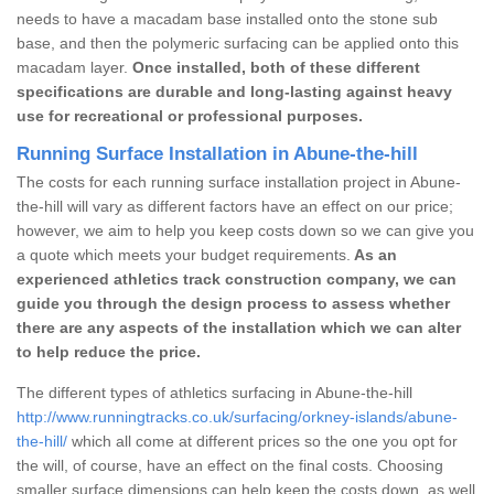
needs to have a macadam base installed onto the stone sub
base, and then the polymeric surfacing can be applied onto this
macadam layer.
Once installed, both of these different
specifications are durable and long-lasting against heavy
use for recreational or professional purposes.
Running Surface Installation in Abune-the-hill
The costs for each running surface installation project in Abune-
the-hill will vary as different factors have an effect on our price;
however, we aim to help you keep costs down so we can give you
a quote which meets your budget requirements.
As an
experienced athletics track construction company, we can
guide you through the design process to assess whether
there are any aspects of the installation which we can alter
to help reduce the price.
The different types of athletics surfacing in Abune-the-hill
http://www.runningtracks.co.uk/surfacing/orkney-islands/abune-
the-hill/
which all come at different prices so the one you opt for
the will, of course, have an effect on the final costs. Choosing
smaller surface dimensions can help keep the costs down, as well