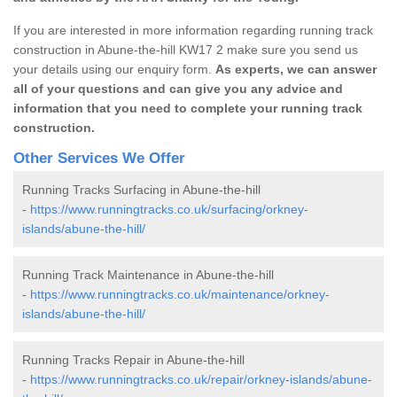
If you are interested in more information regarding running track
construction in Abune-the-hill KW17 2 make sure you send us
your details using our enquiry form.
As experts, we can answer
all of your questions and can give you any advice and
information that you need to complete your running track
construction.
Other Services We Offer
Running Tracks Surfacing in Abune-the-hill
-
https://www.runningtracks.co.uk/surfacing/orkney-
islands/abune-the-hill/
Running Track Maintenance in Abune-the-hill
-
https://www.runningtracks.co.uk/maintenance/orkney-
islands/abune-the-hill/
Running Tracks Repair in Abune-the-hill
-
https://www.runningtracks.co.uk/repair/orkney-islands/abune-