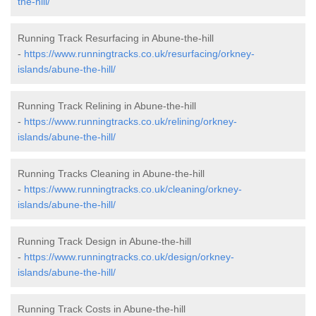
the-hill/
Running Track Resurfacing in Abune-the-hill
-
https://www.runningtracks.co.uk/resurfacing/orkney-
islands/abune-the-hill/
Running Track Relining in Abune-the-hill
-
https://www.runningtracks.co.uk/relining/orkney-
islands/abune-the-hill/
Running Tracks Cleaning in Abune-the-hill
-
https://www.runningtracks.co.uk/cleaning/orkney-
islands/abune-the-hill/
Running Track Design in Abune-the-hill
-
https://www.runningtracks.co.uk/design/orkney-
islands/abune-the-hill/
Running Track Costs in Abune-the-hill