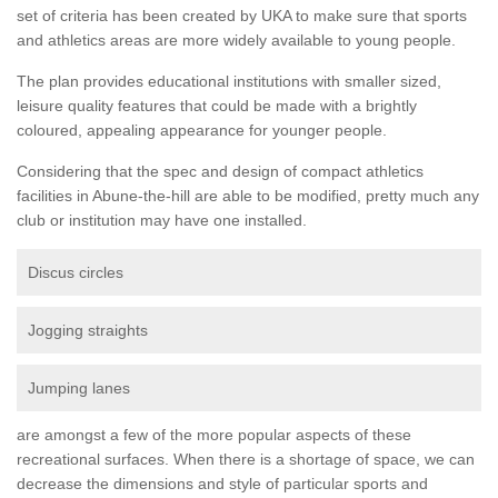
set of criteria has been created by UKA to make sure that sports
and athletics areas are more widely available to young people.
The plan provides educational institutions with smaller sized,
leisure quality features that could be made with a brightly
coloured, appealing appearance for younger people.
Considering that the spec and design of compact athletics
facilities in Abune-the-hill are able to be modified, pretty much any
club or institution may have one installed.
Discus circles
Jogging straights
Jumping lanes
are amongst a few of the more popular aspects of these
recreational surfaces. When there is a shortage of space, we can
decrease the dimensions and style of particular sports and