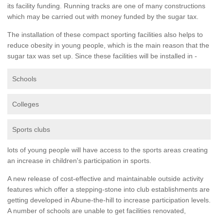
its facility funding. Running tracks are one of many constructions
which may be carried out with money funded by the sugar tax.
The installation of these compact sporting facilities also helps to
reduce obesity in young people, which is the main reason that the
sugar tax was set up. Since these facilities will be installed in -
Schools
Colleges
Sports clubs
lots of young people will have access to the sports areas creating
an increase in children's participation in sports.
A new release of cost-effective and maintainable outside activity
features which offer a stepping-stone into club establishments are
getting developed in Abune-the-hill to increase participation levels.
A number of schools are unable to get facilities renovated,