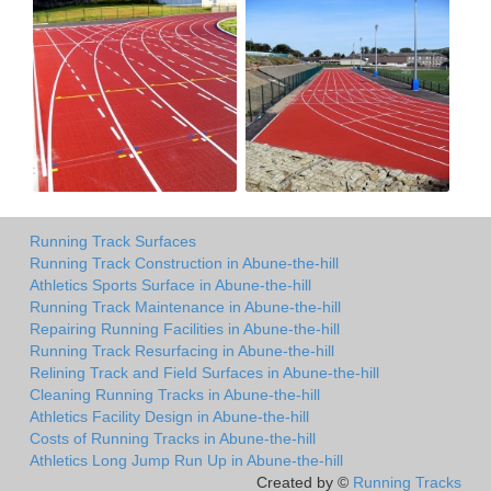
Running Track Surfaces
Running Track Construction in Abune-the-hill
Athletics Sports Surface in Abune-the-hill
Running Track Maintenance in Abune-the-hill
Repairing Running Facilities in Abune-the-hill
Running Track Resurfacing in Abune-the-hill
Relining Track and Field Surfaces in Abune-the-hill
Cleaning Running Tracks in Abune-the-hill
Athletics Facility Design in Abune-the-hill
Costs of Running Tracks in Abune-the-hill
Athletics Long Jump Run Up in Abune-the-hill
Created by ©
Running Tracks