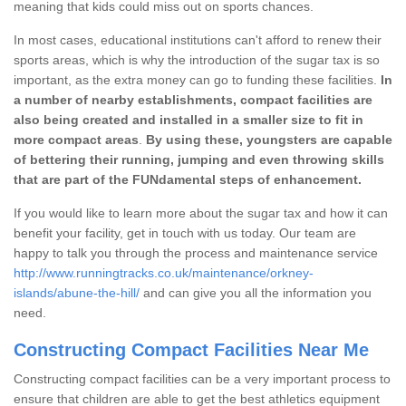
meaning that kids could miss out on sports chances.
In most cases, educational institutions can't afford to renew their
sports areas, which is why the introduction of the sugar tax is so
important, as the extra money can go to funding these facilities.
In
a number of nearby establishments, compact facilities are
also being created and installed in a smaller size to fit in
more compact areas
.
By using these, youngsters are capable
of bettering their running, jumping and even throwing skills
that are part of the FUNdamental steps of enhancement.
If you would like to learn more about the sugar tax and how it can
benefit your facility, get in touch with us today. Our team are
happy to talk you through the process and maintenance service
http://www.runningtracks.co.uk/maintenance/orkney-
islands/abune-the-hill/
and can give you all the information you
need.
Constructing Compact Facilities Near Me
Constructing compact facilities can be a very important process to
ensure that children are able to get the best athletics equipment