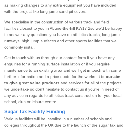
as making changes to any extra equipment you have included
with the project like long jump sand pit covers.
We specialise in the construction of various track and field
facilities closest to you in Abune-the-hill KW17 2so we’d be happy
to answer any questions you have on athletics tracks, long jump
runways, high jump surfaces and other sports facilities that we
commonly install.
Get in touch with us through our contact form if you have any
enquiries for a running surface installation or if you require
maintenance to an existing area and we’ll get in touch with some
further information and a price quote for the works.
It is our aim
to give great value products
and services for all of the projects
we undertake so don’t hesitate to contact us if you’re in need of
any advice in regards to athletics track construction for your local
school, club or leisure centre.
Sugar Tax Facility Funding
Various facilities will be installed in a number of schools and
colleges throughout the UK due to the launch of the sugar tax and