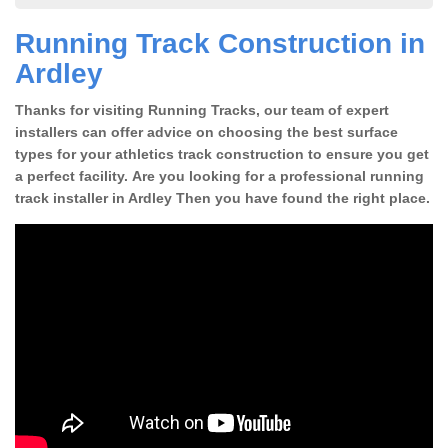
Running Track Construction in
Ardley
Thanks for visiting Running Tracks, our team of expert
installers can offer advice on choosing the best surface
types for your athletics track construction to ensure you get
a perfect facility. Are you looking for a professional running
track installer in Ardley Then you have found the right place.