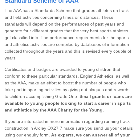
Standard Scheme of AAA
The AAA has a Standards Scheme that grades athletes on track
and field activities concerning times or distances. These
standards will depend on the performances of past years and
generate four different grades that the very best sports athletes
get classified into. The performance requirements for the sports
and athletics activities are compiled by databases of information
collected throughout the years and this is revised every couple of
years.
Certificates and badges are awarded to young children that
conform to these particular standards. England Athletics, as well
as the AAA, make an effort to boost the number of people who
take part in sporting activities by giving out plaques and rewards
to children accomplishing Grade One.
Small grants or loans are
available to young people looking to start a career in sports
and athletics by the AAA Charity for the Young.
If you are interested in more information regarding running track
construction in Ardley OX27 7 make sure you send us your details
using our enquiry form.
As experts, we can answer all of your