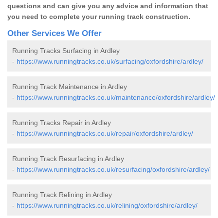
questions and can give you any advice and information that
you need to complete your running track construction.
Other Services We Offer
Running Tracks Surfacing in Ardley
-
https://www.runningtracks.co.uk/surfacing/oxfordshire/ardley/
Running Track Maintenance in Ardley
-
https://www.runningtracks.co.uk/maintenance/oxfordshire/ardley/
Running Tracks Repair in Ardley
-
https://www.runningtracks.co.uk/repair/oxfordshire/ardley/
Running Track Resurfacing in Ardley
-
https://www.runningtracks.co.uk/resurfacing/oxfordshire/ardley/
Running Track Relining in Ardley
-
https://www.runningtracks.co.uk/relining/oxfordshire/ardley/