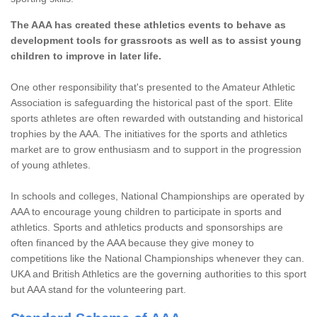
The AAA has created these athletics events to behave as
development tools for grassroots as well as to assist young
children to improve in later life.
One other responsibility that's presented to the Amateur Athletic
Association is safeguarding the historical past of the sport. Elite
sports athletes are often rewarded with outstanding and historical
trophies by the AAA. The initiatives for the sports and athletics
market are to grow enthusiasm and to support in the progression
of young athletes.
In schools and colleges, National Championships are operated by
AAA to encourage young children to participate in sports and
athletics. Sports and athletics products and sponsorships are
often financed by the AAA because they give money to
competitions like the National Championships whenever they can.
UKA and British Athletics are the governing authorities to this sport
but AAA stand for the volunteering part.