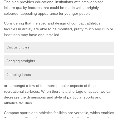
The plan provides educational institutions with smaller sized,
leisure quality features that could be made with a brightly
coloured, appealing appearance for younger people.
Considering that the spec and design of compact athletics
facilities in Ardley are able to be modified, pretty much any club or
institution may have one installed.
Discus circles
Jogging straights
Jumping lanes
are amongst a few of the more popular aspects of these
recreational surfaces. When there is a shortage of space, we can
decrease the dimensions and style of particular sports and
athletics facilities.
Compact sports and athletics facilities are versatile, which enables