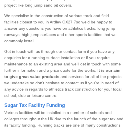
project like long jump sand pit covers.
We specialise in the construction of various track and field
facilities closest to you in Ardley OX27 7so we’d be happy to
answer any questions you have on athletics tracks, long jump
runways, high jump surfaces and other sports facilities that we
commonly install.
Get in touch with us through our contact form if you have any
enquiries for a running surface installation or if you require
maintenance to an existing area and we’ll get in touch with some
further information and a price quote for the works.
It is our aim
to give great value products
and services for all of the projects
we undertake so don’t hesitate to contact us if you’re in need of
any advice in regards to athletics track construction for your local
school, club or leisure centre.
Sugar Tax Facility Funding
Various facilities will be installed in a number of schools and
colleges throughout the UK due to the launch of the sugar tax and
its facility funding. Running tracks are one of many constructions