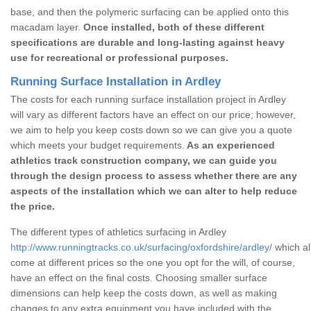
base, and then the polymeric surfacing can be applied onto this
macadam layer.
Once installed, both of these different
specifications are durable and long-lasting against heavy
use for recreational or professional purposes.
Running Surface Installation in Ardley
The costs for each running surface installation project in Ardley
will vary as different factors have an effect on our price; however,
we aim to help you keep costs down so we can give you a quote
which meets your budget requirements.
As an experienced
athletics track construction company, we can guide you
through the design process to assess whether there are any
aspects of the installation which we can alter to help reduce
the price.
The different types of athletics surfacing in Ardley
http://www.runningtracks.co.uk/surfacing/oxfordshire/ardley/
which al
come at different prices so the one you opt for the will, of course,
have an effect on the final costs. Choosing smaller surface
dimensions can help keep the costs down, as well as making
changes to any extra equipment you have included with the