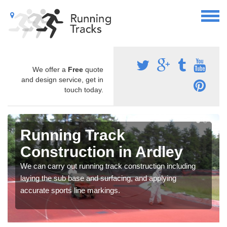
We offer a
Free
quote
and design service, get in
touch today.
Running Track
Construction in Ardley
We can carry out running track construction including
laying the sub base and surfacing, and applying
accurate sports line markings.