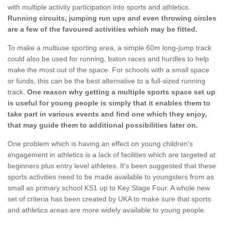
with multiple activity participation into sports and athletics.
Running circuits, jumping run ups and even throwing circles
are a few of the favoured activities which may be fitted.
To make a multiuse sporting area, a simple 60m long-jump track
could also be used for running, baton races and hurdles to help
make the most out of the space. For schools with a small space
or funds, this can be the best alternative to a full-sized running
track.
One reason why getting a multiple sports space set up
is useful for young people is simply that it enables them to
take part in various events and find one which they enjoy,
that may guide them to additional possibilities later on.
One problem which is having an effect on young children's
engagement in athletics is a lack of facilities which are targeted at
beginners plus entry level athletes. It's been suggested that these
sports activities need to be made available to youngsters from as
small as primary school KS1 up to Key Stage Four. A whole new
set of criteria has been created by UKA to make sure that sports
and athletics areas are more widely available to young people.