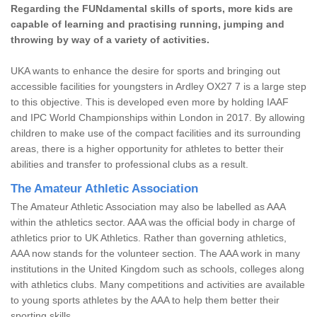
Regarding the FUNdamental skills of sports, more kids are
capable of learning and practising running, jumping and
throwing by way of a variety of activities.
UKA wants to enhance the desire for sports and bringing out
accessible facilities for youngsters in Ardley OX27 7 is a large step
to this objective. This is developed even more by holding IAAF
and IPC World Championships within London in 2017. By allowing
children to make use of the compact facilities and its surrounding
areas, there is a higher opportunity for athletes to better their
abilities and transfer to professional clubs as a result.
The Amateur Athletic Association
The Amateur Athletic Association may also be labelled as AAA
within the athletics sector. AAA was the official body in charge of
athletics prior to UK Athletics. Rather than governing athletics,
AAA now stands for the volunteer section. The AAA work in many
institutions in the United Kingdom such as schools, colleges along
with athletics clubs. Many competitions and activities are available
to young sports athletes by the AAA to help them better their
sporting skills.