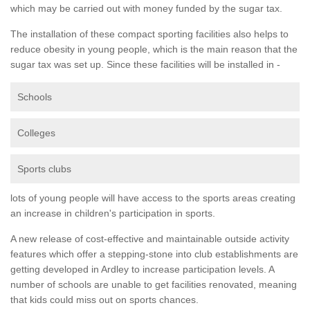
which may be carried out with money funded by the sugar tax.
The installation of these compact sporting facilities also helps to
reduce obesity in young people, which is the main reason that the
sugar tax was set up. Since these facilities will be installed in -
Schools
Colleges
Sports clubs
lots of young people will have access to the sports areas creating
an increase in children's participation in sports.
A new release of cost-effective and maintainable outside activity
features which offer a stepping-stone into club establishments are
getting developed in Ardley to increase participation levels. A
number of schools are unable to get facilities renovated, meaning
that kids could miss out on sports chances.