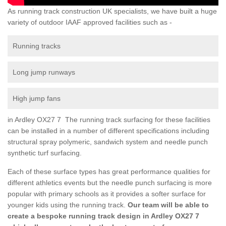
As running track construction UK specialists, we have built a huge
variety of outdoor IAAF approved facilities such as -
Running tracks
Long jump runways
High jump fans
in Ardley OX27 7 The running track surfacing for these facilities
can be installed in a number of different specifications including
structural spray polymeric, sandwich system and needle punch
synthetic turf surfacing.
Each of these surface types has great performance qualities for
different athletics events but the needle punch surfacing is more
popular with primary schools as it provides a softer surface for
younger kids using the running track.
Our team will be able to
create a bespoke running track design in Ardley OX27 7