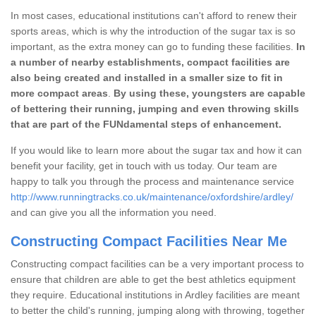
In most cases, educational institutions can't afford to renew their
sports areas, which is why the introduction of the sugar tax is so
important, as the extra money can go to funding these facilities.
In
a number of nearby establishments, compact facilities are
also being created and installed in a smaller size to fit in
more compact areas
.
By using these, youngsters are capable
of bettering their running, jumping and even throwing skills
that are part of the FUNdamental steps of enhancement.
If you would like to learn more about the sugar tax and how it can
benefit your facility, get in touch with us today. Our team are
happy to talk you through the process and maintenance service
http://www.runningtracks.co.uk/maintenance/oxfordshire/ardley/
and can give you all the information you need.
Constructing Compact Facilities Near Me
Constructing compact facilities can be a very important process to
ensure that children are able to get the best athletics equipment
they require. Educational institutions in Ardley facilities are meant
to better the child's running, jumping along with throwing, together