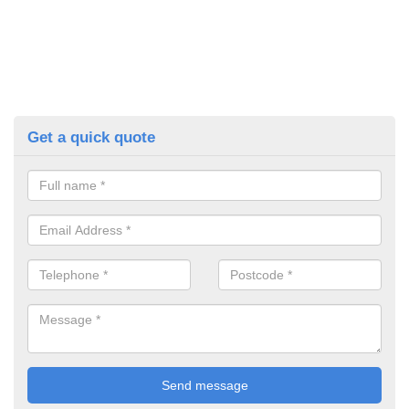
Get a quick quote