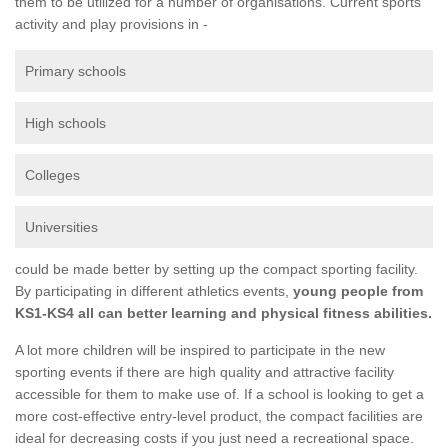
them to be utilized for a number of organisations. Current sports
activity and play provisions in -
Primary schools
High schools
Colleges
Universities
could be made better by setting up the compact sporting facility.
By participating in different athletics events,
young people from
KS1-KS4 all can better learning and physical fitness abilities.
A lot more children will be inspired to participate in the new
sporting events if there are high quality and attractive facility
accessible for them to make use of. If a school is looking to get a
more cost-effective entry-level product, the compact facilities are
ideal for decreasing costs if you just need a recreational space.