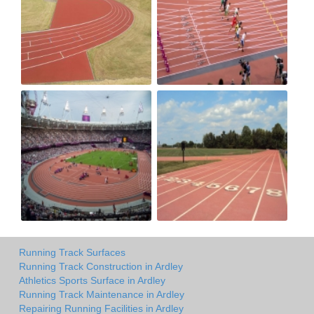
Running Track Surfaces
Running Track Construction in Ardley
Athletics Sports Surface in Ardley
Running Track Maintenance in Ardley
Repairing Running Facilities in Ardley