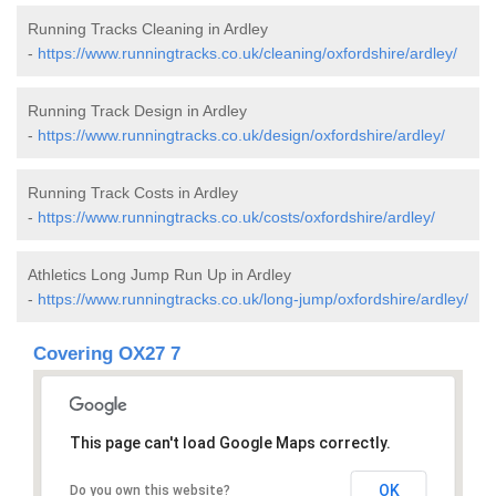
Running Tracks Cleaning in Ardley
-
https://www.runningtracks.co.uk/cleaning/oxfordshire/ardley/
Running Track Design in Ardley
-
https://www.runningtracks.co.uk/design/oxfordshire/ardley/
Running Track Costs in Ardley
-
https://www.runningtracks.co.uk/costs/oxfordshire/ardley/
Athletics Long Jump Run Up in Ardley
-
https://www.runningtracks.co.uk/long-jump/oxfordshire/ardley/
Covering OX27 7
This page can't load Google Maps correctly.
OK
Do you own this website?