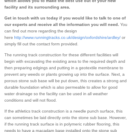
which allows you to make the best use out of your new
facility and its surrounding area.
Get in touch with us today if you would like to talk to one of
our experts and receive all the information you will need.
You
can find out more regarding the design
here
http://www.runningtracks.co.uk/design/oxfordshire/ardley/
or
simply fill out the contact form provided.
The running track construction for these different facilities will
begin with excavating the existing area to the required depth and
then preparing edgings and putting in a geotextile membrane to
prevent any weeds or plants growing up into the surface. Next, a
porous stone sub base will be put down, this creates a strong and
durable foundation which is also permeable to allow for good
water drainage so the facility can be used in all weather
conditions and will not flood.
If the athletics track construction is a needle punch surface, this
can sometimes be laid directly onto the stone sub base. However,
if the running track surface is in polymeric rubber flooring, this
needs to have a macadam base installed onto the stone sub