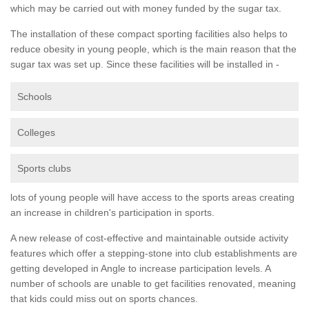
which may be carried out with money funded by the sugar tax.
The installation of these compact sporting facilities also helps to
reduce obesity in young people, which is the main reason that the
sugar tax was set up. Since these facilities will be installed in -
Schools
Colleges
Sports clubs
lots of young people will have access to the sports areas creating
an increase in children's participation in sports.
A new release of cost-effective and maintainable outside activity
features which offer a stepping-stone into club establishments are
getting developed in Angle to increase participation levels. A
number of schools are unable to get facilities renovated, meaning
that kids could miss out on sports chances.