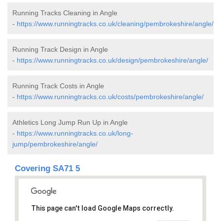
Running Tracks Cleaning in Angle
-
https://www.runningtracks.co.uk/cleaning/pembrokeshire/angle/
Running Track Design in Angle
-
https://www.runningtracks.co.uk/design/pembrokeshire/angle/
Running Track Costs in Angle
-
https://www.runningtracks.co.uk/costs/pembrokeshire/angle/
Athletics Long Jump Run Up in Angle
-
https://www.runningtracks.co.uk/long-
jump/pembrokeshire/angle/
Covering SA71 5
This page can't load Google Maps correctly.