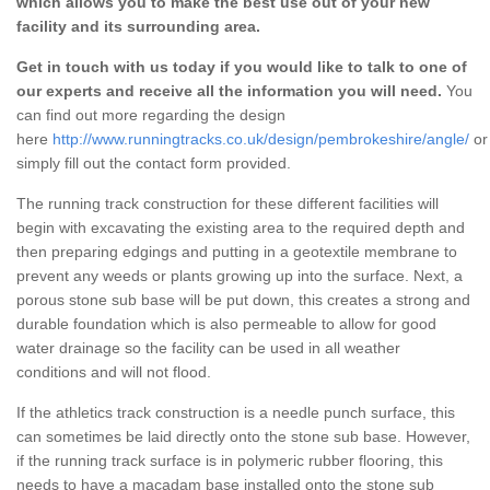
which allows you to make the best use out of your new
facility and its surrounding area.
Get in touch with us today if you would like to talk to one of
our experts and receive all the information you will need.
You
can find out more regarding the design
here
http://www.runningtracks.co.uk/design/pembrokeshire/angle/
or
simply fill out the contact form provided.
The running track construction for these different facilities will
begin with excavating the existing area to the required depth and
then preparing edgings and putting in a geotextile membrane to
prevent any weeds or plants growing up into the surface. Next, a
porous stone sub base will be put down, this creates a strong and
durable foundation which is also permeable to allow for good
water drainage so the facility can be used in all weather
conditions and will not flood.
If the athletics track construction is a needle punch surface, this
can sometimes be laid directly onto the stone sub base. However,
if the running track surface is in polymeric rubber flooring, this
needs to have a macadam base installed onto the stone sub