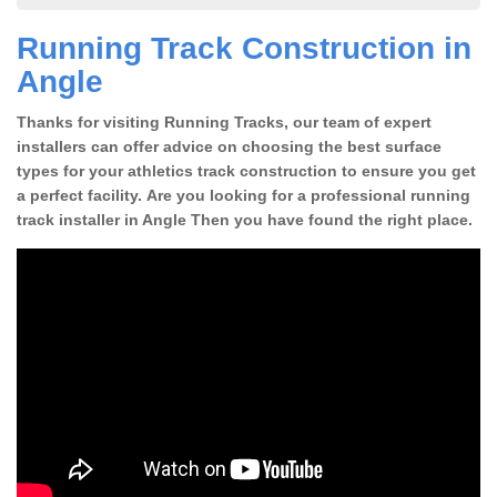
Running Track Construction in
Angle
Thanks for visiting Running Tracks, our team of expert
installers can offer advice on choosing the best surface
types for your athletics track construction to ensure you get
a perfect facility. Are you looking for a professional running
track installer in Angle Then you have found the right place.