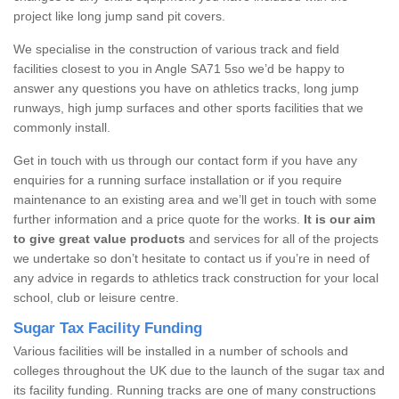
project like long jump sand pit covers.
We specialise in the construction of various track and field
facilities closest to you in Angle SA71 5so we’d be happy to
answer any questions you have on athletics tracks, long jump
runways, high jump surfaces and other sports facilities that we
commonly install.
Get in touch with us through our contact form if you have any
enquiries for a running surface installation or if you require
maintenance to an existing area and we’ll get in touch with some
further information and a price quote for the works.
It is our aim
to give great value products
and services for all of the projects
we undertake so don’t hesitate to contact us if you’re in need of
any advice in regards to athletics track construction for your local
school, club or leisure centre.
Sugar Tax Facility Funding
Various facilities will be installed in a number of schools and
colleges throughout the UK due to the launch of the sugar tax and
its facility funding. Running tracks are one of many constructions