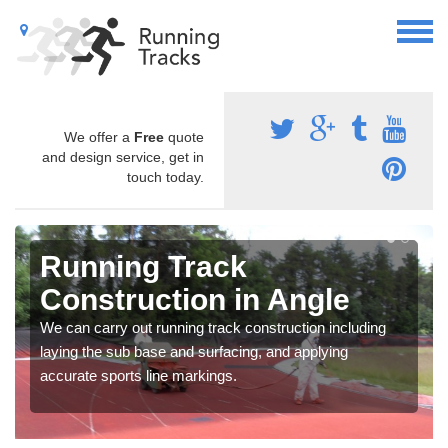
We offer a
Free
quote
and design service, get in
touch today.
Running Track
Construction in Angle
We can carry out running track construction including
laying the sub base and surfacing, and applying
accurate sports line markings.