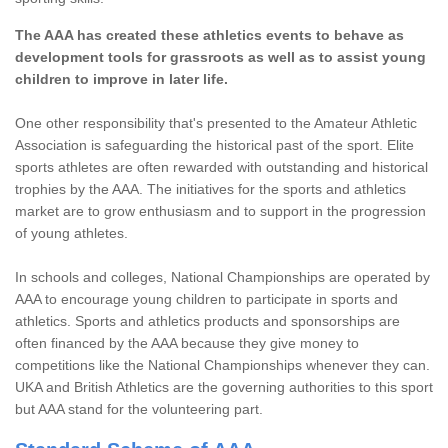
The AAA has created these athletics events to behave as
development tools for grassroots as well as to assist young
children to improve in later life.
One other responsibility that's presented to the Amateur Athletic
Association is safeguarding the historical past of the sport. Elite
sports athletes are often rewarded with outstanding and historical
trophies by the AAA. The initiatives for the sports and athletics
market are to grow enthusiasm and to support in the progression
of young athletes.
In schools and colleges, National Championships are operated by
AAA to encourage young children to participate in sports and
athletics. Sports and athletics products and sponsorships are
often financed by the AAA because they give money to
competitions like the National Championships whenever they can.
UKA and British Athletics are the governing authorities to this sport
but AAA stand for the volunteering part.