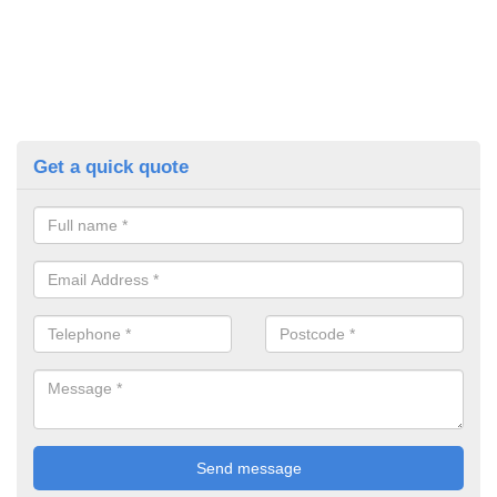
Get a quick quote