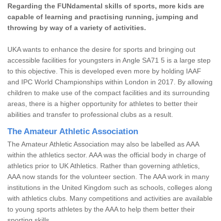
Regarding the FUNdamental skills of sports, more kids are
capable of learning and practising running, jumping and
throwing by way of a variety of activities.
UKA wants to enhance the desire for sports and bringing out
accessible facilities for youngsters in Angle SA71 5 is a large step
to this objective. This is developed even more by holding IAAF
and IPC World Championships within London in 2017. By allowing
children to make use of the compact facilities and its surrounding
areas, there is a higher opportunity for athletes to better their
abilities and transfer to professional clubs as a result.
The Amateur Athletic Association
The Amateur Athletic Association may also be labelled as AAA
within the athletics sector. AAA was the official body in charge of
athletics prior to UK Athletics. Rather than governing athletics,
AAA now stands for the volunteer section. The AAA work in many
institutions in the United Kingdom such as schools, colleges along
with athletics clubs. Many competitions and activities are available
to young sports athletes by the AAA to help them better their
sporting skills.