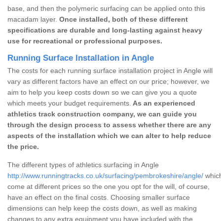
base, and then the polymeric surfacing can be applied onto this
macadam layer.
Once installed, both of these different
specifications are durable and long-lasting against heavy
use for recreational or professional purposes.
Running Surface Installation in Angle
The costs for each running surface installation project in Angle will
vary as different factors have an effect on our price; however, we
aim to help you keep costs down so we can give you a quote
which meets your budget requirements.
As an experienced
athletics track construction company, we can guide you
through the design process to assess whether there are any
aspects of the installation which we can alter to help reduce
the price.
The different types of athletics surfacing in Angle
http://www.runningtracks.co.uk/surfacing/pembrokeshire/angle/
which
come at different prices so the one you opt for the will, of course,
have an effect on the final costs. Choosing smaller surface
dimensions can help keep the costs down, as well as making
changes to any extra equipment you have included with the