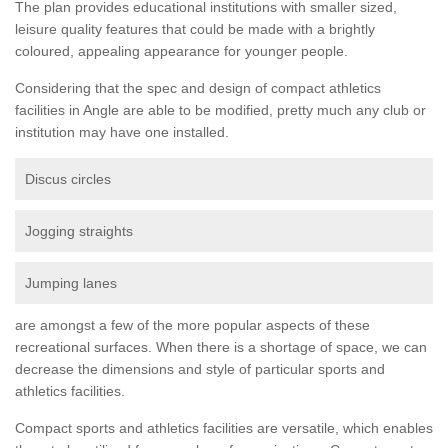
The plan provides educational institutions with smaller sized,
leisure quality features that could be made with a brightly
coloured, appealing appearance for younger people.
Considering that the spec and design of compact athletics
facilities in Angle are able to be modified, pretty much any club or
institution may have one installed.
Discus circles
Jogging straights
Jumping lanes
are amongst a few of the more popular aspects of these
recreational surfaces. When there is a shortage of space, we can
decrease the dimensions and style of particular sports and
athletics facilities.
Compact sports and athletics facilities are versatile, which enables