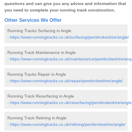
questions and can give you any advice and information that
you need to complete your running track construction.
Other Services We Offer
Running Tracks Surfacing in Angle
-
https://www.runningtracks.co.uk/surfacing/pembrokeshire/angle/
Running Track Maintenance in Angle
-
https://www.runningtracks.co.uk/maintenance/pembrokeshire/ang
Running Tracks Repair in Angle
-
https://www.runningtracks.co.uk/repair/pembrokeshire/angle/
Running Track Resurfacing in Angle
-
https://www.runningtracks.co.uk/resurfacing/pembrokeshire/angle
Running Track Relining in Angle
-
https://www.runningtracks.co.uk/relining/pembrokeshire/angle/