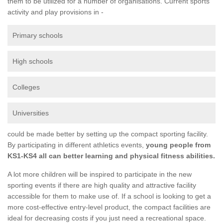
them to be utilized for a number of organisations. Current sports
activity and play provisions in -
Primary schools
High schools
Colleges
Universities
could be made better by setting up the compact sporting facility.
By participating in different athletics events,
young people from
KS1-KS4 all can better learning and physical fitness abilities.
A lot more children will be inspired to participate in the new
sporting events if there are high quality and attractive facility
accessible for them to make use of. If a school is looking to get a
more cost-effective entry-level product, the compact facilities are
ideal for decreasing costs if you just need a recreational space.