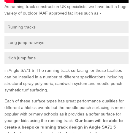
As running track construction UK specialists, we have built a huge
variety of outdoor IAAF approved facilities such as -
Running tracks
Long jump runways
High jump fans
in Angle SA71 5 The running track surfacing for these facilities
can be installed in a number of different specifications including
structural spray polymeric, sandwich system and needle punch
synthetic turf surfacing.
Each of these surface types has great performance qualities for
different athletics events but the needle punch surfacing is more
popular with primary schools as it provides a softer surface for
younger kids using the running track.
Our team will be able to
create a bespoke running track design in Angle SA71 5