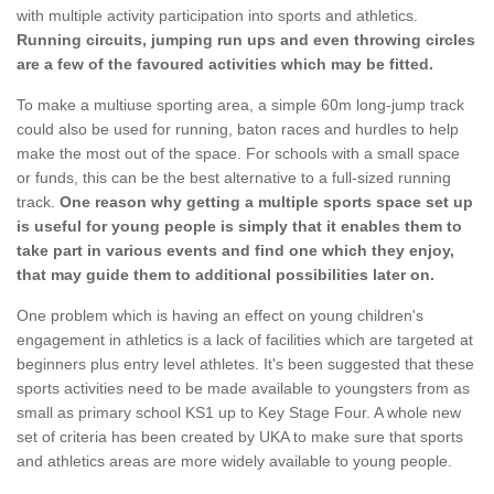
with multiple activity participation into sports and athletics.
Running circuits, jumping run ups and even throwing circles
are a few of the favoured activities which may be fitted.
To make a multiuse sporting area, a simple 60m long-jump track
could also be used for running, baton races and hurdles to help
make the most out of the space. For schools with a small space
or funds, this can be the best alternative to a full-sized running
track.
One reason why getting a multiple sports space set up
is useful for young people is simply that it enables them to
take part in various events and find one which they enjoy,
that may guide them to additional possibilities later on.
One problem which is having an effect on young children's
engagement in athletics is a lack of facilities which are targeted at
beginners plus entry level athletes. It's been suggested that these
sports activities need to be made available to youngsters from as
small as primary school KS1 up to Key Stage Four. A whole new
set of criteria has been created by UKA to make sure that sports
and athletics areas are more widely available to young people.