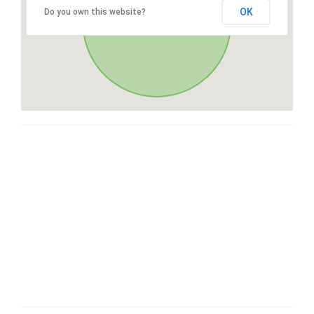
OK
Do you own this website?