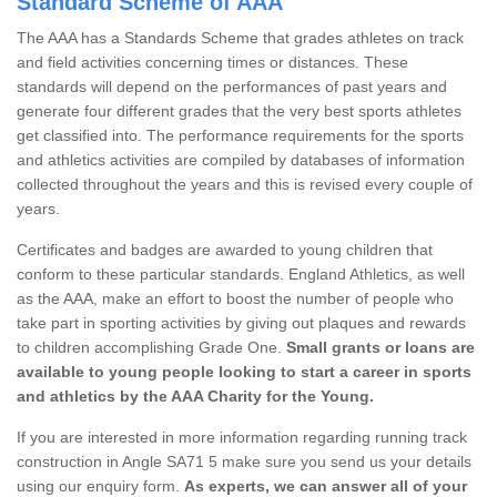
Standard Scheme of AAA
The AAA has a Standards Scheme that grades athletes on track
and field activities concerning times or distances. These
standards will depend on the performances of past years and
generate four different grades that the very best sports athletes
get classified into. The performance requirements for the sports
and athletics activities are compiled by databases of information
collected throughout the years and this is revised every couple of
years.
Certificates and badges are awarded to young children that
conform to these particular standards. England Athletics, as well
as the AAA, make an effort to boost the number of people who
take part in sporting activities by giving out plaques and rewards
to children accomplishing Grade One.
Small grants or loans are
available to young people looking to start a career in sports
and athletics by the AAA Charity for the Young.
If you are interested in more information regarding running track
construction in Angle SA71 5 make sure you send us your details
using our enquiry form.
As experts, we can answer all of your