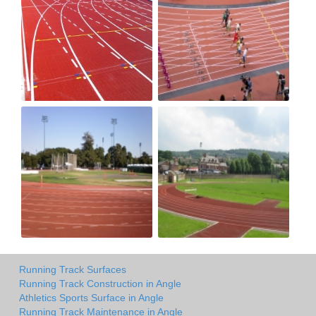
Running Track Surfaces
Running Track Construction in Angle
Athletics Sports Surface in Angle
Running Track Maintenance in Angle