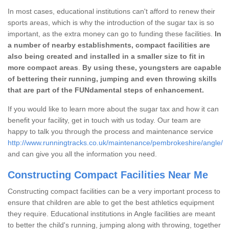
In most cases, educational institutions can't afford to renew their
sports areas, which is why the introduction of the sugar tax is so
important, as the extra money can go to funding these facilities.
In
a number of nearby establishments, compact facilities are
also being created and installed in a smaller size to fit in
more compact areas
.
By using these, youngsters are capable
of bettering their running, jumping and even throwing skills
that are part of the FUNdamental steps of enhancement.
If you would like to learn more about the sugar tax and how it can
benefit your facility, get in touch with us today. Our team are
happy to talk you through the process and maintenance service
http://www.runningtracks.co.uk/maintenance/pembrokeshire/angle/
and can give you all the information you need.
Constructing Compact Facilities Near Me
Constructing compact facilities can be a very important process to
ensure that children are able to get the best athletics equipment
they require. Educational institutions in Angle facilities are meant
to better the child's running, jumping along with throwing, together