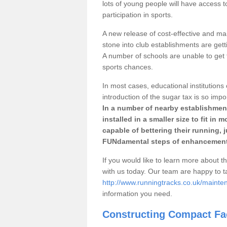
lots of young people will have access t
participation in sports.
A new release of cost-effective and mai
stone into club establishments are gett
A number of schools are unable to get f
sports chances.
In most cases, educational institutions 
introduction of the sugar tax is so impo
In a number of nearby establishment
installed in a smaller size to fit in
capable of bettering their running, 
FUNdamental steps of enhancement
If you would like to learn more about th
with us today. Our team are happy to 
http://www.runningtracks.co.uk/mainte
information you need.
Constructing Compact Fac