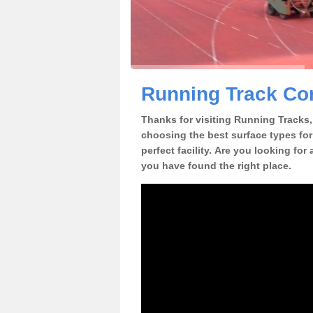
Running Track Con
Thanks for visiting Running Tracks, 
choosing the best surface types for
perfect facility. Are you looking for
you have found the right place.