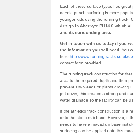
Each of these surface types has great p
needle punch surfacing is more popular 
younger kids using the running track.
O
design in Abernyte PH14 9 which all
and its surrounding area.
Get in touch with us today if you wou
the information you will need.
You ca
here
http://www.runningtracks.co.uk/de
contact form provided.
The running track construction for these 
area to the required depth and then pr
prevent any weeds or plants growing up
put down, this creates a strong and du
water drainage so the facility can be us
If the athletics track construction is a
onto the stone sub base. However, if the
needs to have a macadam base installe
surfacing can be applied onto this ma