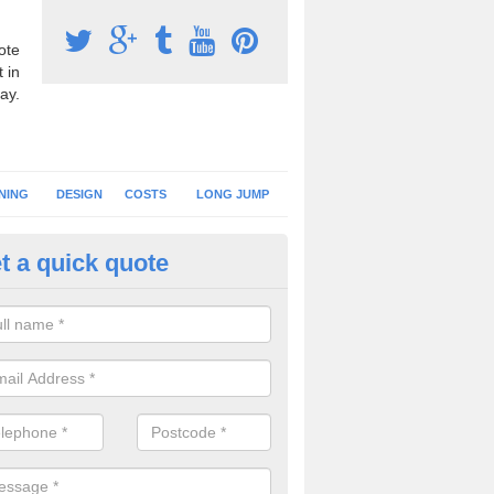
ote
 in
ay.
NING
DESIGN
COSTS
LONG JUMP
t a quick quote
nning Surface Installation in A
schools and clubs have running surface installation carried out to cre
tics facilities which can be used for different events.