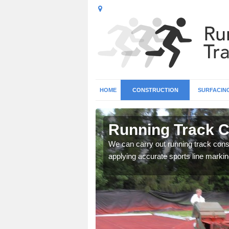
HOME
CONSTRUCTION
SURFACIN
n Abernyte
Running Track C
surface types for your
We can carry out running track const
applying accurate sports line markin