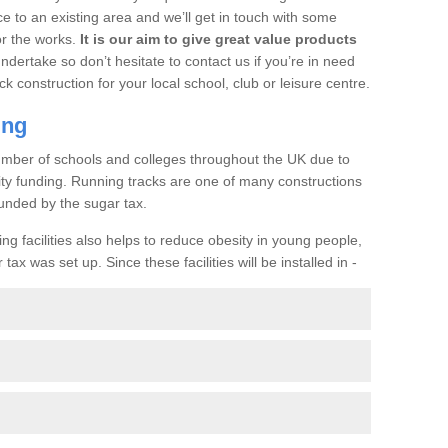
ce to an existing area and we’ll get in touch with some
or the works.
It is our aim to give great value products
undertake so don’t hesitate to contact us if you’re in need
ck construction for your local school, club or leisure centre.
ing
a number of schools and colleges throughout the UK due to
ility funding. Running tracks are one of many constructions
unded by the sugar tax.
ng facilities also helps to reduce obesity in young people,
ax was set up. Since these facilities will be installed in -