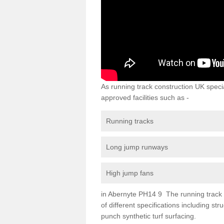
As running track construction UK specia
approved facilities such as -
Running tracks
Long jump runways
High jump fans
in Abernyte PH14 9 The running track su
of different specifications including s
punch synthetic turf surfacing.