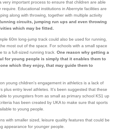
a very important process to ensure that children are able
require. Educational institutions in Abernyte facilities are
ping along with throwing, together with multiple activity
Running circuits, jumping run ups and even throwing
ivities which may be fitted.
mple 60m long-jump track could also be used for running,
he most out of the space. For schools with a small space
e to a full-sized running track.
One reason why getting a
ul for young people is simply that it enables them to
d one which they enjoy, that may guide them to
on young children's engagement in athletics is a lack of
rs plus entry level athletes. It's been suggested that these
lable to youngsters from as small as primary school KS1 up
criteria has been created by UKA to make sure that sports
ailable to young people.
ns with smaller sized, leisure quality features that could be
ing appearance for younger people.