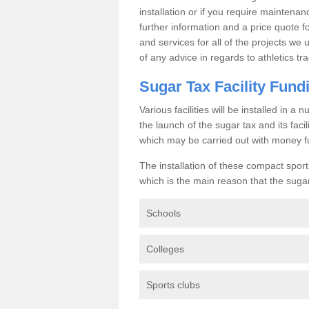
installation or if you require maintenan
further information and a price quote f
and services for all of the projects we 
of any advice in regards to athletics tra
Sugar Tax Facility Fund
Various facilities will be installed in 
the launch of the sugar tax and its fac
which may be carried out with money f
The installation of these compact sporti
which is the main reason that the sugar t
Schools
Colleges
Sports clubs