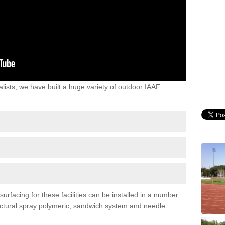
lists, we have built a huge variety of outdoor IAAF
rfacing for these facilities can be installed in a number
tructural spray polymeric, sandwich system and needle