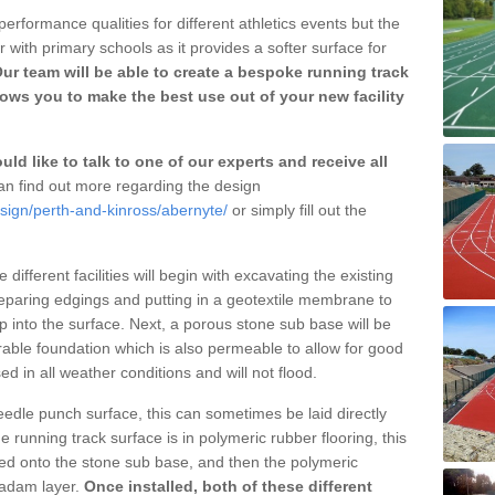
erformance qualities for different athletics events but the
with primary schools as it provides a softer surface for
ur team will be able to create a bespoke running track
ows you to make the best use out of your new facility
ld like to talk to one of our experts and receive all
n find out more regarding the design
sign/perth-and-kinross/abernyte/
or simply fill out the
different facilities will begin with excavating the existing
eparing edgings and putting in a geotextile membrane to
 into the surface. Next, a porous stone sub base will be
rable foundation which is also permeable to allow for good
ed in all weather conditions and will not flood.
 needle punch surface, this can sometimes be laid directly
 running track surface is in polymeric rubber flooring, this
d onto the stone sub base, and then the polymeric
cadam layer.
Once installed, both of these different