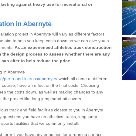
lasting against heavy use for recreational or
ation in Abernyte
llation project in Abernyte will vary as different factors
 we aim to help you keep costs down so we can give you a
ements.
As an experienced athletics track construction
 the design process to assess whether there are any
 can alter to help reduce the price.
ng in Abernyte
ng/perth-and-kinross/abernyte/
which all come at different
of course, have an effect on the final costs. Choosing
eep the costs down, as well as making changes to any
the project like long jump sand pit covers.
ous track and field facilities closest to you in Abernyte
questions you have on athletics tracks, long jump
ports facilities that we commonly install.
t form if you have any enquiries for a running surface