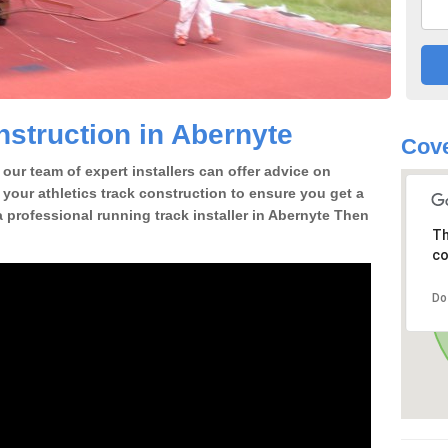
struction in Abernyte
Cove
our team of expert installers can offer advice on
 your athletics track construction to ensure you get a
 a professional running track installer in Abernyte Then
Th
co
Do