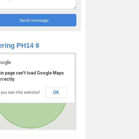
ring PH14 9
is page can't load Google Maps
rrectly.
OK
 you own this website?