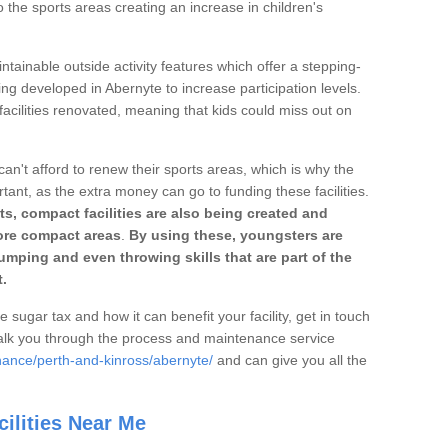
o the sports areas creating an increase in children's
ntainable outside activity features which offer a stepping-
ing developed in Abernyte to increase participation levels.
acilities renovated, meaning that kids could miss out on
can't afford to renew their sports areas, which is why the
rtant, as the extra money can go to funding these facilities.
s, compact facilities are also being created and
 more compact areas
.
By using these, youngsters are
jumping and even throwing skills that are part of the
.
e sugar tax and how it can benefit your facility, get in touch
talk you through the process and maintenance service
nance/perth-and-kinross/abernyte/
and can give you all the
ilities Near Me