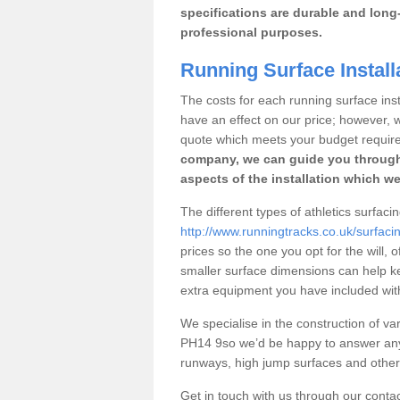
specifications are durable and long-
professional purposes.
Running Surface Install
The costs for each running surface insta
have an effect on our price; however,
quote which meets your budget requir
company, we can guide you through
aspects of the installation which we
The different types of athletics surfaci
http://www.runningtracks.co.uk/surfaci
prices so the one you opt for the will, 
smaller surface dimensions can help k
extra equipment you have included with 
We specialise in the construction of vari
PH14 9so we’d be happy to answer any 
runways, high jump surfaces and other s
Get in touch with us through our contac