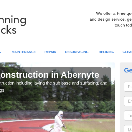
We offer a
Free
qu
and design service, get
touch tod
G
MAINTENANCE
REPAIR
RESURFACING
RELINING
CLEA
Ge
onstruction in Abernyte
Ru
ruction including laying the sub base and surfacing, and
Many 
gs.
athle