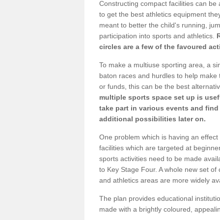
Constructing compact facilities can be 
to get the best athletics equipment they 
meant to better the child's running, jum
participation into sports and athletics.
circles are a few of the favoured act
To make a multiuse sporting area, a si
baton races and hurdles to help make t
or funds, this can be the best alternativ
multiple sports space set up is usef
take part in various events and fin
additional possibilities later on.
One problem which is having an effect 
facilities which are targeted at beginne
sports activities need to be made avai
to Key Stage Four. A whole new set of 
and athletics areas are more widely av
The plan provides educational institutio
made with a brightly coloured, appeal