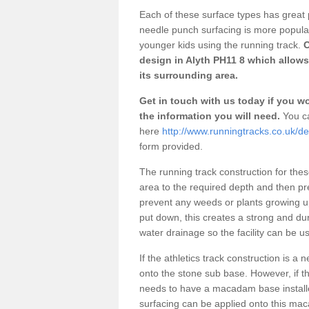
Each of these surface types has great p
needle punch surfacing is more popular 
younger kids using the running track.
O
design in Alyth PH11 8 which allows
its surrounding area.
Get in touch with us today if you wou
the information you will need.
You ca
here
http://www.runningtracks.co.uk/de
form provided.
The running track construction for these 
area to the required depth and then pr
prevent any weeds or plants growing up
put down, this creates a strong and du
water drainage so the facility can be us
If the athletics track construction is a
onto the stone sub base. However, if the
needs to have a macadam base installe
surfacing can be applied onto this ma