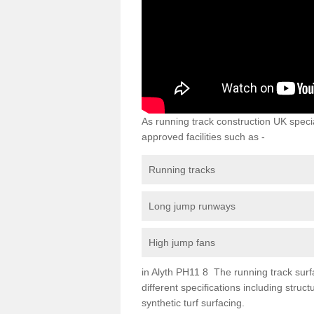
As running track construction UK specia
approved facilities such as -
Running tracks
Long jump runways
High jump fans
in Alyth PH11 8 The running track surfac
different specifications including str
synthetic turf surfacing.