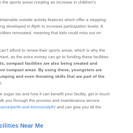
o the sports areas creating an increase in children's
ntainable outside activity features which offer a stepping-
ng developed in Alyth to increase participation levels. A
ilities renovated, meaning that kids could miss out on
can't afford to renew their sports areas, which is why the
rtant, as the extra money can go to funding these facilities.
s, compact facilities are also being created and
 more compact areas
.
By using these, youngsters are
jumping and even throwing skills that are part of the
.
e sugar tax and how it can benefit your facility, get in touch
talk you through the process and maintenance service
ance/perth-and-kinross/alyth/
and can give you all the
ilities Near Me