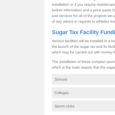
installation or if you require maintenan
further information and a price quote f
and services for all of the projects we 
of any advice in regards to athletics tra
Sugar Tax Facility Fund
Various facilities will be installed in 
the launch of the sugar tax and its fac
which may be carried out with money f
The installation of these compact sporti
which is the main reason that the sugar t
Schools
Colleges
Sports clubs