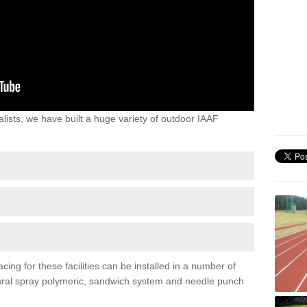
lists, we have built a huge variety of outdoor IAAF
ing for these facilities can be installed in a number of
uctural spray polymeric, sandwich system and needle punch