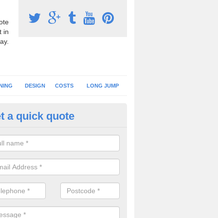
ote
 in
ay.
NING
DESIGN
COSTS
LONG JUMP
t a quick quote
nning Surface Installation in Al
schools and clubs have running surface installation carried out to cre
tics facilities which can be used for different events.