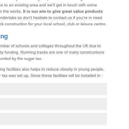
ce to an existing area and we’ll get in touch with some
or the works.
It is our aim to give great value products
undertake so don’t hesitate to contact us if you’re in need
ck construction for your local school, club or leisure centre.
ing
a number of schools and colleges throughout the UK due to
ility funding. Running tracks are one of many constructions
unded by the sugar tax.
ng facilities also helps to reduce obesity in young people,
ax was set up. Since these facilities will be installed in -