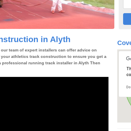
struction in Alyth
Cove
our team of expert installers can offer advice on
 your athletics track construction to ensure you get a
 a professional running track installer in Alyth Then
Th
co
Do