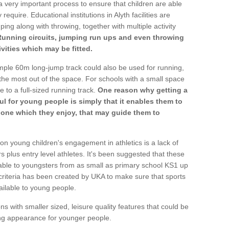
a very important process to ensure that children are able
require. Educational institutions in Alyth facilities are
ping along with throwing, together with multiple activity
Running circuits, jumping run ups and even throwing
ivities which may be fitted.
mple 60m long-jump track could also be used for running,
he most out of the space. For schools with a small space
e to a full-sized running track.
One reason why getting a
ul for young people is simply that it enables them to
d one which they enjoy, that may guide them to
on young children's engagement in athletics is a lack of
rs plus entry level athletes. It's been suggested that these
lable to youngsters from as small as primary school KS1 up
criteria has been created by UKA to make sure that sports
ailable to young people.
ns with smaller sized, leisure quality features that could be
ing appearance for younger people.