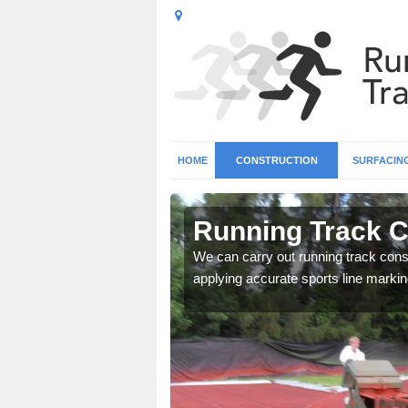
HOME
CONSTRUCTION
SURFACIN
 Alyth
Running Track C
surface types for your
We can carry out running track const
applying accurate sports line markin