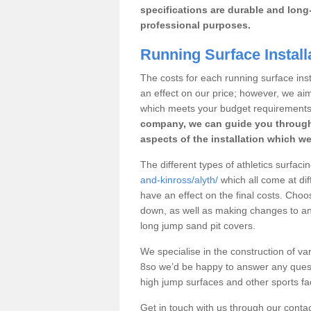
specifications are durable and long-
professional purposes.
Running Surface Installa
The costs for each running surface instal
an effect on our price; however, we a
which meets your budget requirements
company, we can guide you through
aspects of the installation which we
The different types of athletics surfacin
and-kinross/alyth/
which all come at diff
have an effect on the final costs. Cho
down, as well as making changes to any
long jump sand pit covers.
We specialise in the construction of vari
8so we’d be happy to answer any quest
high jump surfaces and other sports fac
Get in touch with us through our contac