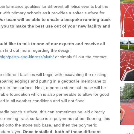
erformance qualities for different athletics events but the
with primary schools as it provides a softer surface for
ur team will be able to create a bespoke running track
 you to make the best use out of your new facility and
ld like to talk to one of our experts and receive all
n find out more regarding the design
sign/perth-and-kinross/alyth/
or simply fill out the contact
different facilities will begin with excavating the existing
eparing edgings and putting in a geotextile membrane to
 into the surface. Next, a porous stone sub base will be
rable foundation which is also permeable to allow for good
ed in all weather conditions and will not flood.
 needle punch surface, this can sometimes be laid directly
 running track surface is in polymeric rubber flooring, this
d onto the stone sub base, and then the polymeric
cadam layer.
Once installed, both of these different