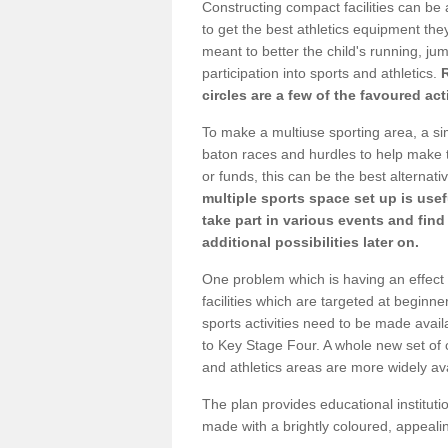
Constructing compact facilities can be 
to get the best athletics equipment they 
meant to better the child's running, jum
participation into sports and athletics.
circles are a few of the favoured act
To make a multiuse sporting area, a si
baton races and hurdles to help make t
or funds, this can be the best alternativ
multiple sports space set up is usef
take part in various events and fin
additional possibilities later on.
One problem which is having an effect 
facilities which are targeted at beginne
sports activities need to be made avai
to Key Stage Four. A whole new set of 
and athletics areas are more widely av
The plan provides educational institutio
made with a brightly coloured, appeal