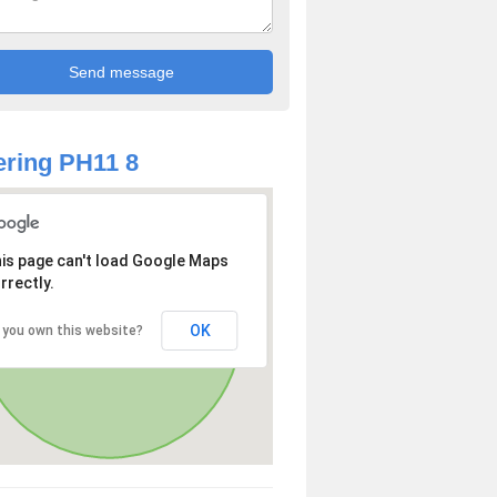
ring PH11 8
is page can't load Google Maps
rrectly.
OK
 you own this website?