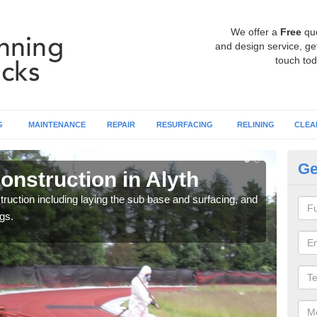
We offer a
Free
qu
and design service, get
touch tod
G
MAINTENANCE
REPAIR
RESURFACING
RELINING
CLEA
Ge
onstruction in Alyth
Ru
ruction including laying the sub base and surfacing, and
Many 
gs.
athle