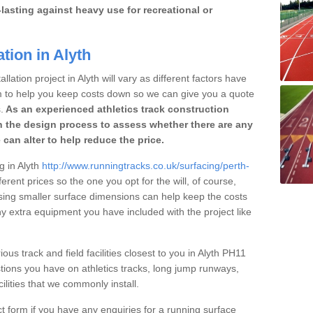
lasting against heavy use for recreational or
tion in Alyth
lation project in Alyth will vary as different factors have
im to help you keep costs down so we can give you a quote
.
As an experienced athletics track construction
 the design process to assess whether there are any
 can alter to help reduce the price.
g in Alyth
http://www.runningtracks.co.uk/surfacing/perth-
erent prices so the one you opt for the will, of course,
osing smaller surface dimensions can help keep the costs
 extra equipment you have included with the project like
ous track and field facilities closest to you in Alyth PH11
ions you have on athletics tracks, long jump runways,
ilities that we commonly install.
t form if you have any enquiries for a running surface