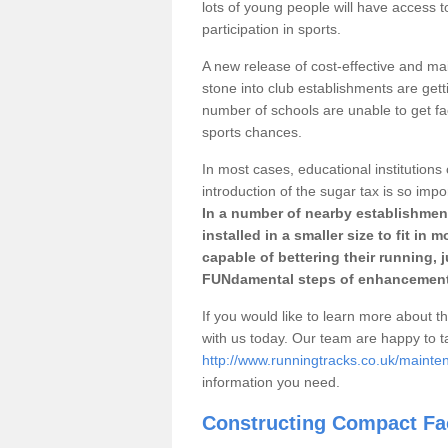
lots of young people will have access t
participation in sports.
A new release of cost-effective and mai
stone into club establishments are getti
number of schools are unable to get fac
sports chances.
In most cases, educational institutions 
introduction of the sugar tax is so impo
In a number of nearby establishment
installed in a smaller size to fit in
capable of bettering their running, 
FUNdamental steps of enhancement
If you would like to learn more about th
with us today. Our team are happy to 
http://www.runningtracks.co.uk/mainten
information you need.
Constructing Compact Fac