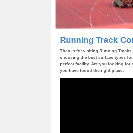
Running Track Con
Thanks for visiting Running Tracks, 
choosing the best surface types for
perfect facility. Are you looking for
you have found the right place.