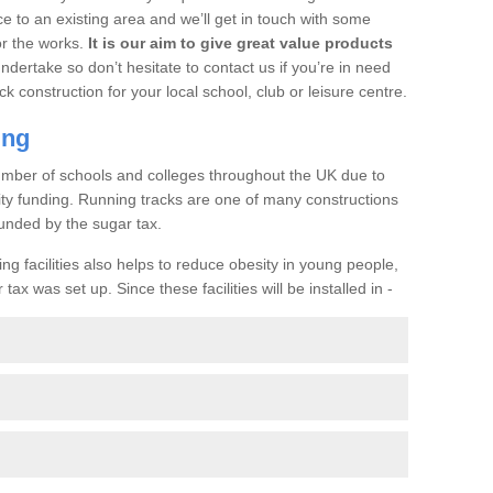
ce to an existing area and we’ll get in touch with some
or the works.
It is our aim to give great value products
undertake so don’t hesitate to contact us if you’re in need
ck construction for your local school, club or leisure centre.
ing
a number of schools and colleges throughout the UK due to
ility funding. Running tracks are one of many constructions
unded by the sugar tax.
ng facilities also helps to reduce obesity in young people,
ax was set up. Since these facilities will be installed in -