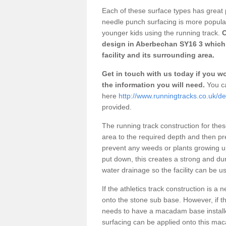
Each of these surface types has great p
needle punch surfacing is more popular 
younger kids using the running track.
O
design in Aberbechan SY16 3 which 
facility and its surrounding area.
Get in touch with us today if you wou
the information you will need.
You ca
here
http://www.runningtracks.co.uk/
provided.
The running track construction for these 
area to the required depth and then pr
prevent any weeds or plants growing up
put down, this creates a strong and du
water drainage so the facility can be us
If the athletics track construction is a
onto the stone sub base. However, if the
needs to have a macadam base installe
surfacing can be applied onto this ma