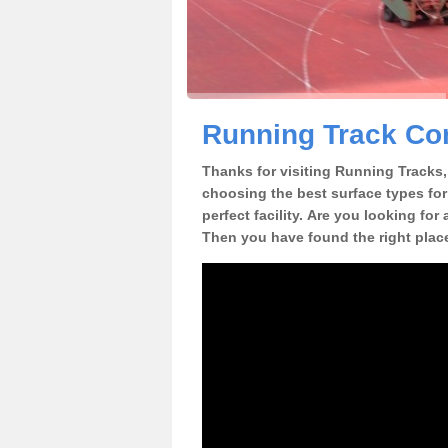
Running Track Co
Thanks for visiting Running Tracks, 
choosing the best surface types for
perfect facility. Are you looking for
Then you have found the right plac