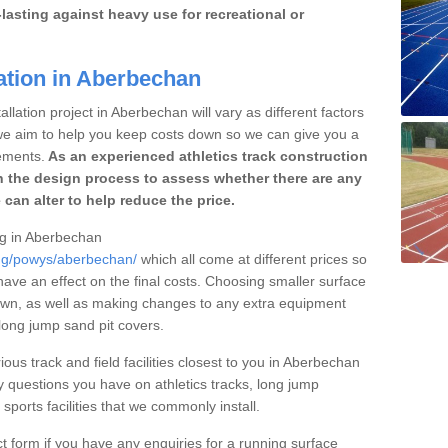
lasting against heavy use for recreational or
ation in Aberbechan
llation project in Aberbechan will vary as different factors
 we aim to help you keep costs down so we can give you a
ements.
As an experienced athletics track construction
 the design process to assess whether there are any
 can alter to help reduce the price.
ing in Aberbechan
ing/powys/aberbechan/
which all come at different prices so
 have an effect on the final costs. Choosing smaller surface
own, as well as making changes to any extra equipment
 long jump sand pit covers.
ious track and field facilities closest to you in Aberbechan
questions you have on athletics tracks, long jump
ports facilities that we commonly install.
t form if you have any enquiries for a running surface