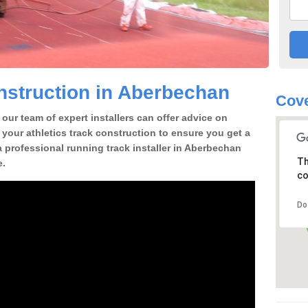
nstruction in Aberbechan
Cove
our team of expert installers can offer advice on
 your athletics track construction to ensure you get a
 a professional running track installer in Aberbechan
Th
e.
co
Do