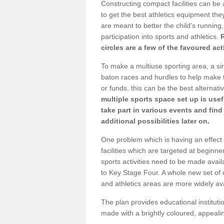
Constructing compact facilities can be 
to get the best athletics equipment they
are meant to better the child's running,
participation into sports and athletics.
circles are a few of the favoured act
To make a multiuse sporting area, a si
baton races and hurdles to help make t
or funds, this can be the best alternativ
multiple sports space set up is usef
take part in various events and fin
additional possibilities later on.
One problem which is having an effect 
facilities which are targeted at beginne
sports activities need to be made avai
to Key Stage Four. A whole new set of 
and athletics areas are more widely av
The plan provides educational institutio
made with a brightly coloured, appeal