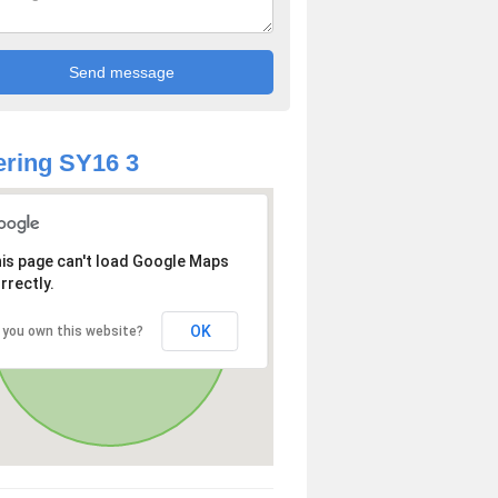
ring SY16 3
is page can't load Google Maps
rrectly.
OK
 you own this website?