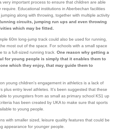
a very important process to ensure that children are able
 require. Educational institutions in Aberbechan facilities
 jumping along with throwing, together with multiple activity
Running circuits, jumping run ups and even throwing
ivities which may be fitted.
mple 60m long-jump track could also be used for running,
he most out of the space. For schools with a small space
e to a full-sized running track.
One reason why getting a
ul for young people is simply that it enables them to
d one which they enjoy, that may guide them to
on young children's engagement in athletics is a lack of
rs plus entry level athletes. It's been suggested that these
lable to youngsters from as small as primary school KS1 up
criteria has been created by UKA to make sure that sports
ailable to young people.
ns with smaller sized, leisure quality features that could be
ing appearance for younger people.