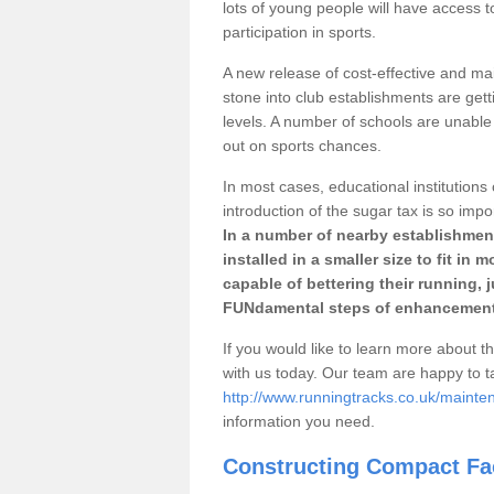
lots of young people will have access t
participation in sports.
A new release of cost-effective and mai
stone into club establishments are get
levels. A number of schools are unable 
out on sports chances.
In most cases, educational institutions 
introduction of the sugar tax is so impo
In a number of nearby establishment
installed in a smaller size to fit in
capable of bettering their running, 
FUNdamental steps of enhancement
If you would like to learn more about th
with us today. Our team are happy to 
http://www.runningtracks.co.uk/maint
information you need.
Constructing Compact Fac