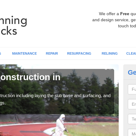
We offer a
Free
qu
and design service, get
touch tod
G
MAINTENANCE
REPAIR
RESURFACING
RELINING
CLEA
Ge
onstruction in
Ru
A
ruction including laying the sub base and surfacing, and
Many 
gs.
athle