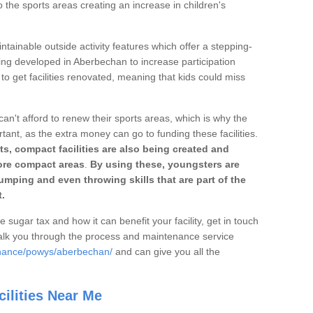
o the sports areas creating an increase in children's
ntainable outside activity features which offer a stepping-
ting developed in Aberbechan to increase participation
to get facilities renovated, meaning that kids could miss
can't afford to renew their sports areas, which is why the
rtant, as the extra money can go to funding these facilities.
s, compact facilities are also being created and
 more compact areas
.
By using these, youngsters are
jumping and even throwing skills that are part of the
.
e sugar tax and how it can benefit your facility, get in touch
talk you through the process and maintenance service
enance/powys/aberbechan/
and can give you all the
ilities Near Me