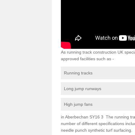
As running track construction UK specia
approved facilities such as -
Running tracks
Long jump runways
High jump fans
in Aberbechan SY16 3 The running track 
number of different specifications inc
needle punch synthetic turf surfacing.