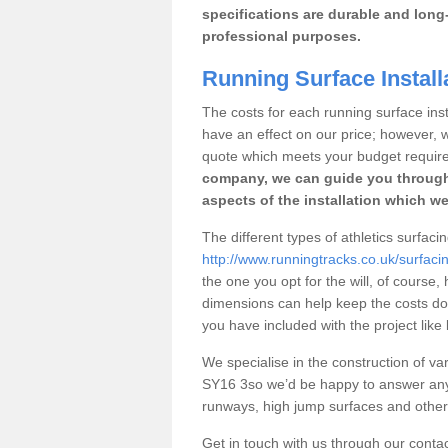
specifications are durable and long-
professional purposes.
Running Surface Install
The costs for each running surface insta
have an effect on our price; however,
quote which meets your budget requir
company, we can guide you through
aspects of the installation which we
The different types of athletics surfac
http://www.runningtracks.co.uk/surfac
the one you opt for the will, of course,
dimensions can help keep the costs d
you have included with the project like
We specialise in the construction of var
SY16 3so we’d be happy to answer any 
runways, high jump surfaces and other s
Get in touch with us through our contac