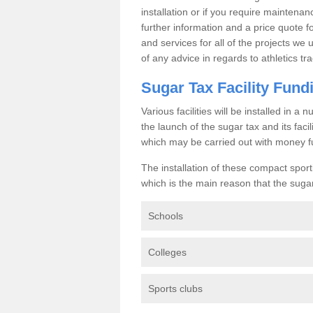
installation or if you require maintenan
further information and a price quote f
and services for all of the projects we 
of any advice in regards to athletics tra
Sugar Tax Facility Fund
Various facilities will be installed in 
the launch of the sugar tax and its fac
which may be carried out with money f
The installation of these compact sporti
which is the main reason that the sugar t
Schools
Colleges
Sports clubs