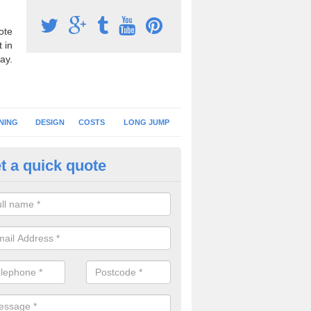
ote
 in
ay.
NING
DESIGN
COSTS
LONG JUMP
t a quick quote
nning Surface Installation in
berbechan
schools and clubs have running surface installation carried out to cre
tics facilities which can be used for different events.