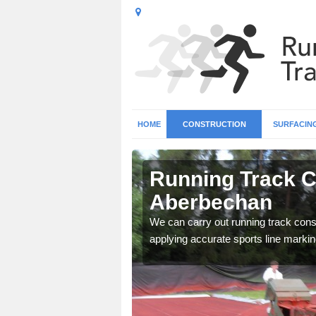
HOME
CONSTRUCTION
SURFACIN
n
Running Track C
Aberbechan
surface types for your
We can carry out running track const
applying accurate sports line markin