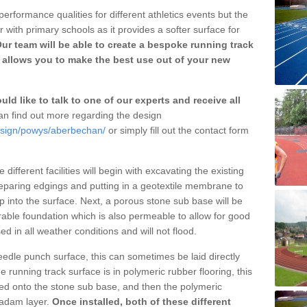
erformance qualities for different athletics events but the
with primary schools as it provides a softer surface for
ur team will be able to create a bespoke running track
allows you to make the best use out of your new
ld like to talk to one of our experts and receive all
n find out more regarding the design
design/powys/aberbechan/
or simply fill out the contact form
different facilities will begin with excavating the existing
eparing edgings and putting in a geotextile membrane to
 into the surface. Next, a porous stone sub base will be
rable foundation which is also permeable to allow for good
ed in all weather conditions and will not flood.
 needle punch surface, this can sometimes be laid directly
 running track surface is in polymeric rubber flooring, this
d onto the stone sub base, and then the polymeric
cadam layer.
Once installed, both of these different