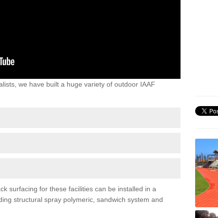
lists, we have built a huge variety of outdoor IAAF
surfacing for these facilities can be installed in a
luding structural spray polymeric, sandwich system and