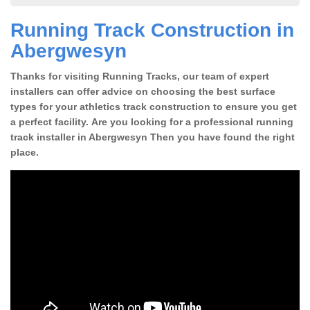
Running Track Construction in
Abergwesyn
Thanks for visiting Running Tracks, our team of expert
installers can offer advice on choosing the best surface
types for your athletics track construction to ensure you get
a perfect facility. Are you looking for a professional running
track installer in Abergwesyn Then you have found the right
place.