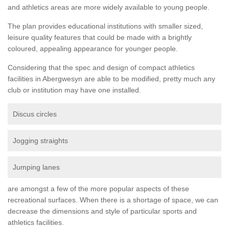
and athletics areas are more widely available to young people.
The plan provides educational institutions with smaller sized,
leisure quality features that could be made with a brightly
coloured, appealing appearance for younger people.
Considering that the spec and design of compact athletics
facilities in Abergwesyn are able to be modified, pretty much any
club or institution may have one installed.
Discus circles
Jogging straights
Jumping lanes
are amongst a few of the more popular aspects of these
recreational surfaces. When there is a shortage of space, we can
decrease the dimensions and style of particular sports and
athletics facilities.