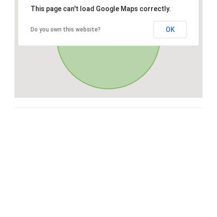
This page can't load Google Maps correctly.
OK
Do you own this website?