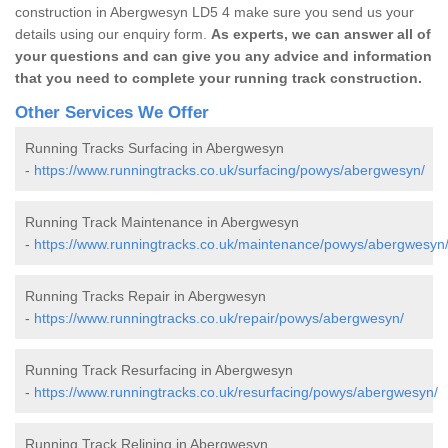
construction in Abergwesyn LD5 4 make sure you send us your
details using our enquiry form.
As experts, we can answer all of
your questions and can give you any advice and information
that you need to complete your running track construction.
Other Services We Offer
Running Tracks Surfacing in Abergwesyn
-
https://www.runningtracks.co.uk/surfacing/powys/abergwesyn/
Running Track Maintenance in Abergwesyn
-
https://www.runningtracks.co.uk/maintenance/powys/abergwesyn
Running Tracks Repair in Abergwesyn
-
https://www.runningtracks.co.uk/repair/powys/abergwesyn/
Running Track Resurfacing in Abergwesyn
-
https://www.runningtracks.co.uk/resurfacing/powys/abergwesyn/
Running Track Relining in Abergwesyn