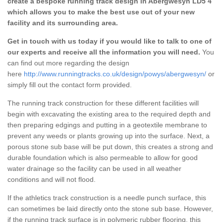
create a bespoke running track design in Abergwesyn LD5 4
which allows you to make the best use out of your new
facility and its surrounding area.
Get in touch with us today if you would like to talk to one of
our experts and receive all the information you will need.
You
can find out more regarding the design
here
http://www.runningtracks.co.uk/design/powys/abergwesyn/
or
simply fill out the contact form provided.
The running track construction for these different facilities will
begin with excavating the existing area to the required depth and
then preparing edgings and putting in a geotextile membrane to
prevent any weeds or plants growing up into the surface. Next, a
porous stone sub base will be put down, this creates a strong and
durable foundation which is also permeable to allow for good
water drainage so the facility can be used in all weather
conditions and will not flood.
If the athletics track construction is a needle punch surface, this
can sometimes be laid directly onto the stone sub base. However,
if the running track surface is in polymeric rubber flooring, this