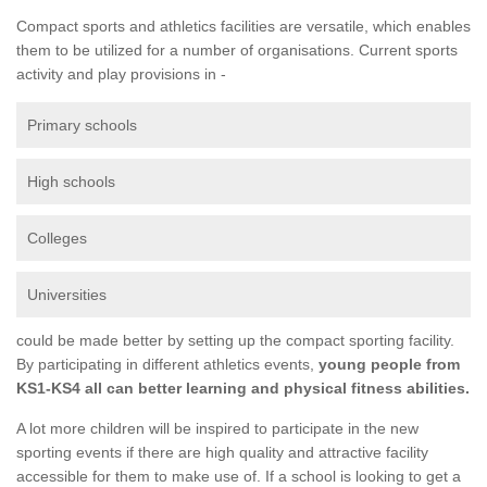
Compact sports and athletics facilities are versatile, which enables
them to be utilized for a number of organisations. Current sports
activity and play provisions in -
Primary schools
High schools
Colleges
Universities
could be made better by setting up the compact sporting facility.
By participating in different athletics events,
young people from
KS1-KS4 all can better learning and physical fitness abilities.
A lot more children will be inspired to participate in the new
sporting events if there are high quality and attractive facility
accessible for them to make use of. If a school is looking to get a