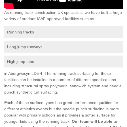
As running track construction UK specialists, we have built a huge
variety of outdoor IAAF approved facilities such as -
Running tracks
Long jump runways
High jump fans
in Abergwesyn LD5 4 The running track surfacing for these
facilities can be installed in a number of different specifications
including structural spray polymeric, sandwich system and needle
punch synthetic turf surfacing.
Each of these surface types has great performance qualities for
different athletics events but the needle punch surfacing is more
popular with primary schools as it provides a softer surface for
younger kids using the running track.
Our team will be able to