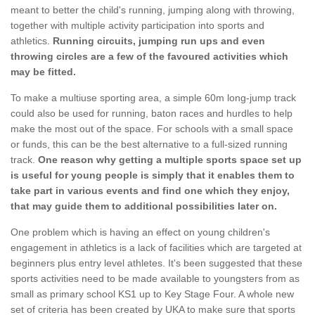
meant to better the child's running, jumping along with throwing,
together with multiple activity participation into sports and
athletics.
Running circuits, jumping run ups and even
throwing circles are a few of the favoured activities which
may be fitted.
To make a multiuse sporting area, a simple 60m long-jump track
could also be used for running, baton races and hurdles to help
make the most out of the space. For schools with a small space
or funds, this can be the best alternative to a full-sized running
track.
One reason why getting a multiple sports space set up
is useful for young people is simply that it enables them to
take part in various events and find one which they enjoy,
that may guide them to additional possibilities later on.
One problem which is having an effect on young children's
engagement in athletics is a lack of facilities which are targeted at
beginners plus entry level athletes. It's been suggested that these
sports activities need to be made available to youngsters from as
small as primary school KS1 up to Key Stage Four. A whole new
set of criteria has been created by UKA to make sure that sports