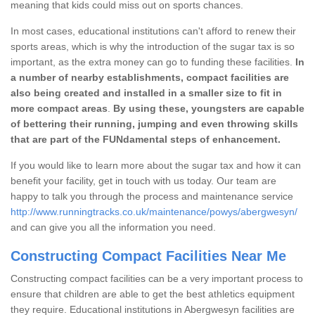
meaning that kids could miss out on sports chances.
In most cases, educational institutions can't afford to renew their
sports areas, which is why the introduction of the sugar tax is so
important, as the extra money can go to funding these facilities.
In
a number of nearby establishments, compact facilities are
also being created and installed in a smaller size to fit in
more compact areas
.
By using these, youngsters are capable
of bettering their running, jumping and even throwing skills
that are part of the FUNdamental steps of enhancement.
If you would like to learn more about the sugar tax and how it can
benefit your facility, get in touch with us today. Our team are
happy to talk you through the process and maintenance service
http://www.runningtracks.co.uk/maintenance/powys/abergwesyn/
and can give you all the information you need.
Constructing Compact Facilities Near Me
Constructing compact facilities can be a very important process to
ensure that children are able to get the best athletics equipment
they require. Educational institutions in Abergwesyn facilities are