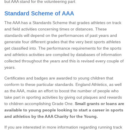
but AAA stand for the volunteering part.
Standard Scheme of AAA
The AAA has a Standards Scheme that grades athletes on track
and field activities concerning times or distances. These
standards will depend on the performances of past years and
generate four different grades that the very best sports athletes
get classified into. The performance requirements for the sports
and athletics activities are compiled by databases of information
collected throughout the years and this is revised every couple of
years.
Certificates and badges are awarded to young children that
conform to these particular standards. England Athletics, as well
as the AAA, make an effort to boost the number of people who
take part in sporting activities by giving out plaques and rewards
to children accomplishing Grade One.
Small grants or loans are
available to young people looking to start a career in sports
and athletics by the AAA Charity for the Young.
If you are interested in more information regarding running track