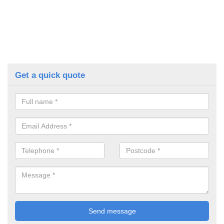
Get a quick quote