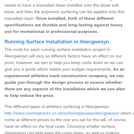
needs to have a macadam base installed onto the stone sub
base, and then the polymeric surfacing can be applied onto this
macadam layer.
Once installed, both of these different
specifications are durable and long-lasting against heavy
use for recreational or professional purposes.
Running Surface Installation in Abergwesyn
The costs for each running surface installation project in
Abergwesyn will vary as different factors have an effect on our
price; however, we aim to help you keep costs down so we can
give you a quote which meets your budget requirements.
As an
experienced athletics track construction company, we can
guide you through the design process to assess whether
there are any aspects of the installation which we can alter
to help reduce the price.
The different types of athletics surfacing in Abergwesyn
http://www.runningtracks.co.uk/surfacing/powys/abergwesyn/
which a
come at different prices so the one you opt for the will, of course,
have an effect on the final costs. Choosing smaller surface
dimensions can help keep the costs down, as well as making