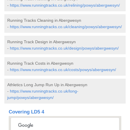
-
https://www.runningtracks.co.uk/relining/powys/abergwesyn/
Running Tracks Cleaning in Abergwesyn
-
https://www.runningtracks.co.uk/cleaning/powys/abergwesyn/
Running Track Design in Abergwesyn
-
https://www.runningtracks.co.uk/design/powys/abergwesyn/
Running Track Costs in Abergwesyn
-
https://www.runningtracks.co.uk/costs/powys/abergwesyn/
Athletics Long Jump Run Up in Abergwesyn
-
https://www.runningtracks.co.uk/long-
jump/powys/abergwesyn/
Covering LD5 4