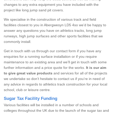
changes to any extra equipment you have included with the
project like long jump sand pit covers.
We specialise in the construction of various track and field
facilities closest to you in Abergwesyn LD5 4so we’d be happy to
answer any questions you have on athletics tracks, long jump
runways, high jump surfaces and other sports facilities that we
commonly install.
Get in touch with us through our contact form if you have any
enquiries for a running surface installation or if you require
maintenance to an existing area and we’ll get in touch with some
further information and a price quote for the works.
It is our aim
to give great value products
and services for all of the projects
we undertake so don’t hesitate to contact us if you’re in need of
any advice in regards to athletics track construction for your local
school, club or leisure centre.
Sugar Tax Facility Funding
Various facilities will be installed in a number of schools and
colleges throughout the UK due to the launch of the sugar tax and