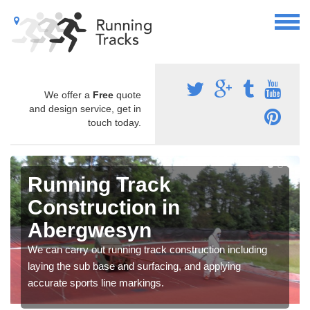
We offer a
Free
quote
and design service, get in
touch today.
Running Track
Construction in
Abergwesyn
We can carry out running track construction including
laying the sub base and surfacing, and applying
accurate sports line markings.