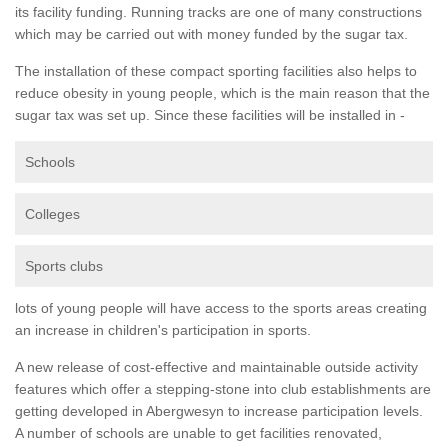
its facility funding. Running tracks are one of many constructions
which may be carried out with money funded by the sugar tax.
The installation of these compact sporting facilities also helps to
reduce obesity in young people, which is the main reason that the
sugar tax was set up. Since these facilities will be installed in -
Schools
Colleges
Sports clubs
lots of young people will have access to the sports areas creating
an increase in children's participation in sports.
A new release of cost-effective and maintainable outside activity
features which offer a stepping-stone into club establishments are
getting developed in Abergwesyn to increase participation levels.
A number of schools are unable to get facilities renovated,