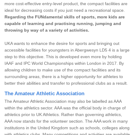
more cost-effective entry-level product, the compact facilities are
ideal for decreasing costs if you just need a recreational space.
Regarding the FUNdamental skills of sports, more kids are
capable of learning and practising running, jumping and
throwing by way of a variety of activities.
UKA wants to enhance the desire for sports and bringing out
accessible facilities for youngsters in Abergwesyn LD5 4 is a large
step to this objective. This is developed even more by holding
IAAF and IPC World Championships within London in 2017. By
allowing children to make use of the compact facilities and its
surrounding areas, there is a higher opportunity for athletes to
better their abilities and transfer to professional clubs as a result.
The Amateur Athletic Association
The Amateur Athletic Association may also be labelled as AAA
within the athletics sector. AAA was the official body in charge of
athletics prior to UK Athletics. Rather than governing athletics,
AAA now stands for the volunteer section. The AAA work in many
institutions in the United Kingdom such as schools, colleges along
with athletics clubs. Many competitions and activities are available