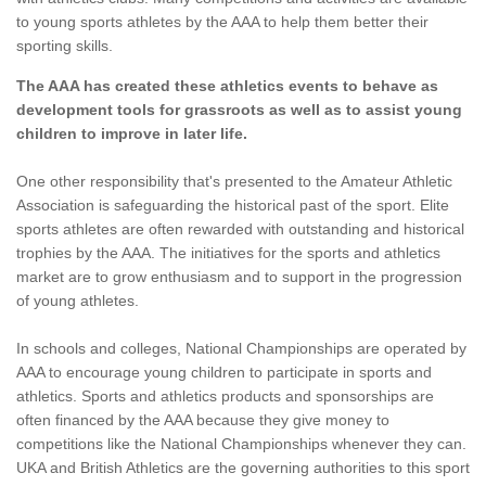
to young sports athletes by the AAA to help them better their
sporting skills.
The AAA has created these athletics events to behave as
development tools for grassroots as well as to assist young
children to improve in later life.
One other responsibility that's presented to the Amateur Athletic
Association is safeguarding the historical past of the sport. Elite
sports athletes are often rewarded with outstanding and historical
trophies by the AAA. The initiatives for the sports and athletics
market are to grow enthusiasm and to support in the progression
of young athletes.
In schools and colleges, National Championships are operated by
AAA to encourage young children to participate in sports and
athletics. Sports and athletics products and sponsorships are
often financed by the AAA because they give money to
competitions like the National Championships whenever they can.
UKA and British Athletics are the governing authorities to this sport