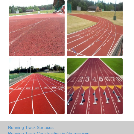
Running Track Surfaces
Running Track Construction in Abergwesyn