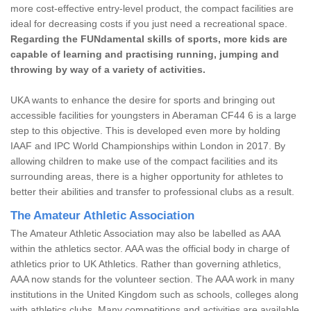
more cost-effective entry-level product, the compact facilities are
ideal for decreasing costs if you just need a recreational space.
Regarding the FUNdamental skills of sports, more kids are
capable of learning and practising running, jumping and
throwing by way of a variety of activities.
UKA wants to enhance the desire for sports and bringing out
accessible facilities for youngsters in Aberaman CF44 6 is a large
step to this objective. This is developed even more by holding
IAAF and IPC World Championships within London in 2017. By
allowing children to make use of the compact facilities and its
surrounding areas, there is a higher opportunity for athletes to
better their abilities and transfer to professional clubs as a result.
The Amateur Athletic Association
The Amateur Athletic Association may also be labelled as AAA
within the athletics sector. AAA was the official body in charge of
athletics prior to UK Athletics. Rather than governing athletics,
AAA now stands for the volunteer section. The AAA work in many
institutions in the United Kingdom such as schools, colleges along
with athletics clubs. Many competitions and activities are available