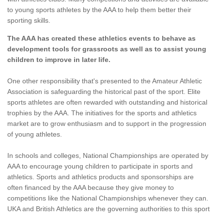
to young sports athletes by the AAA to help them better their
sporting skills.
The AAA has created these athletics events to behave as
development tools for grassroots as well as to assist young
children to improve in later life.
One other responsibility that's presented to the Amateur Athletic
Association is safeguarding the historical past of the sport. Elite
sports athletes are often rewarded with outstanding and historical
trophies by the AAA. The initiatives for the sports and athletics
market are to grow enthusiasm and to support in the progression
of young athletes.
In schools and colleges, National Championships are operated by
AAA to encourage young children to participate in sports and
athletics. Sports and athletics products and sponsorships are
often financed by the AAA because they give money to
competitions like the National Championships whenever they can.
UKA and British Athletics are the governing authorities to this sport