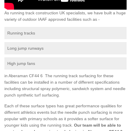
As running track construction UK specialists, we have built a huge
variety of outdoor IAAF approved facilities such as -
Running tracks
Long jump runways
High jump fans
in Aberaman CF44 6 The running track surfacing for these
facilities can be installed in a number of different specifications
including structural spray polymeric, sandwich system and needle
punch synthetic turf surfacing.
Each of these surface types has great performance qualities for
different athletics events but the needle punch surfacing is more
popular with primary schools as it provides a softer surface for
younger kids using the running track.
Our team will be able to