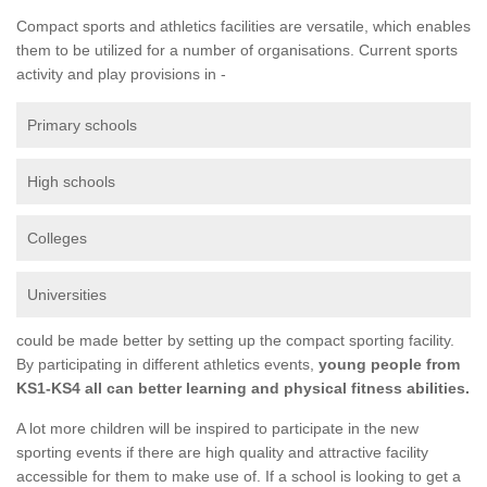
Compact sports and athletics facilities are versatile, which enables
them to be utilized for a number of organisations. Current sports
activity and play provisions in -
Primary schools
High schools
Colleges
Universities
could be made better by setting up the compact sporting facility.
By participating in different athletics events,
young people from
KS1-KS4 all can better learning and physical fitness abilities.
A lot more children will be inspired to participate in the new
sporting events if there are high quality and attractive facility
accessible for them to make use of. If a school is looking to get a