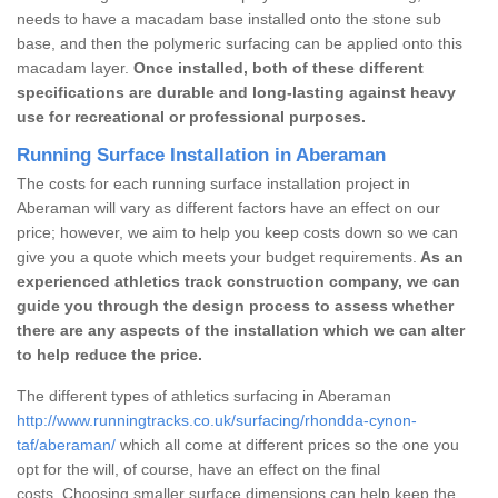
needs to have a macadam base installed onto the stone sub
base, and then the polymeric surfacing can be applied onto this
macadam layer.
Once installed, both of these different
specifications are durable and long-lasting against heavy
use for recreational or professional purposes.
Running Surface Installation in Aberaman
The costs for each running surface installation project in
Aberaman will vary as different factors have an effect on our
price; however, we aim to help you keep costs down so we can
give you a quote which meets your budget requirements.
As an
experienced athletics track construction company, we can
guide you through the design process to assess whether
there are any aspects of the installation which we can alter
to help reduce the price.
The different types of athletics surfacing in Aberaman
http://www.runningtracks.co.uk/surfacing/rhondda-cynon-
taf/aberaman/
which all come at different prices so the one you
opt for the will, of course, have an effect on the final
costs. Choosing smaller surface dimensions can help keep the