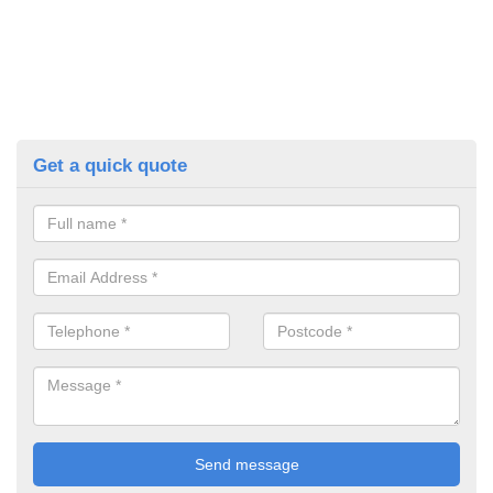
Get a quick quote