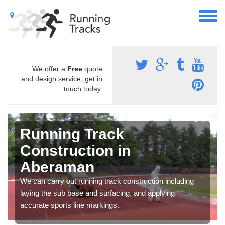
We offer a
Free
quote
and design service, get in
touch today.
Running Track
Construction in
Aberaman
We can carry out running track construction including
laying the sub base and surfacing, and applying
accurate sports line markings.