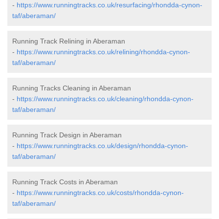
-
https://www.runningtracks.co.uk/resurfacing/rhondda-cynon-
taf/aberaman/
Running Track Relining in Aberaman
-
https://www.runningtracks.co.uk/relining/rhondda-cynon-
taf/aberaman/
Running Tracks Cleaning in Aberaman
-
https://www.runningtracks.co.uk/cleaning/rhondda-cynon-
taf/aberaman/
Running Track Design in Aberaman
-
https://www.runningtracks.co.uk/design/rhondda-cynon-
taf/aberaman/
Running Track Costs in Aberaman
-
https://www.runningtracks.co.uk/costs/rhondda-cynon-
taf/aberaman/