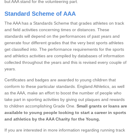
but AAA stand for the volunteering part.
Standard Scheme of AAA
The AAA has a Standards Scheme that grades athletes on track
and field activities concerning times or distances. These
standards will depend on the performances of past years and
generate four different grades that the very best sports athletes
get classified into. The performance requirements for the sports
and athletics activities are compiled by databases of information
collected throughout the years and this is revised every couple of
years.
Certificates and badges are awarded to young children that
conform to these particular standards. England Athletics, as well
as the AAA, make an effort to boost the number of people who
take part in sporting activities by giving out plaques and rewards
to children accomplishing Grade One.
Small grants or loans are
available to young people looking to start a career in sports
and athletics by the AAA Charity for the Young.
If you are interested in more information regarding running track