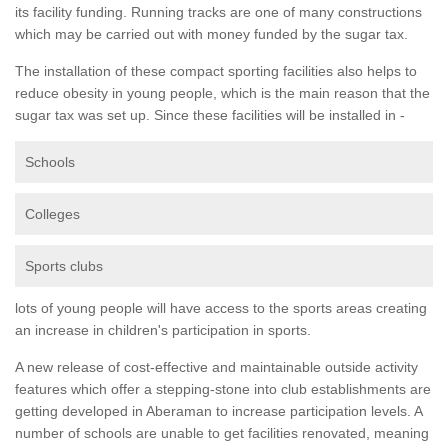
its facility funding. Running tracks are one of many constructions
which may be carried out with money funded by the sugar tax.
The installation of these compact sporting facilities also helps to
reduce obesity in young people, which is the main reason that the
sugar tax was set up. Since these facilities will be installed in -
Schools
Colleges
Sports clubs
lots of young people will have access to the sports areas creating
an increase in children's participation in sports.
A new release of cost-effective and maintainable outside activity
features which offer a stepping-stone into club establishments are
getting developed in Aberaman to increase participation levels. A
number of schools are unable to get facilities renovated, meaning