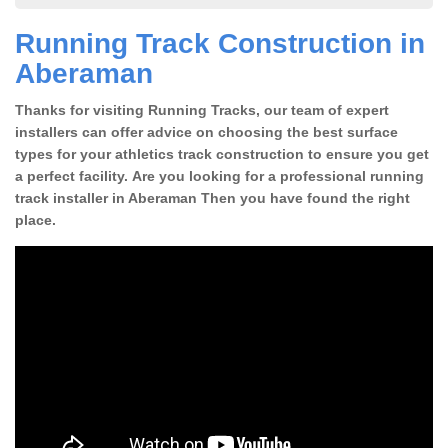
Running Track Construction in
Aberaman
Thanks for visiting Running Tracks, our team of expert
installers can offer advice on choosing the best surface
types for your athletics track construction to ensure you get
a perfect facility. Are you looking for a professional running
track installer in Aberaman Then you have found the right
place.