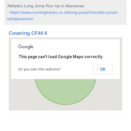
Athletics Long Jump Run Up in Aberaman
-
https://www.runningtracks.co.uk/long-jump/rhondda-cynon-
taf/aberaman/
Covering CF44 6
This page can't load Google Maps correctly.
OK
Do you own this website?