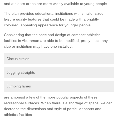
and athletics areas are more widely available to young people.
The plan provides educational institutions with smaller sized,
leisure quality features that could be made with a brightly
coloured, appealing appearance for younger people.
Considering that the spec and design of compact athletics
facilities in Aberaman are able to be modified, pretty much any
club or institution may have one installed.
Discus circles
Jogging straights
Jumping lanes
are amongst a few of the more popular aspects of these
recreational surfaces. When there is a shortage of space, we can
decrease the dimensions and style of particular sports and
athletics facilities.