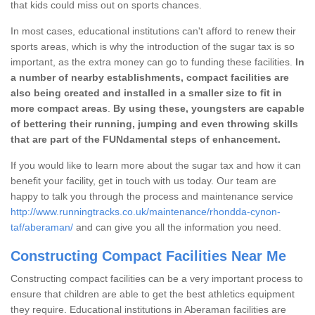
that kids could miss out on sports chances.
In most cases, educational institutions can't afford to renew their
sports areas, which is why the introduction of the sugar tax is so
important, as the extra money can go to funding these facilities.
In
a number of nearby establishments, compact facilities are
also being created and installed in a smaller size to fit in
more compact areas
.
By using these, youngsters are capable
of bettering their running, jumping and even throwing skills
that are part of the FUNdamental steps of enhancement.
If you would like to learn more about the sugar tax and how it can
benefit your facility, get in touch with us today. Our team are
happy to talk you through the process and maintenance service
http://www.runningtracks.co.uk/maintenance/rhondda-cynon-
taf/aberaman/
and can give you all the information you need.
Constructing Compact Facilities Near Me
Constructing compact facilities can be a very important process to
ensure that children are able to get the best athletics equipment
they require. Educational institutions in Aberaman facilities are