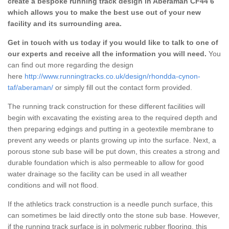
create a bespoke running track design in Aberaman CF44 6
which allows you to make the best use out of your new
facility and its surrounding area.
Get in touch with us today if you would like to talk to one of
our experts and receive all the information you will need.
You
can find out more regarding the design
here
http://www.runningtracks.co.uk/design/rhondda-cynon-
taf/aberaman/
or simply fill out the contact form provided.
The running track construction for these different facilities will
begin with excavating the existing area to the required depth and
then preparing edgings and putting in a geotextile membrane to
prevent any weeds or plants growing up into the surface. Next, a
porous stone sub base will be put down, this creates a strong and
durable foundation which is also permeable to allow for good
water drainage so the facility can be used in all weather
conditions and will not flood.
If the athletics track construction is a needle punch surface, this
can sometimes be laid directly onto the stone sub base. However,
if the running track surface is in polymeric rubber flooring, this