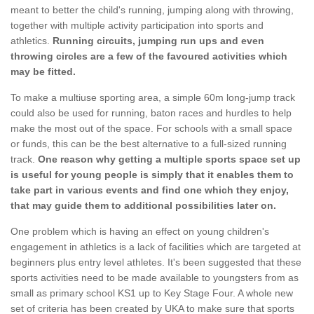
meant to better the child's running, jumping along with throwing,
together with multiple activity participation into sports and
athletics.
Running circuits, jumping run ups and even
throwing circles are a few of the favoured activities which
may be fitted.
To make a multiuse sporting area, a simple 60m long-jump track
could also be used for running, baton races and hurdles to help
make the most out of the space. For schools with a small space
or funds, this can be the best alternative to a full-sized running
track.
One reason why getting a multiple sports space set up
is useful for young people is simply that it enables them to
take part in various events and find one which they enjoy,
that may guide them to additional possibilities later on.
One problem which is having an effect on young children's
engagement in athletics is a lack of facilities which are targeted at
beginners plus entry level athletes. It's been suggested that these
sports activities need to be made available to youngsters from as
small as primary school KS1 up to Key Stage Four. A whole new
set of criteria has been created by UKA to make sure that sports