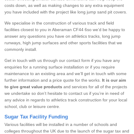
costs down, as well as making changes to any extra equipment
you have included with the project like long jump sand pit covers.
We specialise in the construction of various track and field
facilities closest to you in Aberaman CF44 6so we’d be happy to
answer any questions you have on athletics tracks, long jump
runways, high jump surfaces and other sports facilities that we
commonly install.
Get in touch with us through our contact form if you have any
enquiries for a running surface installation or if you require
maintenance to an existing area and we’ll get in touch with some
further information and a price quote for the works.
It is our aim
to give great value products
and services for all of the projects
we undertake so don’t hesitate to contact us if you’re in need of
any advice in regards to athletics track construction for your local
school, club or leisure centre.
Sugar Tax Facility Funding
Various facilities will be installed in a number of schools and
colleges throughout the UK due to the launch of the sugar tax and