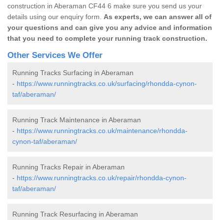
construction in Aberaman CF44 6 make sure you send us your
details using our enquiry form.
As experts, we can answer all of
your questions and can give you any advice and information
that you need to complete your running track construction.
Other Services We Offer
Running Tracks Surfacing in Aberaman
-
https://www.runningtracks.co.uk/surfacing/rhondda-cynon-
taf/aberaman/
Running Track Maintenance in Aberaman
-
https://www.runningtracks.co.uk/maintenance/rhondda-
cynon-taf/aberaman/
Running Tracks Repair in Aberaman
-
https://www.runningtracks.co.uk/repair/rhondda-cynon-
taf/aberaman/
Running Track Resurfacing in Aberaman