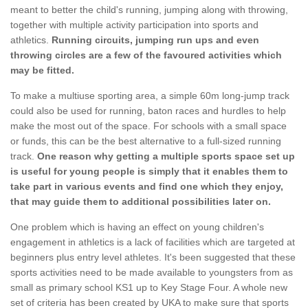
meant to better the child's running, jumping along with throwing,
together with multiple activity participation into sports and
athletics.
Running circuits, jumping run ups and even
throwing circles are a few of the favoured activities which
may be fitted.
To make a multiuse sporting area, a simple 60m long-jump track
could also be used for running, baton races and hurdles to help
make the most out of the space. For schools with a small space
or funds, this can be the best alternative to a full-sized running
track.
One reason why getting a multiple sports space set up
is useful for young people is simply that it enables them to
take part in various events and find one which they enjoy,
that may guide them to additional possibilities later on.
One problem which is having an effect on young children's
engagement in athletics is a lack of facilities which are targeted at
beginners plus entry level athletes. It's been suggested that these
sports activities need to be made available to youngsters from as
small as primary school KS1 up to Key Stage Four. A whole new
set of criteria has been created by UKA to make sure that sports