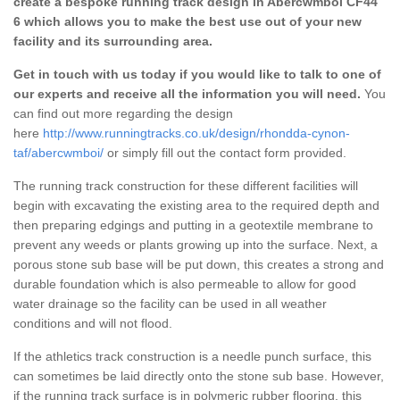
create a bespoke running track design in Abercwmboi CF44
6 which allows you to make the best use out of your new
facility and its surrounding area.
Get in touch with us today if you would like to talk to one of
our experts and receive all the information you will need.
You
can find out more regarding the design
here
http://www.runningtracks.co.uk/design/rhondda-cynon-
taf/abercwmboi/
or simply fill out the contact form provided.
The running track construction for these different facilities will
begin with excavating the existing area to the required depth and
then preparing edgings and putting in a geotextile membrane to
prevent any weeds or plants growing up into the surface. Next, a
porous stone sub base will be put down, this creates a strong and
durable foundation which is also permeable to allow for good
water drainage so the facility can be used in all weather
conditions and will not flood.
If the athletics track construction is a needle punch surface, this
can sometimes be laid directly onto the stone sub base. However,
if the running track surface is in polymeric rubber flooring, this