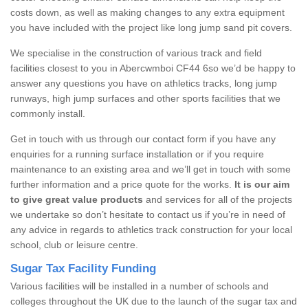
costs down, as well as making changes to any extra equipment
you have included with the project like long jump sand pit covers.
We specialise in the construction of various track and field
facilities closest to you in Abercwmboi CF44 6so we’d be happy to
answer any questions you have on athletics tracks, long jump
runways, high jump surfaces and other sports facilities that we
commonly install.
Get in touch with us through our contact form if you have any
enquiries for a running surface installation or if you require
maintenance to an existing area and we’ll get in touch with some
further information and a price quote for the works.
It is our aim
to give great value products
and services for all of the projects
we undertake so don’t hesitate to contact us if you’re in need of
any advice in regards to athletics track construction for your local
school, club or leisure centre.
Sugar Tax Facility Funding
Various facilities will be installed in a number of schools and
colleges throughout the UK due to the launch of the sugar tax and