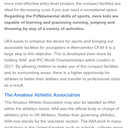
more cost-effective entry-level product, the compact facilities are
ideal for decreasing costs if you just need a recreational space.
Regarding the FUNdamental skills of sports, more kids are
capable of learning and practising running, jumping and
throwing by way of a variety of activities.
UKA wants to enhance the desire for sports and bringing out
accessible facilities for youngsters in Abercwmboi CF44 6 is a
large step to this objective. This is developed even more by
holding IAAF and IPC World Championships within London in
2017. By allowing children to make use of the compact facilities
and its surrounding areas, there is a higher opportunity for
athletes to better their abilities and transfer to professional clubs
as a result.
The Amateur Athletic Association
The Amateur Athletic Association may also be labelled as AAA
within the athletics sector. AAA was the official body in charge of
athletics prior to UK Athletics. Rather than governing athletics,
AAA now stands for the volunteer section. The AAA work in many
institutions in the United Kingdom such as schools, colleges along