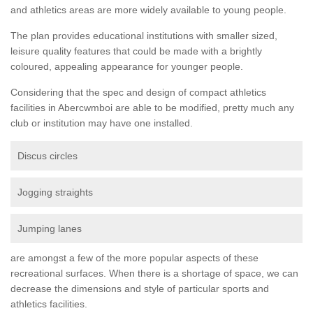
and athletics areas are more widely available to young people.
The plan provides educational institutions with smaller sized,
leisure quality features that could be made with a brightly
coloured, appealing appearance for younger people.
Considering that the spec and design of compact athletics
facilities in Abercwmboi are able to be modified, pretty much any
club or institution may have one installed.
Discus circles
Jogging straights
Jumping lanes
are amongst a few of the more popular aspects of these
recreational surfaces. When there is a shortage of space, we can
decrease the dimensions and style of particular sports and
athletics facilities.