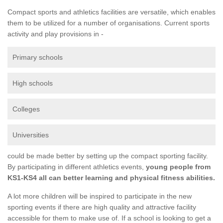
Compact sports and athletics facilities are versatile, which enables
them to be utilized for a number of organisations. Current sports
activity and play provisions in -
Primary schools
High schools
Colleges
Universities
could be made better by setting up the compact sporting facility.
By participating in different athletics events,
young people from
KS1-KS4 all can better learning and physical fitness abilities.
A lot more children will be inspired to participate in the new
sporting events if there are high quality and attractive facility
accessible for them to make use of. If a school is looking to get a