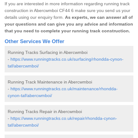
If you are interested in more information regarding running track
construction in Abercwmboi CF44 6 make sure you send us your
details using our enquiry form.
As experts, we can answer all of
your questions and can give you any advice and information
that you need to complete your running track construction.
Other Services We Offer
Running Tracks Surfacing in Abercwmboi
-
https://www.runningtracks.co.uk/surfacing/rhondda-cynon-
taf/abercwmboi/
Running Track Maintenance in Abercwmboi
-
https://www.runningtracks.co.uk/maintenance/rhondda-
cynon-taf/abercwmboi/
Running Tracks Repair in Abercwmboi
-
https://www.runningtracks.co.uk/repair/rhondda-cynon-
taf/abercwmboi/