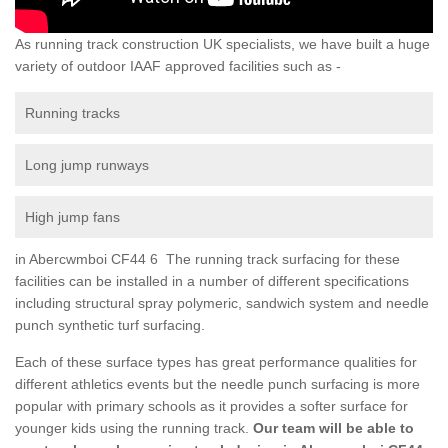
As running track construction UK specialists, we have built a huge
variety of outdoor IAAF approved facilities such as -
Running tracks
Long jump runways
High jump fans
in Abercwmboi CF44 6 The running track surfacing for these
facilities can be installed in a number of different specifications
including structural spray polymeric, sandwich system and needle
punch synthetic turf surfacing.
Each of these surface types has great performance qualities for
different athletics events but the needle punch surfacing is more
popular with primary schools as it provides a softer surface for
younger kids using the running track.
Our team will be able to