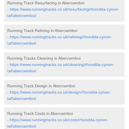
Running Track Resurfacing in Abercwmboi
-
https://www.runningtracks.co.uk/resurfacing/rhondda-cynon-
taf/abercwmboi/
Running Track Relining in Abercwmboi
-
https://www.runningtracks.co.uk/relining/rhondda-cynon-
taf/abercwmboi/
Running Tracks Cleaning in Abercwmboi
-
https://www.runningtracks.co.uk/cleaning/rhondda-cynon-
taf/abercwmboi/
Running Track Design in Abercwmboi
-
https://www.runningtracks.co.uk/design/rhondda-cynon-
taf/abercwmboi/
Running Track Costs in Abercwmboi
-
https://www.runningtracks.co.uk/costs/rhondda-cynon-
taf/abercwmboi/