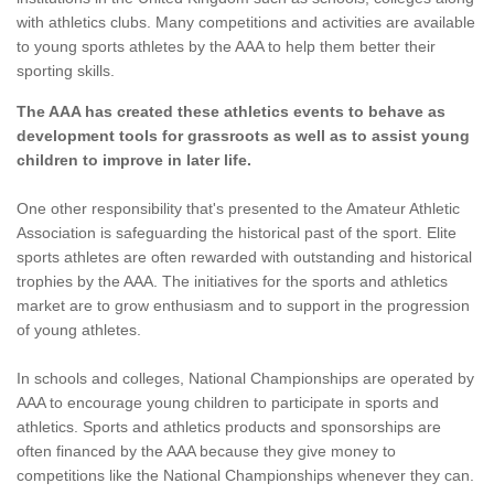
with athletics clubs. Many competitions and activities are available
to young sports athletes by the AAA to help them better their
sporting skills.
The AAA has created these athletics events to behave as
development tools for grassroots as well as to assist young
children to improve in later life.
One other responsibility that's presented to the Amateur Athletic
Association is safeguarding the historical past of the sport. Elite
sports athletes are often rewarded with outstanding and historical
trophies by the AAA. The initiatives for the sports and athletics
market are to grow enthusiasm and to support in the progression
of young athletes.
In schools and colleges, National Championships are operated by
AAA to encourage young children to participate in sports and
athletics. Sports and athletics products and sponsorships are
often financed by the AAA because they give money to
competitions like the National Championships whenever they can.