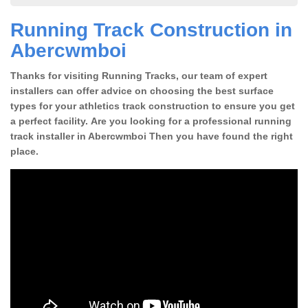
Running Track Construction in
Abercwmboi
Thanks for visiting Running Tracks, our team of expert
installers can offer advice on choosing the best surface
types for your athletics track construction to ensure you get
a perfect facility. Are you looking for a professional running
track installer in Abercwmboi Then you have found the right
place.