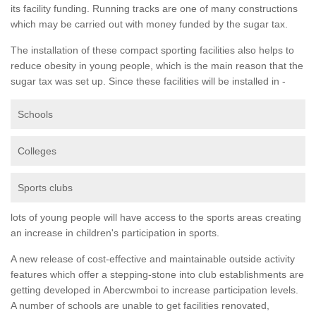
its facility funding. Running tracks are one of many constructions
which may be carried out with money funded by the sugar tax.
The installation of these compact sporting facilities also helps to
reduce obesity in young people, which is the main reason that the
sugar tax was set up. Since these facilities will be installed in -
Schools
Colleges
Sports clubs
lots of young people will have access to the sports areas creating
an increase in children's participation in sports.
A new release of cost-effective and maintainable outside activity
features which offer a stepping-stone into club establishments are
getting developed in Abercwmboi to increase participation levels.
A number of schools are unable to get facilities renovated,