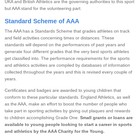
UKA and British Athletics are the governing authorities to this sport
but AAA stand for the volunteering part.
Standard Scheme of AAA
The AAA has a Standards Scheme that grades athletes on track
and field activities concerning times or distances. These
standards will depend on the performances of past years and
generate four different grades that the very best sports athletes
get classified into. The performance requirements for the sports
and athletics activities are compiled by databases of information
collected throughout the years and this is revised every couple of
years.
Certificates and badges are awarded to young children that
conform to these particular standards. England Athletics, as well
as the AAA, make an effort to boost the number of people who
take part in sporting activities by giving out plaques and rewards
to children accomplishing Grade One.
Small grants or loans are
available to young people looking to start a career in sports
and athletics by the AAA Charity for the Young.