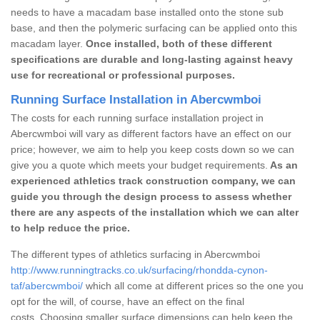
needs to have a macadam base installed onto the stone sub
base, and then the polymeric surfacing can be applied onto this
macadam layer.
Once installed, both of these different
specifications are durable and long-lasting against heavy
use for recreational or professional purposes.
Running Surface Installation in Abercwmboi
The costs for each running surface installation project in
Abercwmboi will vary as different factors have an effect on our
price; however, we aim to help you keep costs down so we can
give you a quote which meets your budget requirements.
As an
experienced athletics track construction company, we can
guide you through the design process to assess whether
there are any aspects of the installation which we can alter
to help reduce the price.
The different types of athletics surfacing in Abercwmboi
http://www.runningtracks.co.uk/surfacing/rhondda-cynon-
taf/abercwmboi/
which all come at different prices so the one you
opt for the will, of course, have an effect on the final
costs. Choosing smaller surface dimensions can help keep the