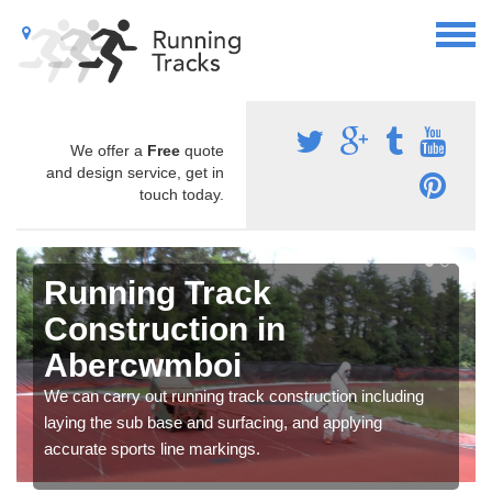
We offer a
Free
quote
and design service, get in
touch today.
Running Track
Construction in
Abercwmboi
We can carry out running track construction including
laying the sub base and surfacing, and applying
accurate sports line markings.