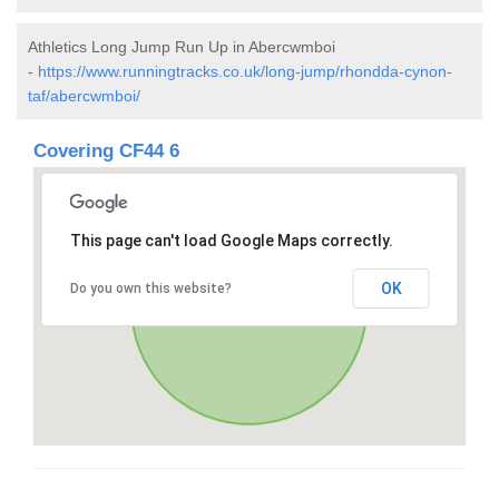
Athletics Long Jump Run Up in Abercwmboi
-
https://www.runningtracks.co.uk/long-jump/rhondda-cynon-
taf/abercwmboi/
Covering CF44 6
This page can't load Google Maps correctly.
OK
Do you own this website?