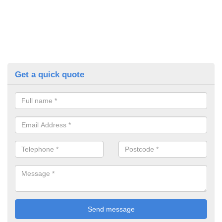
Get a quick quote