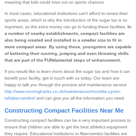
meaning that kids could miss out on sports chances.
In most cases, educational institutions can't afford to renew their
sports areas, which is why the introduction of the sugar tax is so
important, as the extra money can go to funding these facilities.
In
a number of nearby establishments, compact facilities are
also being created and installed in a smaller size to fit in
more compact areas
.
By using these, youngsters are capable
of bettering their running, jumping and even throwing skills
that are part of the FUNdamental steps of enhancement.
If you would like to learn more about the sugar tax and how it can
benefit your facility, get in touch with us today. Our team are
happy to talk you through the process and maintenance service
http://www.runningtracks.co.uk/maintenance/rhondda-cynon-
taf/abercwmboi/
and can give you all the information you need.
Constructing Compact Facilities Near Me
Constructing compact facilities can be a very important process to
ensure that children are able to get the best athletics equipment
they require. Educational institutions in Abercwmboi facilities are