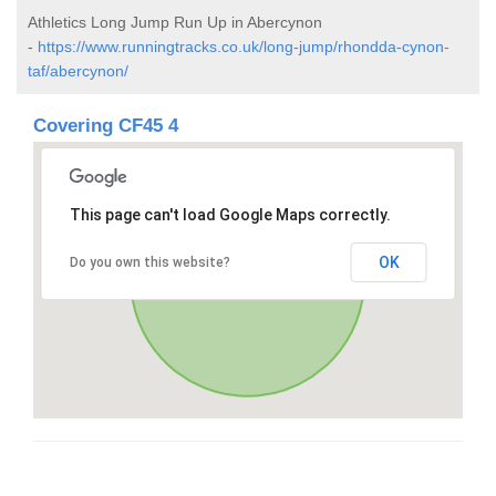
Athletics Long Jump Run Up in Abercynon
-
https://www.runningtracks.co.uk/long-jump/rhondda-cynon-
taf/abercynon/
Covering CF45 4
This page can't load Google Maps correctly.
OK
Do you own this website?