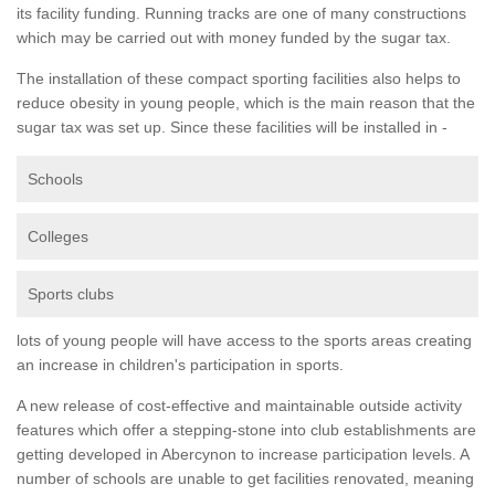
its facility funding. Running tracks are one of many constructions
which may be carried out with money funded by the sugar tax.
The installation of these compact sporting facilities also helps to
reduce obesity in young people, which is the main reason that the
sugar tax was set up. Since these facilities will be installed in -
Schools
Colleges
Sports clubs
lots of young people will have access to the sports areas creating
an increase in children's participation in sports.
A new release of cost-effective and maintainable outside activity
features which offer a stepping-stone into club establishments are
getting developed in Abercynon to increase participation levels. A
number of schools are unable to get facilities renovated, meaning