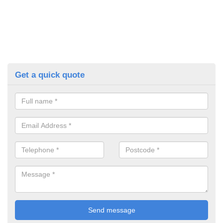
Get a quick quote