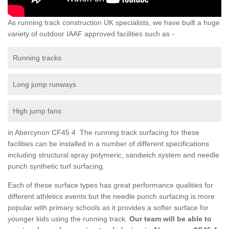
As running track construction UK specialists, we have built a huge
variety of outdoor IAAF approved facilities such as -
Running tracks
Long jump runways
High jump fans
in Abercynon CF45 4 The running track surfacing for these
facilities can be installed in a number of different specifications
including structural spray polymeric, sandwich system and needle
punch synthetic turf surfacing.
Each of these surface types has great performance qualities for
different athletics events but the needle punch surfacing is more
popular with primary schools as it provides a softer surface for
younger kids using the running track.
Our team will be able to