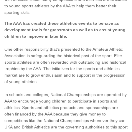
to young sports athletes by the AAA to help them better their
sporting skills.
The AAA has created these athletics events to behave as
development tools for grassroots as well as to assist young
children to improve in later life.
One other responsibility that's presented to the Amateur Athletic
Association is safeguarding the historical past of the sport. Elite
sports athletes are often rewarded with outstanding and historical
trophies by the AAA. The initiatives for the sports and athletics
market are to grow enthusiasm and to support in the progression
of young athletes.
In schools and colleges, National Championships are operated by
AAA to encourage young children to participate in sports and
athletics. Sports and athletics products and sponsorships are
often financed by the AAA because they give money to
competitions like the National Championships whenever they can.
UKA and British Athletics are the governing authorities to this sport