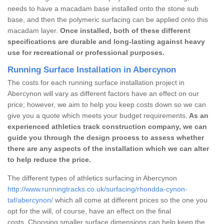
needs to have a macadam base installed onto the stone sub
base, and then the polymeric surfacing can be applied onto this
macadam layer.
Once installed, both of these different
specifications are durable and long-lasting against heavy
use for recreational or professional purposes.
Running Surface Installation in Abercynon
The costs for each running surface installation project in
Abercynon will vary as different factors have an effect on our
price; however, we aim to help you keep costs down so we can
give you a quote which meets your budget requirements.
As an
experienced athletics track construction company, we can
guide you through the design process to assess whether
there are any aspects of the installation which we can alter
to help reduce the price.
The different types of athletics surfacing in Abercynon
http://www.runningtracks.co.uk/surfacing/rhondda-cynon-
taf/abercynon/
which all come at different prices so the one you
opt for the will, of course, have an effect on the final
costs. Choosing smaller surface dimensions can help keep the