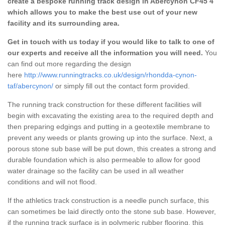
create a bespoke running track design in Abercynon CF45 4
which allows you to make the best use out of your new
facility and its surrounding area.
Get in touch with us today if you would like to talk to one of
our experts and receive all the information you will need.
You
can find out more regarding the design
here
http://www.runningtracks.co.uk/design/rhondda-cynon-
taf/abercynon/
or simply fill out the contact form provided.
The running track construction for these different facilities will
begin with excavating the existing area to the required depth and
then preparing edgings and putting in a geotextile membrane to
prevent any weeds or plants growing up into the surface. Next, a
porous stone sub base will be put down, this creates a strong and
durable foundation which is also permeable to allow for good
water drainage so the facility can be used in all weather
conditions and will not flood.
If the athletics track construction is a needle punch surface, this
can sometimes be laid directly onto the stone sub base. However,
if the running track surface is in polymeric rubber flooring, this