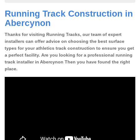
Running Track Construction in
Abercynon
Thanks for visiting Running Tracks, our team of expert
installers can offer advice on choosing the best surface
types for your athletics track construction to ensure you get
a perfect facility. Are you looking for a professional running
track installer in Abercynon Then you have found the right
place.