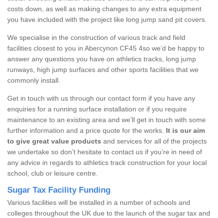
costs down, as well as making changes to any extra equipment
you have included with the project like long jump sand pit covers.
We specialise in the construction of various track and field
facilities closest to you in Abercynon CF45 4so we’d be happy to
answer any questions you have on athletics tracks, long jump
runways, high jump surfaces and other sports facilities that we
commonly install.
Get in touch with us through our contact form if you have any
enquiries for a running surface installation or if you require
maintenance to an existing area and we’ll get in touch with some
further information and a price quote for the works.
It is our aim
to give great value products
and services for all of the projects
we undertake so don’t hesitate to contact us if you’re in need of
any advice in regards to athletics track construction for your local
school, club or leisure centre.
Sugar Tax Facility Funding
Various facilities will be installed in a number of schools and
colleges throughout the UK due to the launch of the sugar tax and