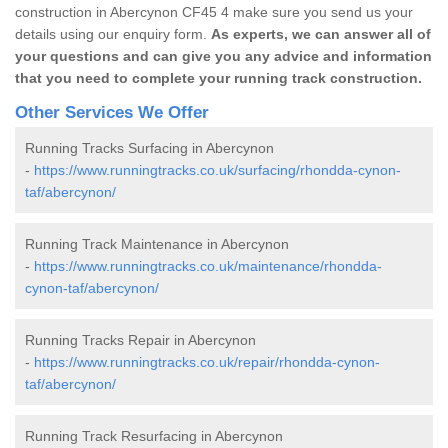
construction in Abercynon CF45 4 make sure you send us your
details using our enquiry form.
As experts, we can answer all of
your questions and can give you any advice and information
that you need to complete your running track construction.
Other Services We Offer
Running Tracks Surfacing in Abercynon
-
https://www.runningtracks.co.uk/surfacing/rhondda-cynon-
taf/abercynon/
Running Track Maintenance in Abercynon
-
https://www.runningtracks.co.uk/maintenance/rhondda-
cynon-taf/abercynon/
Running Tracks Repair in Abercynon
-
https://www.runningtracks.co.uk/repair/rhondda-cynon-
taf/abercynon/
Running Track Resurfacing in Abercynon