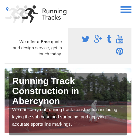
We offer a
Free
quote
and design service, get in
touch today.
Running Track
Construction in
Abercynon
We can carry out running track construction including
laying the sub base and surfacing, and applying
accurate sports line markings.