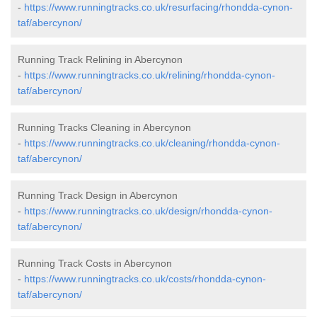
-
https://www.runningtracks.co.uk/resurfacing/rhondda-cynon-
taf/abercynon/
Running Track Relining in Abercynon
-
https://www.runningtracks.co.uk/relining/rhondda-cynon-
taf/abercynon/
Running Tracks Cleaning in Abercynon
-
https://www.runningtracks.co.uk/cleaning/rhondda-cynon-
taf/abercynon/
Running Track Design in Abercynon
-
https://www.runningtracks.co.uk/design/rhondda-cynon-
taf/abercynon/
Running Track Costs in Abercynon
-
https://www.runningtracks.co.uk/costs/rhondda-cynon-
taf/abercynon/