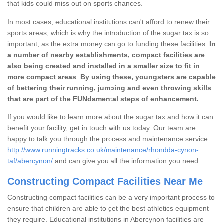
that kids could miss out on sports chances.
In most cases, educational institutions can't afford to renew their
sports areas, which is why the introduction of the sugar tax is so
important, as the extra money can go to funding these facilities.
In
a number of nearby establishments, compact facilities are
also being created and installed in a smaller size to fit in
more compact areas
.
By using these, youngsters are capable
of bettering their running, jumping and even throwing skills
that are part of the FUNdamental steps of enhancement.
If you would like to learn more about the sugar tax and how it can
benefit your facility, get in touch with us today. Our team are
happy to talk you through the process and maintenance service
http://www.runningtracks.co.uk/maintenance/rhondda-cynon-
taf/abercynon/
and can give you all the information you need.
Constructing Compact Facilities Near Me
Constructing compact facilities can be a very important process to
ensure that children are able to get the best athletics equipment
they require. Educational institutions in Abercynon facilities are