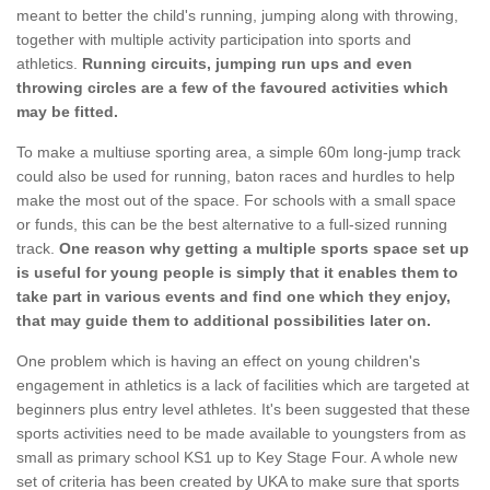
meant to better the child's running, jumping along with throwing,
together with multiple activity participation into sports and
athletics.
Running circuits, jumping run ups and even
throwing circles are a few of the favoured activities which
may be fitted.
To make a multiuse sporting area, a simple 60m long-jump track
could also be used for running, baton races and hurdles to help
make the most out of the space. For schools with a small space
or funds, this can be the best alternative to a full-sized running
track.
One reason why getting a multiple sports space set up
is useful for young people is simply that it enables them to
take part in various events and find one which they enjoy,
that may guide them to additional possibilities later on.
One problem which is having an effect on young children's
engagement in athletics is a lack of facilities which are targeted at
beginners plus entry level athletes. It's been suggested that these
sports activities need to be made available to youngsters from as
small as primary school KS1 up to Key Stage Four. A whole new
set of criteria has been created by UKA to make sure that sports