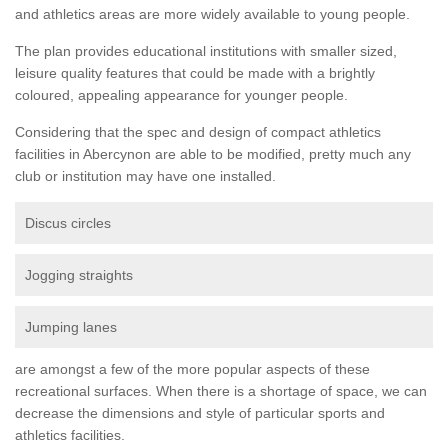
and athletics areas are more widely available to young people.
The plan provides educational institutions with smaller sized,
leisure quality features that could be made with a brightly
coloured, appealing appearance for younger people.
Considering that the spec and design of compact athletics
facilities in Abercynon are able to be modified, pretty much any
club or institution may have one installed.
Discus circles
Jogging straights
Jumping lanes
are amongst a few of the more popular aspects of these
recreational surfaces. When there is a shortage of space, we can
decrease the dimensions and style of particular sports and
athletics facilities.