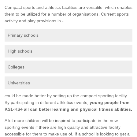
Compact sports and athletics facilities are versatile, which enables
them to be utilized for a number of organisations. Current sports
activity and play provisions in -
Primary schools
High schools
Colleges
Universities
could be made better by setting up the compact sporting facility.
By participating in different athletics events,
young people from
KS1-KS4 all can better learning and physical fitness abilities.
A lot more children will be inspired to participate in the new
sporting events if there are high quality and attractive facility
accessible for them to make use of. If a school is looking to get a