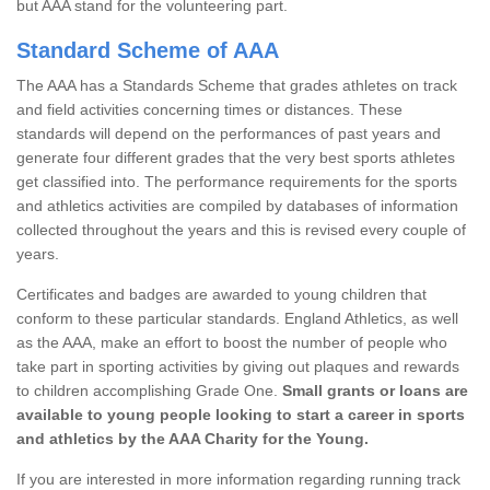
but AAA stand for the volunteering part.
Standard Scheme of AAA
The AAA has a Standards Scheme that grades athletes on track
and field activities concerning times or distances. These
standards will depend on the performances of past years and
generate four different grades that the very best sports athletes
get classified into. The performance requirements for the sports
and athletics activities are compiled by databases of information
collected throughout the years and this is revised every couple of
years.
Certificates and badges are awarded to young children that
conform to these particular standards. England Athletics, as well
as the AAA, make an effort to boost the number of people who
take part in sporting activities by giving out plaques and rewards
to children accomplishing Grade One.
Small grants or loans are
available to young people looking to start a career in sports
and athletics by the AAA Charity for the Young.
If you are interested in more information regarding running track