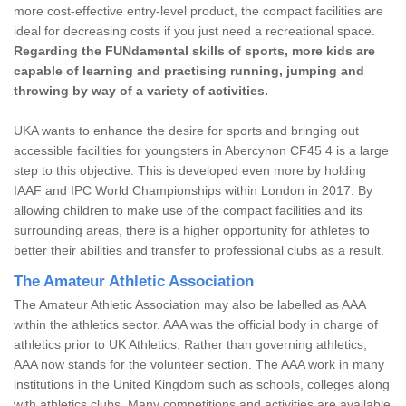
more cost-effective entry-level product, the compact facilities are
ideal for decreasing costs if you just need a recreational space.
Regarding the FUNdamental skills of sports, more kids are
capable of learning and practising running, jumping and
throwing by way of a variety of activities.
UKA wants to enhance the desire for sports and bringing out
accessible facilities for youngsters in Abercynon CF45 4 is a large
step to this objective. This is developed even more by holding
IAAF and IPC World Championships within London in 2017. By
allowing children to make use of the compact facilities and its
surrounding areas, there is a higher opportunity for athletes to
better their abilities and transfer to professional clubs as a result.
The Amateur Athletic Association
The Amateur Athletic Association may also be labelled as AAA
within the athletics sector. AAA was the official body in charge of
athletics prior to UK Athletics. Rather than governing athletics,
AAA now stands for the volunteer section. The AAA work in many
institutions in the United Kingdom such as schools, colleges along
with athletics clubs. Many competitions and activities are available