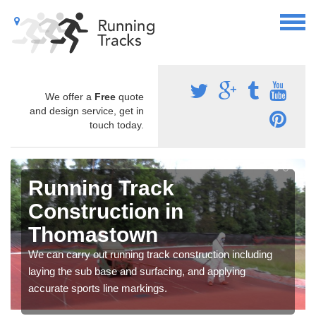
We offer a
Free
quote
and design service, get in
touch today.
Running Track
Construction in
Thomastown
We can carry out running track construction including
laying the sub base and surfacing, and applying
accurate sports line markings.