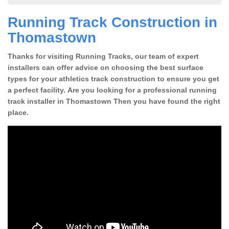
Running Track Construction in
Thomastown
Thanks for visiting Running Tracks, our team of expert
installers can offer advice on choosing the best surface
types for your athletics track construction to ensure you get
a perfect facility. Are you looking for a professional running
track installer in Thomastown Then you have found the right
place.