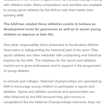
with athletics clubs. Many competitions and activities are available
to young sports athletes by the AAA to help them better their
sporting skills.
The AAA has created these athletics events to behave as
development tools for grassroots as well as to assist young
children to improve in later life.
One other responsibility that's presented to the Amateur Athletic
Association is safeguarding the historical past of the sport. Elite
sports athletes are often rewarded with outstanding and historical
trophies by the AAA. The initiatives for the sports and athletics
market are to grow enthusiasm and to support in the progression
of young athletes.
In schools and colleges, National Championships are operated by
AAA to encourage young children to participate in sports and
athletics. Sports and athletics products and sponsorships are
often financed by the AAA because they give money to
competitions like the National Championships whenever they can.