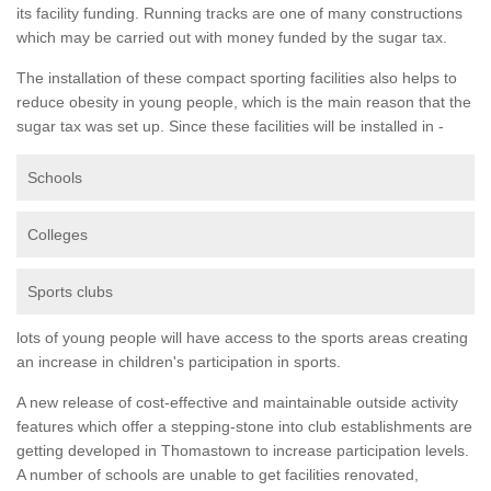
its facility funding. Running tracks are one of many constructions
which may be carried out with money funded by the sugar tax.
The installation of these compact sporting facilities also helps to
reduce obesity in young people, which is the main reason that the
sugar tax was set up. Since these facilities will be installed in -
Schools
Colleges
Sports clubs
lots of young people will have access to the sports areas creating
an increase in children's participation in sports.
A new release of cost-effective and maintainable outside activity
features which offer a stepping-stone into club establishments are
getting developed in Thomastown to increase participation levels.
A number of schools are unable to get facilities renovated,