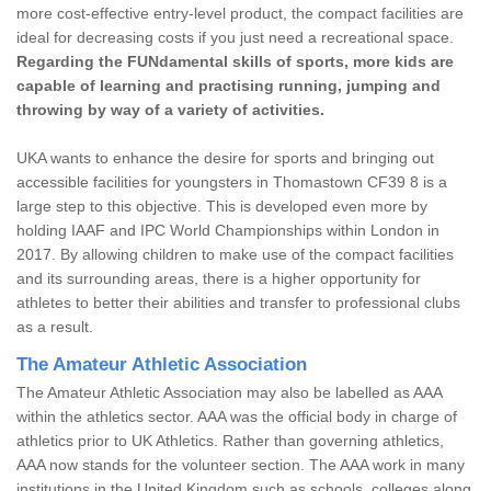
more cost-effective entry-level product, the compact facilities are
ideal for decreasing costs if you just need a recreational space.
Regarding the FUNdamental skills of sports, more kids are
capable of learning and practising running, jumping and
throwing by way of a variety of activities.
UKA wants to enhance the desire for sports and bringing out
accessible facilities for youngsters in Thomastown CF39 8 is a
large step to this objective. This is developed even more by
holding IAAF and IPC World Championships within London in
2017. By allowing children to make use of the compact facilities
and its surrounding areas, there is a higher opportunity for
athletes to better their abilities and transfer to professional clubs
as a result.
The Amateur Athletic Association
The Amateur Athletic Association may also be labelled as AAA
within the athletics sector. AAA was the official body in charge of
athletics prior to UK Athletics. Rather than governing athletics,
AAA now stands for the volunteer section. The AAA work in many
institutions in the United Kingdom such as schools, colleges along