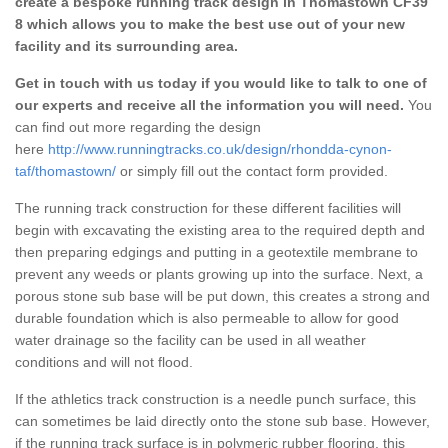
create a bespoke running track design in Thomastown CF39
8 which allows you to make the best use out of your new
facility and its surrounding area.
Get in touch with us today if you would like to talk to one of
our experts and receive all the information you will need.
You
can find out more regarding the design
here
http://www.runningtracks.co.uk/design/rhondda-cynon-
taf/thomastown/
or simply fill out the contact form provided.
The running track construction for these different facilities will
begin with excavating the existing area to the required depth and
then preparing edgings and putting in a geotextile membrane to
prevent any weeds or plants growing up into the surface. Next, a
porous stone sub base will be put down, this creates a strong and
durable foundation which is also permeable to allow for good
water drainage so the facility can be used in all weather
conditions and will not flood.
If the athletics track construction is a needle punch surface, this
can sometimes be laid directly onto the stone sub base. However,
if the running track surface is in polymeric rubber flooring, this