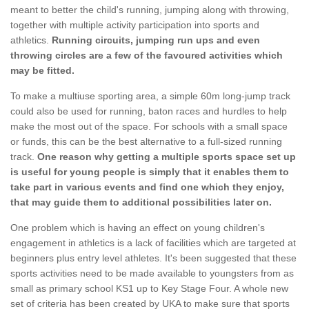
meant to better the child's running, jumping along with throwing,
together with multiple activity participation into sports and
athletics.
Running circuits, jumping run ups and even
throwing circles are a few of the favoured activities which
may be fitted.
To make a multiuse sporting area, a simple 60m long-jump track
could also be used for running, baton races and hurdles to help
make the most out of the space. For schools with a small space
or funds, this can be the best alternative to a full-sized running
track.
One reason why getting a multiple sports space set up
is useful for young people is simply that it enables them to
take part in various events and find one which they enjoy,
that may guide them to additional possibilities later on.
One problem which is having an effect on young children's
engagement in athletics is a lack of facilities which are targeted at
beginners plus entry level athletes. It's been suggested that these
sports activities need to be made available to youngsters from as
small as primary school KS1 up to Key Stage Four. A whole new
set of criteria has been created by UKA to make sure that sports