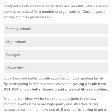
Compact sports and athletics facilities are versatile, which enables
them to be utilized for a number of organisations. Current sports
activity and play provisions in -
Primary schools
High schools
Colleges
Universities
could be made better by setting up the compact sporting facility.
By participating in different athletics events,
young people from
KS1-KS4 all can better learning and physical fitness abilities.
A lot more children will be inspired to participate in the new
sporting events if there are high quality and attractive facility
accessible for them to make use of. If a school is looking to get a