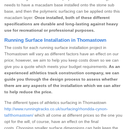
needs to have a macadam base installed onto the stone sub
base, and then the polymeric surfacing can be applied onto this
macadam layer.
Once installed, both of these different
specifications are durable and long-lasting against heavy
use for recreational or professional purposes.
Running Surface Installation in Thomastown
The costs for each running surface installation project in
Thomastown will vary as different factors have an effect on our
price; however, we aim to help you keep costs down so we can
give you a quote which meets your budget requirements.
As an
experienced athletics track construction company, we can
guide you through the design process to assess whether
there are any aspects of the installation which we can alter
to help reduce the price.
The different types of athletics surfacing in Thomastown
http://www.runningtracks.co.uk/surfacing/rhondda-cynon-
taf/thomastown/
which all come at different prices so the one you
opt for the will, of course, have an effect on the final
costs. Choosing smaller surface dimensions can help keep the