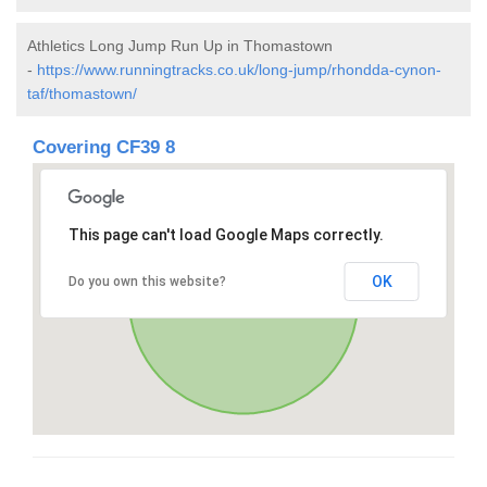
Athletics Long Jump Run Up in Thomastown
-
https://www.runningtracks.co.uk/long-jump/rhondda-cynon-
taf/thomastown/
Covering CF39 8
This page can't load Google Maps correctly.
OK
Do you own this website?