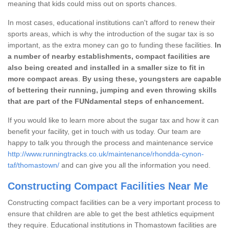
meaning that kids could miss out on sports chances.
In most cases, educational institutions can't afford to renew their
sports areas, which is why the introduction of the sugar tax is so
important, as the extra money can go to funding these facilities.
In
a number of nearby establishments, compact facilities are
also being created and installed in a smaller size to fit in
more compact areas
.
By using these, youngsters are capable
of bettering their running, jumping and even throwing skills
that are part of the FUNdamental steps of enhancement.
If you would like to learn more about the sugar tax and how it can
benefit your facility, get in touch with us today. Our team are
happy to talk you through the process and maintenance service
http://www.runningtracks.co.uk/maintenance/rhondda-cynon-
taf/thomastown/
and can give you all the information you need.
Constructing Compact Facilities Near Me
Constructing compact facilities can be a very important process to
ensure that children are able to get the best athletics equipment
they require. Educational institutions in Thomastown facilities are