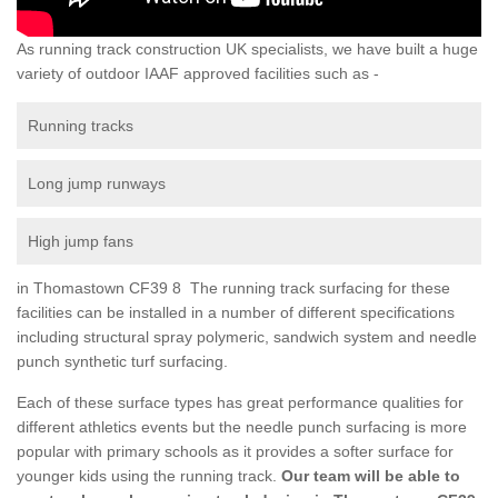
As running track construction UK specialists, we have built a huge
variety of outdoor IAAF approved facilities such as -
Running tracks
Long jump runways
High jump fans
in Thomastown CF39 8 The running track surfacing for these
facilities can be installed in a number of different specifications
including structural spray polymeric, sandwich system and needle
punch synthetic turf surfacing.
Each of these surface types has great performance qualities for
different athletics events but the needle punch surfacing is more
popular with primary schools as it provides a softer surface for
younger kids using the running track.
Our team will be able to