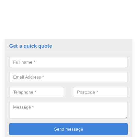
Get a quick quote