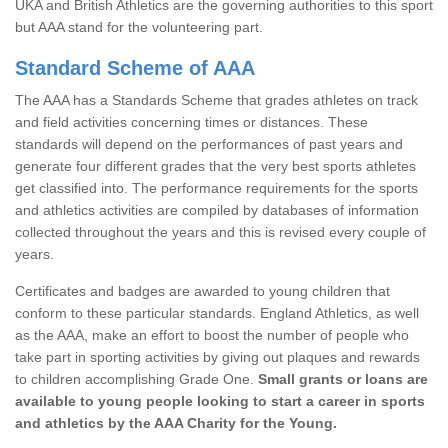
UKA and British Athletics are the governing authorities to this sport
but AAA stand for the volunteering part.
Standard Scheme of AAA
The AAA has a Standards Scheme that grades athletes on track
and field activities concerning times or distances. These
standards will depend on the performances of past years and
generate four different grades that the very best sports athletes
get classified into. The performance requirements for the sports
and athletics activities are compiled by databases of information
collected throughout the years and this is revised every couple of
years.
Certificates and badges are awarded to young children that
conform to these particular standards. England Athletics, as well
as the AAA, make an effort to boost the number of people who
take part in sporting activities by giving out plaques and rewards
to children accomplishing Grade One.
Small grants or loans are
available to young people looking to start a career in sports
and athletics by the AAA Charity for the Young.