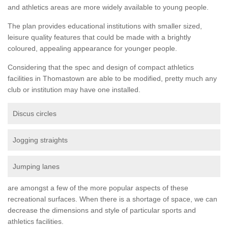
and athletics areas are more widely available to young people.
The plan provides educational institutions with smaller sized,
leisure quality features that could be made with a brightly
coloured, appealing appearance for younger people.
Considering that the spec and design of compact athletics
facilities in Thomastown are able to be modified, pretty much any
club or institution may have one installed.
Discus circles
Jogging straights
Jumping lanes
are amongst a few of the more popular aspects of these
recreational surfaces. When there is a shortage of space, we can
decrease the dimensions and style of particular sports and
athletics facilities.