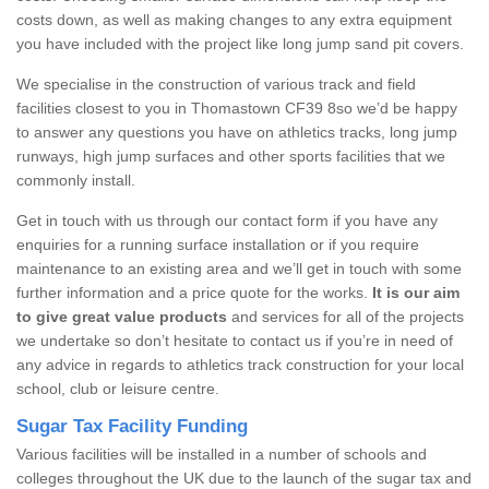
costs down, as well as making changes to any extra equipment
you have included with the project like long jump sand pit covers.
We specialise in the construction of various track and field
facilities closest to you in Thomastown CF39 8so we’d be happy
to answer any questions you have on athletics tracks, long jump
runways, high jump surfaces and other sports facilities that we
commonly install.
Get in touch with us through our contact form if you have any
enquiries for a running surface installation or if you require
maintenance to an existing area and we’ll get in touch with some
further information and a price quote for the works.
It is our aim
to give great value products
and services for all of the projects
we undertake so don’t hesitate to contact us if you’re in need of
any advice in regards to athletics track construction for your local
school, club or leisure centre.
Sugar Tax Facility Funding
Various facilities will be installed in a number of schools and
colleges throughout the UK due to the launch of the sugar tax and