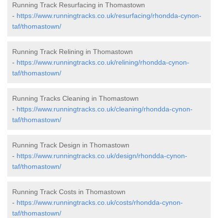
Running Track Resurfacing in Thomastown
-
https://www.runningtracks.co.uk/resurfacing/rhondda-cynon-
taf/thomastown/
Running Track Relining in Thomastown
-
https://www.runningtracks.co.uk/relining/rhondda-cynon-
taf/thomastown/
Running Tracks Cleaning in Thomastown
-
https://www.runningtracks.co.uk/cleaning/rhondda-cynon-
taf/thomastown/
Running Track Design in Thomastown
-
https://www.runningtracks.co.uk/design/rhondda-cynon-
taf/thomastown/
Running Track Costs in Thomastown
-
https://www.runningtracks.co.uk/costs/rhondda-cynon-
taf/thomastown/