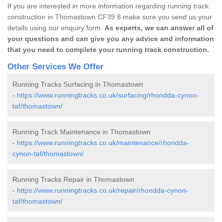
If you are interested in more information regarding running track
construction in Thomastown CF39 8 make sure you send us your
details using our enquiry form.
As experts, we can answer all of
your questions and can give you any advice and information
that you need to complete your running track construction.
Other Services We Offer
Running Tracks Surfacing in Thomastown
-
https://www.runningtracks.co.uk/surfacing/rhondda-cynon-
taf/thomastown/
Running Track Maintenance in Thomastown
-
https://www.runningtracks.co.uk/maintenance/rhondda-
cynon-taf/thomastown/
Running Tracks Repair in Thomastown
-
https://www.runningtracks.co.uk/repair/rhondda-cynon-
taf/thomastown/