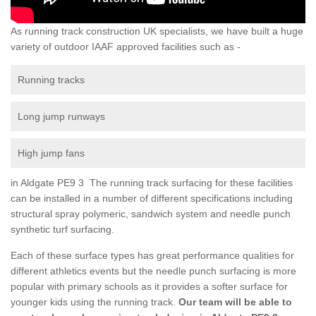
As running track construction UK specialists, we have built a huge
variety of outdoor IAAF approved facilities such as -
Running tracks
Long jump runways
High jump fans
in Aldgate PE9 3 The running track surfacing for these facilities
can be installed in a number of different specifications including
structural spray polymeric, sandwich system and needle punch
synthetic turf surfacing.
Each of these surface types has great performance qualities for
different athletics events but the needle punch surfacing is more
popular with primary schools as it provides a softer surface for
younger kids using the running track.
Our team will be able to