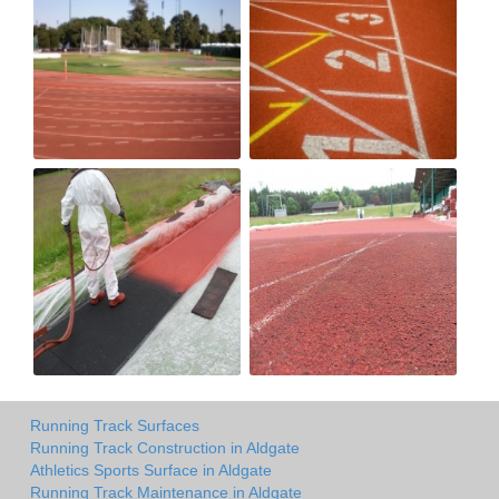
Running Track Surfaces
Running Track Construction in Aldgate
Athletics Sports Surface in Aldgate
Running Track Maintenance in Aldgate