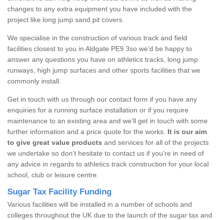
changes to any extra equipment you have included with the
project like long jump sand pit covers.
We specialise in the construction of various track and field
facilities closest to you in Aldgate PE9 3so we’d be happy to
answer any questions you have on athletics tracks, long jump
runways, high jump surfaces and other sports facilities that we
commonly install.
Get in touch with us through our contact form if you have any
enquiries for a running surface installation or if you require
maintenance to an existing area and we’ll get in touch with some
further information and a price quote for the works.
It is our aim
to give great value products
and services for all of the projects
we undertake so don’t hesitate to contact us if you’re in need of
any advice in regards to athletics track construction for your local
school, club or leisure centre.
Sugar Tax Facility Funding
Various facilities will be installed in a number of schools and
colleges throughout the UK due to the launch of the sugar tax and