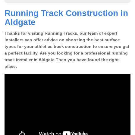
Running Track Construction in
Aldgate
Thanks for visiting Running Tracks, our team of expert
installers can offer advice on choosing the best surface
types for your athletics track construction to ensure you get
a perfect facility. Are you looking for a professional running
track installer in Aldgate Then you have found the right
place.