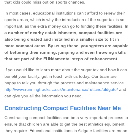
that kids could miss out on sports chances.
In most cases, educational institutions can't afford to renew their
sports areas, which is why the introduction of the sugar tax is so
important, as the extra money can go to funding these facilities.
In
a number of nearby establishments, compact facilities are
also being created and installed in a smaller size to fit in
more compact areas
.
By using these, youngsters are capable
of bettering their running, jumping and even throwing skills
that are part of the FUNdamental steps of enhancement.
If you would like to learn more about the sugar tax and how it can
benefit your facility, get in touch with us today. Our team are
happy to talk you through the process and maintenance service
http://www.runningtracks.co.uk/maintenance/rutland/aldgate/
and
can give you all the information you need.
Constructing Compact Facilities Near Me
Constructing compact facilities can be a very important process to
ensure that children are able to get the best athletics equipment
they require. Educational institutions in Aldgate facilities are meant