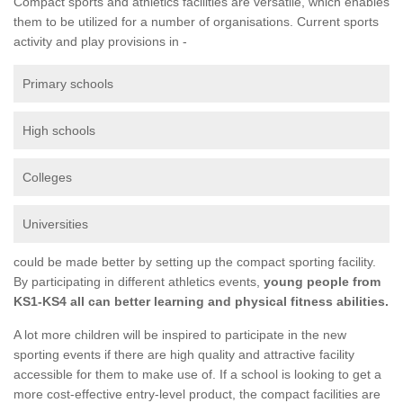
Compact sports and athletics facilities are versatile, which enables
them to be utilized for a number of organisations. Current sports
activity and play provisions in -
Primary schools
High schools
Colleges
Universities
could be made better by setting up the compact sporting facility.
By participating in different athletics events,
young people from
KS1-KS4 all can better learning and physical fitness abilities.
A lot more children will be inspired to participate in the new
sporting events if there are high quality and attractive facility
accessible for them to make use of. If a school is looking to get a
more cost-effective entry-level product, the compact facilities are