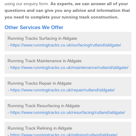
using our enquiry form.
As experts, we can answer all of your
questions and can give you any advice and information that
you need to complete your running track construction.
Other Services We Offer
Running Tracks Surfacing in Aldgate
-
https://www.runningtracks.co.uk/surfacing/rutland/aldgate/
Running Track Maintenance in Aldgate
-
https://www.runningtracks.co.uk/maintenance/rutland/aldgate/
Running Tracks Repair in Aldgate
-
https://www.runningtracks.co.uk/repair/rutland/aldgate/
Running Track Resurfacing in Aldgate
-
https://www.runningtracks.co.uk/resurfacing/rutland/aldgate/
Running Track Relining in Aldgate
-
https://www.runningtracks.co.uk/relining/rutland/aldgate/