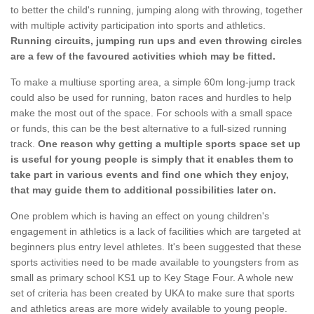
to better the child's running, jumping along with throwing, together
with multiple activity participation into sports and athletics.
Running circuits, jumping run ups and even throwing circles
are a few of the favoured activities which may be fitted.
To make a multiuse sporting area, a simple 60m long-jump track
could also be used for running, baton races and hurdles to help
make the most out of the space. For schools with a small space
or funds, this can be the best alternative to a full-sized running
track.
One reason why getting a multiple sports space set up
is useful for young people is simply that it enables them to
take part in various events and find one which they enjoy,
that may guide them to additional possibilities later on.
One problem which is having an effect on young children's
engagement in athletics is a lack of facilities which are targeted at
beginners plus entry level athletes. It's been suggested that these
sports activities need to be made available to youngsters from as
small as primary school KS1 up to Key Stage Four. A whole new
set of criteria has been created by UKA to make sure that sports
and athletics areas are more widely available to young people.