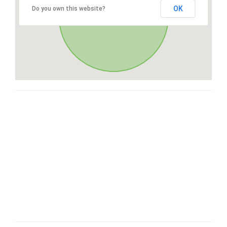
OK
Do you own this website?