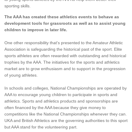
sporting skills.
The AAA has created these athletics events to behave as
development tools for grassroots as well as to assist young
children to improve in later life.
One other responsibility that's presented to the Amateur Athletic
Association is safeguarding the historical past of the sport. Elite
sports athletes are often rewarded with outstanding and historical
trophies by the AAA. The initiatives for the sports and athletics
market are to grow enthusiasm and to support in the progression
of young athletes.
In schools and colleges, National Championships are operated by
AAA to encourage young children to participate in sports and
athletics. Sports and athletics products and sponsorships are
often financed by the AAA because they give money to
competitions like the National Championships whenever they can.
UKA and British Athletics are the governing authorities to this sport
but AAA stand for the volunteering part.