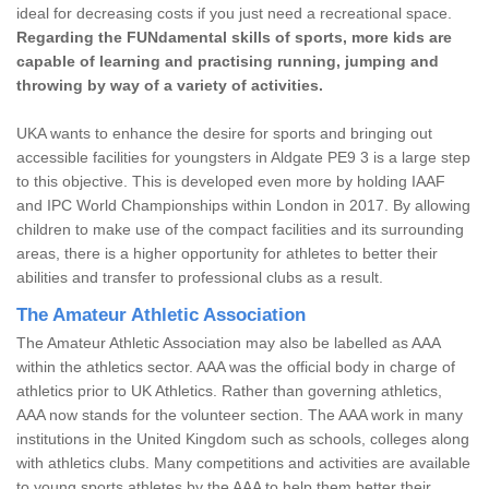
ideal for decreasing costs if you just need a recreational space.
Regarding the FUNdamental skills of sports, more kids are
capable of learning and practising running, jumping and
throwing by way of a variety of activities.
UKA wants to enhance the desire for sports and bringing out
accessible facilities for youngsters in Aldgate PE9 3 is a large step
to this objective. This is developed even more by holding IAAF
and IPC World Championships within London in 2017. By allowing
children to make use of the compact facilities and its surrounding
areas, there is a higher opportunity for athletes to better their
abilities and transfer to professional clubs as a result.
The Amateur Athletic Association
The Amateur Athletic Association may also be labelled as AAA
within the athletics sector. AAA was the official body in charge of
athletics prior to UK Athletics. Rather than governing athletics,
AAA now stands for the volunteer section. The AAA work in many
institutions in the United Kingdom such as schools, colleges along
with athletics clubs. Many competitions and activities are available
to young sports athletes by the AAA to help them better their