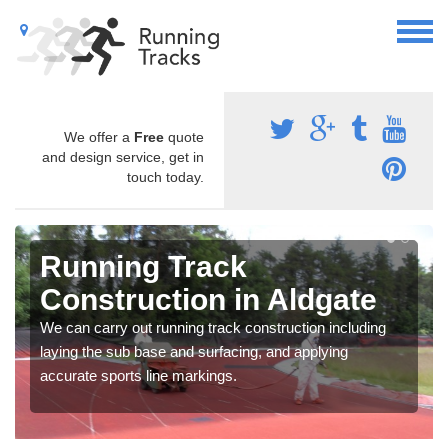
We offer a
Free
quote
and design service, get in
touch today.
Running Track
Construction in Aldgate
We can carry out running track construction including
laying the sub base and surfacing, and applying
accurate sports line markings.