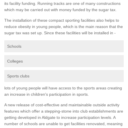
its facility funding. Running tracks are one of many constructions
which may be carried out with money funded by the sugar tax.
The installation of these compact sporting facilities also helps to
reduce obesity in young people, which is the main reason that the
sugar tax was set up. Since these facilities will be installed in -
Schools
Colleges
Sports clubs
lots of young people will have access to the sports areas creating
an increase in children's participation in sports.
A new release of cost-effective and maintainable outside activity
features which offer a stepping-stone into club establishments are
getting developed in Aldgate to increase participation levels. A
number of schools are unable to get facilities renovated, meaning