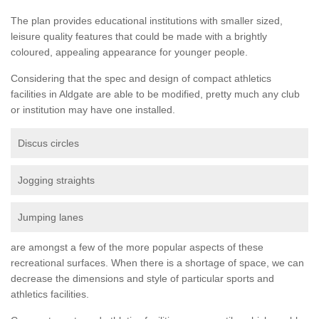
The plan provides educational institutions with smaller sized,
leisure quality features that could be made with a brightly
coloured, appealing appearance for younger people.
Considering that the spec and design of compact athletics
facilities in Aldgate are able to be modified, pretty much any club
or institution may have one installed.
Discus circles
Jogging straights
Jumping lanes
are amongst a few of the more popular aspects of these
recreational surfaces. When there is a shortage of space, we can
decrease the dimensions and style of particular sports and
athletics facilities.