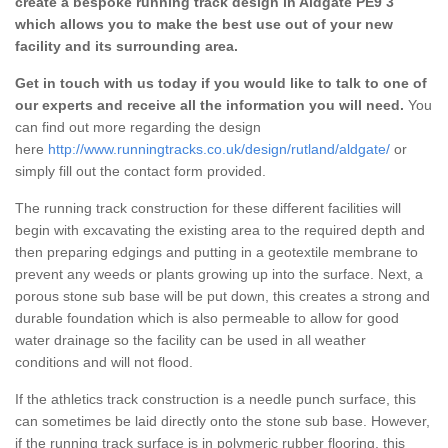
create a bespoke running track design in Aldgate PE9 3
which allows you to make the best use out of your new
facility and its surrounding area.
Get in touch with us today if you would like to talk to one of
our experts and receive all the information you will need.
You
can find out more regarding the design
here
http://www.runningtracks.co.uk/design/rutland/aldgate/
or
simply fill out the contact form provided.
The running track construction for these different facilities will
begin with excavating the existing area to the required depth and
then preparing edgings and putting in a geotextile membrane to
prevent any weeds or plants growing up into the surface. Next, a
porous stone sub base will be put down, this creates a strong and
durable foundation which is also permeable to allow for good
water drainage so the facility can be used in all weather
conditions and will not flood.
If the athletics track construction is a needle punch surface, this
can sometimes be laid directly onto the stone sub base. However,
if the running track surface is in polymeric rubber flooring, this