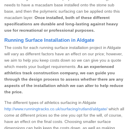
needs to have a macadam base installed onto the stone sub
base, and then the polymeric surfacing can be applied onto this
macadam layer.
Once installed, both of these different
specifications are durable and long-lasting against heavy
use for recreational or professional purposes.
Running Surface Installation in Aldgate
The costs for each running surface installation project in Aldgate
will vary as different factors have an effect on our price; however,
we aim to help you keep costs down so we can give you a quote
which meets your budget requirements.
As an experienced
athletics track construction company, we can guide you
through the design process to assess whether there are any
aspects of the installation which we can alter to help reduce
the price.
The different types of athletics surfacing in Aldgate
http://www.runningtracks.co.uk/surfacing/rutland/aldgate/
which all
come at different prices so the one you opt for the will, of course,
have an effect on the final costs. Choosing smaller surface
dimensions can help keep the costs down, as well as making