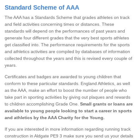
Standard Scheme of AAA
The AAA has a Standards Scheme that grades athletes on track
and field activities concerning times or distances. These
standards will depend on the performances of past years and
generate four different grades that the very best sports athletes
get classified into. The performance requirements for the sports
and athletics activities are compiled by databases of information
collected throughout the years and this is revised every couple of
years.
Certificates and badges are awarded to young children that
conform to these particular standards. England Athletics, as well
as the AAA, make an effort to boost the number of people who
take part in sporting activities by giving out plaques and rewards
to children accomplishing Grade One.
Small grants or loans are
available to young people looking to start a career in sports
and athletics by the AAA Charity for the Young.
If you are interested in more information regarding running track
construction in Aldgate PE9 3 make sure you send us your details