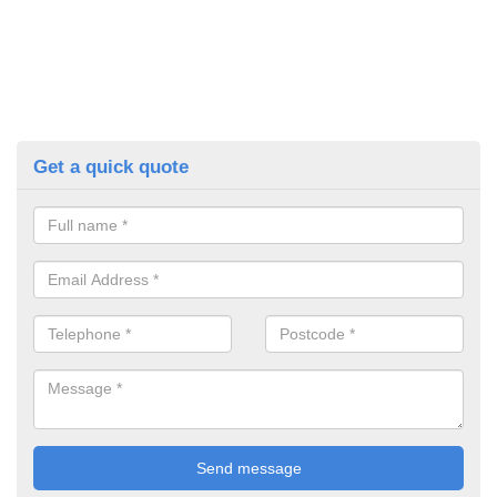
Get a quick quote