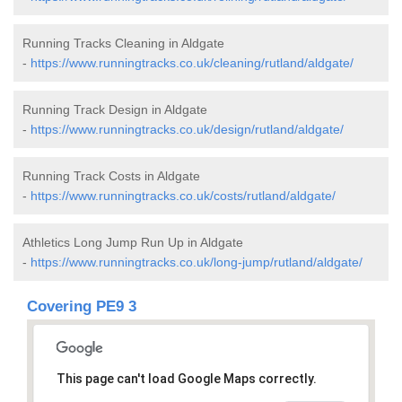
Running Tracks Cleaning in Aldgate
-
https://www.runningtracks.co.uk/cleaning/rutland/aldgate/
Running Track Design in Aldgate
-
https://www.runningtracks.co.uk/design/rutland/aldgate/
Running Track Costs in Aldgate
-
https://www.runningtracks.co.uk/costs/rutland/aldgate/
Athletics Long Jump Run Up in Aldgate
-
https://www.runningtracks.co.uk/long-jump/rutland/aldgate/
Covering PE9 3
This page can't load Google Maps correctly.