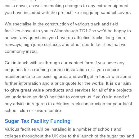
costs down, as well as making changes to any extra equipment
you have included with the project like long jump sand pit covers.
We specialise in the construction of various track and field
facilities closest to you in Allanshaugh TD1 2so we’d be happy to
answer any questions you have on athletics tracks, long jump
runways, high jump surfaces and other sports facilities that we
commonly install.
Get in touch with us through our contact form if you have any
enquiries for a running surface installation or if you require
maintenance to an existing area and we’ll get in touch with some
further information and a price quote for the works.
It is our aim
to give great value products
and services for all of the projects
we undertake so don’t hesitate to contact us if you’re in need of
any advice in regards to athletics track construction for your local
school, club or leisure centre.
Sugar Tax Facility Funding
Various facilities will be installed in a number of schools and
colleges throughout the UK due to the launch of the sugar tax and