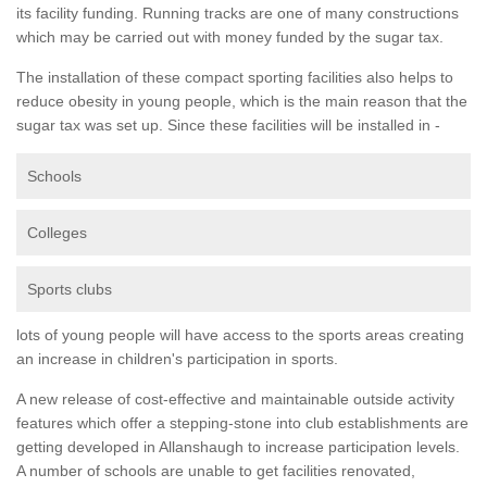
its facility funding. Running tracks are one of many constructions
which may be carried out with money funded by the sugar tax.
The installation of these compact sporting facilities also helps to
reduce obesity in young people, which is the main reason that the
sugar tax was set up. Since these facilities will be installed in -
Schools
Colleges
Sports clubs
lots of young people will have access to the sports areas creating
an increase in children's participation in sports.
A new release of cost-effective and maintainable outside activity
features which offer a stepping-stone into club establishments are
getting developed in Allanshaugh to increase participation levels.
A number of schools are unable to get facilities renovated,