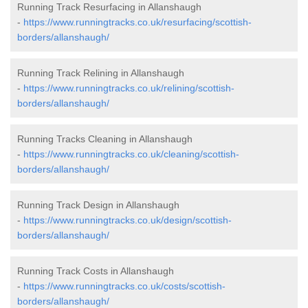
Running Track Resurfacing in Allanshaugh
-
https://www.runningtracks.co.uk/resurfacing/scottish-
borders/allanshaugh/
Running Track Relining in Allanshaugh
-
https://www.runningtracks.co.uk/relining/scottish-
borders/allanshaugh/
Running Tracks Cleaning in Allanshaugh
-
https://www.runningtracks.co.uk/cleaning/scottish-
borders/allanshaugh/
Running Track Design in Allanshaugh
-
https://www.runningtracks.co.uk/design/scottish-
borders/allanshaugh/
Running Track Costs in Allanshaugh
-
https://www.runningtracks.co.uk/costs/scottish-
borders/allanshaugh/