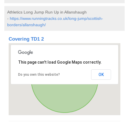
Athletics Long Jump Run Up in Allanshaugh
-
https://www.runningtracks.co.uk/long-jump/scottish-
borders/allanshaugh/
Covering TD1 2
This page can't load Google Maps correctly.
OK
Do you own this website?