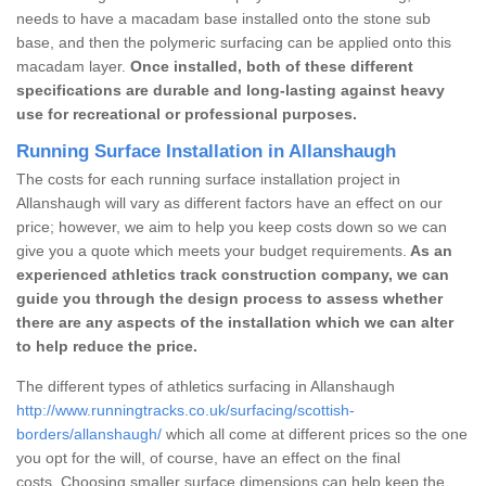
needs to have a macadam base installed onto the stone sub
base, and then the polymeric surfacing can be applied onto this
macadam layer.
Once installed, both of these different
specifications are durable and long-lasting against heavy
use for recreational or professional purposes.
Running Surface Installation in Allanshaugh
The costs for each running surface installation project in
Allanshaugh will vary as different factors have an effect on our
price; however, we aim to help you keep costs down so we can
give you a quote which meets your budget requirements.
As an
experienced athletics track construction company, we can
guide you through the design process to assess whether
there are any aspects of the installation which we can alter
to help reduce the price.
The different types of athletics surfacing in Allanshaugh
http://www.runningtracks.co.uk/surfacing/scottish-
borders/allanshaugh/
which all come at different prices so the one
you opt for the will, of course, have an effect on the final
costs. Choosing smaller surface dimensions can help keep the