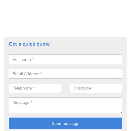
Get a quick quote