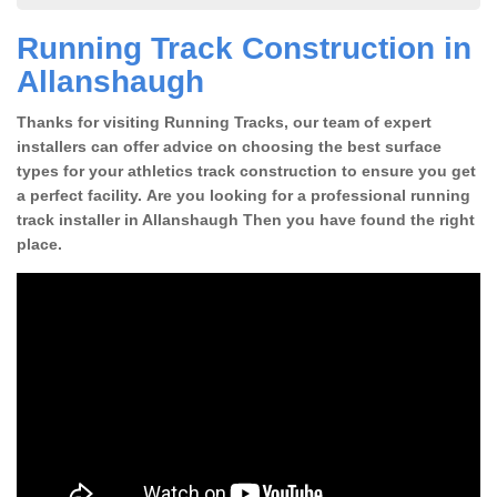
Running Track Construction in
Allanshaugh
Thanks for visiting Running Tracks, our team of expert
installers can offer advice on choosing the best surface
types for your athletics track construction to ensure you get
a perfect facility. Are you looking for a professional running
track installer in Allanshaugh Then you have found the right
place.