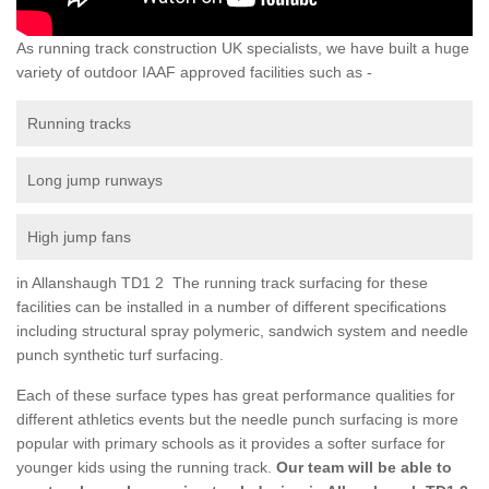
As running track construction UK specialists, we have built a huge
variety of outdoor IAAF approved facilities such as -
Running tracks
Long jump runways
High jump fans
in Allanshaugh TD1 2 The running track surfacing for these
facilities can be installed in a number of different specifications
including structural spray polymeric, sandwich system and needle
punch synthetic turf surfacing.
Each of these surface types has great performance qualities for
different athletics events but the needle punch surfacing is more
popular with primary schools as it provides a softer surface for
younger kids using the running track.
Our team will be able to