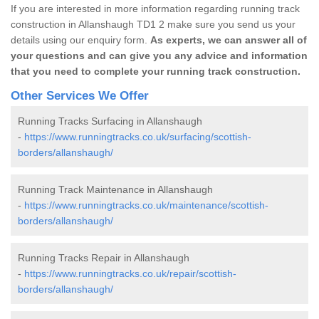
If you are interested in more information regarding running track
construction in Allanshaugh TD1 2 make sure you send us your
details using our enquiry form.
As experts, we can answer all of
your questions and can give you any advice and information
that you need to complete your running track construction.
Other Services We Offer
Running Tracks Surfacing in Allanshaugh
-
https://www.runningtracks.co.uk/surfacing/scottish-
borders/allanshaugh/
Running Track Maintenance in Allanshaugh
-
https://www.runningtracks.co.uk/maintenance/scottish-
borders/allanshaugh/
Running Tracks Repair in Allanshaugh
-
https://www.runningtracks.co.uk/repair/scottish-
borders/allanshaugh/