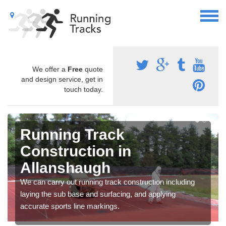
We offer a
Free
quote
and design service, get in
touch today.
Running Track
Construction in
Allanshaugh
We can carry out running track construction including
laying the sub base and surfacing, and applying
accurate sports line markings.