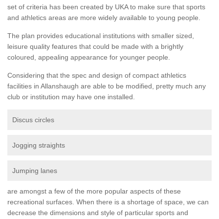
set of criteria has been created by UKA to make sure that sports
and athletics areas are more widely available to young people.
The plan provides educational institutions with smaller sized,
leisure quality features that could be made with a brightly
coloured, appealing appearance for younger people.
Considering that the spec and design of compact athletics
facilities in Allanshaugh are able to be modified, pretty much any
club or institution may have one installed.
Discus circles
Jogging straights
Jumping lanes
are amongst a few of the more popular aspects of these
recreational surfaces. When there is a shortage of space, we can
decrease the dimensions and style of particular sports and