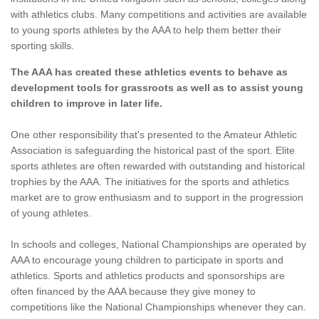
with athletics clubs. Many competitions and activities are available
to young sports athletes by the AAA to help them better their
sporting skills.
The AAA has created these athletics events to behave as
development tools for grassroots as well as to assist young
children to improve in later life.
One other responsibility that's presented to the Amateur Athletic
Association is safeguarding the historical past of the sport. Elite
sports athletes are often rewarded with outstanding and historical
trophies by the AAA. The initiatives for the sports and athletics
market are to grow enthusiasm and to support in the progression
of young athletes.
In schools and colleges, National Championships are operated by
AAA to encourage young children to participate in sports and
athletics. Sports and athletics products and sponsorships are
often financed by the AAA because they give money to
competitions like the National Championships whenever they can.