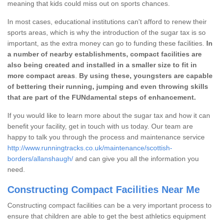
meaning that kids could miss out on sports chances.
In most cases, educational institutions can't afford to renew their
sports areas, which is why the introduction of the sugar tax is so
important, as the extra money can go to funding these facilities.
In
a number of nearby establishments, compact facilities are
also being created and installed in a smaller size to fit in
more compact areas
.
By using these, youngsters are capable
of bettering their running, jumping and even throwing skills
that are part of the FUNdamental steps of enhancement.
If you would like to learn more about the sugar tax and how it can
benefit your facility, get in touch with us today. Our team are
happy to talk you through the process and maintenance service
http://www.runningtracks.co.uk/maintenance/scottish-
borders/allanshaugh/
and can give you all the information you
need.
Constructing Compact Facilities Near Me
Constructing compact facilities can be a very important process to
ensure that children are able to get the best athletics equipment