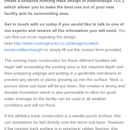
create a bespoke running track design in Allanshaugh TD1 2
which allows you to make the best use out of your new
facility and its surrounding area.
Get in touch with us today if you would like to talk to one of
our experts and receive all the information you will need.
You
can find out more regarding the design
here
http://www.runningtracks.co.uk/design/scottish-
borders/allanshaugh/
or simply fill out the contact form provided.
The running track construction for these different facilities will
begin with excavating the existing area to the required depth and
then preparing edgings and putting in a geotextile membrane to
prevent any weeds or plants growing up into the surface. Next, a
porous stone sub base will be put down, this creates a strong and
durable foundation which is also permeable to allow for good
water drainage so the facility can be used in all weather
conditions and will not flood.
If the athletics track construction is a needle punch surface, this
can sometimes be laid directly onto the stone sub base. However,
if the running track surface is in polymeric rubber flooring, this