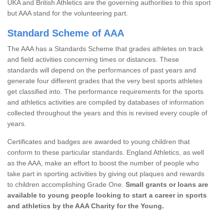
UKA and British Athletics are the governing authorities to this sport
but AAA stand for the volunteering part.
Standard Scheme of AAA
The AAA has a Standards Scheme that grades athletes on track
and field activities concerning times or distances. These
standards will depend on the performances of past years and
generate four different grades that the very best sports athletes
get classified into. The performance requirements for the sports
and athletics activities are compiled by databases of information
collected throughout the years and this is revised every couple of
years.
Certificates and badges are awarded to young children that
conform to these particular standards. England Athletics, as well
as the AAA, make an effort to boost the number of people who
take part in sporting activities by giving out plaques and rewards
to children accomplishing Grade One.
Small grants or loans are
available to young people looking to start a career in sports
and athletics by the AAA Charity for the Young.