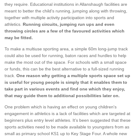
they require. Educational institutions in Allanshaugh facilities are
meant to better the child's running, jumping along with throwing,
together with multiple activity participation into sports and
athletics.
Running circuits, jumping run ups and even
throwing circles are a few of the favoured activities which
may be fitted.
To make a multiuse sporting area, a simple 60m long-jump track
could also be used for running, baton races and hurdles to help
make the most out of the space. For schools with a small space
or funds, this can be the best alternative to a full-sized running
track.
One reason why getting a multiple sports space set up
is useful for young people is simply that it enables them to
take part in various events and find one which they enjoy,
that may guide them to additional possibilities later on.
One problem which is having an effect on young children's
engagement in athletics is a lack of facilities which are targeted at
beginners plus entry level athletes. It's been suggested that these
sports activities need to be made available to youngsters from as
small as primary school KS1 up to Key Stage Four. A whole new