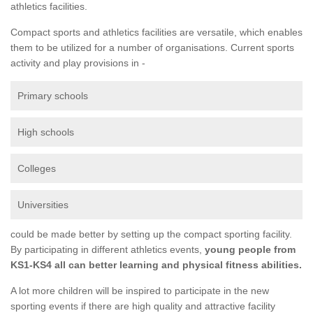
athletics facilities.
Compact sports and athletics facilities are versatile, which enables
them to be utilized for a number of organisations. Current sports
activity and play provisions in -
Primary schools
High schools
Colleges
Universities
could be made better by setting up the compact sporting facility.
By participating in different athletics events,
young people from
KS1-KS4 all can better learning and physical fitness abilities.
A lot more children will be inspired to participate in the new
sporting events if there are high quality and attractive facility