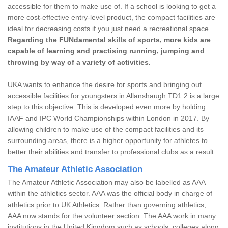
accessible for them to make use of. If a school is looking to get a
more cost-effective entry-level product, the compact facilities are
ideal for decreasing costs if you just need a recreational space.
Regarding the FUNdamental skills of sports, more kids are
capable of learning and practising running, jumping and
throwing by way of a variety of activities.
UKA wants to enhance the desire for sports and bringing out
accessible facilities for youngsters in Allanshaugh TD1 2 is a large
step to this objective. This is developed even more by holding
IAAF and IPC World Championships within London in 2017. By
allowing children to make use of the compact facilities and its
surrounding areas, there is a higher opportunity for athletes to
better their abilities and transfer to professional clubs as a result.
The Amateur Athletic Association
The Amateur Athletic Association may also be labelled as AAA
within the athletics sector. AAA was the official body in charge of
athletics prior to UK Athletics. Rather than governing athletics,
AAA now stands for the volunteer section. The AAA work in many
institutions in the United Kingdom such as schools, colleges along