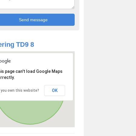
ring TD9 8
is page can't load Google Maps
rrectly.
OK
 you own this website?