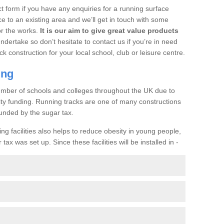
t form if you have any enquiries for a running surface
ce to an existing area and we’ll get in touch with some
or the works.
It is our aim to give great value products
undertake so don’t hesitate to contact us if you’re in need
ck construction for your local school, club or leisure centre.
ing
a number of schools and colleges throughout the UK due to
ility funding. Running tracks are one of many constructions
unded by the sugar tax.
ng facilities also helps to reduce obesity in young people,
ax was set up. Since these facilities will be installed in -