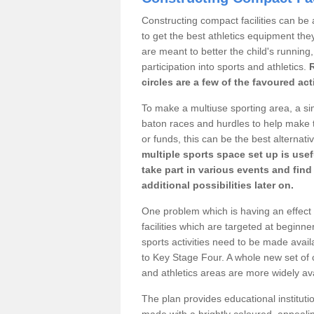
Constructing compact facilities can be 
to get the best athletics equipment they 
are meant to better the child's running,
participation into sports and athletics.
circles are a few of the favoured act
To make a multiuse sporting area, a si
baton races and hurdles to help make t
or funds, this can be the best alternativ
multiple sports space set up is usef
take part in various events and fin
additional possibilities later on.
One problem which is having an effect 
facilities which are targeted at beginne
sports activities need to be made avai
to Key Stage Four. A whole new set of 
and athletics areas are more widely av
The plan provides educational institutio
made with a brightly coloured, appeal