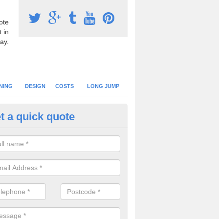
ote
 in
ay.
NING
DESIGN
COSTS
LONG JUMP
t a quick quote
nning Surface Installation in
pletreehall
schools and clubs have running surface installation carried out to cre
tics facilities which can be used for different events.