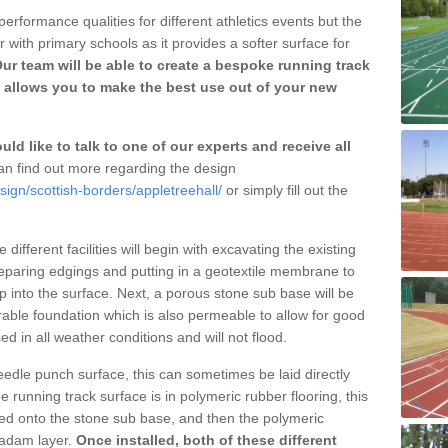
erformance qualities for different athletics events but the
with primary schools as it provides a softer surface for
ur team will be able to create a bespoke running track
 allows you to make the best use out of your new
ld like to talk to one of our experts and receive all
n find out more regarding the design
sign/scottish-borders/appletreehall/
or simply fill out the
different facilities will begin with excavating the existing
eparing edgings and putting in a geotextile membrane to
 into the surface. Next, a porous stone sub base will be
rable foundation which is also permeable to allow for good
ed in all weather conditions and will not flood.
 needle punch surface, this can sometimes be laid directly
 running track surface is in polymeric rubber flooring, this
d onto the stone sub base, and then the polymeric
cadam layer.
Once installed, both of these different