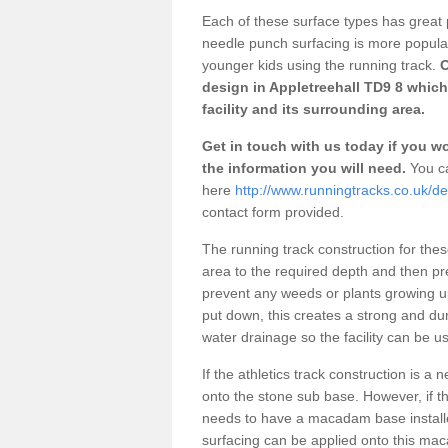
Each of these surface types has great p
needle punch surfacing is more popular 
younger kids using the running track.
O
design in Appletreehall TD9 8 which
facility and its surrounding area.
Get in touch with us today if you wou
the information you will need.
You ca
here
http://www.runningtracks.co.uk/de
contact form provided.
The running track construction for these 
area to the required depth and then pr
prevent any weeds or plants growing up
put down, this creates a strong and du
water drainage so the facility can be us
If the athletics track construction is a
onto the stone sub base. However, if the
needs to have a macadam base installe
surfacing can be applied onto this ma