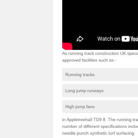
As running track construction UK specia
approved facilities such as -
Running tracks
Long jump runways
High jump fans
in Appletreehall TD9 8 The running track
number of different specifications inc
needle punch synthetic turf surfacing.