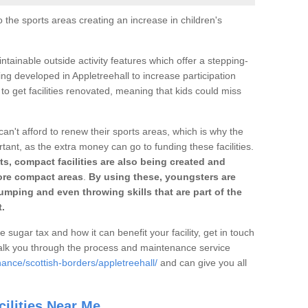
o the sports areas creating an increase in children's
ntainable outside activity features which offer a stepping-
ing developed in Appletreehall to increase participation
to get facilities renovated, meaning that kids could miss
can't afford to renew their sports areas, which is why the
rtant, as the extra money can go to funding these facilities.
s, compact facilities are also being created and
 more compact areas
.
By using these, youngsters are
jumping and even throwing skills that are part of the
.
e sugar tax and how it can benefit your facility, get in touch
talk you through the process and maintenance service
ance/scottish-borders/appletreehall/
and can give you all
ilities Near Me