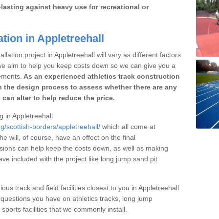
lasting against heavy use for recreational or
tion in Appletreehall
lation project in Appletreehall will vary as different factors
 we aim to help you keep costs down so we can give you a
ements.
As an experienced athletics track construction
 the design process to assess whether there are any
 can alter to help reduce the price.
g in Appletreehall
g/scottish-borders/appletreehall/
which all come at
he will, of course, have an effect on the final
sions can help keep the costs down, as well as making
e included with the project like long jump sand pit
ous track and field facilities closest to you in Appletreehall
uestions you have on athletics tracks, long jump
ports facilities that we commonly install.