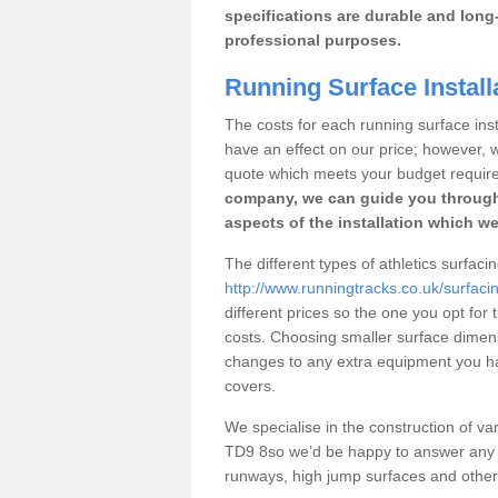
specifications are durable and long-
professional purposes.
Running Surface Installa
The costs for each running surface instal
have an effect on our price; however,
quote which meets your budget requir
company, we can guide you through
aspects of the installation which we
The different types of athletics surfacin
http://www.runningtracks.co.uk/surfacin
different prices so the one you opt for t
costs. Choosing smaller surface dimen
changes to any extra equipment you hav
covers.
We specialise in the construction of vari
TD9 8so we’d be happy to answer any q
runways, high jump surfaces and other s