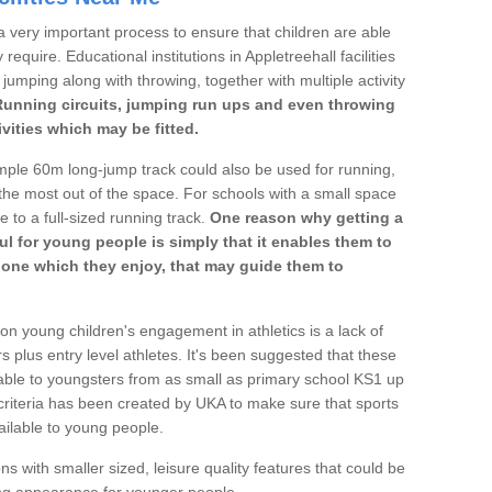
a very important process to ensure that children are able
require. Educational institutions in Appletreehall facilities
 jumping along with throwing, together with multiple activity
Running circuits, jumping run ups and even throwing
ivities which may be fitted.
mple 60m long-jump track could also be used for running,
he most out of the space. For schools with a small space
e to a full-sized running track.
One reason why getting a
ul for young people is simply that it enables them to
d one which they enjoy, that may guide them to
on young children's engagement in athletics is a lack of
rs plus entry level athletes. It's been suggested that these
lable to youngsters from as small as primary school KS1 up
criteria has been created by UKA to make sure that sports
ailable to young people.
ns with smaller sized, leisure quality features that could be
ing appearance for younger people.