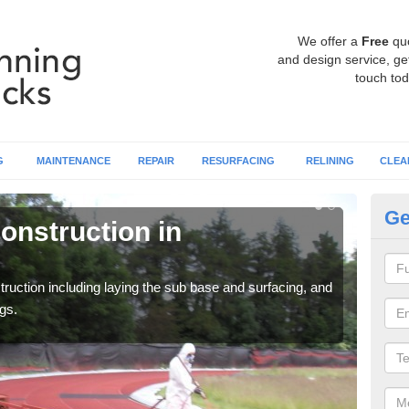
We offer a
Free
qu
and design service, get
touch tod
G
MAINTENANCE
REPAIR
RESURFACING
RELINING
CLEA
Ge
onstruction in
Ru
Ap
ruction including laying the sub base and surfacing, and
Many 
gs.
athle