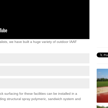
lists, we have built a huge variety of outdoor IAAF
 surfacing for these facilities can be installed in a
luding structural spray polymeric, sandwich system and