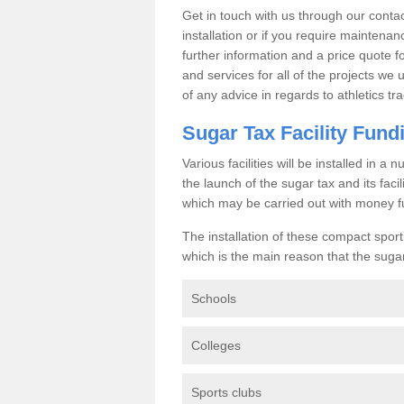
Get in touch with us through our contac
installation or if you require maintenan
further information and a price quote f
and services for all of the projects we 
of any advice in regards to athletics tra
Sugar Tax Facility Fund
Various facilities will be installed in 
the launch of the sugar tax and its fac
which may be carried out with money f
The installation of these compact sporti
which is the main reason that the sugar t
Schools
Colleges
Sports clubs