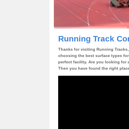
Running Track Con
Thanks for visiting Running Tracks, 
choosing the best surface types for
perfect facility. Are you looking for
Then you have found the right plac