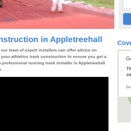
struction in Appletreehall
Cove
our team of expert installers can offer advice on
 your athletics track construction to ensure you get a
 a professional running track installer in Appletreehall
Th
e.
co
Do