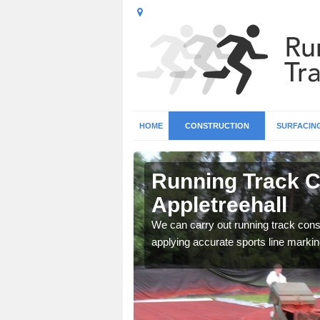
HOME
CONSTRUCTION
SURFACIN
n
Running Track C
Appletreehall
surface types for your
We can carry out running track const
applying accurate sports line markin