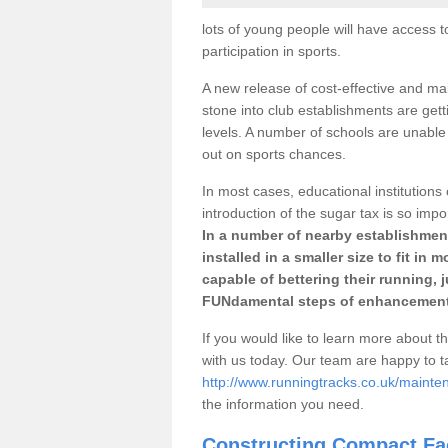
lots of young people will have access t
participation in sports.
A new release of cost-effective and mai
stone into club establishments are gett
levels. A number of schools are unable 
out on sports chances.
In most cases, educational institutions 
introduction of the sugar tax is so impo
In a number of nearby establishment
installed in a smaller size to fit in
capable of bettering their running, 
FUNdamental steps of enhancement
If you would like to learn more about th
with us today. Our team are happy to 
http://www.runningtracks.co.uk/mainten
the information you need.
Constructing Compact Fac