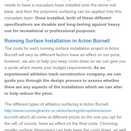
needs to have a macadam base installed onto the stone sub
base, and then the polymeric surfacing can be applied onto this
macadam layer.
Once installed, both of these different
specifications are durable and long-lasting against heavy
use for recreational or professional purposes.
Running Surface Installation in Acton Burnell
The costs for each running surface installation project in Acton
Burnell will vary as different factors have an effect on our price;
however, we aim to help you keep costs down so we can give you
a quote which meets your budget requirements.
As an
experienced athletics track construction company, we can
guide you through the design process to assess whether
there are any aspects of the installation which we can alter
to help reduce the price.
The different types of athletics surfacing in Acton Burnell
http://www.runningtracks.co.uk/surfacing/shropshire/acton-
burnell/
which all come at different prices so the one you opt for
the will, of course, have an effect on the final costs. Choosing
smaller surface dimensions can help keep the costs down, as well