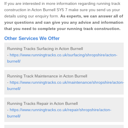
If you are interested in more information regarding running track
construction in Acton Burnell SY5 7 make sure you send us your
details using our enquiry form.
As experts, we can answer all of
your questions and can give you any advice and information
that you need to complete your running track construction.
Other Services We Offer
Running Tracks Surfacing in Acton Burnell
-
https://www.runningtracks.co.uk/surfacing/shropshire/acton-
burnell/
Running Track Maintenance in Acton Burnell
-
https://www.runningtracks.co.uk/maintenance/shropshire/acton-
burnell/
Running Tracks Repair in Acton Burnell
-
https://www.runningtracks.co.uk/repair/shropshire/acton-
burnell/