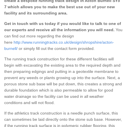
create a bespoke running track design in Acton Burnell SY5
7 which allows you to make the best use out of your new
facility and its surrounding area.
Get in touch with us today if you would like to talk to one of
our experts and receive all the information you will need.
You
can find out more regarding the design
here
http://www.runningtracks.co.uk/design/shropshire/acton-
burnell/
or simply fill out the contact form provided.
The running track construction for these different facilities will
begin with excavating the existing area to the required depth and
then preparing edgings and putting in a geotextile membrane to
prevent any weeds or plants growing up into the surface. Next, a
porous stone sub base will be put down, this creates a strong and
durable foundation which is also permeable to allow for good
water drainage so the facility can be used in all weather
conditions and will not flood.
If the athletics track construction is a needle punch surface, this
can sometimes be laid directly onto the stone sub base. However,
if the running track surface is in polymeric rubber flooring, this