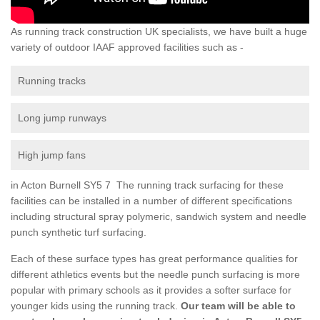
As running track construction UK specialists, we have built a huge
variety of outdoor IAAF approved facilities such as -
Running tracks
Long jump runways
High jump fans
in Acton Burnell SY5 7 The running track surfacing for these
facilities can be installed in a number of different specifications
including structural spray polymeric, sandwich system and needle
punch synthetic turf surfacing.
Each of these surface types has great performance qualities for
different athletics events but the needle punch surfacing is more
popular with primary schools as it provides a softer surface for
younger kids using the running track.
Our team will be able to