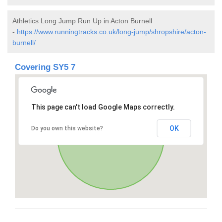
Athletics Long Jump Run Up in Acton Burnell
-
https://www.runningtracks.co.uk/long-jump/shropshire/acton-
burnell/
Covering SY5 7
This page can't load Google Maps correctly.
OK
Do you own this website?