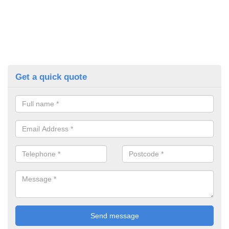
Get a quick quote