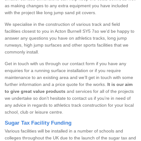
as making changes to any extra equipment you have included
with the project like long jump sand pit covers.
We specialise in the construction of various track and field
facilities closest to you in Acton Burnell SY5 7so we’d be happy to
answer any questions you have on athletics tracks, long jump
runways, high jump surfaces and other sports facilities that we
commonly install.
Get in touch with us through our contact form if you have any
enquiries for a running surface installation or if you require
maintenance to an existing area and we’ll get in touch with some
further information and a price quote for the works.
It is our aim
to give great value products
and services for all of the projects
we undertake so don’t hesitate to contact us if you’re in need of
any advice in regards to athletics track construction for your local
school, club or leisure centre.
Sugar Tax Facility Funding
Various facilities will be installed in a number of schools and
colleges throughout the UK due to the launch of the sugar tax and