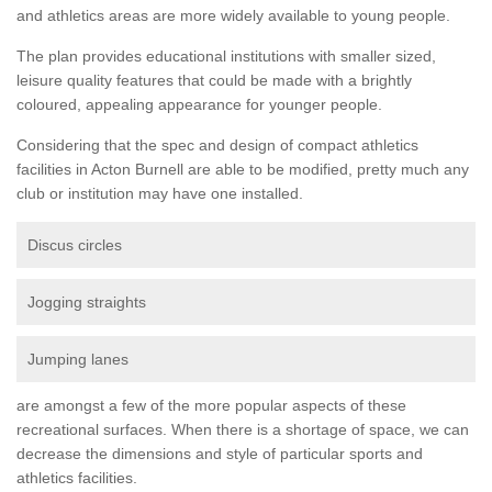
and athletics areas are more widely available to young people.
The plan provides educational institutions with smaller sized,
leisure quality features that could be made with a brightly
coloured, appealing appearance for younger people.
Considering that the spec and design of compact athletics
facilities in Acton Burnell are able to be modified, pretty much any
club or institution may have one installed.
Discus circles
Jogging straights
Jumping lanes
are amongst a few of the more popular aspects of these
recreational surfaces. When there is a shortage of space, we can
decrease the dimensions and style of particular sports and
athletics facilities.