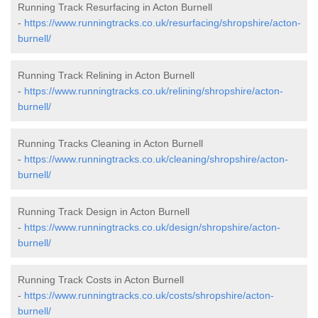
Running Track Resurfacing in Acton Burnell
-
https://www.runningtracks.co.uk/resurfacing/shropshire/acton-
burnell/
Running Track Relining in Acton Burnell
-
https://www.runningtracks.co.uk/relining/shropshire/acton-
burnell/
Running Tracks Cleaning in Acton Burnell
-
https://www.runningtracks.co.uk/cleaning/shropshire/acton-
burnell/
Running Track Design in Acton Burnell
-
https://www.runningtracks.co.uk/design/shropshire/acton-
burnell/
Running Track Costs in Acton Burnell
-
https://www.runningtracks.co.uk/costs/shropshire/acton-
burnell/