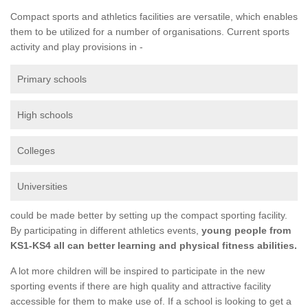
Compact sports and athletics facilities are versatile, which enables
them to be utilized for a number of organisations. Current sports
activity and play provisions in -
Primary schools
High schools
Colleges
Universities
could be made better by setting up the compact sporting facility.
By participating in different athletics events,
young people from
KS1-KS4 all can better learning and physical fitness abilities.
A lot more children will be inspired to participate in the new
sporting events if there are high quality and attractive facility
accessible for them to make use of. If a school is looking to get a