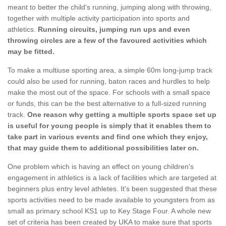
meant to better the child's running, jumping along with throwing,
together with multiple activity participation into sports and
athletics.
Running circuits, jumping run ups and even
throwing circles are a few of the favoured activities which
may be fitted.
To make a multiuse sporting area, a simple 60m long-jump track
could also be used for running, baton races and hurdles to help
make the most out of the space. For schools with a small space
or funds, this can be the best alternative to a full-sized running
track.
One reason why getting a multiple sports space set up
is useful for young people is simply that it enables them to
take part in various events and find one which they enjoy,
that may guide them to additional possibilities later on.
One problem which is having an effect on young children's
engagement in athletics is a lack of facilities which are targeted at
beginners plus entry level athletes. It's been suggested that these
sports activities need to be made available to youngsters from as
small as primary school KS1 up to Key Stage Four. A whole new
set of criteria has been created by UKA to make sure that sports