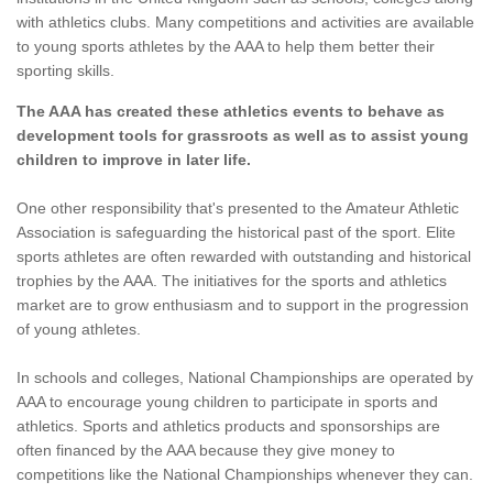
with athletics clubs. Many competitions and activities are available
to young sports athletes by the AAA to help them better their
sporting skills.
The AAA has created these athletics events to behave as
development tools for grassroots as well as to assist young
children to improve in later life.
One other responsibility that's presented to the Amateur Athletic
Association is safeguarding the historical past of the sport. Elite
sports athletes are often rewarded with outstanding and historical
trophies by the AAA. The initiatives for the sports and athletics
market are to grow enthusiasm and to support in the progression
of young athletes.
In schools and colleges, National Championships are operated by
AAA to encourage young children to participate in sports and
athletics. Sports and athletics products and sponsorships are
often financed by the AAA because they give money to
competitions like the National Championships whenever they can.