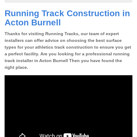
Running Track Construction in
Acton Burnell
Thanks for visiting Running Tracks, our team of expert
installers can offer advice on choosing the best surface
types for your athletics track construction to ensure you get
a perfect facility. Are you looking for a professional running
track installer in Acton Burnell Then you have found the
right place.