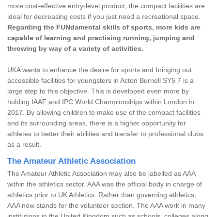
more cost-effective entry-level product, the compact facilities are
ideal for decreasing costs if you just need a recreational space.
Regarding the FUNdamental skills of sports, more kids are
capable of learning and practising running, jumping and
throwing by way of a variety of activities.
UKA wants to enhance the desire for sports and bringing out
accessible facilities for youngsters in Acton Burnell SY5 7 is a
large step to this objective. This is developed even more by
holding IAAF and IPC World Championships within London in
2017. By allowing children to make use of the compact facilities
and its surrounding areas, there is a higher opportunity for
athletes to better their abilities and transfer to professional clubs
as a result.
The Amateur Athletic Association
The Amateur Athletic Association may also be labelled as AAA
within the athletics sector. AAA was the official body in charge of
athletics prior to UK Athletics. Rather than governing athletics,
AAA now stands for the volunteer section. The AAA work in many
institutions in the United Kingdom such as schools, colleges along