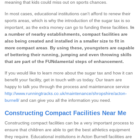
meaning that kids could miss out on sports chances.
In most cases, educational institutions can't afford to renew their
sports areas, which is why the introduction of the sugar tax is so
important, as the extra money can go to funding these facilities.
In
a number of nearby establishments, compact facilities are
also being created and installed in a smaller size to fit in
more compact areas
.
By using these, youngsters are capable
of bettering their running, jumping and even throwing skills
that are part of the FUNdamental steps of enhancement.
If you would like to learn more about the sugar tax and how it can
benefit your facility, get in touch with us today. Our team are
happy to talk you through the process and maintenance service
http://www.runningtracks.co.uk/maintenance/shropshire/acton-
burnell/
and can give you all the information you need.
Constructing Compact Facilities Near Me
Constructing compact facilities can be a very important process to
ensure that children are able to get the best athletics equipment
they require. Educational institutions in Acton Burnell facilities are