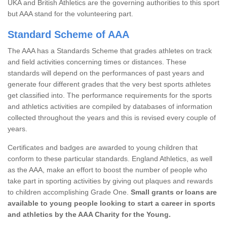
UKA and British Athletics are the governing authorities to this sport
but AAA stand for the volunteering part.
Standard Scheme of AAA
The AAA has a Standards Scheme that grades athletes on track
and field activities concerning times or distances. These
standards will depend on the performances of past years and
generate four different grades that the very best sports athletes
get classified into. The performance requirements for the sports
and athletics activities are compiled by databases of information
collected throughout the years and this is revised every couple of
years.
Certificates and badges are awarded to young children that
conform to these particular standards. England Athletics, as well
as the AAA, make an effort to boost the number of people who
take part in sporting activities by giving out plaques and rewards
to children accomplishing Grade One.
Small grants or loans are
available to young people looking to start a career in sports
and athletics by the AAA Charity for the Young.