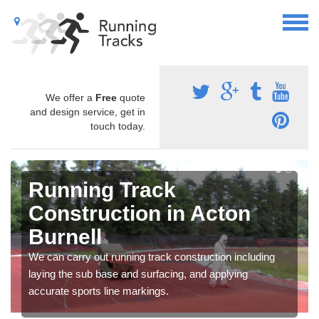
We offer a
Free
quote
and design service, get in
touch today.
Running Track
Construction in Acton
Burnell
We can carry out running track construction including
laying the sub base and surfacing, and applying
accurate sports line markings.