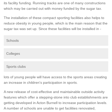
its facility funding. Running tracks are one of many constructions
which may be carried out with money funded by the sugar tax.
The installation of these compact sporting facilities also helps to
reduce obesity in young people, which is the main reason that the
sugar tax was set up. Since these facilities will be installed in -
Schools
Colleges
Sports clubs
lots of young people will have access to the sports areas creating
an increase in children's participation in sports.
A new release of cost-effective and maintainable outside activity
features which offer a stepping-stone into club establishments are
getting developed in Acton Burnell to increase participation levels.
A number of schools are unable to get facilities renovated,