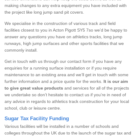
making changes to any extra equipment you have included with
the project like long jump sand pit covers.
We specialise in the construction of various track and field
facilities closest to you in Acton Pigott SY5 7so we’d be happy to
answer any questions you have on athletics tracks, long jump
runways, high jump surfaces and other sports facilities that we
commonly install.
Get in touch with us through our contact form if you have any
enquiries for a running surface installation or if you require
maintenance to an existing area and we’ll get in touch with some
further information and a price quote for the works.
It is our aim
to give great value products
and services for all of the projects
we undertake so don’t hesitate to contact us if you’re in need of
any advice in regards to athletics track construction for your local
school, club or leisure centre.
Sugar Tax Facility Funding
Various facilities will be installed in a number of schools and
colleges throughout the UK due to the launch of the sugar tax and