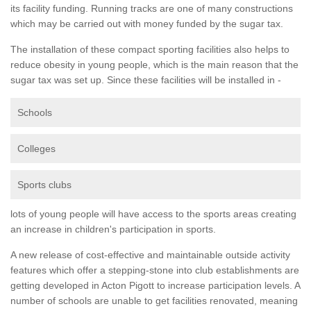
its facility funding. Running tracks are one of many constructions
which may be carried out with money funded by the sugar tax.
The installation of these compact sporting facilities also helps to
reduce obesity in young people, which is the main reason that the
sugar tax was set up. Since these facilities will be installed in -
Schools
Colleges
Sports clubs
lots of young people will have access to the sports areas creating
an increase in children's participation in sports.
A new release of cost-effective and maintainable outside activity
features which offer a stepping-stone into club establishments are
getting developed in Acton Pigott to increase participation levels. A
number of schools are unable to get facilities renovated, meaning