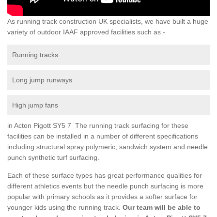
As running track construction UK specialists, we have built a huge
variety of outdoor IAAF approved facilities such as -
Running tracks
Long jump runways
High jump fans
in Acton Pigott SY5 7 The running track surfacing for these
facilities can be installed in a number of different specifications
including structural spray polymeric, sandwich system and needle
punch synthetic turf surfacing.
Each of these surface types has great performance qualities for
different athletics events but the needle punch surfacing is more
popular with primary schools as it provides a softer surface for
younger kids using the running track.
Our team will be able to