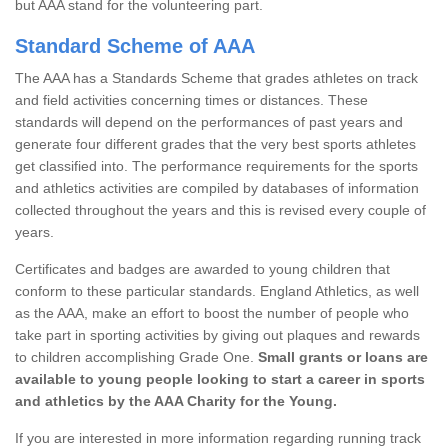
but AAA stand for the volunteering part.
Standard Scheme of AAA
The AAA has a Standards Scheme that grades athletes on track
and field activities concerning times or distances. These
standards will depend on the performances of past years and
generate four different grades that the very best sports athletes
get classified into. The performance requirements for the sports
and athletics activities are compiled by databases of information
collected throughout the years and this is revised every couple of
years.
Certificates and badges are awarded to young children that
conform to these particular standards. England Athletics, as well
as the AAA, make an effort to boost the number of people who
take part in sporting activities by giving out plaques and rewards
to children accomplishing Grade One.
Small grants or loans are
available to young people looking to start a career in sports
and athletics by the AAA Charity for the Young.
If you are interested in more information regarding running track