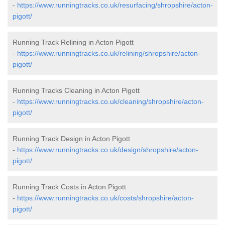
-
https://www.runningtracks.co.uk/resurfacing/shropshire/acton-
pigott/
Running Track Relining in Acton Pigott
-
https://www.runningtracks.co.uk/relining/shropshire/acton-
pigott/
Running Tracks Cleaning in Acton Pigott
-
https://www.runningtracks.co.uk/cleaning/shropshire/acton-
pigott/
Running Track Design in Acton Pigott
-
https://www.runningtracks.co.uk/design/shropshire/acton-
pigott/
Running Track Costs in Acton Pigott
-
https://www.runningtracks.co.uk/costs/shropshire/acton-
pigott/