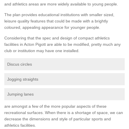
and athletics areas are more widely available to young people.
The plan provides educational institutions with smaller sized,
leisure quality features that could be made with a brightly
coloured, appealing appearance for younger people.
Considering that the spec and design of compact athletics
facilities in Acton Pigott are able to be modified, pretty much any
club or institution may have one installed.
Discus circles
Jogging straights
Jumping lanes
are amongst a few of the more popular aspects of these
recreational surfaces. When there is a shortage of space, we can
decrease the dimensions and style of particular sports and
athletics facilities.