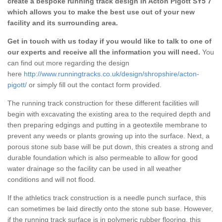
create a bespoke running track design in Acton Pigott SY5 7
which allows you to make the best use out of your new
facility and its surrounding area.
Get in touch with us today if you would like to talk to one of
our experts and receive all the information you will need.
You
can find out more regarding the design
here
http://www.runningtracks.co.uk/design/shropshire/acton-
pigott/
or simply fill out the contact form provided.
The running track construction for these different facilities will
begin with excavating the existing area to the required depth and
then preparing edgings and putting in a geotextile membrane to
prevent any weeds or plants growing up into the surface. Next, a
porous stone sub base will be put down, this creates a strong and
durable foundation which is also permeable to allow for good
water drainage so the facility can be used in all weather
conditions and will not flood.
If the athletics track construction is a needle punch surface, this
can sometimes be laid directly onto the stone sub base. However,
if the running track surface is in polymeric rubber flooring, this