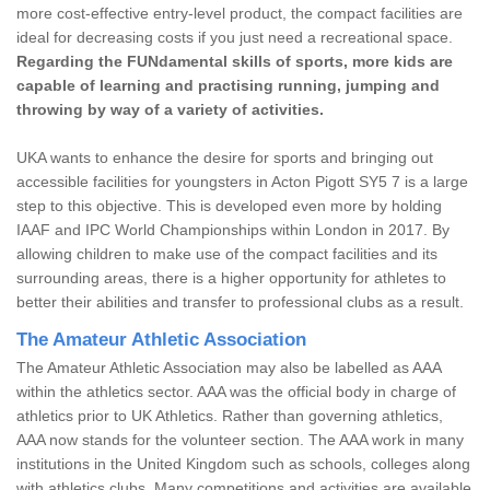
more cost-effective entry-level product, the compact facilities are
ideal for decreasing costs if you just need a recreational space.
Regarding the FUNdamental skills of sports, more kids are
capable of learning and practising running, jumping and
throwing by way of a variety of activities.
UKA wants to enhance the desire for sports and bringing out
accessible facilities for youngsters in Acton Pigott SY5 7 is a large
step to this objective. This is developed even more by holding
IAAF and IPC World Championships within London in 2017. By
allowing children to make use of the compact facilities and its
surrounding areas, there is a higher opportunity for athletes to
better their abilities and transfer to professional clubs as a result.
The Amateur Athletic Association
The Amateur Athletic Association may also be labelled as AAA
within the athletics sector. AAA was the official body in charge of
athletics prior to UK Athletics. Rather than governing athletics,
AAA now stands for the volunteer section. The AAA work in many
institutions in the United Kingdom such as schools, colleges along
with athletics clubs. Many competitions and activities are available