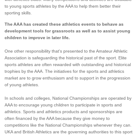
to young sports athletes by the AAA to help them better their
sporting skills.
The AAA has created these athletics events to behave as
development tools for grassroots as well as to assist young
children to improve in later life.
One other responsibility that's presented to the Amateur Athletic
Association is safeguarding the historical past of the sport. Elite
sports athletes are often rewarded with outstanding and historical
trophies by the AAA. The initiatives for the sports and athletics
market are to grow enthusiasm and to support in the progression
of young athletes.
In schools and colleges, National Championships are operated by
AAA to encourage young children to participate in sports and
athletics. Sports and athletics products and sponsorships are
often financed by the AAA because they give money to
competitions like the National Championships whenever they can.
UKA and British Athletics are the governing authorities to this sport