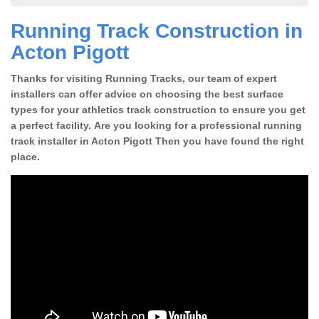
Running Track Construction in
Acton Pigott
Thanks for visiting Running Tracks, our team of expert
installers can offer advice on choosing the best surface
types for your athletics track construction to ensure you get
a perfect facility. Are you looking for a professional running
track installer in Acton Pigott Then you have found the right
place.