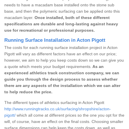
needs to have a macadam base installed onto the stone sub
base, and then the polymeric surfacing can be applied onto this
macadam layer.
Once installed, both of these different
specifications are durable and long-lasting against heavy
use for recreational or professional purposes.
Running Surface Installation in Acton Pigott
The costs for each running surface installation project in Acton
Pigott will vary as different factors have an effect on our price;
however, we aim to help you keep costs down so we can give you
a quote which meets your budget requirements.
As an
experienced athletics track construction company, we can
guide you through the design process to assess whether
there are any aspects of the installation which we can alter
to help reduce the price.
The different types of athletics surfacing in Acton Pigott
http://www.runningtracks.co.uk/surfacing/shropshire/acton-
pigott/
which all come at different prices so the one you opt for the
will, of course, have an effect on the final costs. Choosing smaller
surface dimensions can help keep the costs down, as well as