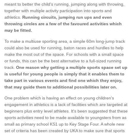
meant to better the child's running, jumping along with throwing,
together with multiple activity participation into sports and
athletics.
Running circuits, jumping run ups and even
throwing circles are a few of the favoured activities which
may be fitted.
To make a multiuse sporting area, a simple 60m long-jump track
could also be used for running, baton races and hurdles to help
make the most out of the space. For schools with a small space
or funds, this can be the best alternative to a full-sized running
track.
One reason why getting a multiple sports space set up
is useful for young people is simply that it enables them to
take part in various events and find one which they enjoy,
that may guide them to additional possibilities later on.
One problem which is having an effect on young children's
engagement in athletics is a lack of facilities which are targeted at
beginners plus entry level athletes. It's been suggested that these
sports activities need to be made available to youngsters from as
small as primary school KS1 up to Key Stage Four. A whole new
set of criteria has been created by UKA to make sure that sports