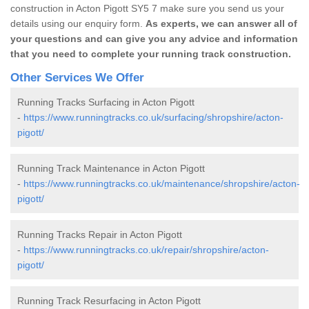
construction in Acton Pigott SY5 7 make sure you send us your
details using our enquiry form.
As experts, we can answer all of
your questions and can give you any advice and information
that you need to complete your running track construction.
Other Services We Offer
Running Tracks Surfacing in Acton Pigott
-
https://www.runningtracks.co.uk/surfacing/shropshire/acton-
pigott/
Running Track Maintenance in Acton Pigott
-
https://www.runningtracks.co.uk/maintenance/shropshire/acton-
pigott/
Running Tracks Repair in Acton Pigott
-
https://www.runningtracks.co.uk/repair/shropshire/acton-
pigott/
Running Track Resurfacing in Acton Pigott