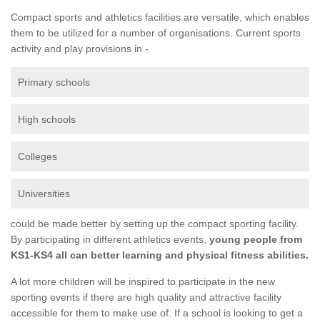
Compact sports and athletics facilities are versatile, which enables
them to be utilized for a number of organisations. Current sports
activity and play provisions in -
Primary schools
High schools
Colleges
Universities
could be made better by setting up the compact sporting facility.
By participating in different athletics events,
young people from
KS1-KS4 all can better learning and physical fitness abilities.
A lot more children will be inspired to participate in the new
sporting events if there are high quality and attractive facility
accessible for them to make use of. If a school is looking to get a