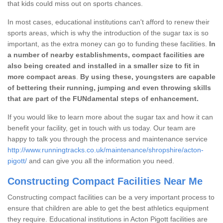
that kids could miss out on sports chances.
In most cases, educational institutions can't afford to renew their
sports areas, which is why the introduction of the sugar tax is so
important, as the extra money can go to funding these facilities.
In
a number of nearby establishments, compact facilities are
also being created and installed in a smaller size to fit in
more compact areas
.
By using these, youngsters are capable
of bettering their running, jumping and even throwing skills
that are part of the FUNdamental steps of enhancement.
If you would like to learn more about the sugar tax and how it can
benefit your facility, get in touch with us today. Our team are
happy to talk you through the process and maintenance service
http://www.runningtracks.co.uk/maintenance/shropshire/acton-
pigott/
and can give you all the information you need.
Constructing Compact Facilities Near Me
Constructing compact facilities can be a very important process to
ensure that children are able to get the best athletics equipment
they require. Educational institutions in Acton Pigott facilities are