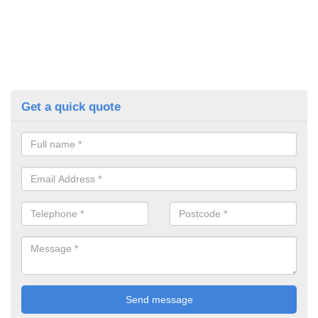
Get a quick quote