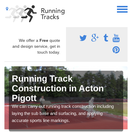
We offer a
Free
quote
and design service, get in
touch today.
Running Track
Construction in Acton
Pigott
We can carry out running track construction including
laying the sub base and surfacing, and applying
accurate sports line markings.