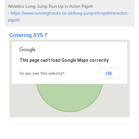
Athletics Long Jump Run Up in Acton Pigott
-
https://www.runningtracks.co.uk/long-jump/shropshire/acton-
pigott/
Covering SY5 7
This page can't load Google Maps correctly.
OK
Do you own this website?