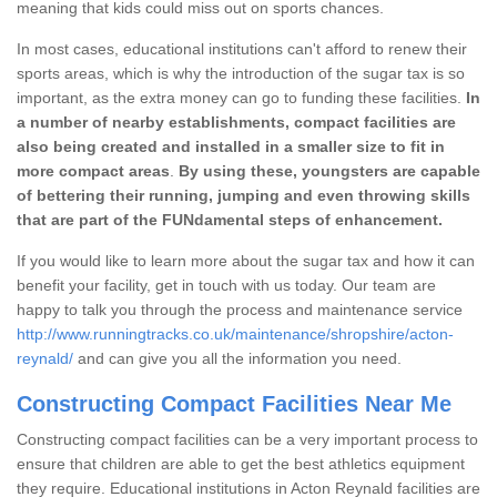
meaning that kids could miss out on sports chances.
In most cases, educational institutions can't afford to renew their
sports areas, which is why the introduction of the sugar tax is so
important, as the extra money can go to funding these facilities.
In
a number of nearby establishments, compact facilities are
also being created and installed in a smaller size to fit in
more compact areas
.
By using these, youngsters are capable
of bettering their running, jumping and even throwing skills
that are part of the FUNdamental steps of enhancement.
If you would like to learn more about the sugar tax and how it can
benefit your facility, get in touch with us today. Our team are
happy to talk you through the process and maintenance service
http://www.runningtracks.co.uk/maintenance/shropshire/acton-
reynald/
and can give you all the information you need.
Constructing Compact Facilities Near Me
Constructing compact facilities can be a very important process to
ensure that children are able to get the best athletics equipment
they require. Educational institutions in Acton Reynald facilities are