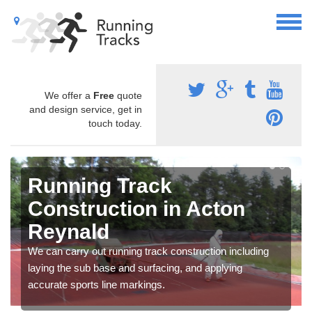
We offer a
Free
quote
and design service, get in
touch today.
Running Track
Construction in Acton
Reynald
We can carry out running track construction including
laying the sub base and surfacing, and applying
accurate sports line markings.