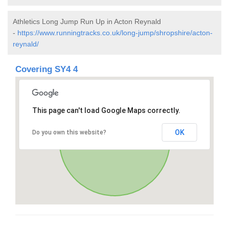
Athletics Long Jump Run Up in Acton Reynald
-
https://www.runningtracks.co.uk/long-jump/shropshire/acton-
reynald/
Covering SY4 4
This page can't load Google Maps correctly.
OK
Do you own this website?