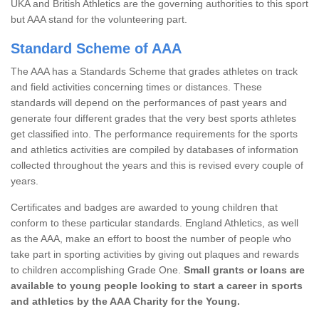
UKA and British Athletics are the governing authorities to this sport
but AAA stand for the volunteering part.
Standard Scheme of AAA
The AAA has a Standards Scheme that grades athletes on track
and field activities concerning times or distances. These
standards will depend on the performances of past years and
generate four different grades that the very best sports athletes
get classified into. The performance requirements for the sports
and athletics activities are compiled by databases of information
collected throughout the years and this is revised every couple of
years.
Certificates and badges are awarded to young children that
conform to these particular standards. England Athletics, as well
as the AAA, make an effort to boost the number of people who
take part in sporting activities by giving out plaques and rewards
to children accomplishing Grade One.
Small grants or loans are
available to young people looking to start a career in sports
and athletics by the AAA Charity for the Young.