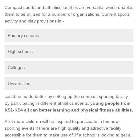
Compact sports and athletics facilities are versatile, which enables
them to be utilized for a number of organisations. Current sports
activity and play provisions in -
Primary schools
High schools
Colleges
Universities
could be made better by setting up the compact sporting facility.
By participating in different athletics events,
young people from
KS1-KS4 all can better learning and physical fitness abilities.
A lot more children will be inspired to participate in the new
sporting events if there are high quality and attractive facility
accessible for them to make use of. If a school is looking to get a