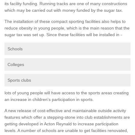
its facility funding. Running tracks are one of many constructions
which may be carried out with money funded by the sugar tax.
The installation of these compact sporting facilities also helps to
reduce obesity in young people, which is the main reason that the
sugar tax was set up. Since these facilities will be installed in -
Schools
Colleges
Sports clubs
lots of young people will have access to the sports areas creating
an increase in children's participation in sports.
A new release of cost-effective and maintainable outside activity
features which offer a stepping-stone into club establishments are
getting developed in Acton Reynald to increase participation
levels. A number of schools are unable to get facilities renovated,