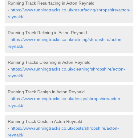
Running Track Resurfacing in Acton Reynald
-
https://www.runningtracks.co.uk/resurfacing/shropshire/acton-
reynald/
Running Track Relining in Acton Reynald
-
https://www.runningtracks.co.uk/relining/shropshire/acton-
reynald/
Running Tracks Cleaning in Acton Reynald
-
https://www.runningtracks.co.uk/cleaning/shropshire/acton-
reynald/
Running Track Design in Acton Reynald
-
https://www.runningtracks.co.uk/design/shropshire/acton-
reynald/
Running Track Costs in Acton Reynald
-
https://www.runningtracks.co.uk/costs/shropshire/acton-
reynald/