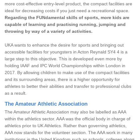
more cost-effective entry-level product, the compact facilities are
ideal for decreasing costs if you just need a recreational space.
Regarding the FUNdamental skills of sports, more kids are
capable of learning and practising running, jumping and
throwing by way of a variety of activities.
UKA wants to enhance the desire for sports and bringing out
accessible facilities for youngsters in Acton Reynald SY4 4 is a
large step to this objective. This is developed even more by
holding IAAF and IPC World Championships within London in
2017. By allowing children to make use of the compact facilities
and its surrounding areas, there is a higher opportunity for
athletes to better their abilities and transfer to professional clubs
as a result.
The Amateur Athletic Association
The Amateur Athletic Association may also be labelled as AAA
within the athletics sector. AAA was the official body in charge of
athletics prior to UK Athletics. Rather than governing athletics,
AAA now stands for the volunteer section. The AAA work in many
institutions in the United Kingdom such as schools, colleges along