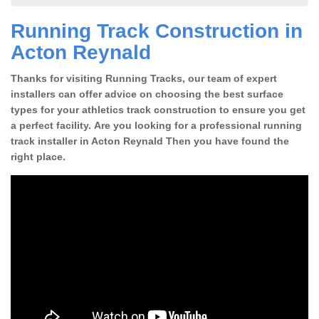
Running Track Construction in
Acton Reynald
Thanks for visiting Running Tracks, our team of expert
installers can offer advice on choosing the best surface
types for your athletics track construction to ensure you get
a perfect facility. Are you looking for a professional running
track installer in Acton Reynald Then you have found the
right place.