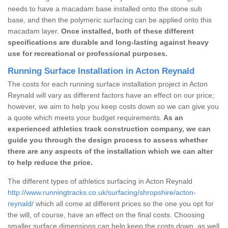
needs to have a macadam base installed onto the stone sub
base, and then the polymeric surfacing can be applied onto this
macadam layer.
Once installed, both of these different
specifications are durable and long-lasting against heavy
use for recreational or professional purposes.
Running Surface Installation in Acton Reynald
The costs for each running surface installation project in Acton
Reynald will vary as different factors have an effect on our price;
however, we aim to help you keep costs down so we can give you
a quote which meets your budget requirements.
As an
experienced athletics track construction company, we can
guide you through the design process to assess whether
there are any aspects of the installation which we can alter
to help reduce the price.
The different types of athletics surfacing in Acton Reynald
http://www.runningtracks.co.uk/surfacing/shropshire/acton-
reynald/
which all come at different prices so the one you opt for
the will, of course, have an effect on the final costs. Choosing
smaller surface dimensions can help keep the costs down, as well