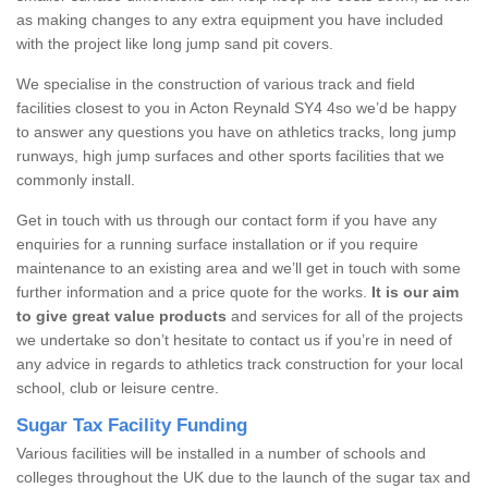
as making changes to any extra equipment you have included
with the project like long jump sand pit covers.
We specialise in the construction of various track and field
facilities closest to you in Acton Reynald SY4 4so we’d be happy
to answer any questions you have on athletics tracks, long jump
runways, high jump surfaces and other sports facilities that we
commonly install.
Get in touch with us through our contact form if you have any
enquiries for a running surface installation or if you require
maintenance to an existing area and we’ll get in touch with some
further information and a price quote for the works.
It is our aim
to give great value products
and services for all of the projects
we undertake so don’t hesitate to contact us if you’re in need of
any advice in regards to athletics track construction for your local
school, club or leisure centre.
Sugar Tax Facility Funding
Various facilities will be installed in a number of schools and
colleges throughout the UK due to the launch of the sugar tax and