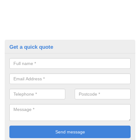
Get a quick quote