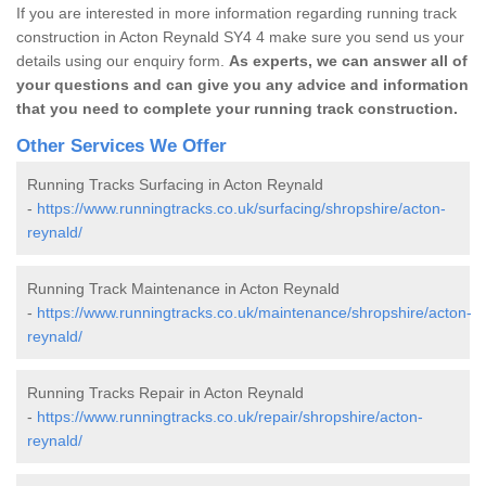
If you are interested in more information regarding running track
construction in Acton Reynald SY4 4 make sure you send us your
details using our enquiry form.
As experts, we can answer all of
your questions and can give you any advice and information
that you need to complete your running track construction.
Other Services We Offer
Running Tracks Surfacing in Acton Reynald
-
https://www.runningtracks.co.uk/surfacing/shropshire/acton-
reynald/
Running Track Maintenance in Acton Reynald
-
https://www.runningtracks.co.uk/maintenance/shropshire/acton-
reynald/
Running Tracks Repair in Acton Reynald
-
https://www.runningtracks.co.uk/repair/shropshire/acton-
reynald/