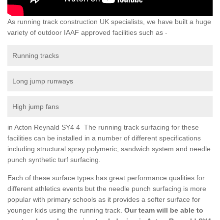
As running track construction UK specialists, we have built a huge
variety of outdoor IAAF approved facilities such as -
Running tracks
Long jump runways
High jump fans
in Acton Reynald SY4 4 The running track surfacing for these
facilities can be installed in a number of different specifications
including structural spray polymeric, sandwich system and needle
punch synthetic turf surfacing.
Each of these surface types has great performance qualities for
different athletics events but the needle punch surfacing is more
popular with primary schools as it provides a softer surface for
younger kids using the running track.
Our team will be able to