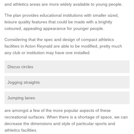
and athletics areas are more widely available to young people.
The plan provides educational institutions with smaller sized,
leisure quality features that could be made with a brightly
coloured, appealing appearance for younger people.
Considering that the spec and design of compact athletics
facilities in Acton Reynald are able to be modified, pretty much
any club or institution may have one installed.
Discus circles
Jogging straights
Jumping lanes
are amongst a few of the more popular aspects of these
recreational surfaces. When there is a shortage of space, we can
decrease the dimensions and style of particular sports and
athletics facilities.