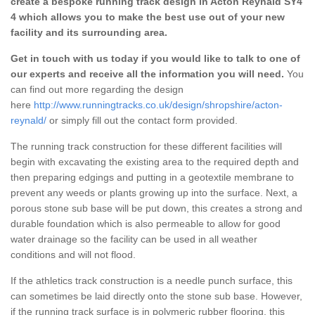
create a bespoke running track design in Acton Reynald SY4
4 which allows you to make the best use out of your new
facility and its surrounding area.
Get in touch with us today if you would like to talk to one of
our experts and receive all the information you will need.
You
can find out more regarding the design
here
http://www.runningtracks.co.uk/design/shropshire/acton-
reynald/
or simply fill out the contact form provided.
The running track construction for these different facilities will
begin with excavating the existing area to the required depth and
then preparing edgings and putting in a geotextile membrane to
prevent any weeds or plants growing up into the surface. Next, a
porous stone sub base will be put down, this creates a strong and
durable foundation which is also permeable to allow for good
water drainage so the facility can be used in all weather
conditions and will not flood.
If the athletics track construction is a needle punch surface, this
can sometimes be laid directly onto the stone sub base. However,
if the running track surface is in polymeric rubber flooring, this