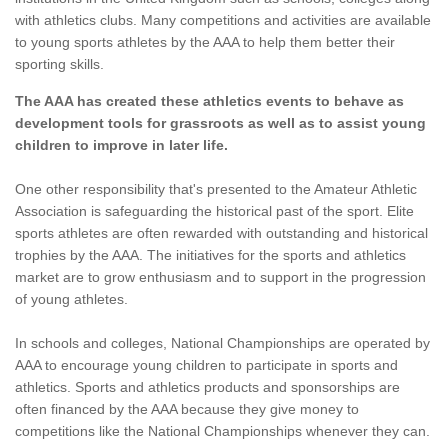
with athletics clubs. Many competitions and activities are available
to young sports athletes by the AAA to help them better their
sporting skills.
The AAA has created these athletics events to behave as
development tools for grassroots as well as to assist young
children to improve in later life.
One other responsibility that's presented to the Amateur Athletic
Association is safeguarding the historical past of the sport. Elite
sports athletes are often rewarded with outstanding and historical
trophies by the AAA. The initiatives for the sports and athletics
market are to grow enthusiasm and to support in the progression
of young athletes.
In schools and colleges, National Championships are operated by
AAA to encourage young children to participate in sports and
athletics. Sports and athletics products and sponsorships are
often financed by the AAA because they give money to
competitions like the National Championships whenever they can.