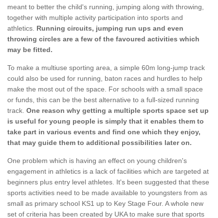
meant to better the child's running, jumping along with throwing,
together with multiple activity participation into sports and
athletics.
Running circuits, jumping run ups and even
throwing circles are a few of the favoured activities which
may be fitted.
To make a multiuse sporting area, a simple 60m long-jump track
could also be used for running, baton races and hurdles to help
make the most out of the space. For schools with a small space
or funds, this can be the best alternative to a full-sized running
track.
One reason why getting a multiple sports space set up
is useful for young people is simply that it enables them to
take part in various events and find one which they enjoy,
that may guide them to additional possibilities later on.
One problem which is having an effect on young children's
engagement in athletics is a lack of facilities which are targeted at
beginners plus entry level athletes. It's been suggested that these
sports activities need to be made available to youngsters from as
small as primary school KS1 up to Key Stage Four. A whole new
set of criteria has been created by UKA to make sure that sports