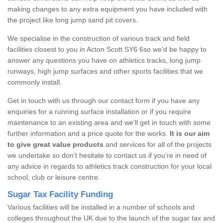
making changes to any extra equipment you have included with
the project like long jump sand pit covers.
We specialise in the construction of various track and field
facilities closest to you in Acton Scott SY6 6so we’d be happy to
answer any questions you have on athletics tracks, long jump
runways, high jump surfaces and other sports facilities that we
commonly install.
Get in touch with us through our contact form if you have any
enquiries for a running surface installation or if you require
maintenance to an existing area and we’ll get in touch with some
further information and a price quote for the works.
It is our aim
to give great value products
and services for all of the projects
we undertake so don’t hesitate to contact us if you’re in need of
any advice in regards to athletics track construction for your local
school, club or leisure centre.
Sugar Tax Facility Funding
Various facilities will be installed in a number of schools and
colleges throughout the UK due to the launch of the sugar tax and