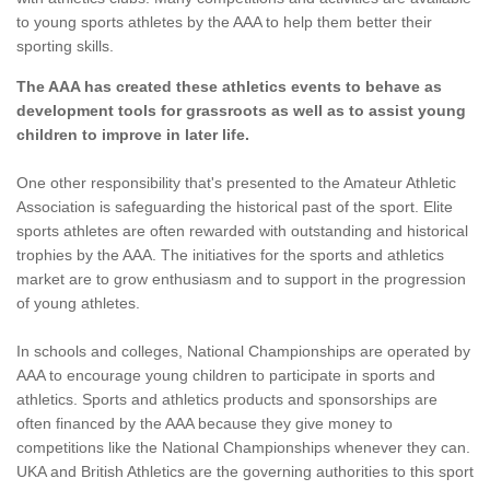
to young sports athletes by the AAA to help them better their
sporting skills.
The AAA has created these athletics events to behave as
development tools for grassroots as well as to assist young
children to improve in later life.
One other responsibility that's presented to the Amateur Athletic
Association is safeguarding the historical past of the sport. Elite
sports athletes are often rewarded with outstanding and historical
trophies by the AAA. The initiatives for the sports and athletics
market are to grow enthusiasm and to support in the progression
of young athletes.
In schools and colleges, National Championships are operated by
AAA to encourage young children to participate in sports and
athletics. Sports and athletics products and sponsorships are
often financed by the AAA because they give money to
competitions like the National Championships whenever they can.
UKA and British Athletics are the governing authorities to this sport