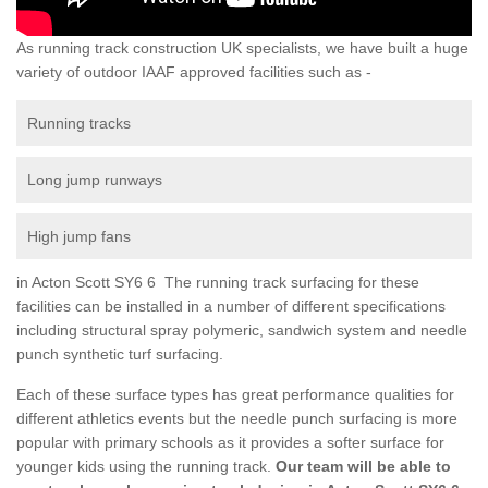
As running track construction UK specialists, we have built a huge
variety of outdoor IAAF approved facilities such as -
Running tracks
Long jump runways
High jump fans
in Acton Scott SY6 6 The running track surfacing for these
facilities can be installed in a number of different specifications
including structural spray polymeric, sandwich system and needle
punch synthetic turf surfacing.
Each of these surface types has great performance qualities for
different athletics events but the needle punch surfacing is more
popular with primary schools as it provides a softer surface for
younger kids using the running track.
Our team will be able to