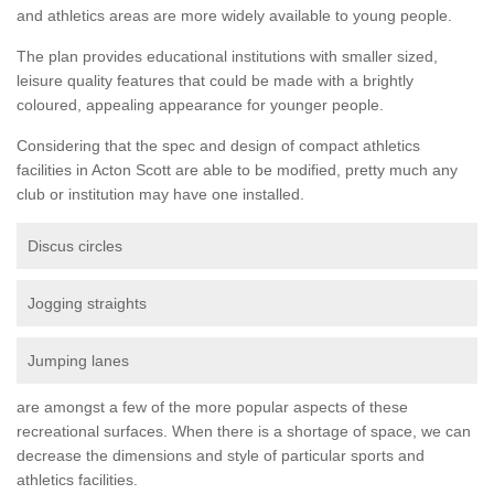
and athletics areas are more widely available to young people.
The plan provides educational institutions with smaller sized,
leisure quality features that could be made with a brightly
coloured, appealing appearance for younger people.
Considering that the spec and design of compact athletics
facilities in Acton Scott are able to be modified, pretty much any
club or institution may have one installed.
Discus circles
Jogging straights
Jumping lanes
are amongst a few of the more popular aspects of these
recreational surfaces. When there is a shortage of space, we can
decrease the dimensions and style of particular sports and
athletics facilities.