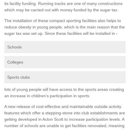
its facility funding. Running tracks are one of many constructions
which may be carried out with money funded by the sugar tax.
The installation of these compact sporting facilities also helps to
reduce obesity in young people, which is the main reason that the
sugar tax was set up. Since these facilities will be installed in -
Schools
Colleges
Sports clubs
lots of young people will have access to the sports areas creating
an increase in children's participation in sports.
A new release of cost-effective and maintainable outside activity
features which offer a stepping-stone into club establishments are
getting developed in Acton Scott to increase participation levels. A
number of schools are unable to get facilities renovated, meaning