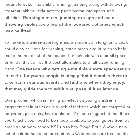
meant to better the child's running, jumping along with throwing,
together with multiple activity participation into sports and
athletics.
Running circuits, jumping run ups and even
throwing circles are a few of the favoured activities which
may be fitted.
To make a multiuse sporting area, a simple 60m long-jump track
could also be used for running, baton races and hurdles to help
make the most out of the space. For schools with a small space
or funds, this can be the best alternative to a full-sized running
track.
One reason why getting a multiple sports space set up
is useful for young people is simply that it enables them to
take part in various events and find one which they enjoy,
that may guide them to additional possibilities later on.
One problem which is having an effect on young children's
engagement in athletics is a lack of facilities which are targeted at
beginners plus entry level athletes. It's been suggested that these
sports activities need to be made available to youngsters from as
small as primary school KS1 up to Key Stage Four. A whole new
set of criteria has been created by UKA to make sure that sports