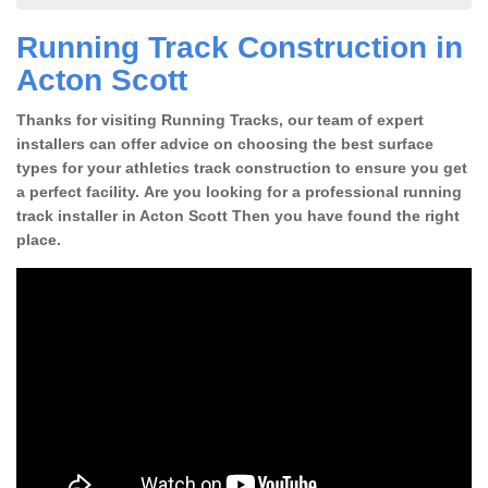
Running Track Construction in
Acton Scott
Thanks for visiting Running Tracks, our team of expert
installers can offer advice on choosing the best surface
types for your athletics track construction to ensure you get
a perfect facility. Are you looking for a professional running
track installer in Acton Scott Then you have found the right
place.