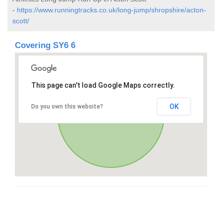
-
https://www.runningtracks.co.uk/long-jump/shropshire/acton-
scott/
Covering SY6 6
This page can't load Google Maps correctly.
OK
Do you own this website?