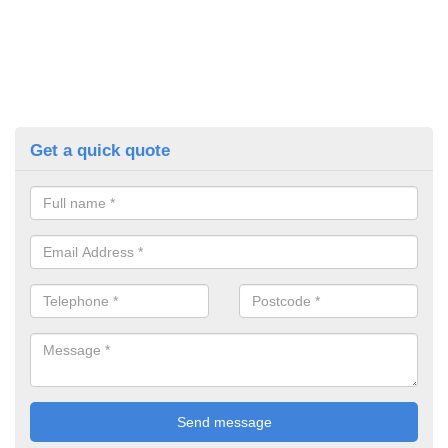
Get a quick quote