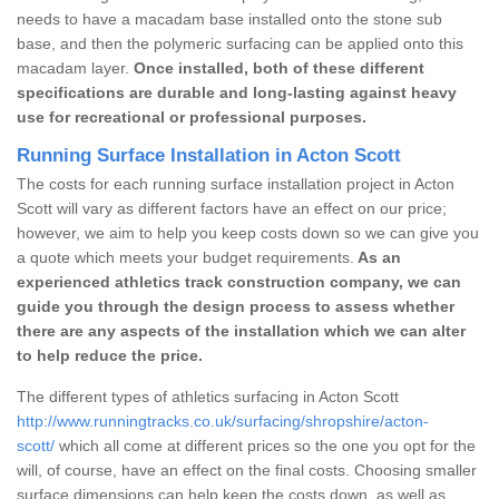
needs to have a macadam base installed onto the stone sub
base, and then the polymeric surfacing can be applied onto this
macadam layer.
Once installed, both of these different
specifications are durable and long-lasting against heavy
use for recreational or professional purposes.
Running Surface Installation in Acton Scott
The costs for each running surface installation project in Acton
Scott will vary as different factors have an effect on our price;
however, we aim to help you keep costs down so we can give you
a quote which meets your budget requirements.
As an
experienced athletics track construction company, we can
guide you through the design process to assess whether
there are any aspects of the installation which we can alter
to help reduce the price.
The different types of athletics surfacing in Acton Scott
http://www.runningtracks.co.uk/surfacing/shropshire/acton-
scott/
which all come at different prices so the one you opt for the
will, of course, have an effect on the final costs. Choosing smaller
surface dimensions can help keep the costs down, as well as