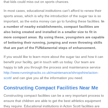
that kids could miss out on sports chances.
In most cases, educational institutions can't afford to renew their
sports areas, which is why the introduction of the sugar tax is so
important, as the extra money can go to funding these facilities.
In
a number of nearby establishments, compact facilities are
also being created and installed in a smaller size to fit in
more compact areas
.
By using these, youngsters are capable
of bettering their running, jumping and even throwing skills
that are part of the FUNdamental steps of enhancement.
If you would like to learn more about the sugar tax and how it can
benefit your facility, get in touch with us today. Our team are
happy to talk you through the process and maintenance service
http://www.runningtracks.co.uk/maintenance/shropshire/acton-
scott/
and can give you all the information you need.
Constructing Compact Facilities Near Me
Constructing compact facilities can be a very important process to
ensure that children are able to get the best athletics equipment
they require. Educational institutions in Acton Scott facilities are