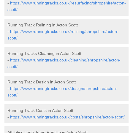
-
https://www.runningtracks.co.uk/resurfacing/shropshire/acton-
scott/
Running Track Relining in Acton Scott
-
https://www.runningtracks.co.uk/relining/shropshire/acton-
scott/
Running Tracks Cleaning in Acton Scott
-
https://www.runningtracks.co.uk/cleaning/shropshire/acton-
scott/
Running Track Design in Acton Scott
-
https://www.runningtracks.co.uk/design/shropshire/acton-
scott/
Running Track Costs in Acton Scott
-
https://www.runningtracks.co.uk/costs/shropshire/acton-scott/
Athletics Long Jump Run Up in Acton Scott