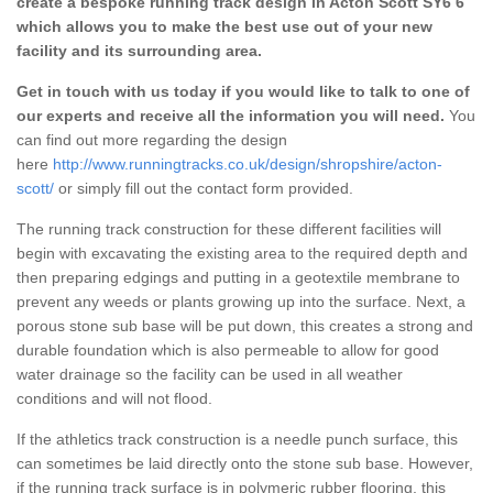
create a bespoke running track design in Acton Scott SY6 6
which allows you to make the best use out of your new
facility and its surrounding area.
Get in touch with us today if you would like to talk to one of
our experts and receive all the information you will need.
You
can find out more regarding the design
here
http://www.runningtracks.co.uk/design/shropshire/acton-
scott/
or simply fill out the contact form provided.
The running track construction for these different facilities will
begin with excavating the existing area to the required depth and
then preparing edgings and putting in a geotextile membrane to
prevent any weeds or plants growing up into the surface. Next, a
porous stone sub base will be put down, this creates a strong and
durable foundation which is also permeable to allow for good
water drainage so the facility can be used in all weather
conditions and will not flood.
If the athletics track construction is a needle punch surface, this
can sometimes be laid directly onto the stone sub base. However,
if the running track surface is in polymeric rubber flooring, this