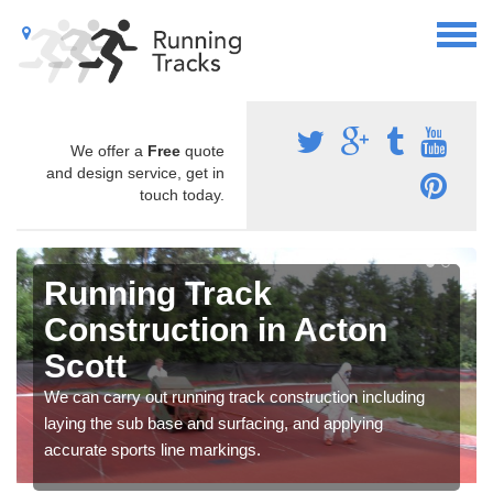
We offer a
Free
quote
and design service, get in
touch today.
Running Track
Construction in Acton
Scott
We can carry out running track construction including
laying the sub base and surfacing, and applying
accurate sports line markings.