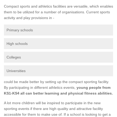
Compact sports and athletics facilities are versatile, which enables
them to be utilized for a number of organisations. Current sports
activity and play provisions in -
Primary schools
High schools
Colleges
Universities
could be made better by setting up the compact sporting facility.
By participating in different athletics events,
young people from
KS1-KS4 all can better learning and physical fitness abilities.
A lot more children will be inspired to participate in the new
sporting events if there are high quality and attractive facility
accessible for them to make use of. If a school is looking to get a