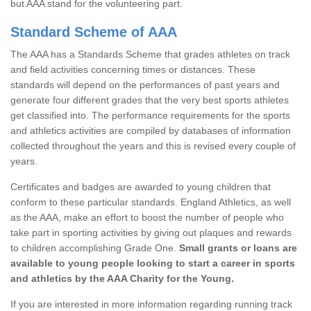
but AAA stand for the volunteering part.
Standard Scheme of AAA
The AAA has a Standards Scheme that grades athletes on track
and field activities concerning times or distances. These
standards will depend on the performances of past years and
generate four different grades that the very best sports athletes
get classified into. The performance requirements for the sports
and athletics activities are compiled by databases of information
collected throughout the years and this is revised every couple of
years.
Certificates and badges are awarded to young children that
conform to these particular standards. England Athletics, as well
as the AAA, make an effort to boost the number of people who
take part in sporting activities by giving out plaques and rewards
to children accomplishing Grade One.
Small grants or loans are
available to young people looking to start a career in sports
and athletics by the AAA Charity for the Young.
If you are interested in more information regarding running track