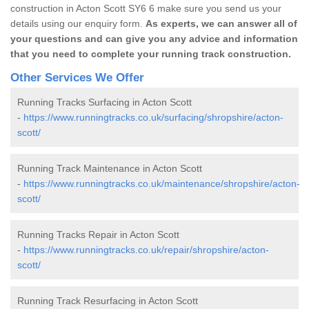
construction in Acton Scott SY6 6 make sure you send us your
details using our enquiry form.
As experts, we can answer all of
your questions and can give you any advice and information
that you need to complete your running track construction.
Other Services We Offer
Running Tracks Surfacing in Acton Scott
-
https://www.runningtracks.co.uk/surfacing/shropshire/acton-
scott/
Running Track Maintenance in Acton Scott
-
https://www.runningtracks.co.uk/maintenance/shropshire/acton-
scott/
Running Tracks Repair in Acton Scott
-
https://www.runningtracks.co.uk/repair/shropshire/acton-
scott/
Running Track Resurfacing in Acton Scott