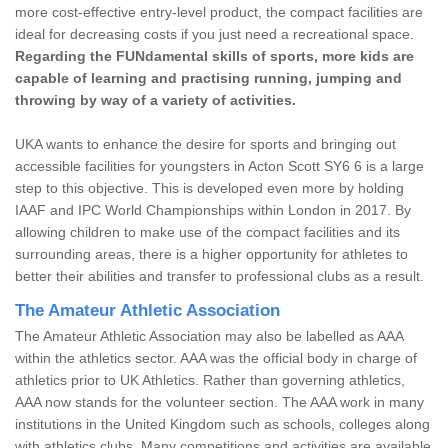
more cost-effective entry-level product, the compact facilities are
ideal for decreasing costs if you just need a recreational space.
Regarding the FUNdamental skills of sports, more kids are
capable of learning and practising running, jumping and
throwing by way of a variety of activities.
UKA wants to enhance the desire for sports and bringing out
accessible facilities for youngsters in Acton Scott SY6 6 is a large
step to this objective. This is developed even more by holding
IAAF and IPC World Championships within London in 2017. By
allowing children to make use of the compact facilities and its
surrounding areas, there is a higher opportunity for athletes to
better their abilities and transfer to professional clubs as a result.
The Amateur Athletic Association
The Amateur Athletic Association may also be labelled as AAA
within the athletics sector. AAA was the official body in charge of
athletics prior to UK Athletics. Rather than governing athletics,
AAA now stands for the volunteer section. The AAA work in many
institutions in the United Kingdom such as schools, colleges along
with athletics clubs. Many competitions and activities are available