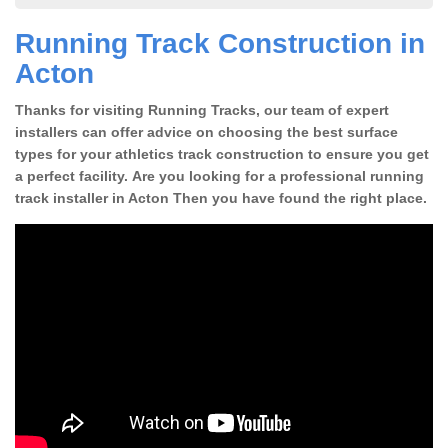
Running Track Construction in
Acton
Thanks for visiting Running Tracks, our team of expert
installers can offer advice on choosing the best surface
types for your athletics track construction to ensure you get
a perfect facility. Are you looking for a professional running
track installer in Acton Then you have found the right place.