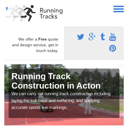
We offer a
Free
quote
and design service, get in
touch today.
Running Track
Construction in Acton
We can carry out running track construction including
laying the sub base and surfacing, and applying
accurate sports line markings.