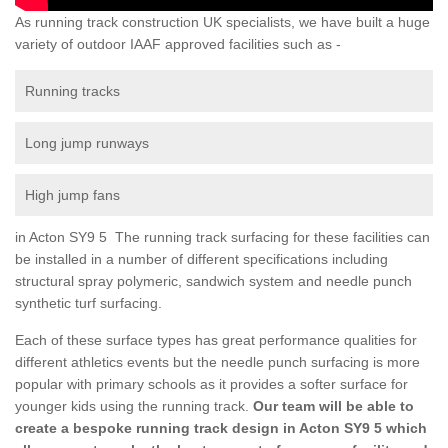
As running track construction UK specialists, we have built a huge
variety of outdoor IAAF approved facilities such as -
Running tracks
Long jump runways
High jump fans
in Acton SY9 5 The running track surfacing for these facilities can
be installed in a number of different specifications including
structural spray polymeric, sandwich system and needle punch
synthetic turf surfacing.
Each of these surface types has great performance qualities for
different athletics events but the needle punch surfacing is more
popular with primary schools as it provides a softer surface for
younger kids using the running track.
Our team will be able to
create a bespoke running track design in Acton SY9 5 which