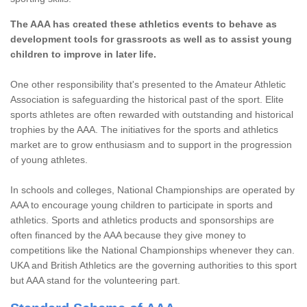
The AAA has created these athletics events to behave as
development tools for grassroots as well as to assist young
children to improve in later life.
One other responsibility that's presented to the Amateur Athletic
Association is safeguarding the historical past of the sport. Elite
sports athletes are often rewarded with outstanding and historical
trophies by the AAA. The initiatives for the sports and athletics
market are to grow enthusiasm and to support in the progression
of young athletes.
In schools and colleges, National Championships are operated by
AAA to encourage young children to participate in sports and
athletics. Sports and athletics products and sponsorships are
often financed by the AAA because they give money to
competitions like the National Championships whenever they can.
UKA and British Athletics are the governing authorities to this sport
but AAA stand for the volunteering part.