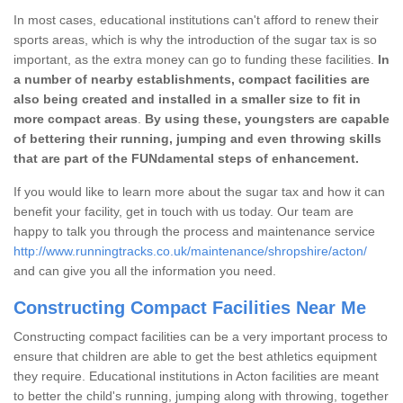
In most cases, educational institutions can't afford to renew their
sports areas, which is why the introduction of the sugar tax is so
important, as the extra money can go to funding these facilities.
In
a number of nearby establishments, compact facilities are
also being created and installed in a smaller size to fit in
more compact areas
.
By using these, youngsters are capable
of bettering their running, jumping and even throwing skills
that are part of the FUNdamental steps of enhancement.
If you would like to learn more about the sugar tax and how it can
benefit your facility, get in touch with us today. Our team are
happy to talk you through the process and maintenance service
http://www.runningtracks.co.uk/maintenance/shropshire/acton/
and can give you all the information you need.
Constructing Compact Facilities Near Me
Constructing compact facilities can be a very important process to
ensure that children are able to get the best athletics equipment
they require. Educational institutions in Acton facilities are meant
to better the child's running, jumping along with throwing, together