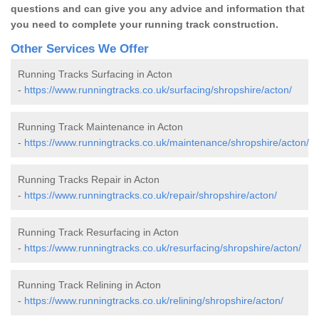
questions and can give you any advice and information that
you need to complete your running track construction.
Other Services We Offer
Running Tracks Surfacing in Acton
-
https://www.runningtracks.co.uk/surfacing/shropshire/acton/
Running Track Maintenance in Acton
-
https://www.runningtracks.co.uk/maintenance/shropshire/acton/
Running Tracks Repair in Acton
-
https://www.runningtracks.co.uk/repair/shropshire/acton/
Running Track Resurfacing in Acton
-
https://www.runningtracks.co.uk/resurfacing/shropshire/acton/
Running Track Relining in Acton
-
https://www.runningtracks.co.uk/relining/shropshire/acton/