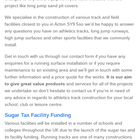
project like long jump sand pit covers.
We specialise in the construction of various track and field
facilities closest to you in Acton SY9 5so we’d be happy to answer
any questions you have on athletics tracks, long jump runways,
high jump surfaces and other sports facilities that we commonly
install.
Get in touch with us through our contact form if you have any
enquiries for a running surface installation or if you require
maintenance to an existing area and we’ll get in touch with some
further information and a price quote for the works.
It is our aim
to give great value products
and services for all of the projects
we undertake so don’t hesitate to contact us if you’re in need of
any advice in regards to athletics track construction for your local
school, club or leisure centre.
Sugar Tax Facility Funding
Various facilities will be installed in a number of schools and
colleges throughout the UK due to the launch of the sugar tax and
its facility funding. Running tracks are one of many constructions