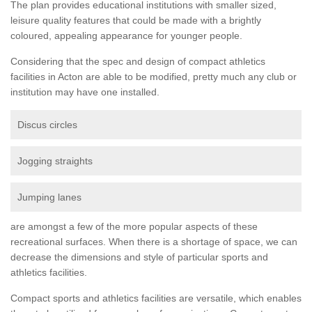
The plan provides educational institutions with smaller sized,
leisure quality features that could be made with a brightly
coloured, appealing appearance for younger people.
Considering that the spec and design of compact athletics
facilities in Acton are able to be modified, pretty much any club or
institution may have one installed.
Discus circles
Jogging straights
Jumping lanes
are amongst a few of the more popular aspects of these
recreational surfaces. When there is a shortage of space, we can
decrease the dimensions and style of particular sports and
athletics facilities.
Compact sports and athletics facilities are versatile, which enables