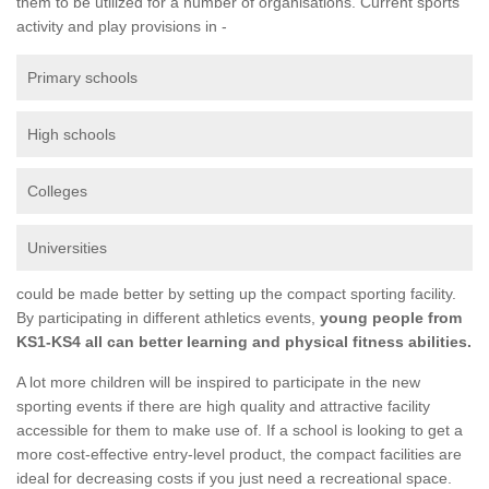
them to be utilized for a number of organisations. Current sports
activity and play provisions in -
Primary schools
High schools
Colleges
Universities
could be made better by setting up the compact sporting facility.
By participating in different athletics events,
young people from
KS1-KS4 all can better learning and physical fitness abilities.
A lot more children will be inspired to participate in the new
sporting events if there are high quality and attractive facility
accessible for them to make use of. If a school is looking to get a
more cost-effective entry-level product, the compact facilities are
ideal for decreasing costs if you just need a recreational space.