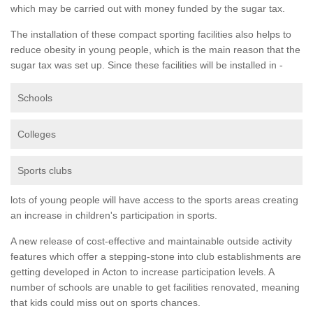
which may be carried out with money funded by the sugar tax.
The installation of these compact sporting facilities also helps to
reduce obesity in young people, which is the main reason that the
sugar tax was set up. Since these facilities will be installed in -
Schools
Colleges
Sports clubs
lots of young people will have access to the sports areas creating
an increase in children's participation in sports.
A new release of cost-effective and maintainable outside activity
features which offer a stepping-stone into club establishments are
getting developed in Acton to increase participation levels. A
number of schools are unable to get facilities renovated, meaning
that kids could miss out on sports chances.