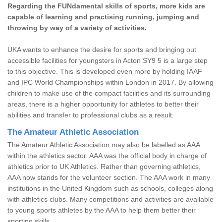
Regarding the FUNdamental skills of sports, more kids are
capable of learning and practising running, jumping and
throwing by way of a variety of activities.
UKA wants to enhance the desire for sports and bringing out
accessible facilities for youngsters in Acton SY9 5 is a large step
to this objective. This is developed even more by holding IAAF
and IPC World Championships within London in 2017. By allowing
children to make use of the compact facilities and its surrounding
areas, there is a higher opportunity for athletes to better their
abilities and transfer to professional clubs as a result.
The Amateur Athletic Association
The Amateur Athletic Association may also be labelled as AAA
within the athletics sector. AAA was the official body in charge of
athletics prior to UK Athletics. Rather than governing athletics,
AAA now stands for the volunteer section. The AAA work in many
institutions in the United Kingdom such as schools, colleges along
with athletics clubs. Many competitions and activities are available
to young sports athletes by the AAA to help them better their
sporting skills.