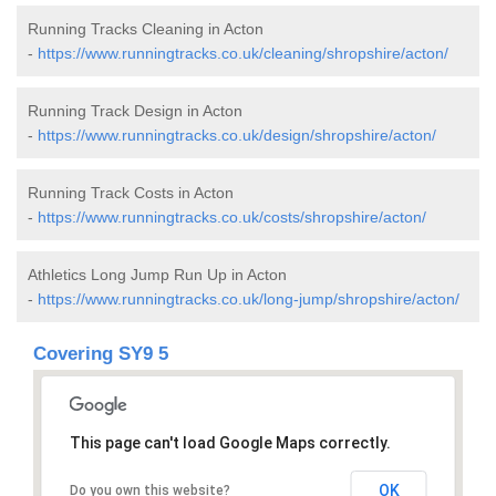
Running Tracks Cleaning in Acton
-
https://www.runningtracks.co.uk/cleaning/shropshire/acton/
Running Track Design in Acton
-
https://www.runningtracks.co.uk/design/shropshire/acton/
Running Track Costs in Acton
-
https://www.runningtracks.co.uk/costs/shropshire/acton/
Athletics Long Jump Run Up in Acton
-
https://www.runningtracks.co.uk/long-jump/shropshire/acton/
Covering SY9 5
This page can't load Google Maps correctly.
OK
Do you own this website?