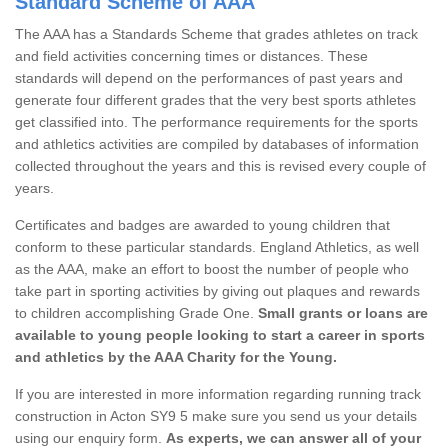
Standard Scheme of AAA
The AAA has a Standards Scheme that grades athletes on track
and field activities concerning times or distances. These
standards will depend on the performances of past years and
generate four different grades that the very best sports athletes
get classified into. The performance requirements for the sports
and athletics activities are compiled by databases of information
collected throughout the years and this is revised every couple of
years.
Certificates and badges are awarded to young children that
conform to these particular standards. England Athletics, as well
as the AAA, make an effort to boost the number of people who
take part in sporting activities by giving out plaques and rewards
to children accomplishing Grade One.
Small grants or loans are
available to young people looking to start a career in sports
and athletics by the AAA Charity for the Young.
If you are interested in more information regarding running track
construction in Acton SY9 5 make sure you send us your details
using our enquiry form.
As experts, we can answer all of your