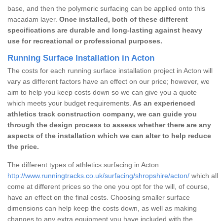
base, and then the polymeric surfacing can be applied onto this
macadam layer.
Once installed, both of these different
specifications are durable and long-lasting against heavy
use for recreational or professional purposes.
Running Surface Installation in Acton
The costs for each running surface installation project in Acton will
vary as different factors have an effect on our price; however, we
aim to help you keep costs down so we can give you a quote
which meets your budget requirements.
As an experienced
athletics track construction company, we can guide you
through the design process to assess whether there are any
aspects of the installation which we can alter to help reduce
the price.
The different types of athletics surfacing in Acton
http://www.runningtracks.co.uk/surfacing/shropshire/acton/
which all
come at different prices so the one you opt for the will, of course,
have an effect on the final costs. Choosing smaller surface
dimensions can help keep the costs down, as well as making
changes to any extra equipment you have included with the