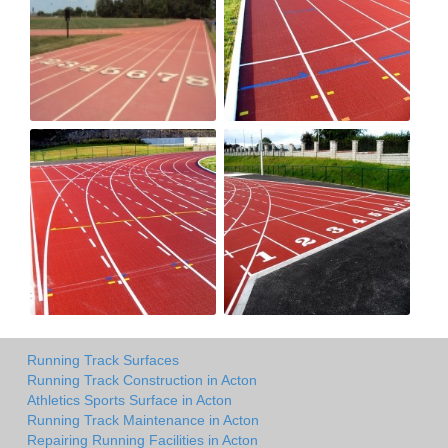
Running Track Surfaces
Running Track Construction in Acton
Athletics Sports Surface in Acton
Running Track Maintenance in Acton
Repairing Running Facilities in Acton