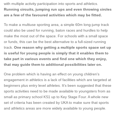
with multiple activity participation into sports and athletics.
Running circuits, jumping run ups and even throwing circles
are a few of the favoured activities which may be fitted.
To make a multiuse sporting area, a simple 60m long-jump track
could also be used for running, baton races and hurdles to help
make the most out of the space. For schools with a small space
or funds, this can be the best alternative to a full-sized running
track.
One reason why getting a multiple sports space set up
is useful for young people is simply that it enables them to
take part in various events and find one which they enjoy,
that may guide them to additional possibilities later on.
One problem which is having an effect on young children's
engagement in athletics is a lack of facilities which are targeted at
beginners plus entry level athletes. It's been suggested that these
sports activities need to be made available to youngsters from as
small as primary school KS1 up to Key Stage Four. A whole new
set of criteria has been created by UKA to make sure that sports
and athletics areas are more widely available to young people.