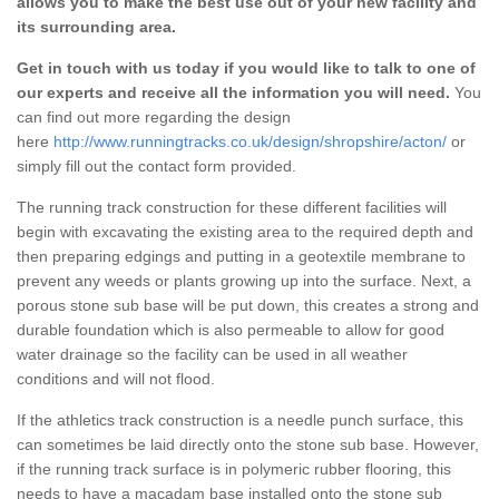
allows you to make the best use out of your new facility and
its surrounding area.
Get in touch with us today if you would like to talk to one of
our experts and receive all the information you will need.
You
can find out more regarding the design
here
http://www.runningtracks.co.uk/design/shropshire/acton/
or
simply fill out the contact form provided.
The running track construction for these different facilities will
begin with excavating the existing area to the required depth and
then preparing edgings and putting in a geotextile membrane to
prevent any weeds or plants growing up into the surface. Next, a
porous stone sub base will be put down, this creates a strong and
durable foundation which is also permeable to allow for good
water drainage so the facility can be used in all weather
conditions and will not flood.
If the athletics track construction is a needle punch surface, this
can sometimes be laid directly onto the stone sub base. However,
if the running track surface is in polymeric rubber flooring, this
needs to have a macadam base installed onto the stone sub