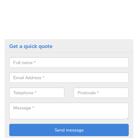
Get a quick quote