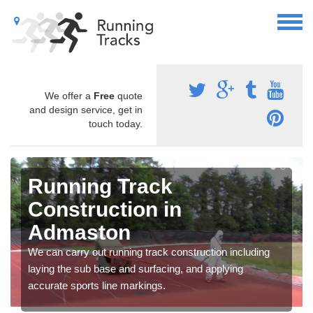
We offer a
Free
quote
and design service, get in
touch today.
Running Track
Construction in
Admaston
We can carry out running track construction including
laying the sub base and surfacing, and applying
accurate sports line markings.