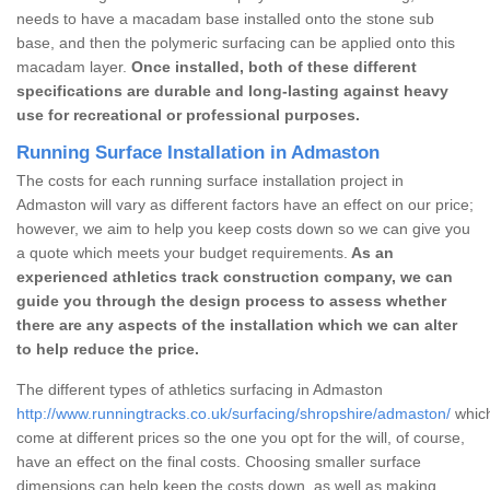
needs to have a macadam base installed onto the stone sub
base, and then the polymeric surfacing can be applied onto this
macadam layer.
Once installed, both of these different
specifications are durable and long-lasting against heavy
use for recreational or professional purposes.
Running Surface Installation in Admaston
The costs for each running surface installation project in
Admaston will vary as different factors have an effect on our price;
however, we aim to help you keep costs down so we can give you
a quote which meets your budget requirements.
As an
experienced athletics track construction company, we can
guide you through the design process to assess whether
there are any aspects of the installation which we can alter
to help reduce the price.
The different types of athletics surfacing in Admaston
http://www.runningtracks.co.uk/surfacing/shropshire/admaston/
which
come at different prices so the one you opt for the will, of course,
have an effect on the final costs. Choosing smaller surface
dimensions can help keep the costs down, as well as making