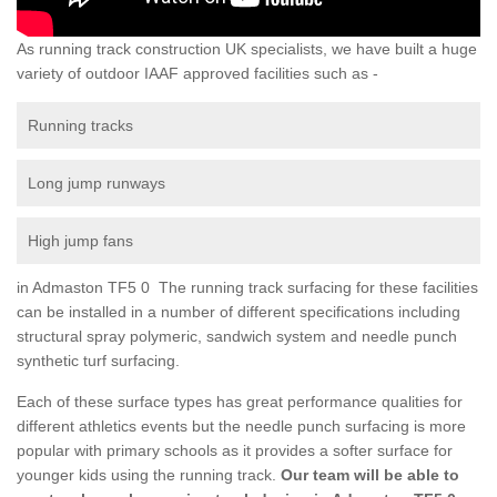
As running track construction UK specialists, we have built a huge
variety of outdoor IAAF approved facilities such as -
Running tracks
Long jump runways
High jump fans
in Admaston TF5 0 The running track surfacing for these facilities
can be installed in a number of different specifications including
structural spray polymeric, sandwich system and needle punch
synthetic turf surfacing.
Each of these surface types has great performance qualities for
different athletics events but the needle punch surfacing is more
popular with primary schools as it provides a softer surface for
younger kids using the running track.
Our team will be able to