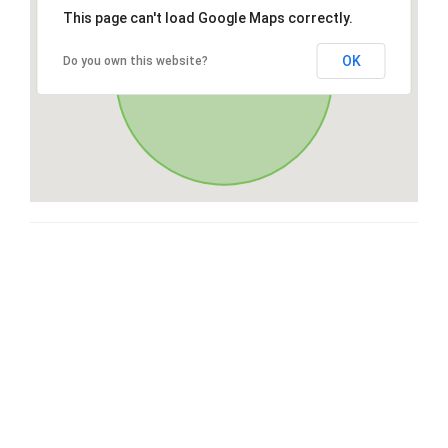
This page can't load Google Maps correctly.
OK
Do you own this website?