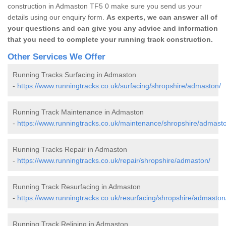
construction in Admaston TF5 0 make sure you send us your
details using our enquiry form.
As experts, we can answer all of
your questions and can give you any advice and information
that you need to complete your running track construction.
Other Services We Offer
Running Tracks Surfacing in Admaston
-
https://www.runningtracks.co.uk/surfacing/shropshire/admaston/
Running Track Maintenance in Admaston
-
https://www.runningtracks.co.uk/maintenance/shropshire/admast
Running Tracks Repair in Admaston
-
https://www.runningtracks.co.uk/repair/shropshire/admaston/
Running Track Resurfacing in Admaston
-
https://www.runningtracks.co.uk/resurfacing/shropshire/admaston
Running Track Relining in Admaston