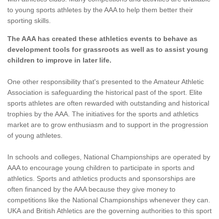
to young sports athletes by the AAA to help them better their
sporting skills.
The AAA has created these athletics events to behave as
development tools for grassroots as well as to assist young
children to improve in later life.
One other responsibility that's presented to the Amateur Athletic
Association is safeguarding the historical past of the sport. Elite
sports athletes are often rewarded with outstanding and historical
trophies by the AAA. The initiatives for the sports and athletics
market are to grow enthusiasm and to support in the progression
of young athletes.
In schools and colleges, National Championships are operated by
AAA to encourage young children to participate in sports and
athletics. Sports and athletics products and sponsorships are
often financed by the AAA because they give money to
competitions like the National Championships whenever they can.
UKA and British Athletics are the governing authorities to this sport