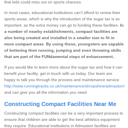
that kids could miss out on sports chances.
In most cases, educational institutions can't afford to renew their
sports areas, which is why the introduction of the sugar tax is so
important, as the extra money can go to funding these facilities.
In
a number of nearby establishments, compact facilities are
also being created and installed in a smaller size to fit in
more compact areas
.
By using these, youngsters are capable
of bettering their running, jumping and even throwing skills
that are part of the FUNdamental steps of enhancement.
If you would like to learn more about the sugar tax and how it can
benefit your facility, get in touch with us today. Our team are
happy to talk you through the process and maintenance service
http://www.runningtracks.co.uk/maintenance/shropshire/admaston/
and can give you all the information you need.
Constructing Compact Facilities Near Me
Constructing compact facilities can be a very important process to
ensure that children are able to get the best athletics equipment
they require. Educational institutions in Admaston facilities are