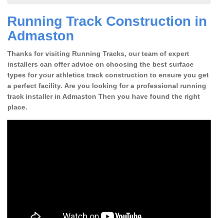
Running Track Construction in
Admaston
Thanks for visiting Running Tracks, our team of expert
installers can offer advice on choosing the best surface
types for your athletics track construction to ensure you get
a perfect facility. Are you looking for a professional running
track installer in Admaston Then you have found the right
place.