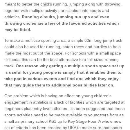
meant to better the child's running, jumping along with throwing,
together with multiple activity participation into sports and
athletics.
Running circuits, jumping run ups and even
throwing circles are a few of the favoured activities which
may be fitted.
To make a multiuse sporting area, a simple 60m long-jump track
could also be used for running, baton races and hurdles to help
make the most out of the space. For schools with a small space
or funds, this can be the best alternative to a full-sized running
track.
One reason why getting a multiple sports space set up
is useful for young people is simply that it enables them to
take part in various events and find one which they enjoy,
that may guide them to additional possibilities later on.
One problem which is having an effect on young children's
engagement in athletics is a lack of facilities which are targeted at
beginners plus entry level athletes. It's been suggested that these
sports activities need to be made available to youngsters from as
small as primary school KS1 up to Key Stage Four. A whole new
set of criteria has been created by UKA to make sure that sports