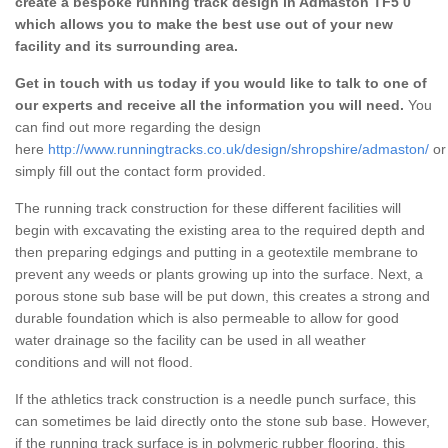
create a bespoke running track design in Admaston TF5 0
which allows you to make the best use out of your new
facility and its surrounding area.
Get in touch with us today if you would like to talk to one of
our experts and receive all the information you will need.
You
can find out more regarding the design
here
http://www.runningtracks.co.uk/design/shropshire/admaston/
or
simply fill out the contact form provided.
The running track construction for these different facilities will
begin with excavating the existing area to the required depth and
then preparing edgings and putting in a geotextile membrane to
prevent any weeds or plants growing up into the surface. Next, a
porous stone sub base will be put down, this creates a strong and
durable foundation which is also permeable to allow for good
water drainage so the facility can be used in all weather
conditions and will not flood.
If the athletics track construction is a needle punch surface, this
can sometimes be laid directly onto the stone sub base. However,
if the running track surface is in polymeric rubber flooring, this