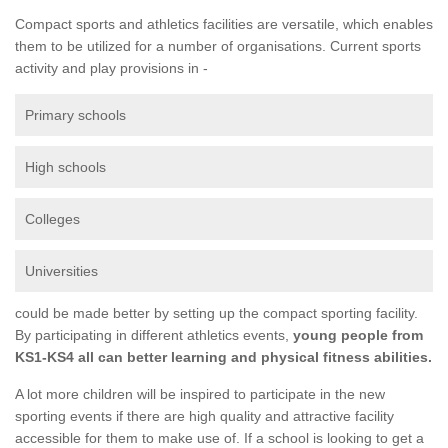
Compact sports and athletics facilities are versatile, which enables
them to be utilized for a number of organisations. Current sports
activity and play provisions in -
Primary schools
High schools
Colleges
Universities
could be made better by setting up the compact sporting facility.
By participating in different athletics events,
young people from
KS1-KS4 all can better learning and physical fitness abilities.
A lot more children will be inspired to participate in the new
sporting events if there are high quality and attractive facility
accessible for them to make use of. If a school is looking to get a