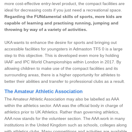
more cost-effective entry-level product, the compact facilities are
ideal for decreasing costs if you just need a recreational space.
Regarding the FUNdamental skills of sports, more kids are
capable of learning and practising running, jumping and
throwing by way of a variety of activities.
UKA wants to enhance the desire for sports and bringing out
accessible facilities for youngsters in Admaston TF5 0 is a large
step to this objective. This is developed even more by holding
IAAF and IPC World Championships within London in 2017. By
allowing children to make use of the compact facilities and its
surrounding areas, there is a higher opportunity for athletes to
better their abilities and transfer to professional clubs as a result.
The Amateur Athletic Association
The Amateur Athletic Association may also be labelled as AAA
within the athletics sector. AAA was the official body in charge of
athletics prior to UK Athletics. Rather than governing athletics,
AAA now stands for the volunteer section. The AAA work in many
institutions in the United Kingdom such as schools, colleges along
with athletics clubs. Many competitions and activities are available