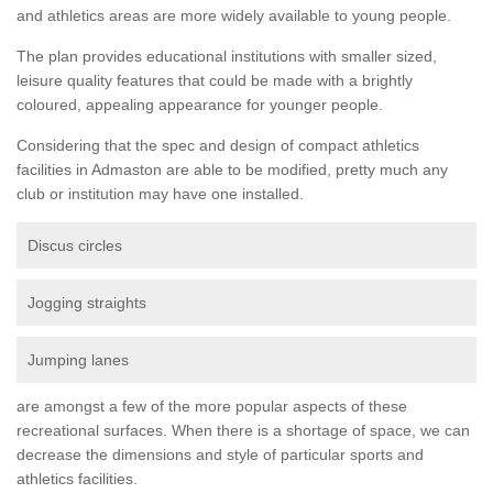
and athletics areas are more widely available to young people.
The plan provides educational institutions with smaller sized,
leisure quality features that could be made with a brightly
coloured, appealing appearance for younger people.
Considering that the spec and design of compact athletics
facilities in Admaston are able to be modified, pretty much any
club or institution may have one installed.
Discus circles
Jogging straights
Jumping lanes
are amongst a few of the more popular aspects of these
recreational surfaces. When there is a shortage of space, we can
decrease the dimensions and style of particular sports and
athletics facilities.