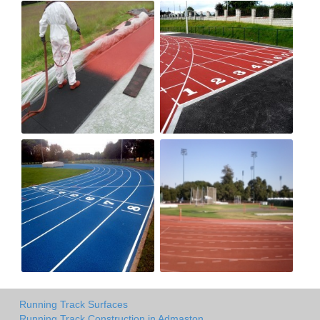
Running Track Surfaces
Running Track Construction in Admaston