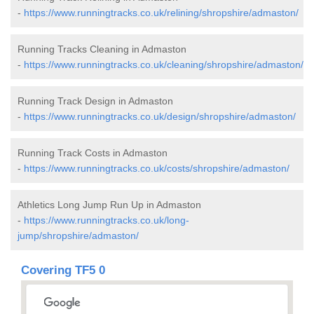
-
https://www.runningtracks.co.uk/relining/shropshire/admaston/
Running Tracks Cleaning in Admaston
-
https://www.runningtracks.co.uk/cleaning/shropshire/admaston/
Running Track Design in Admaston
-
https://www.runningtracks.co.uk/design/shropshire/admaston/
Running Track Costs in Admaston
-
https://www.runningtracks.co.uk/costs/shropshire/admaston/
Athletics Long Jump Run Up in Admaston
-
https://www.runningtracks.co.uk/long-
jump/shropshire/admaston/
Covering TF5 0