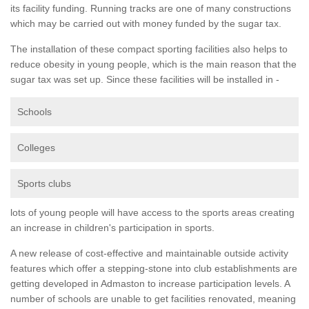
its facility funding. Running tracks are one of many constructions
which may be carried out with money funded by the sugar tax.
The installation of these compact sporting facilities also helps to
reduce obesity in young people, which is the main reason that the
sugar tax was set up. Since these facilities will be installed in -
Schools
Colleges
Sports clubs
lots of young people will have access to the sports areas creating
an increase in children's participation in sports.
A new release of cost-effective and maintainable outside activity
features which offer a stepping-stone into club establishments are
getting developed in Admaston to increase participation levels. A
number of schools are unable to get facilities renovated, meaning