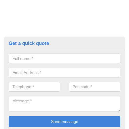
Get a quick quote