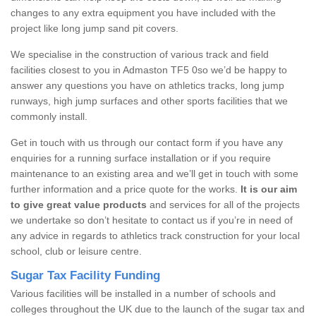
changes to any extra equipment you have included with the
project like long jump sand pit covers.
We specialise in the construction of various track and field
facilities closest to you in Admaston TF5 0so we’d be happy to
answer any questions you have on athletics tracks, long jump
runways, high jump surfaces and other sports facilities that we
commonly install.
Get in touch with us through our contact form if you have any
enquiries for a running surface installation or if you require
maintenance to an existing area and we’ll get in touch with some
further information and a price quote for the works.
It is our aim
to give great value products
and services for all of the projects
we undertake so don’t hesitate to contact us if you’re in need of
any advice in regards to athletics track construction for your local
school, club or leisure centre.
Sugar Tax Facility Funding
Various facilities will be installed in a number of schools and
colleges throughout the UK due to the launch of the sugar tax and