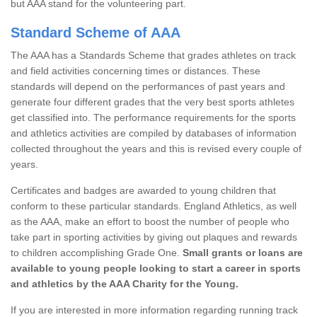
but AAA stand for the volunteering part.
Standard Scheme of AAA
The AAA has a Standards Scheme that grades athletes on track
and field activities concerning times or distances. These
standards will depend on the performances of past years and
generate four different grades that the very best sports athletes
get classified into. The performance requirements for the sports
and athletics activities are compiled by databases of information
collected throughout the years and this is revised every couple of
years.
Certificates and badges are awarded to young children that
conform to these particular standards. England Athletics, as well
as the AAA, make an effort to boost the number of people who
take part in sporting activities by giving out plaques and rewards
to children accomplishing Grade One.
Small grants or loans are
available to young people looking to start a career in sports
and athletics by the AAA Charity for the Young.
If you are interested in more information regarding running track