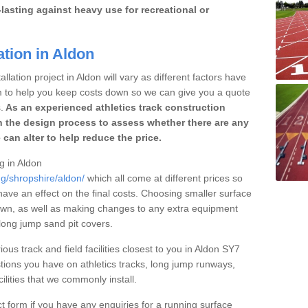
lasting against heavy use for recreational or
ation in Aldon
llation project in Aldon will vary as different factors have
im to help you keep costs down so we can give you a quote
.
As an experienced athletics track construction
 the design process to assess whether there are any
 can alter to help reduce the price.
ng in Aldon
ng/shropshire/aldon/
which all come at different prices so
 have an effect on the final costs. Choosing smaller surface
own, as well as making changes to any extra equipment
 long jump sand pit covers.
ious track and field facilities closest to you in Aldon SY7
ions you have on athletics tracks, long jump runways,
ilities that we commonly install.
t form if you have any enquiries for a running surface