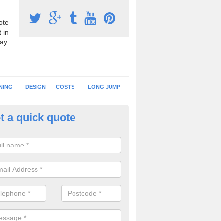
ote
 in
ay.
NING
DESIGN
COSTS
LONG JUMP
t a quick quote
nning Surface Installation in A
schools and clubs have running surface installation carried out to cre
tics facilities which can be used for different events.