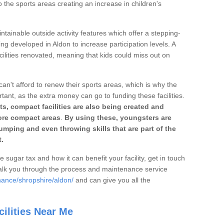
o the sports areas creating an increase in children's
ntainable outside activity features which offer a stepping-
ing developed in Aldon to increase participation levels. A
ilities renovated, meaning that kids could miss out on
can't afford to renew their sports areas, which is why the
rtant, as the extra money can go to funding these facilities.
s, compact facilities are also being created and
 more compact areas
.
By using these, youngsters are
jumping and even throwing skills that are part of the
.
e sugar tax and how it can benefit your facility, get in touch
talk you through the process and maintenance service
nance/shropshire/aldon/
and can give you all the
ilities Near Me