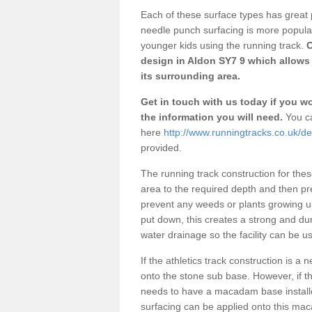
Each of these surface types has great p
needle punch surfacing is more popular 
younger kids using the running track.
O
design in Aldon SY7 9 which allows 
its surrounding area.
Get in touch with us today if you wou
the information you will need.
You ca
here
http://www.runningtracks.co.uk/de
provided.
The running track construction for these 
area to the required depth and then pr
prevent any weeds or plants growing up
put down, this creates a strong and du
water drainage so the facility can be us
If the athletics track construction is a
onto the stone sub base. However, if the
needs to have a macadam base installe
surfacing can be applied onto this ma