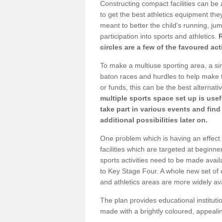
Constructing compact facilities can be 
to get the best athletics equipment they 
meant to better the child's running, jum
participation into sports and athletics.
circles are a few of the favoured act
To make a multiuse sporting area, a si
baton races and hurdles to help make t
or funds, this can be the best alternativ
multiple sports space set up is usef
take part in various events and fin
additional possibilities later on.
One problem which is having an effect 
facilities which are targeted at beginne
sports activities need to be made avai
to Key Stage Four. A whole new set of 
and athletics areas are more widely av
The plan provides educational institutio
made with a brightly coloured, appeal