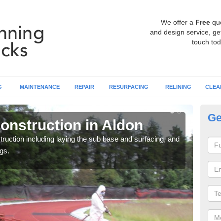
We offer a
Free
qu
and design service, get
touch tod
G
MAINTENANCE
REPAIR
RESURFACING
RELINING
CLEA
Ge
onstruction in Aldon
Ru
ruction including laying the sub base and surfacing, and
Many 
gs.
athle