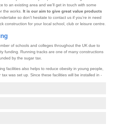
ce to an existing area and we’ll get in touch with some
or the works.
It is our aim to give great value products
undertake so don’t hesitate to contact us if you’re in need
ck construction for your local school, club or leisure centre.
ing
a number of schools and colleges throughout the UK due to
ility funding. Running tracks are one of many constructions
unded by the sugar tax.
ng facilities also helps to reduce obesity in young people,
ax was set up. Since these facilities will be installed in -