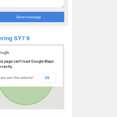
ring SY7 9
is page can't load Google Maps
rrectly.
OK
 you own this website?