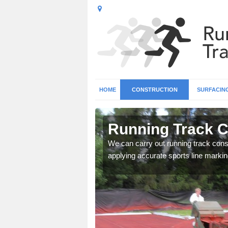
HOME
CONSTRUCTION
SURFACIN
n Aldon
Running Track C
surface types for your
We can carry out running track const
applying accurate sports line markin