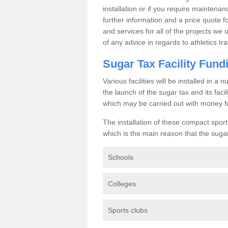
installation or if you require maintenan
further information and a price quote f
and services for all of the projects we 
of any advice in regards to athletics tra
Sugar Tax Facility Fund
Various facilities will be installed in 
the launch of the sugar tax and its fac
which may be carried out with money f
The installation of these compact sporti
which is the main reason that the sugar t
Schools
Colleges
Sports clubs