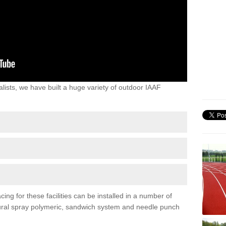
lists, we have built a huge variety of outdoor IAAF
ing for these facilities can be installed in a number of
uctural spray polymeric, sandwich system and needle punch