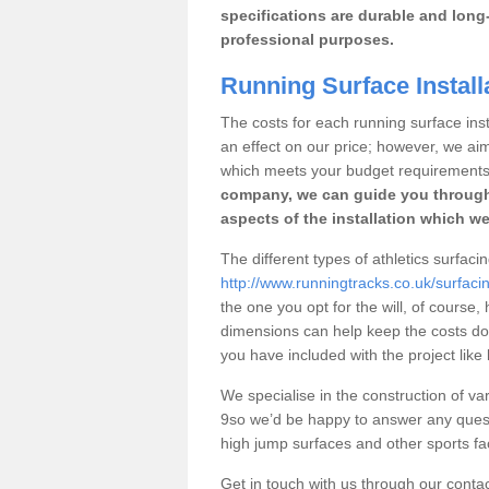
specifications are durable and long-
professional purposes.
Running Surface Install
The costs for each running surface insta
an effect on our price; however, we a
which meets your budget requirements
company, we can guide you through
aspects of the installation which we
The different types of athletics surfaci
http://www.runningtracks.co.uk/surfaci
the one you opt for the will, of course,
dimensions can help keep the costs d
you have included with the project like
We specialise in the construction of var
9so we’d be happy to answer any quest
high jump surfaces and other sports fac
Get in touch with us through our contac