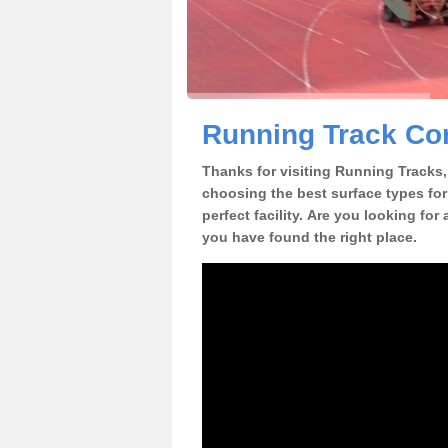
Running Track Con
Thanks for visiting Running Tracks, 
choosing the best surface types for
perfect facility. Are you looking for
you have found the right place.