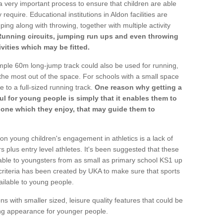
a very important process to ensure that children are able
require. Educational institutions in Aldon facilities are
ping along with throwing, together with multiple activity
Running circuits, jumping run ups and even throwing
ivities which may be fitted.
mple 60m long-jump track could also be used for running,
he most out of the space. For schools with a small space
e to a full-sized running track.
One reason why getting a
ul for young people is simply that it enables them to
d one which they enjoy, that may guide them to
on young children's engagement in athletics is a lack of
rs plus entry level athletes. It's been suggested that these
lable to youngsters from as small as primary school KS1 up
criteria has been created by UKA to make sure that sports
ailable to young people.
ns with smaller sized, leisure quality features that could be
ing appearance for younger people.