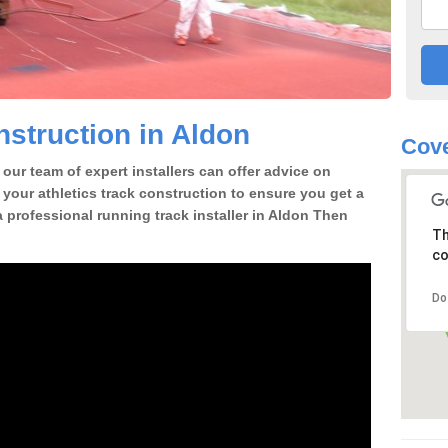
struction in Aldon
Cove
our team of expert installers can offer advice on
 your athletics track construction to ensure you get a
 a professional running track installer in Aldon Then
Th
co
Do