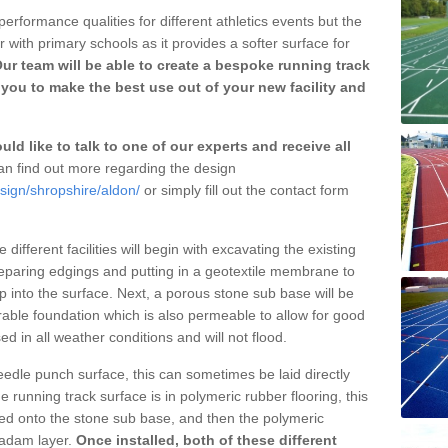
erformance qualities for different athletics events but the
with primary schools as it provides a softer surface for
ur team will be able to create a bespoke running track
you to make the best use out of your new facility and
ld like to talk to one of our experts and receive all
n find out more regarding the design
sign/shropshire/aldon/
or simply fill out the contact form
different facilities will begin with excavating the existing
eparing edgings and putting in a geotextile membrane to
 into the surface. Next, a porous stone sub base will be
rable foundation which is also permeable to allow for good
ed in all weather conditions and will not flood.
 needle punch surface, this can sometimes be laid directly
 running track surface is in polymeric rubber flooring, this
d onto the stone sub base, and then the polymeric
cadam layer.
Once installed, both of these different