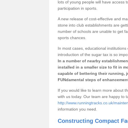
lots of young people will have access t
participation in sports.
A new release of cost-effective and mai
stone into club establishments are gett
number of schools are unable to get fac
sports chances.
In most cases, educational institutions 
introduction of the sugar tax is so impo
In a number of nearby establishment
installed in a smaller size to fit in
capable of bettering their running, 
FUNdamental steps of enhancement
If you would like to learn more about th
with us today. Our team are happy to 
http://www.runningtracks.co.uk/mainte
information you need.
Constructing Compact Fac