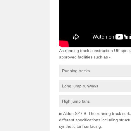
As running track construction UK specia
approved facilities such as -
Running tracks
Long jump runways
High jump fans
in Aldon SY7 9 The running track surfac
different specifications including str
synthetic turf surfacing.