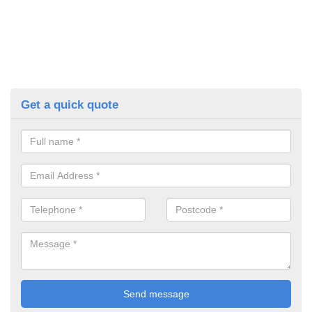
Get a quick quote