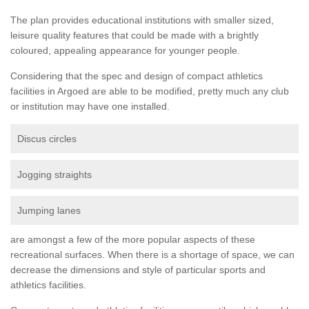
The plan provides educational institutions with smaller sized,
leisure quality features that could be made with a brightly
coloured, appealing appearance for younger people.
Considering that the spec and design of compact athletics
facilities in Argoed are able to be modified, pretty much any club
or institution may have one installed.
Discus circles
Jogging straights
Jumping lanes
are amongst a few of the more popular aspects of these
recreational surfaces. When there is a shortage of space, we can
decrease the dimensions and style of particular sports and
athletics facilities.