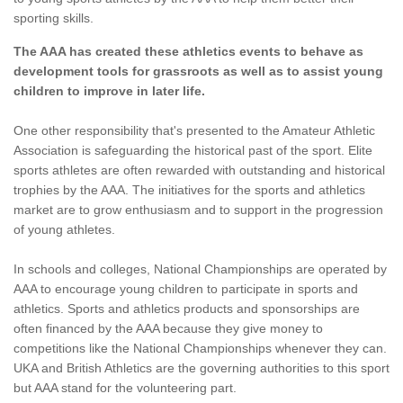
sporting skills.
The AAA has created these athletics events to behave as
development tools for grassroots as well as to assist young
children to improve in later life.
One other responsibility that's presented to the Amateur Athletic
Association is safeguarding the historical past of the sport. Elite
sports athletes are often rewarded with outstanding and historical
trophies by the AAA. The initiatives for the sports and athletics
market are to grow enthusiasm and to support in the progression
of young athletes.
In schools and colleges, National Championships are operated by
AAA to encourage young children to participate in sports and
athletics. Sports and athletics products and sponsorships are
often financed by the AAA because they give money to
competitions like the National Championships whenever they can.
UKA and British Athletics are the governing authorities to this sport
but AAA stand for the volunteering part.