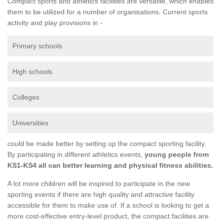
Compact sports and athletics facilities are versatile, which enables
them to be utilized for a number of organisations. Current sports
activity and play provisions in -
Primary schools
High schools
Colleges
Universities
could be made better by setting up the compact sporting facility.
By participating in different athletics events,
young people from
KS1-KS4 all can better learning and physical fitness abilities.
A lot more children will be inspired to participate in the new
sporting events if there are high quality and attractive facility
accessible for them to make use of. If a school is looking to get a
more cost-effective entry-level product, the compact facilities are