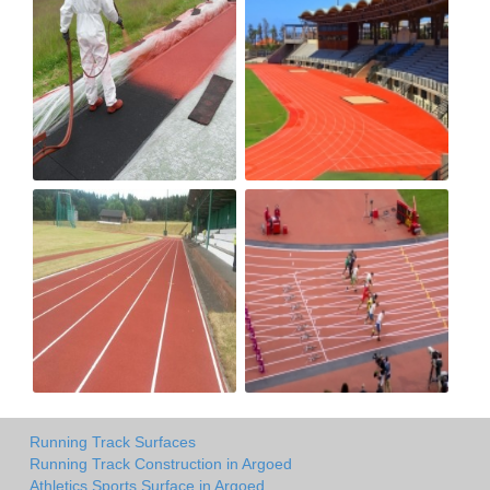
Running Track Surfaces
Running Track Construction in Argoed
Athletics Sports Surface in Argoed