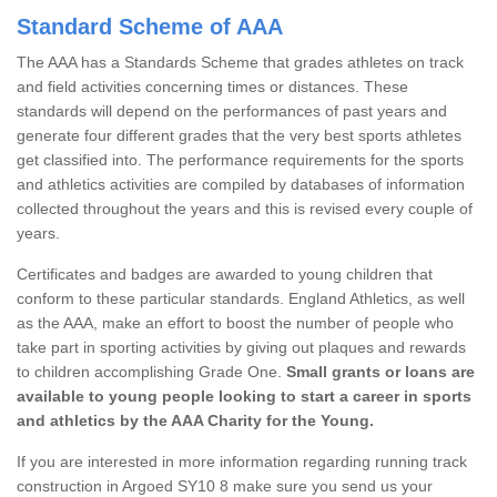
Standard Scheme of AAA
The AAA has a Standards Scheme that grades athletes on track
and field activities concerning times or distances. These
standards will depend on the performances of past years and
generate four different grades that the very best sports athletes
get classified into. The performance requirements for the sports
and athletics activities are compiled by databases of information
collected throughout the years and this is revised every couple of
years.
Certificates and badges are awarded to young children that
conform to these particular standards. England Athletics, as well
as the AAA, make an effort to boost the number of people who
take part in sporting activities by giving out plaques and rewards
to children accomplishing Grade One.
Small grants or loans are
available to young people looking to start a career in sports
and athletics by the AAA Charity for the Young.
If you are interested in more information regarding running track
construction in Argoed SY10 8 make sure you send us your