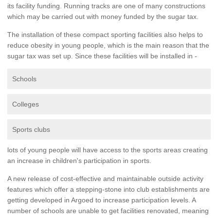
its facility funding. Running tracks are one of many constructions
which may be carried out with money funded by the sugar tax.
The installation of these compact sporting facilities also helps to
reduce obesity in young people, which is the main reason that the
sugar tax was set up. Since these facilities will be installed in -
Schools
Colleges
Sports clubs
lots of young people will have access to the sports areas creating
an increase in children's participation in sports.
A new release of cost-effective and maintainable outside activity
features which offer a stepping-stone into club establishments are
getting developed in Argoed to increase participation levels. A
number of schools are unable to get facilities renovated, meaning