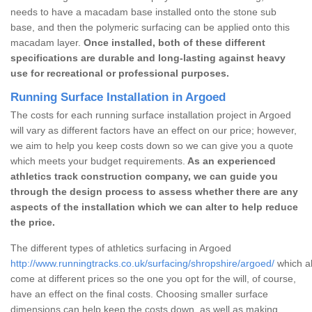
needs to have a macadam base installed onto the stone sub
base, and then the polymeric surfacing can be applied onto this
macadam layer.
Once installed, both of these different
specifications are durable and long-lasting against heavy
use for recreational or professional purposes.
Running Surface Installation in Argoed
The costs for each running surface installation project in Argoed
will vary as different factors have an effect on our price; however,
we aim to help you keep costs down so we can give you a quote
which meets your budget requirements.
As an experienced
athletics track construction company, we can guide you
through the design process to assess whether there are any
aspects of the installation which we can alter to help reduce
the price.
The different types of athletics surfacing in Argoed
http://www.runningtracks.co.uk/surfacing/shropshire/argoed/
which al
come at different prices so the one you opt for the will, of course,
have an effect on the final costs. Choosing smaller surface
dimensions can help keep the costs down, as well as making