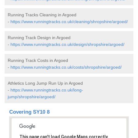
Running Tracks Cleaning in Argoed
-
https://www.runningtracks.co.uk/cleaning/shropshire/argoed/
Running Track Design in Argoed
-
https://www.runningtracks.co.uk/design/shropshire/argoed/
Running Track Costs in Argoed
-
https://www.runningtracks.co.uk/costs/shropshire/argoed/
Athletics Long Jump Run Up in Argoed
-
https://www.runningtracks.co.uk/long-
jump/shropshire/argoed/
Covering SY10 8
This page can't load Google Maps correctly.