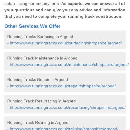
details using our enquiry form.
As experts, we can answer all of
your questions and can give you any advice and information
that you need to complete your running track construction.
Other Services We Offer
Running Tracks Surfacing in Argoed
-
https://www.runningtracks.co.uk/surfacing/shropshire/argoed/
Running Track Maintenance in Argoed
-
https://www.runningtracks.co.uk/maintenance/shropshire/argoed/
Running Tracks Repair in Argoed
-
https://www.runningtracks.co.uk/repair/shropshire/argoed/
Running Track Resurfacing in Argoed
-
https://www.runningtracks.co.uk/resurfacing/shropshire/argoed/
Running Track Relining in Argoed
-
https://www.runningtracks.co.uk/relining/shropshire/argoed/