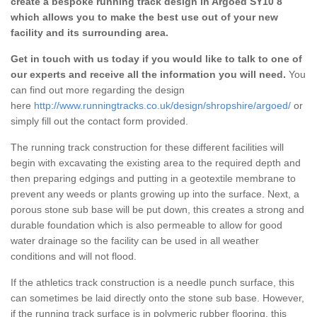
create a bespoke running track design in Argoed SY10 8
which allows you to make the best use out of your new
facility and its surrounding area.
Get in touch with us today if you would like to talk to one of
our experts and receive all the information you will need.
You
can find out more regarding the design
here
http://www.runningtracks.co.uk/design/shropshire/argoed/
or
simply fill out the contact form provided.
The running track construction for these different facilities will
begin with excavating the existing area to the required depth and
then preparing edgings and putting in a geotextile membrane to
prevent any weeds or plants growing up into the surface. Next, a
porous stone sub base will be put down, this creates a strong and
durable foundation which is also permeable to allow for good
water drainage so the facility can be used in all weather
conditions and will not flood.
If the athletics track construction is a needle punch surface, this
can sometimes be laid directly onto the stone sub base. However,
if the running track surface is in polymeric rubber flooring, this