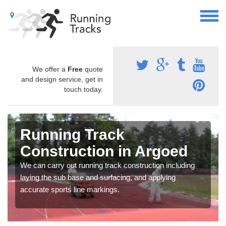
We offer a
Free
quote
and design service, get in
touch today.
Running Track
Construction in Argoed
We can carry out running track construction including
laying the sub base and surfacing, and applying
accurate sports line markings.