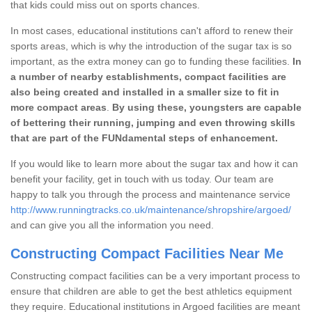
that kids could miss out on sports chances.
In most cases, educational institutions can't afford to renew their
sports areas, which is why the introduction of the sugar tax is so
important, as the extra money can go to funding these facilities.
In
a number of nearby establishments, compact facilities are
also being created and installed in a smaller size to fit in
more compact areas
.
By using these, youngsters are capable
of bettering their running, jumping and even throwing skills
that are part of the FUNdamental steps of enhancement.
If you would like to learn more about the sugar tax and how it can
benefit your facility, get in touch with us today. Our team are
happy to talk you through the process and maintenance service
http://www.runningtracks.co.uk/maintenance/shropshire/argoed/
and can give you all the information you need.
Constructing Compact Facilities Near Me
Constructing compact facilities can be a very important process to
ensure that children are able to get the best athletics equipment
they require. Educational institutions in Argoed facilities are meant