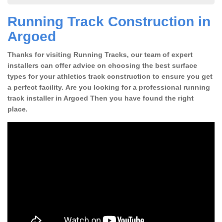
Running Track Construction in
Argoed
Thanks for visiting Running Tracks, our team of expert
installers can offer advice on choosing the best surface
types for your athletics track construction to ensure you get
a perfect facility. Are you looking for a professional running
track installer in Argoed Then you have found the right
place.