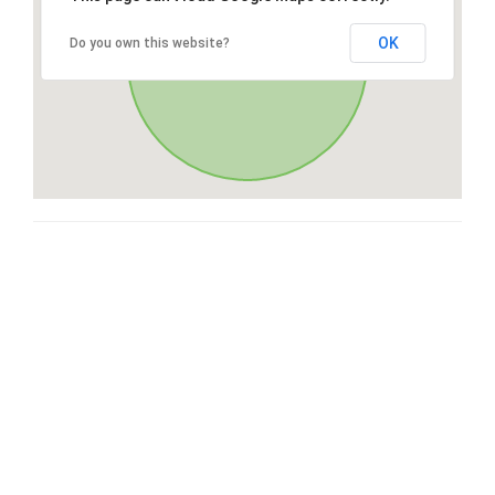
OK
Do you own this website?