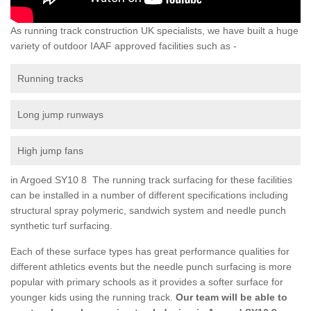
As running track construction UK specialists, we have built a huge
variety of outdoor IAAF approved facilities such as -
Running tracks
Long jump runways
High jump fans
in Argoed SY10 8 The running track surfacing for these facilities
can be installed in a number of different specifications including
structural spray polymeric, sandwich system and needle punch
synthetic turf surfacing.
Each of these surface types has great performance qualities for
different athletics events but the needle punch surfacing is more
popular with primary schools as it provides a softer surface for
younger kids using the running track.
Our team will be able to