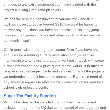
changes to any extra equipment you have included with the
project like long jump sand pit covers.
We specialise in the construction of various track and field
facilities closest to you in Argoed SY10 8so we’d be happy to
answer any questions you have on athletics tracks, long jump
runways, high jump surfaces and other sports facilities that we
commonly install.
Get in touch with us through our contact form if you have any
enquiries for a running surface installation or if you require
maintenance to an existing area and we’ll get in touch with some
further information and a price quote for the works.
It is our aim
to give great value products
and services for all of the projects
we undertake so don’t hesitate to contact us if you’re in need of
any advice in regards to athletics track construction for your local
school, club or leisure centre.
Sugar Tax Facility Funding
Various facilities will be installed in a number of schools and
colleges throughout the UK due to the launch of the sugar tax and