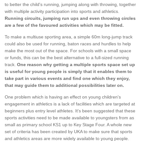
to better the child's running, jumping along with throwing, together
with multiple activity participation into sports and athletics.
Running circuits, jumping run ups and even throwing circles
are a few of the favoured activities which may be fitted.
To make a multiuse sporting area, a simple 60m long-jump track
could also be used for running, baton races and hurdles to help
make the most out of the space. For schools with a small space
or funds, this can be the best alternative to a full-sized running
track.
One reason why getting a multiple sports space set up
is useful for young people is simply that it enables them to
take part in various events and find one which they enjoy,
that may guide them to additional possibilities later on.
One problem which is having an effect on young children's
engagement in athletics is a lack of facilities which are targeted at
beginners plus entry level athletes. It's been suggested that these
sports activities need to be made available to youngsters from as
small as primary school KS1 up to Key Stage Four. A whole new
set of criteria has been created by UKA to make sure that sports
and athletics areas are more widely available to young people.