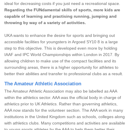
ideal for decreasing costs if you just need a recreational space.
Regarding the FUNdamental skills of sports, more kids are
capable of learning and practising running, jumping and
throwing by way of a variety of activities.
UKA wants to enhance the desire for sports and bringing out
accessible facilities for youngsters in Argoed SY10 8 is a large
step to this objective. This is developed even more by holding
IAAF and IPC World Championships within London in 2017. By
allowing children to make use of the compact facilities and its
surrounding areas, there is a higher opportunity for athletes to
better their abilities and transfer to professional clubs as a result.
The Amateur Athletic Association
The Amateur Athletic Association may also be labelled as AAA
within the athletics sector. AAA was the official body in charge of
athletics prior to UK Athletics. Rather than governing athletics,
AAA now stands for the volunteer section. The AAA work in many
institutions in the United Kingdom such as schools, colleges along
with athletics clubs. Many competitions and activities are available
to young sports athletes by the AAA to help them better their