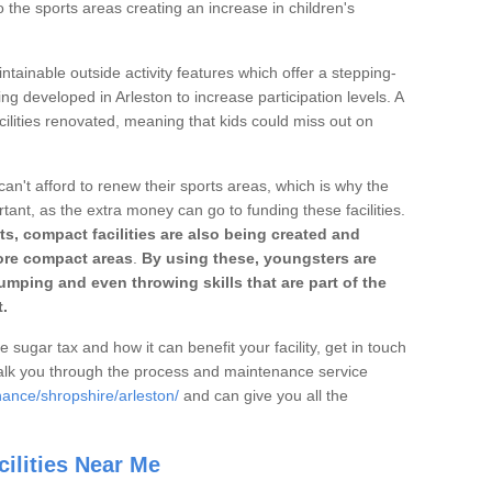
o the sports areas creating an increase in children's
ntainable outside activity features which offer a stepping-
ng developed in Arleston to increase participation levels. A
ilities renovated, meaning that kids could miss out on
can't afford to renew their sports areas, which is why the
rtant, as the extra money can go to funding these facilities.
s, compact facilities are also being created and
 more compact areas
.
By using these, youngsters are
jumping and even throwing skills that are part of the
.
e sugar tax and how it can benefit your facility, get in touch
talk you through the process and maintenance service
nance/shropshire/arleston/
and can give you all the
ilities Near Me