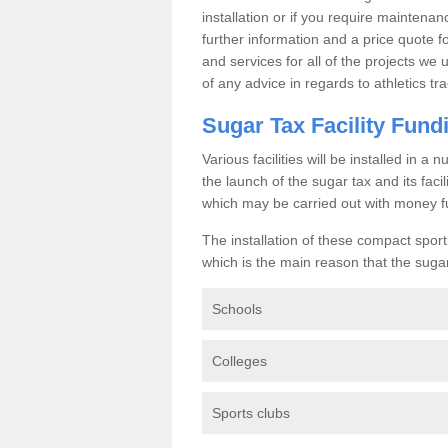
installation or if you require maintenan
further information and a price quote f
and services for all of the projects we 
of any advice in regards to athletics tra
Sugar Tax Facility Fund
Various facilities will be installed in 
the launch of the sugar tax and its fac
which may be carried out with money f
The installation of these compact sporti
which is the main reason that the sugar t
Schools
Colleges
Sports clubs