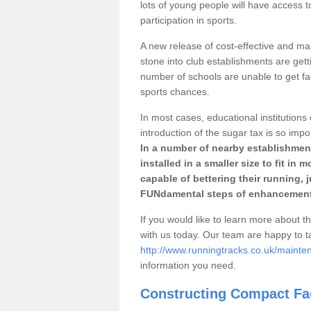
lots of young people will have access t
participation in sports.
A new release of cost-effective and mai
stone into club establishments are getti
number of schools are unable to get fac
sports chances.
In most cases, educational institutions 
introduction of the sugar tax is so impo
In a number of nearby establishment
installed in a smaller size to fit in
capable of bettering their running, 
FUNdamental steps of enhancement
If you would like to learn more about th
with us today. Our team are happy to 
http://www.runningtracks.co.uk/mainte
information you need.
Constructing Compact Fac