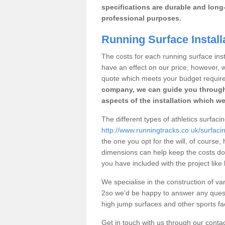
specifications are durable and long-
professional purposes.
Running Surface Installa
The costs for each running surface instal
have an effect on our price; however,
quote which meets your budget requir
company, we can guide you through
aspects of the installation which we
The different types of athletics surfacin
http://www.runningtracks.co.uk/surfaci
the one you opt for the will, of course,
dimensions can help keep the costs d
you have included with the project like
We specialise in the construction of vari
2so we’d be happy to answer any quest
high jump surfaces and other sports fac
Get in touch with us through our contac