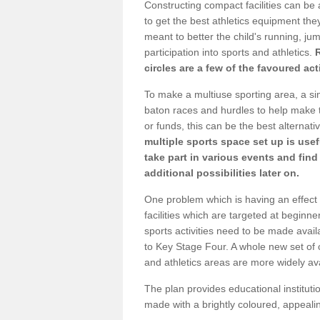
Constructing compact facilities can be 
to get the best athletics equipment they 
meant to better the child's running, jum
participation into sports and athletics.
circles are a few of the favoured act
To make a multiuse sporting area, a si
baton races and hurdles to help make t
or funds, this can be the best alternativ
multiple sports space set up is usef
take part in various events and fin
additional possibilities later on.
One problem which is having an effect 
facilities which are targeted at beginne
sports activities need to be made avai
to Key Stage Four. A whole new set of 
and athletics areas are more widely av
The plan provides educational institutio
made with a brightly coloured, appeal