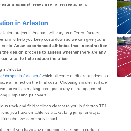
lasting against heavy use for recreational or
tion in Arleston
lation project in Arleston will vary as different factors
 we aim to help you keep costs down so we can give you a
ements.
As an experienced athletics track construction
 the design process to assess whether there are any
 can alter to help reduce the price.
g in Arleston
ng/shropshire/arleston/
which all come at different prices so
 have an effect on the final costs. Choosing smaller surface
own, as well as making changes to any extra equipment
 long jump sand pit covers.
ous track and field facilities closest to you in Arleston TF1
ions you have on athletics tracks, long jump runways,
ilities that we commonly install.
t form if you have any enquiries for a running surface