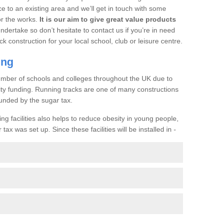
ce to an existing area and we’ll get in touch with some
or the works.
It is our aim to give great value products
undertake so don’t hesitate to contact us if you’re in need
ck construction for your local school, club or leisure centre.
ing
a number of schools and colleges throughout the UK due to
ility funding. Running tracks are one of many constructions
unded by the sugar tax.
ng facilities also helps to reduce obesity in young people,
ax was set up. Since these facilities will be installed in -