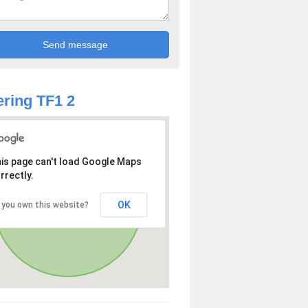
ring TF1 2
is page can't load Google Maps
rrectly.
OK
 you own this website?