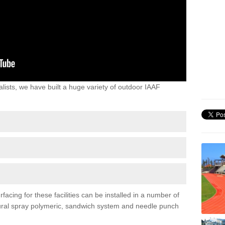
lists, we have built a huge variety of outdoor IAAF
facing for these facilities can be installed in a number of
uctural spray polymeric, sandwich system and needle punch