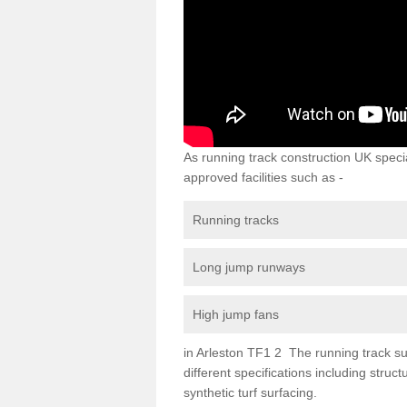
As running track construction UK specia
approved facilities such as -
Running tracks
Long jump runways
High jump fans
in Arleston TF1 2 The running track sur
different specifications including str
synthetic turf surfacing.