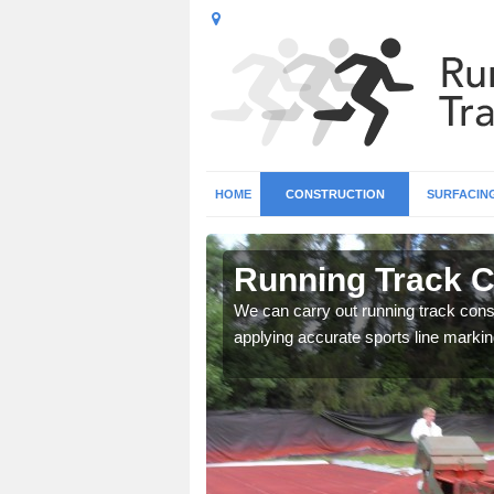
HOME
CONSTRUCTION
SURFACIN
n Arleston
Running Track C
surface types for your
We can carry out running track const
applying accurate sports line markin