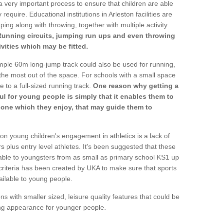
a very important process to ensure that children are able
require. Educational institutions in Arleston facilities are
ping along with throwing, together with multiple activity
Running circuits, jumping run ups and even throwing
ivities which may be fitted.
mple 60m long-jump track could also be used for running,
he most out of the space. For schools with a small space
e to a full-sized running track.
One reason why getting a
ul for young people is simply that it enables them to
d one which they enjoy, that may guide them to
on young children's engagement in athletics is a lack of
rs plus entry level athletes. It's been suggested that these
lable to youngsters from as small as primary school KS1 up
criteria has been created by UKA to make sure that sports
ailable to young people.
ns with smaller sized, leisure quality features that could be
ing appearance for younger people.