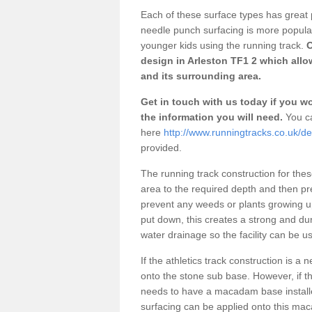
Each of these surface types has great p
needle punch surfacing is more popular 
younger kids using the running track.
O
design in Arleston TF1 2 which allo
and its surrounding area.
Get in touch with us today if you wou
the information you will need.
You ca
here
http://www.runningtracks.co.uk/de
provided.
The running track construction for these 
area to the required depth and then pr
prevent any weeds or plants growing up
put down, this creates a strong and du
water drainage so the facility can be us
If the athletics track construction is a
onto the stone sub base. However, if the
needs to have a macadam base installe
surfacing can be applied onto this ma