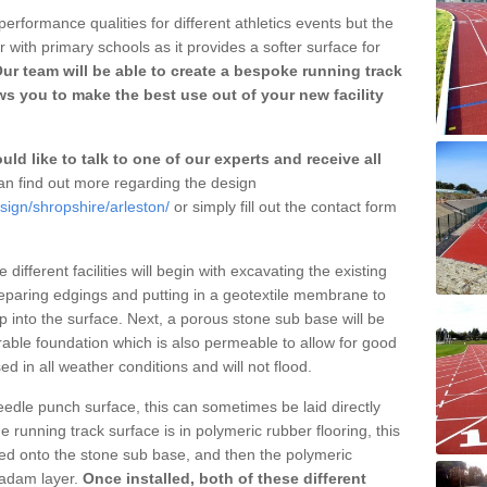
erformance qualities for different athletics events but the
with primary schools as it provides a softer surface for
ur team will be able to create a bespoke running track
ws you to make the best use out of your new facility
ld like to talk to one of our experts and receive all
n find out more regarding the design
sign/shropshire/arleston/
or simply fill out the contact form
different facilities will begin with excavating the existing
eparing edgings and putting in a geotextile membrane to
 into the surface. Next, a porous stone sub base will be
rable foundation which is also permeable to allow for good
ed in all weather conditions and will not flood.
 needle punch surface, this can sometimes be laid directly
 running track surface is in polymeric rubber flooring, this
d onto the stone sub base, and then the polymeric
cadam layer.
Once installed, both of these different