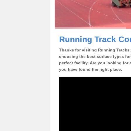
Running Track Con
Thanks for visiting Running Tracks, 
choosing the best surface types for
perfect facility. Are you looking for
you have found the right place.