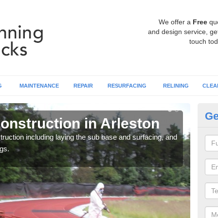
We offer a
Free
qu
and design service, get
touch tod
G
MAINTENANCE
REPAIR
RESURFACING
RELINING
CLEA
Ge
onstruction in Arleston
Ru
ruction including laying the sub base and surfacing, and
Many 
gs.
athle