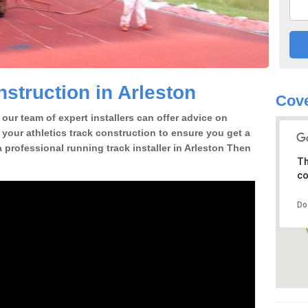
struction in Arleston
Cove
our team of expert installers can offer advice on
 your athletics track construction to ensure you get a
 a professional running track installer in Arleston Then
Th
co
Do