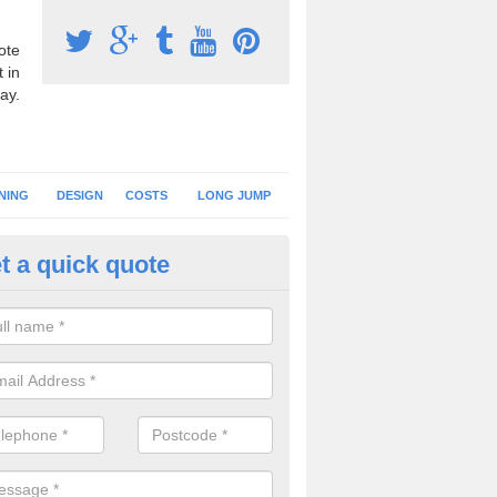
ote
 in
ay.
NING
DESIGN
COSTS
LONG JUMP
t a quick quote
nning Surface Installation in A
schools and clubs have running surface installation carried out to cre
tics facilities which can be used for different events.