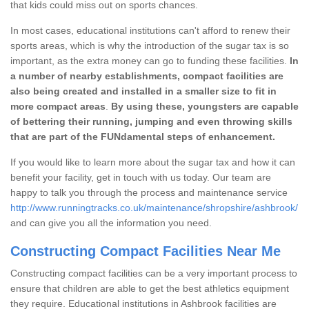
that kids could miss out on sports chances.
In most cases, educational institutions can't afford to renew their
sports areas, which is why the introduction of the sugar tax is so
important, as the extra money can go to funding these facilities.
In
a number of nearby establishments, compact facilities are
also being created and installed in a smaller size to fit in
more compact areas
.
By using these, youngsters are capable
of bettering their running, jumping and even throwing skills
that are part of the FUNdamental steps of enhancement.
If you would like to learn more about the sugar tax and how it can
benefit your facility, get in touch with us today. Our team are
happy to talk you through the process and maintenance service
http://www.runningtracks.co.uk/maintenance/shropshire/ashbrook/
and can give you all the information you need.
Constructing Compact Facilities Near Me
Constructing compact facilities can be a very important process to
ensure that children are able to get the best athletics equipment
they require. Educational institutions in Ashbrook facilities are