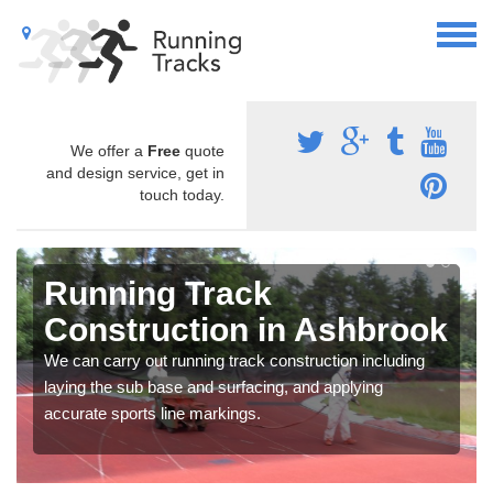
We offer a
Free
quote
and design service, get in
touch today.
Running Track
Construction in Ashbrook
We can carry out running track construction including
laying the sub base and surfacing, and applying
accurate sports line markings.