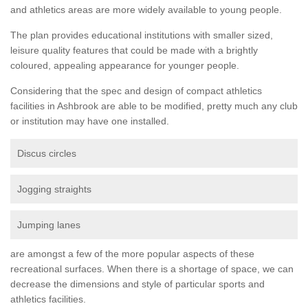
and athletics areas are more widely available to young people.
The plan provides educational institutions with smaller sized,
leisure quality features that could be made with a brightly
coloured, appealing appearance for younger people.
Considering that the spec and design of compact athletics
facilities in Ashbrook are able to be modified, pretty much any club
or institution may have one installed.
Discus circles
Jogging straights
Jumping lanes
are amongst a few of the more popular aspects of these
recreational surfaces. When there is a shortage of space, we can
decrease the dimensions and style of particular sports and
athletics facilities.