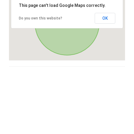
This page can't load Google Maps correctly.
OK
Do you own this website?