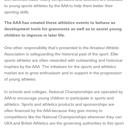
to young sports athletes by the AAA to help them better their
sporting skills.
The AAA has created these athletics events to behave as
development tools for grassroots as well as to assist young
children to improve in later life.
One other responsibility that's presented to the Amateur Athletic
Association is safeguarding the historical past of the sport. Elite
sports athletes are often rewarded with outstanding and historical
trophies by the AAA. The initiatives for the sports and athletics
market are to grow enthusiasm and to support in the progression
of young athletes.
In schools and colleges, National Championships are operated by
AAA to encourage young children to participate in sports and
athletics. Sports and athletics products and sponsorships are
often financed by the AAA because they give money to
competitions like the National Championships whenever they can.
UKA and British Athletics are the governing authorities to this sport