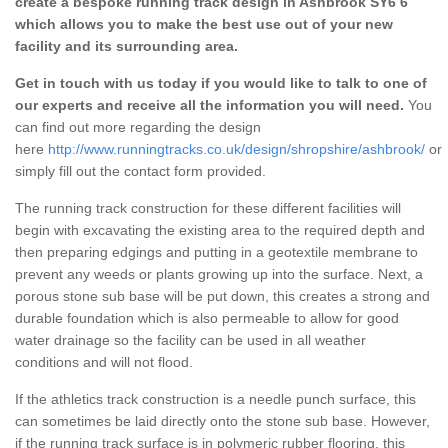
create a bespoke running track design in Ashbrook SY6 6
which allows you to make the best use out of your new
facility and its surrounding area.
Get in touch with us today if you would like to talk to one of
our experts and receive all the information you will need.
You
can find out more regarding the design
here
http://www.runningtracks.co.uk/design/shropshire/ashbrook/
or
simply fill out the contact form provided.
The running track construction for these different facilities will
begin with excavating the existing area to the required depth and
then preparing edgings and putting in a geotextile membrane to
prevent any weeds or plants growing up into the surface. Next, a
porous stone sub base will be put down, this creates a strong and
durable foundation which is also permeable to allow for good
water drainage so the facility can be used in all weather
conditions and will not flood.
If the athletics track construction is a needle punch surface, this
can sometimes be laid directly onto the stone sub base. However,
if the running track surface is in polymeric rubber flooring, this