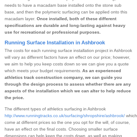
needs to have a macadam base installed onto the stone sub
base, and then the polymeric surfacing can be applied onto this
macadam layer.
Once installed, both of these different
specifications are durable and long-lasting against heavy
use for recreational or professional purposes.
Running Surface Installation in Ashbrook
The costs for each running surface installation project in Ashbrook
will vary as different factors have an effect on our price; however,
we aim to help you keep costs down so we can give you a quote
which meets your budget requirements.
As an experienced
athletics track construction company, we can guide you
through the design process to assess whether there are any
aspects of the installation which we can alter to help reduce
the price.
The different types of athletics surfacing in Ashbrook
http://www.runningtracks.co.uk/surfacing/shropshire/ashbrook/
which 
come at different prices so the one you opt for the will, of course,
have an effect on the final costs. Choosing smaller surface
dimensions can help keep the costs down, as well as making