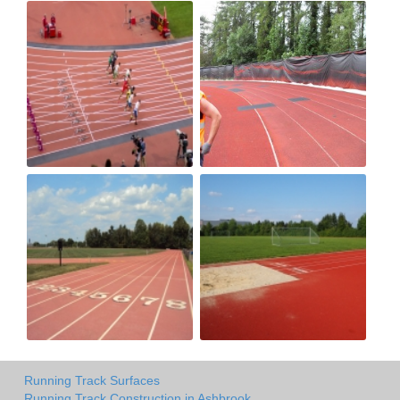
Running Track Surfaces
Running Track Construction in Ashbrook