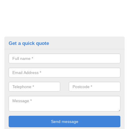
Get a quick quote