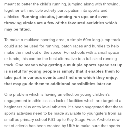
meant to better the child's running, jumping along with throwing,
together with multiple activity participation into sports and
athletics.
Running circuits, jumping run ups and even
throwing circles are a few of the favoured activities which
may be fitted.
To make a multiuse sporting area, a simple 60m long-jump track
could also be used for running, baton races and hurdles to help
make the most out of the space. For schools with a small space
or funds, this can be the best alternative to a full-sized running
track.
One reason why getting a multiple sports space set up
is useful for young people is simply that it enables them to
take part in various events and find one which they enjoy,
that may guide them to additional possibilities later on.
One problem which is having an effect on young children's
engagement in athletics is a lack of facilities which are targeted at
beginners plus entry level athletes. It's been suggested that these
sports activities need to be made available to youngsters from as
small as primary school KS1 up to Key Stage Four. A whole new
set of criteria has been created by UKA to make sure that sports