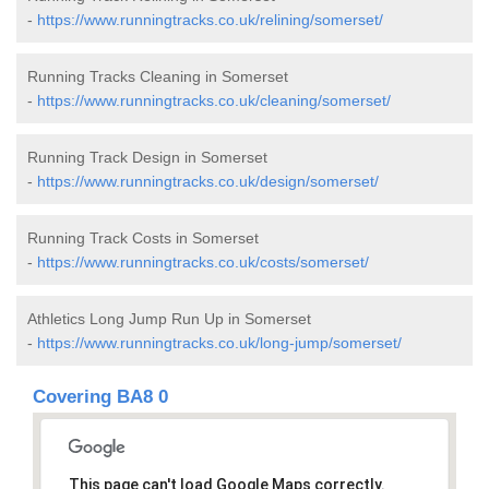
-
https://www.runningtracks.co.uk/relining/somerset/
Running Tracks Cleaning in Somerset
-
https://www.runningtracks.co.uk/cleaning/somerset/
Running Track Design in Somerset
-
https://www.runningtracks.co.uk/design/somerset/
Running Track Costs in Somerset
-
https://www.runningtracks.co.uk/costs/somerset/
Athletics Long Jump Run Up in Somerset
-
https://www.runningtracks.co.uk/long-jump/somerset/
Covering BA8 0
This page can't load Google Maps correctly.