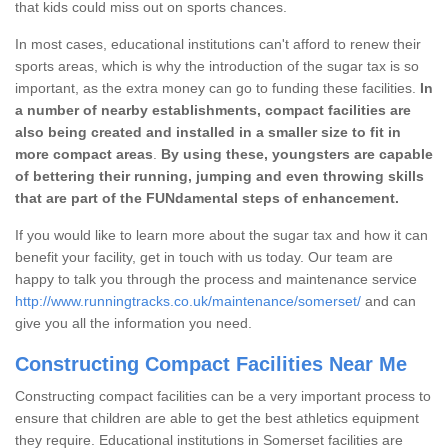
that kids could miss out on sports chances.
In most cases, educational institutions can't afford to renew their
sports areas, which is why the introduction of the sugar tax is so
important, as the extra money can go to funding these facilities.
In
a number of nearby establishments, compact facilities are
also being created and installed in a smaller size to fit in
more compact areas
.
By using these, youngsters are capable
of bettering their running, jumping and even throwing skills
that are part of the FUNdamental steps of enhancement.
If you would like to learn more about the sugar tax and how it can
benefit your facility, get in touch with us today. Our team are
happy to talk you through the process and maintenance service
http://www.runningtracks.co.uk/maintenance/somerset/
and can
give you all the information you need.
Constructing Compact Facilities Near Me
Constructing compact facilities can be a very important process to
ensure that children are able to get the best athletics equipment
they require. Educational institutions in Somerset facilities are