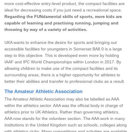
more cost-effective entry-level product, the compact facilities are
ideal for decreasing costs if you just need a recreational space.
Regarding the FUNdamental skills of sports, more kids are
capable of learning and practising running, jumping and
throwing by way of a variety of activities.
UKA wants to enhance the desire for sports and bringing out
accessible facilities for youngsters in Somerset BA8 0 is a large
step to this objective. This is developed even more by holding
IAAF and IPC World Championships within London in 2017. By
allowing children to make use of the compact facilities and its
surrounding areas, there is a higher opportunity for athletes to
better their abilities and transfer to professional clubs as a result.
The Amateur Athletic Association
The Amateur Athletic Association may also be labelled as AAA
within the athletics sector. AAA was the official body in charge of
athletics prior to UK Athletics. Rather than governing athletics,
AAA now stands for the volunteer section. The AAA work in many
institutions in the United Kingdom such as schools, colleges along
with athletics clubs. Many competitions and activities are available