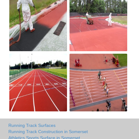
Running Track Surfaces
Running Track Construction in Somerset
Athletics Sports Surface in Somerset