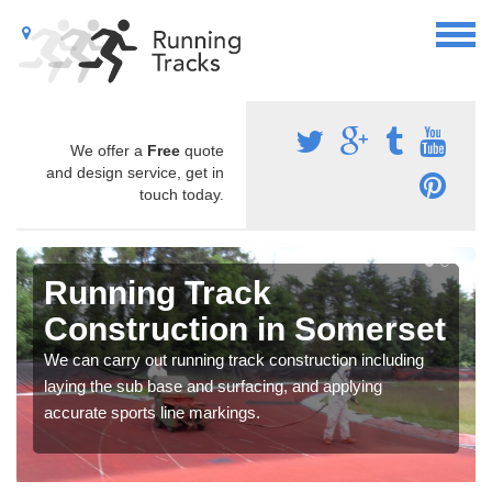
We offer a
Free
quote
and design service, get in
touch today.
Running Track
Construction in Somerset
We can carry out running track construction including
laying the sub base and surfacing, and applying
accurate sports line markings.