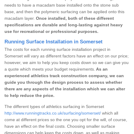
needs to have a macadam base installed onto the stone sub
base, and then the polymeric surfacing can be applied onto this
macadam layer.
Once installed, both of these different
specifications are durable and long-lasting against heavy
use for recreational or professional purposes.
Running Surface Installation in Somerset
The costs for each running surface installation project in
Somerset will vary as different factors have an effect on our price;
however, we aim to help you keep costs down so we can give you
a quote which meets your budget requirements.
As an
experienced athletics track construction company, we can
guide you through the design process to assess whether
there are any aspects of the installation which we can alter
to help reduce the price.
The different types of athletics surfacing in Somerset
http://www.runningtracks.co.uk/surfacing/somerset/
which all
come at different prices so the one you opt for the will, of course,
have an effect on the final costs. Choosing smaller surface
dimensions can help keep the costs down, as well as making