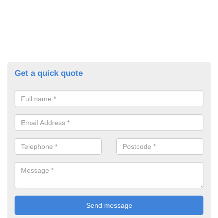
Get a quick quote