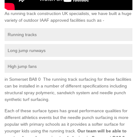
As running track construction UK specialists, we have built a huge
variety of outdoor IAAF approved facilities such as -
Running tracks
Long jump runways
High jump fans
in Somerset BA8 0 The running track surfacing for these facilities
can be installed in a number of different specifications including
structural spray polymeric, sandwich system and needle punch
synthetic turf surfacing.
Each of these surface types has great performance qualities for
different athletics events but the needle punch surfacing is more
popular with primary schools as it provides a softer surface for
younger kids using the running track.
Our team will be able to