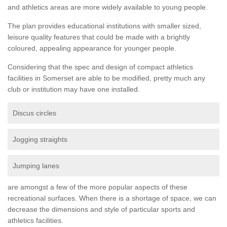
and athletics areas are more widely available to young people.
The plan provides educational institutions with smaller sized,
leisure quality features that could be made with a brightly
coloured, appealing appearance for younger people.
Considering that the spec and design of compact athletics
facilities in Somerset are able to be modified, pretty much any
club or institution may have one installed.
Discus circles
Jogging straights
Jumping lanes
are amongst a few of the more popular aspects of these
recreational surfaces. When there is a shortage of space, we can
decrease the dimensions and style of particular sports and
athletics facilities.