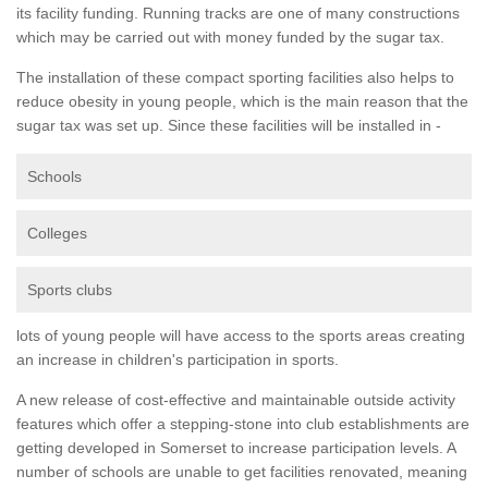
its facility funding. Running tracks are one of many constructions
which may be carried out with money funded by the sugar tax.
The installation of these compact sporting facilities also helps to
reduce obesity in young people, which is the main reason that the
sugar tax was set up. Since these facilities will be installed in -
Schools
Colleges
Sports clubs
lots of young people will have access to the sports areas creating
an increase in children's participation in sports.
A new release of cost-effective and maintainable outside activity
features which offer a stepping-stone into club establishments are
getting developed in Somerset to increase participation levels. A
number of schools are unable to get facilities renovated, meaning