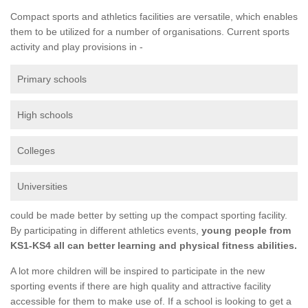
Compact sports and athletics facilities are versatile, which enables
them to be utilized for a number of organisations. Current sports
activity and play provisions in -
Primary schools
High schools
Colleges
Universities
could be made better by setting up the compact sporting facility.
By participating in different athletics events,
young people from
KS1-KS4 all can better learning and physical fitness abilities.
A lot more children will be inspired to participate in the new
sporting events if there are high quality and attractive facility
accessible for them to make use of. If a school is looking to get a