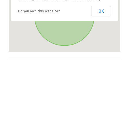
OK
Do you own this website?