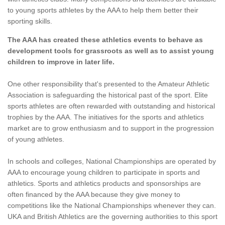
to young sports athletes by the AAA to help them better their
sporting skills.
The AAA has created these athletics events to behave as
development tools for grassroots as well as to assist young
children to improve in later life.
One other responsibility that's presented to the Amateur Athletic
Association is safeguarding the historical past of the sport. Elite
sports athletes are often rewarded with outstanding and historical
trophies by the AAA. The initiatives for the sports and athletics
market are to grow enthusiasm and to support in the progression
of young athletes.
In schools and colleges, National Championships are operated by
AAA to encourage young children to participate in sports and
athletics. Sports and athletics products and sponsorships are
often financed by the AAA because they give money to
competitions like the National Championships whenever they can.
UKA and British Athletics are the governing authorities to this sport