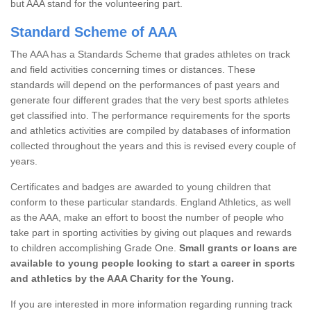
but AAA stand for the volunteering part.
Standard Scheme of AAA
The AAA has a Standards Scheme that grades athletes on track
and field activities concerning times or distances. These
standards will depend on the performances of past years and
generate four different grades that the very best sports athletes
get classified into. The performance requirements for the sports
and athletics activities are compiled by databases of information
collected throughout the years and this is revised every couple of
years.
Certificates and badges are awarded to young children that
conform to these particular standards. England Athletics, as well
as the AAA, make an effort to boost the number of people who
take part in sporting activities by giving out plaques and rewards
to children accomplishing Grade One.
Small grants or loans are
available to young people looking to start a career in sports
and athletics by the AAA Charity for the Young.
If you are interested in more information regarding running track