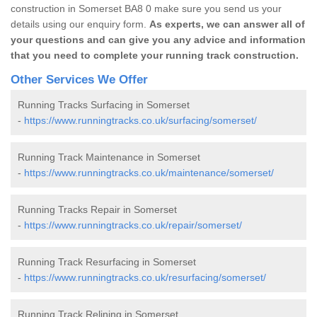
construction in Somerset BA8 0 make sure you send us your
details using our enquiry form.
As experts, we can answer all of
your questions and can give you any advice and information
that you need to complete your running track construction.
Other Services We Offer
Running Tracks Surfacing in Somerset
-
https://www.runningtracks.co.uk/surfacing/somerset/
Running Track Maintenance in Somerset
-
https://www.runningtracks.co.uk/maintenance/somerset/
Running Tracks Repair in Somerset
-
https://www.runningtracks.co.uk/repair/somerset/
Running Track Resurfacing in Somerset
-
https://www.runningtracks.co.uk/resurfacing/somerset/
Running Track Relining in Somerset