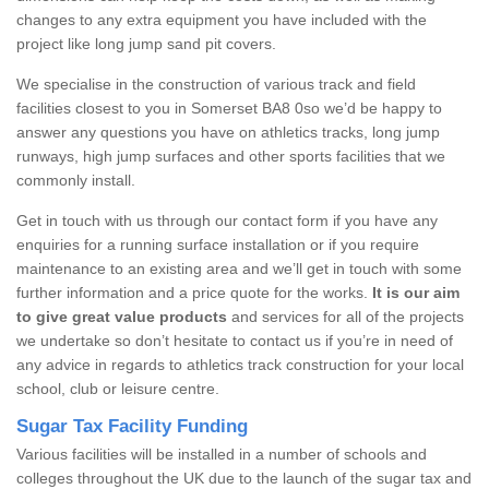
changes to any extra equipment you have included with the
project like long jump sand pit covers.
We specialise in the construction of various track and field
facilities closest to you in Somerset BA8 0so we’d be happy to
answer any questions you have on athletics tracks, long jump
runways, high jump surfaces and other sports facilities that we
commonly install.
Get in touch with us through our contact form if you have any
enquiries for a running surface installation or if you require
maintenance to an existing area and we’ll get in touch with some
further information and a price quote for the works.
It is our aim
to give great value products
and services for all of the projects
we undertake so don’t hesitate to contact us if you’re in need of
any advice in regards to athletics track construction for your local
school, club or leisure centre.
Sugar Tax Facility Funding
Various facilities will be installed in a number of schools and
colleges throughout the UK due to the launch of the sugar tax and