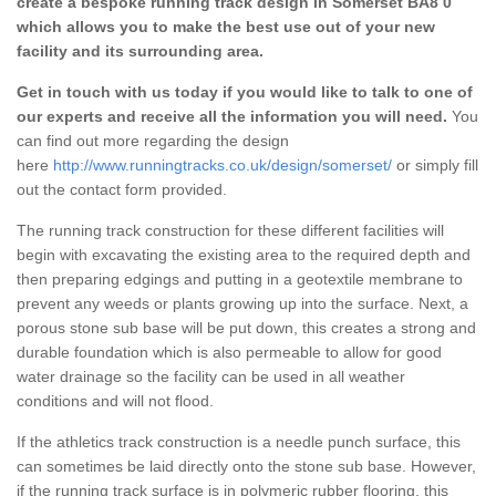
create a bespoke running track design in Somerset BA8 0
which allows you to make the best use out of your new
facility and its surrounding area.
Get in touch with us today if you would like to talk to one of
our experts and receive all the information you will need.
You
can find out more regarding the design
here
http://www.runningtracks.co.uk/design/somerset/
or simply fill
out the contact form provided.
The running track construction for these different facilities will
begin with excavating the existing area to the required depth and
then preparing edgings and putting in a geotextile membrane to
prevent any weeds or plants growing up into the surface. Next, a
porous stone sub base will be put down, this creates a strong and
durable foundation which is also permeable to allow for good
water drainage so the facility can be used in all weather
conditions and will not flood.
If the athletics track construction is a needle punch surface, this
can sometimes be laid directly onto the stone sub base. However,
if the running track surface is in polymeric rubber flooring, this