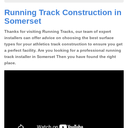
Running Track Construction in
Somerset
Thanks for visiting Running Tracks, our team of expert
installers can offer advice on choosing the best surface
types for your athletics track construction to ensure you get
a perfect facility. Are you looking for a professional running
track installer in Somerset Then you have found the right
place.