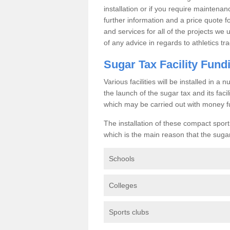
installation or if you require maintenan
further information and a price quote f
and services for all of the projects we 
of any advice in regards to athletics tra
Sugar Tax Facility Fund
Various facilities will be installed in 
the launch of the sugar tax and its fac
which may be carried out with money f
The installation of these compact sporti
which is the main reason that the sugar t
Schools
Colleges
Sports clubs