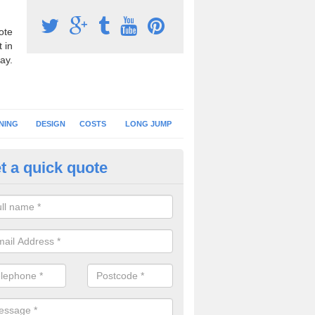
ote
 in
ay.
NING
DESIGN
COSTS
LONG JUMP
t a quick quote
nning Surface Installation in A
ombe
schools and clubs have running surface installation carried out to cre
tics facilities which can be used for different events.