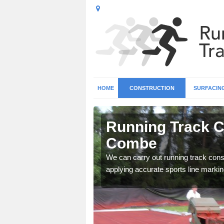
HOME
CONSTRUCTION
SURFACIN
n Abbas
Running Track C
Combe
surface types for your
We can carry out running track const
applying accurate sports line markin