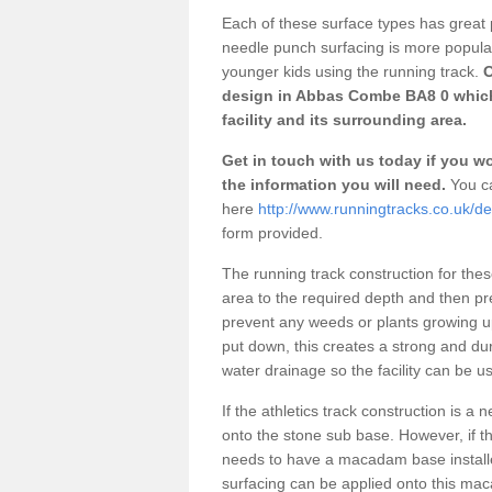
Each of these surface types has great p
needle punch surfacing is more popular 
younger kids using the running track.
O
design in Abbas Combe BA8 0 which
facility and its surrounding area.
Get in touch with us today if you wou
the information you will need.
You ca
here
http://www.runningtracks.co.uk/
form provided.
The running track construction for these 
area to the required depth and then pr
prevent any weeds or plants growing up
put down, this creates a strong and du
water drainage so the facility can be us
If the athletics track construction is a
onto the stone sub base. However, if the
needs to have a macadam base installe
surfacing can be applied onto this ma