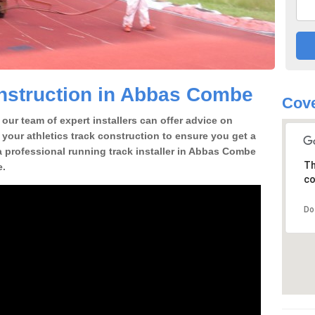
nstruction in Abbas Combe
Cove
our team of expert installers can offer advice on
 your athletics track construction to ensure you get a
r a professional running track installer in Abbas Combe
Th
e.
co
Do