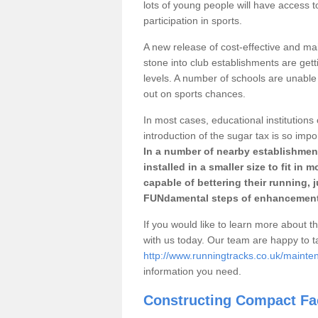
lots of young people will have access t
participation in sports.
A new release of cost-effective and mai
stone into club establishments are get
levels. A number of schools are unable 
out on sports chances.
In most cases, educational institutions 
introduction of the sugar tax is so impo
In a number of nearby establishment
installed in a smaller size to fit in
capable of bettering their running, 
FUNdamental steps of enhancement
If you would like to learn more about th
with us today. Our team are happy to 
http://www.runningtracks.co.uk/maint
information you need.
Constructing Compact Fac