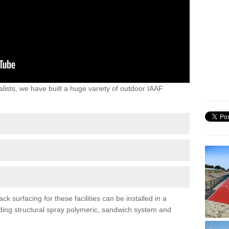
lists, we have built a huge variety of outdoor IAAF
surfacing for these facilities can be installed in a
luding structural spray polymeric, sandwich system and