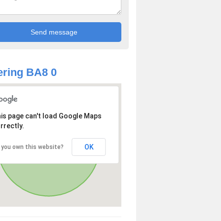
ring BA8 0
is page can't load Google Maps
rrectly.
OK
 you own this website?