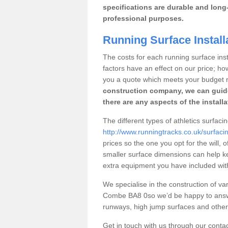
specifications are durable and long-
professional purposes.
Running Surface Instal
The costs for each running surface inst
factors have an effect on our price; h
you a quote which meets your budget 
construction company, we can guid
there are any aspects of the install
The different types of athletics surfa
http://www.runningtracks.co.uk/surfa
prices so the one you opt for the will, 
smaller surface dimensions can help k
extra equipment you have included with 
We specialise in the construction of vari
Combe BA8 0so we’d be happy to answe
runways, high jump surfaces and other s
Get in touch with us through our contac