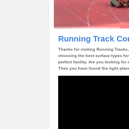
Running Track Co
Thanks for visiting Running Tracks, 
choosing the best surface types for
perfect facility. Are you looking fo
Then you have found the right plac