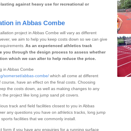
lasting against heavy use for recreational or
lation in Abbas Combe
allation project in Abbas Combe will vary as different
owever, we aim to help you keep costs down so we can give
requirements.
As an experienced athletics track
e you through the design process to assess whether
ation which we can alter to help reduce the price.
cing in Abbas Combe
cing/somerset/abbas-combe/
which all come at different
of course, have an effect on the final costs. Choosing
eep the costs down, as well as making changes to any
the project like long jump sand pit covers.
ous track and field facilities closest to you in Abbas
r any questions you have on athletics tracks, long jump
ports facilities that we commonly install.
t form if you have any enquiries for a running surface