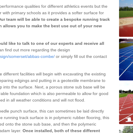
erformance qualities for different athletics events but the
with primary schools as it provides a softer surface for
ur team will be able to create a bespoke running track
 allows you to make the best use out of your new
ld like to talk to one of our experts and receive all
n find out more regarding the design
design/somerset/abbas-combe/
or simply fill out the contact
different facilities will begin with excavating the existing
eparing edgings and putting in a geotextile membrane to
 into the surface. Next, a porous stone sub base will be
rable foundation which is also permeable to allow for good
ed in all weather conditions and will not flood.
 needle punch surface, this can sometimes be laid directly
 running track surface is in polymeric rubber flooring, this
d onto the stone sub base, and then the polymeric
cadam layer.
Once installed, both of these different