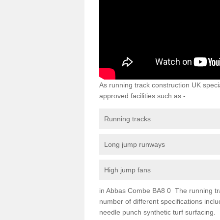
As running track construction UK specia
approved facilities such as -
Running tracks
Long jump runways
High jump fans
in Abbas Combe BA8 0 The running track 
number of different specifications inc
needle punch synthetic turf surfacing.