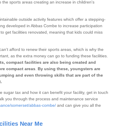
o the sports areas creating an increase in children's
ntainable outside activity features which offer a stepping-
ting developed in Abbas Combe to increase participation
to get facilities renovated, meaning that kids could miss
can't afford to renew their sports areas, which is why the
rtant, as the extra money can go to funding these facilities.
s, compact facilities are also being created and
 more compact areas
.
By using these, youngsters are
jumping and even throwing skills that are part of the
.
e sugar tax and how it can benefit your facility, get in touch
talk you through the process and maintenance service
enance/somerset/abbas-combe/
and can give you all the
ilities Near Me