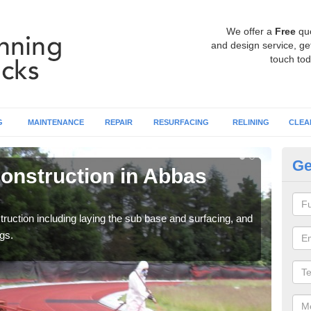
We offer a
Free
qu
and design service, get
touch tod
G
MAINTENANCE
REPAIR
RESURFACING
RELINING
CLEA
Ge
onstruction in Abbas
Ru
C
ruction including laying the sub base and surfacing, and
Many 
gs.
athle