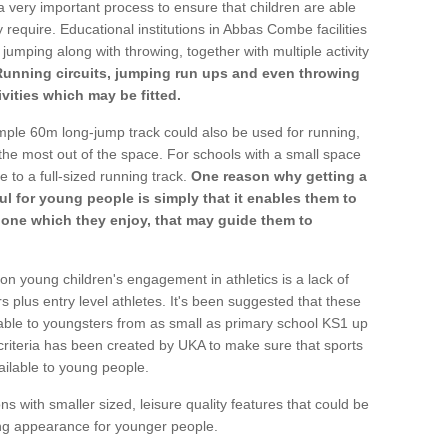
a very important process to ensure that children are able
 require. Educational institutions in Abbas Combe facilities
 jumping along with throwing, together with multiple activity
Running circuits, jumping run ups and even throwing
ivities which may be fitted.
mple 60m long-jump track could also be used for running,
he most out of the space. For schools with a small space
e to a full-sized running track.
One reason why getting a
ul for young people is simply that it enables them to
d one which they enjoy, that may guide them to
on young children's engagement in athletics is a lack of
rs plus entry level athletes. It's been suggested that these
lable to youngsters from as small as primary school KS1 up
criteria has been created by UKA to make sure that sports
ailable to young people.
ns with smaller sized, leisure quality features that could be
ing appearance for younger people.