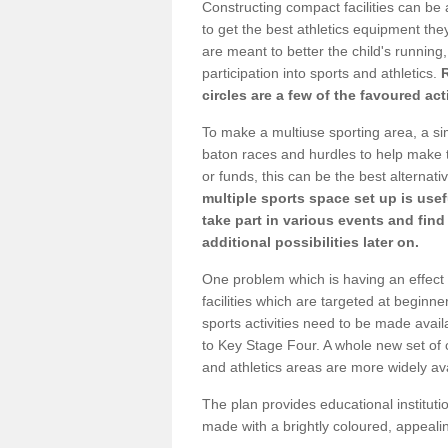
Constructing compact facilities can be 
to get the best athletics equipment they
are meant to better the child's running,
participation into sports and athletics.
circles are a few of the favoured act
To make a multiuse sporting area, a si
baton races and hurdles to help make t
or funds, this can be the best alternativ
multiple sports space set up is usef
take part in various events and fin
additional possibilities later on.
One problem which is having an effect 
facilities which are targeted at beginne
sports activities need to be made avai
to Key Stage Four. A whole new set of 
and athletics areas are more widely av
The plan provides educational institutio
made with a brightly coloured, appeal