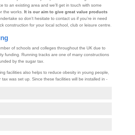
ce to an existing area and we’ll get in touch with some
or the works.
It is our aim to give great value products
undertake so don’t hesitate to contact us if you’re in need
ck construction for your local school, club or leisure centre.
ing
a number of schools and colleges throughout the UK due to
ility funding. Running tracks are one of many constructions
unded by the sugar tax.
ng facilities also helps to reduce obesity in young people,
ax was set up. Since these facilities will be installed in -