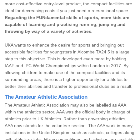
more cost-effective entry-level product, the compact facilities are
ideal for decreasing costs if you just need a recreational space.
Regarding the FUNdamental skills of sports, more kids are
capable of learning and practising running, jumping and
throwing by way of a variety of activities.
UKA wants to enhance the desire for sports and bringing out
accessible facilities for youngsters in Alcombe TA24 5 is a large
step to this objective. This is developed even more by holding
IAAF and IPC World Championships within London in 2017. By
allowing children to make use of the compact facilities and its
surrounding areas, there is a higher opportunity for athletes to
better their abilities and transfer to professional clubs as a result.
The Amateur Athletic Association
The Amateur Athletic Association may also be labelled as AAA
within the athletics sector. AAA was the official body in charge of
athletics prior to UK Athletics. Rather than governing athletics,
AAA now stands for the volunteer section. The AAA work in many
institutions in the United Kingdom such as schools, colleges along
with athletics clubs. Many competitions and activities are available