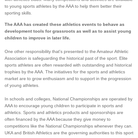
to young sports athletes by the AAA to help them better their
sporting skills.
The AAA has created these athletics events to behave as
development tools for grassroots as well as to assist young
children to improve in later life.
One other responsibility that's presented to the Amateur Athletic
Association is safeguarding the historical past of the sport. Elite
sports athletes are often rewarded with outstanding and historical
trophies by the AAA. The initiatives for the sports and athletics
market are to grow enthusiasm and to support in the progression
of young athletes.
In schools and colleges, National Championships are operated by
AAA to encourage young children to participate in sports and
athletics. Sports and athletics products and sponsorships are
often financed by the AAA because they give money to
competitions like the National Championships whenever they can.
UKA and British Athletics are the governing authorities to this sport