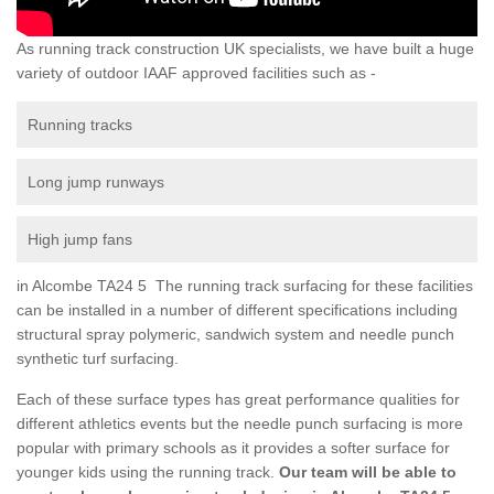
As running track construction UK specialists, we have built a huge
variety of outdoor IAAF approved facilities such as -
Running tracks
Long jump runways
High jump fans
in Alcombe TA24 5 The running track surfacing for these facilities
can be installed in a number of different specifications including
structural spray polymeric, sandwich system and needle punch
synthetic turf surfacing.
Each of these surface types has great performance qualities for
different athletics events but the needle punch surfacing is more
popular with primary schools as it provides a softer surface for
younger kids using the running track.
Our team will be able to