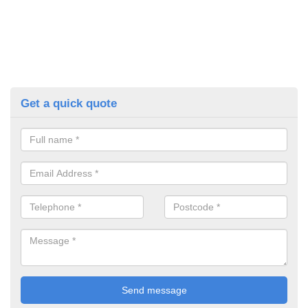
Get a quick quote