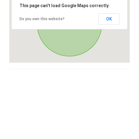
This page can't load Google Maps correctly.
OK
Do you own this website?