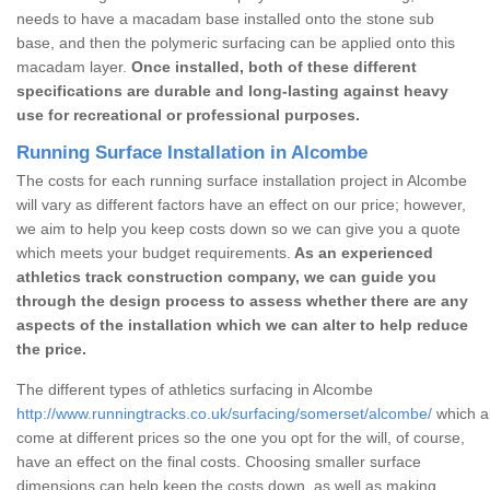
needs to have a macadam base installed onto the stone sub
base, and then the polymeric surfacing can be applied onto this
macadam layer.
Once installed, both of these different
specifications are durable and long-lasting against heavy
use for recreational or professional purposes.
Running Surface Installation in Alcombe
The costs for each running surface installation project in Alcombe
will vary as different factors have an effect on our price; however,
we aim to help you keep costs down so we can give you a quote
which meets your budget requirements.
As an experienced
athletics track construction company, we can guide you
through the design process to assess whether there are any
aspects of the installation which we can alter to help reduce
the price.
The different types of athletics surfacing in Alcombe
http://www.runningtracks.co.uk/surfacing/somerset/alcombe/
which al
come at different prices so the one you opt for the will, of course,
have an effect on the final costs. Choosing smaller surface
dimensions can help keep the costs down, as well as making