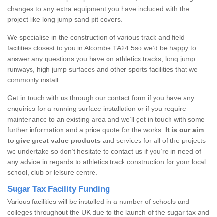
changes to any extra equipment you have included with the
project like long jump sand pit covers.
We specialise in the construction of various track and field
facilities closest to you in Alcombe TA24 5so we’d be happy to
answer any questions you have on athletics tracks, long jump
runways, high jump surfaces and other sports facilities that we
commonly install.
Get in touch with us through our contact form if you have any
enquiries for a running surface installation or if you require
maintenance to an existing area and we’ll get in touch with some
further information and a price quote for the works.
It is our aim
to give great value products
and services for all of the projects
we undertake so don’t hesitate to contact us if you’re in need of
any advice in regards to athletics track construction for your local
school, club or leisure centre.
Sugar Tax Facility Funding
Various facilities will be installed in a number of schools and
colleges throughout the UK due to the launch of the sugar tax and