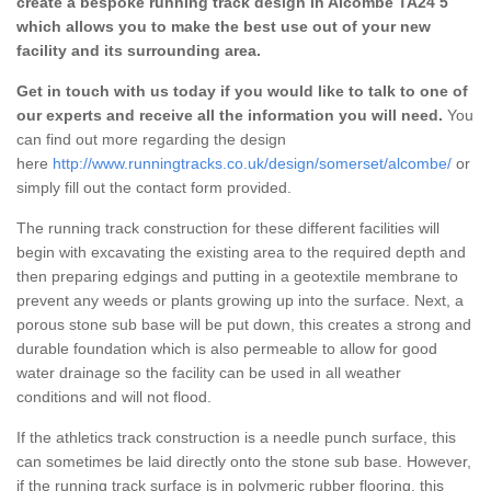
create a bespoke running track design in Alcombe TA24 5
which allows you to make the best use out of your new
facility and its surrounding area.
Get in touch with us today if you would like to talk to one of
our experts and receive all the information you will need.
You
can find out more regarding the design
here
http://www.runningtracks.co.uk/design/somerset/alcombe/
or
simply fill out the contact form provided.
The running track construction for these different facilities will
begin with excavating the existing area to the required depth and
then preparing edgings and putting in a geotextile membrane to
prevent any weeds or plants growing up into the surface. Next, a
porous stone sub base will be put down, this creates a strong and
durable foundation which is also permeable to allow for good
water drainage so the facility can be used in all weather
conditions and will not flood.
If the athletics track construction is a needle punch surface, this
can sometimes be laid directly onto the stone sub base. However,
if the running track surface is in polymeric rubber flooring, this