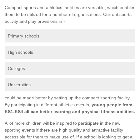
Compact sports and athletics facilities are versatile, which enables
them to be utilized for a number of organisations. Current sports
activity and play provisions in -
Primary schools
High schools
Colleges
Universities
could be made better by setting up the compact sporting facility.
By participating in different athletics events,
young people from
KS1-KS4 all can better learning and physical fitness abilities.
A lot more children will be inspired to participate in the new
sporting events if there are high quality and attractive facility
accessible for them to make use of. If a school is looking to get a