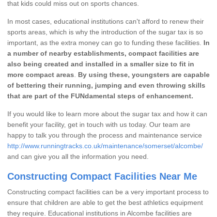
that kids could miss out on sports chances.
In most cases, educational institutions can't afford to renew their
sports areas, which is why the introduction of the sugar tax is so
important, as the extra money can go to funding these facilities.
In
a number of nearby establishments, compact facilities are
also being created and installed in a smaller size to fit in
more compact areas
.
By using these, youngsters are capable
of bettering their running, jumping and even throwing skills
that are part of the FUNdamental steps of enhancement.
If you would like to learn more about the sugar tax and how it can
benefit your facility, get in touch with us today. Our team are
happy to talk you through the process and maintenance service
http://www.runningtracks.co.uk/maintenance/somerset/alcombe/
and can give you all the information you need.
Constructing Compact Facilities Near Me
Constructing compact facilities can be a very important process to
ensure that children are able to get the best athletics equipment
they require. Educational institutions in Alcombe facilities are