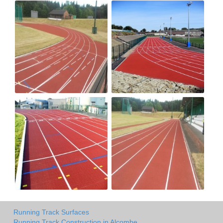
Running Track Surfaces
Running Track Construction in Alcombe