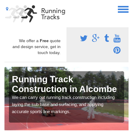
We offer a
Free
quote
and design service, get in
touch today.
Running Track
Construction in Alcombe
We can carry out running track construction including
laying the sub base and surfacing, and applying
accurate sports line markings.