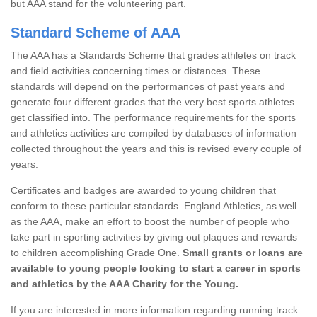
but AAA stand for the volunteering part.
Standard Scheme of AAA
The AAA has a Standards Scheme that grades athletes on track
and field activities concerning times or distances. These
standards will depend on the performances of past years and
generate four different grades that the very best sports athletes
get classified into. The performance requirements for the sports
and athletics activities are compiled by databases of information
collected throughout the years and this is revised every couple of
years.
Certificates and badges are awarded to young children that
conform to these particular standards. England Athletics, as well
as the AAA, make an effort to boost the number of people who
take part in sporting activities by giving out plaques and rewards
to children accomplishing Grade One.
Small grants or loans are
available to young people looking to start a career in sports
and athletics by the AAA Charity for the Young.
If you are interested in more information regarding running track