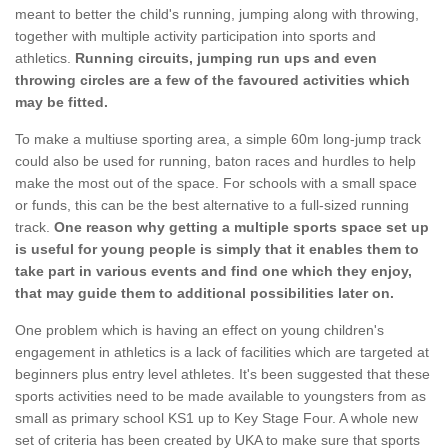
meant to better the child's running, jumping along with throwing,
together with multiple activity participation into sports and
athletics.
Running circuits, jumping run ups and even
throwing circles are a few of the favoured activities which
may be fitted.
To make a multiuse sporting area, a simple 60m long-jump track
could also be used for running, baton races and hurdles to help
make the most out of the space. For schools with a small space
or funds, this can be the best alternative to a full-sized running
track.
One reason why getting a multiple sports space set up
is useful for young people is simply that it enables them to
take part in various events and find one which they enjoy,
that may guide them to additional possibilities later on.
One problem which is having an effect on young children's
engagement in athletics is a lack of facilities which are targeted at
beginners plus entry level athletes. It's been suggested that these
sports activities need to be made available to youngsters from as
small as primary school KS1 up to Key Stage Four. A whole new
set of criteria has been created by UKA to make sure that sports