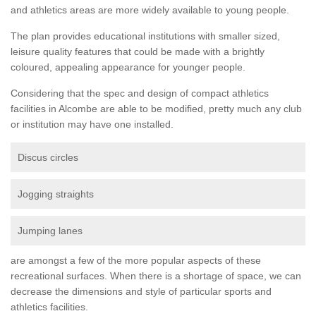
and athletics areas are more widely available to young people.
The plan provides educational institutions with smaller sized,
leisure quality features that could be made with a brightly
coloured, appealing appearance for younger people.
Considering that the spec and design of compact athletics
facilities in Alcombe are able to be modified, pretty much any club
or institution may have one installed.
Discus circles
Jogging straights
Jumping lanes
are amongst a few of the more popular aspects of these
recreational surfaces. When there is a shortage of space, we can
decrease the dimensions and style of particular sports and
athletics facilities.