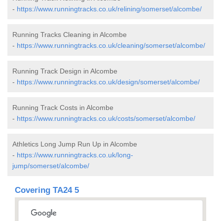
-
https://www.runningtracks.co.uk/relining/somerset/alcombe/
Running Tracks Cleaning in Alcombe
-
https://www.runningtracks.co.uk/cleaning/somerset/alcombe/
Running Track Design in Alcombe
-
https://www.runningtracks.co.uk/design/somerset/alcombe/
Running Track Costs in Alcombe
-
https://www.runningtracks.co.uk/costs/somerset/alcombe/
Athletics Long Jump Run Up in Alcombe
-
https://www.runningtracks.co.uk/long-
jump/somerset/alcombe/
Covering TA24 5