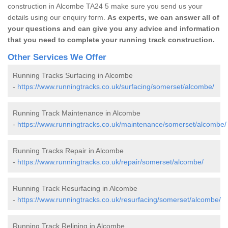
construction in Alcombe TA24 5 make sure you send us your
details using our enquiry form.
As experts, we can answer all of
your questions and can give you any advice and information
that you need to complete your running track construction.
Other Services We Offer
Running Tracks Surfacing in Alcombe
-
https://www.runningtracks.co.uk/surfacing/somerset/alcombe/
Running Track Maintenance in Alcombe
-
https://www.runningtracks.co.uk/maintenance/somerset/alcombe/
Running Tracks Repair in Alcombe
-
https://www.runningtracks.co.uk/repair/somerset/alcombe/
Running Track Resurfacing in Alcombe
-
https://www.runningtracks.co.uk/resurfacing/somerset/alcombe/
Running Track Relining in Alcombe