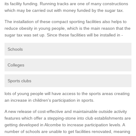
its facility funding. Running tracks are one of many constructions
which may be carried out with money funded by the sugar tax.
The installation of these compact sporting facilities also helps to
reduce obesity in young people, which is the main reason that the
sugar tax was set up. Since these facilities will be installed in -
Schools
Colleges
Sports clubs
lots of young people will have access to the sports areas creating
an increase in children's participation in sports.
A new release of cost-effective and maintainable outside activity
features which offer a stepping-stone into club establishments are
getting developed in Alcombe to increase participation levels. A
number of schools are unable to get facilities renovated, meaning