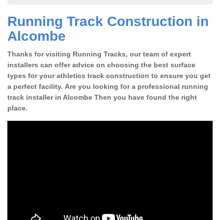
Running Track Construction in
Alcombe
Thanks for visiting Running Tracks, our team of expert
installers can offer advice on choosing the best surface
types for your athletics track construction to ensure you get
a perfect facility. Are you looking for a professional running
track installer in Alcombe Then you have found the right
place.